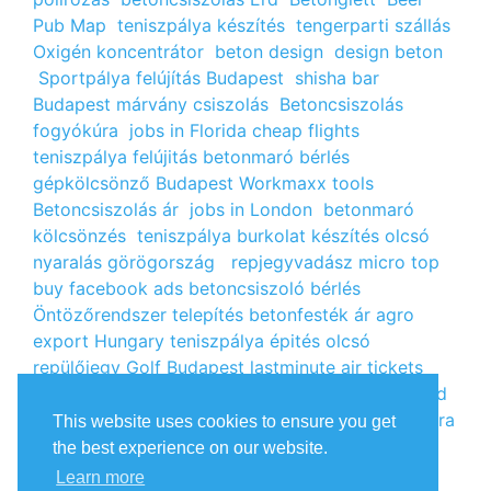
Pub Map
teniszpálya készítés
tengerparti szállás
Oxigén koncentrátor
beton design
design beton
Sportpálya felújítás Budapest
shisha bar
Budapest
márvány csiszolás
Betoncsiszolás
fogyókúra
jobs in Florida
cheap flights
teniszpálya felújitás
betonmaró bérlés
gépkölcsönző Budapest
Workmaxx tools
Betoncsiszolás ár
jobs in London
betonmaró
kölcsönzés
teniszpálya burkolat készítés
olcsó
nyaralás görögország
repjegyvadász
micro top
buy facebook ads
betoncsiszoló bérlés
Öntözőrendszer telepítés
betonfesték ár
agro
export Hungary
teniszpálya épités
olcsó
repülőjegy
Golf Budapest
lastminute air tickets
cheap flight tickets
segély igénylés
kalcium klorid
ár
árlista
Állás Budapest
kinai webshop
fogyókúra
This website uses cookies to ensure you get
receptek
Budget Golf Holiday
tengerparti
the best experience on our website.
nyaralás 2022
vendéglátós állások
fogyókúra
Learn more