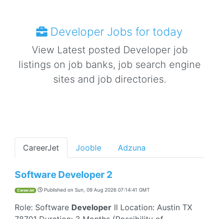
Developer Jobs for today
View Latest posted Developer job
listings on job banks, job search engine
sites and job directories.
CareerJet
Jooble
Adzuna
Software Developer 2
Published on
Sun, 09 Aug 2026 07:14:41 GMT
CareerJet
Role: Software
Developer
II Location: Austin TX