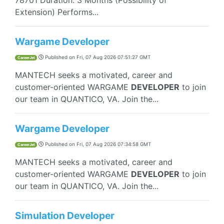
78701 Duration: 3 Months (Possibility of
Extension) Performs...
Wargame Developer
Published on
Fri, 07 Aug 2026 07:51:27 GMT
CareerJet
MANTECH seeks a motivated, career and
customer-oriented WARGAME
DEVELOPER
to join
our team in QUANTICO, VA. Join the...
Wargame Developer
Published on
Fri, 07 Aug 2026 07:34:58 GMT
CareerJet
MANTECH seeks a motivated, career and
customer-oriented WARGAME
DEVELOPER
to join
our team in QUANTICO, VA. Join the...
Simulation Developer