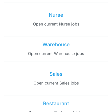
Nurse
Open current Nurse jobs
Warehouse
Open current Warehouse jobs
Sales
Open current Sales jobs
Restaurant