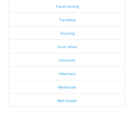
Travel nursing
Travelling
Trucking
Truck driver
University
Veterinary
Warehouse
Web Design