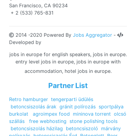
San Francisco, CA 90234
+ 2 (533) 765-831
2014 -2020 Powered By
Jobs Aggregator
-
Developed by
jobs in europe for english speakers, jobs in europe.
entry level jobs in europe, jobs in europe with
accommodation, hotel jobs in europe.
Partner List
Retro hamburger
tengerparti üdülés
betoncsiszolás árak
gránit polírozás
sportpálya
burkolat
agroimpex food
mininova torrent
olcsó
szállás
free webhosting
stone polishing tools
betoncsiszolás házilag
betoncsiszoló
márvány
polírozás
betoncsiszolás Érd
Betonglett
Beer