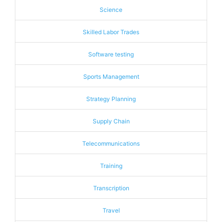
Science
Skilled Labor Trades
Software testing
Sports Management
Strategy Planning
Supply Chain
Telecommunications
Training
Transcription
Travel