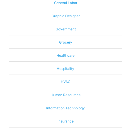
General Labor
Graphic Designer
Government
Grocery
Healthcare
Hospitality
HVAC
Human Resources
Information Technology
Insurance