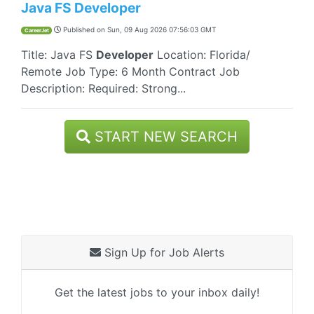
Java FS Developer
Published on
Sun, 09 Aug 2026 07:56:03 GMT
CareerJet
Title: Java FS
Developer
Location: Florida/
Remote Job Type: 6 Month Contract Job
Description: Required: Strong...
START NEW SEARCH
Sign Up for Job Alerts
Get the latest jobs to your inbox daily!