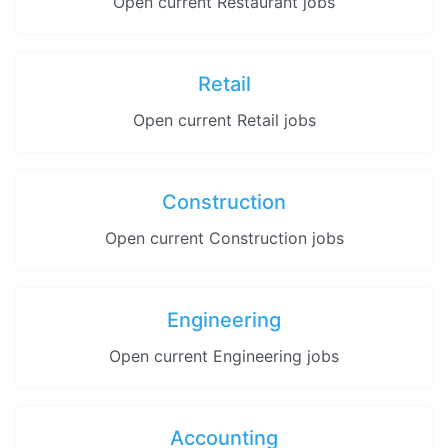
Open current Restaurant jobs
Retail
Open current Retail jobs
Construction
Open current Construction jobs
Engineering
Open current Engineering jobs
Accounting