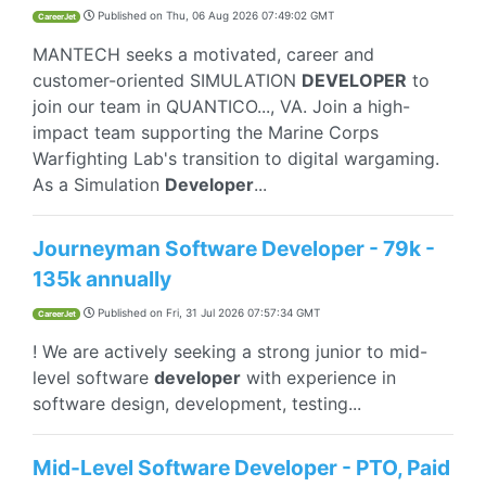
Published on
Thu, 06 Aug 2026 07:49:02 GMT
CareerJet
MANTECH seeks a motivated, career and
customer-oriented SIMULATION
DEVELOPER
to
join our team in QUANTICO..., VA. Join a high-
impact team supporting the Marine Corps
Warfighting Lab's transition to digital wargaming.
As a Simulation
Developer
...
Journeyman Software Developer - 79k -
135k annually
Published on
Fri, 31 Jul 2026 07:57:34 GMT
CareerJet
! We are actively seeking a strong junior to mid-
level software
developer
with experience in
software design, development, testing...
Mid-Level Software Developer - PTO, Paid