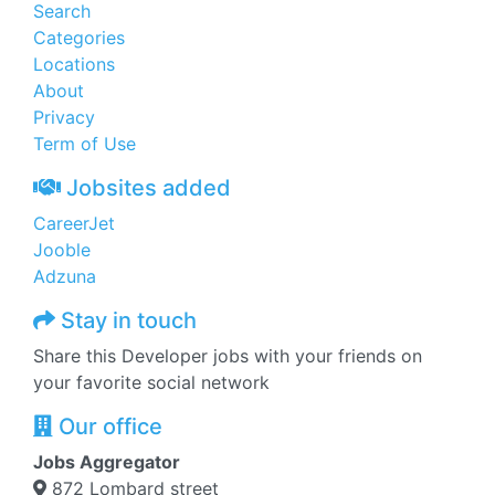
Search
Categories
Locations
About
Privacy
Term of Use
Jobsites added
CareerJet
Jooble
Adzuna
Stay in touch
Share this Developer jobs with your friends on
your favorite social network
Our office
Jobs Aggregator
872 Lombard street