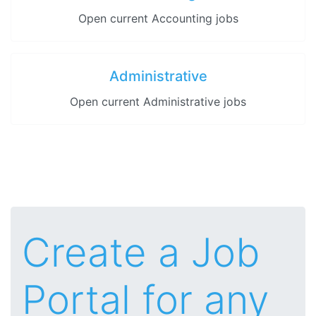
Open current Accounting jobs
Administrative
Open current Administrative jobs
Create a Job
Portal for any