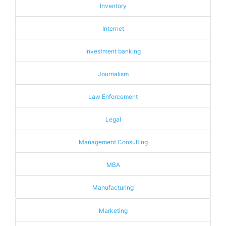
Inventory
Internet
Investment banking
Journalism
Law Enforcement
Legal
Management Consulting
MBA
Manufacturing
Marketing