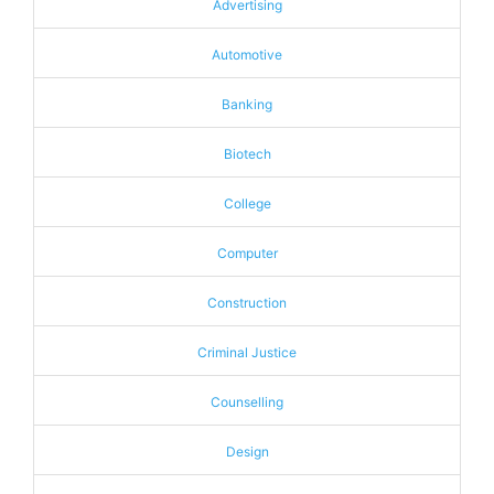
Advertising
Automotive
Banking
Biotech
College
Computer
Construction
Criminal Justice
Counselling
Design