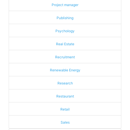
Project manager
Publishing
Psychology
Real Estate
Recruitment
Renewable Energy
Research
Restaurant
Retail
Sales