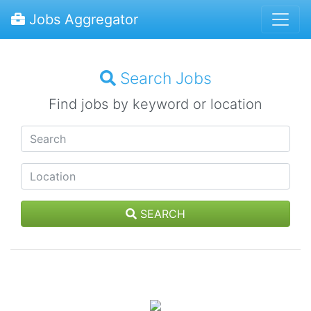
Jobs Aggregator
Search Jobs
Find jobs by keyword or location
SEARCH