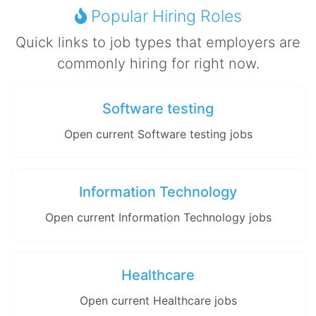
Popular Hiring Roles
Quick links to job types that employers are
commonly hiring for right now.
Software testing
Open current Software testing jobs
Information Technology
Open current Information Technology jobs
Healthcare
Open current Healthcare jobs