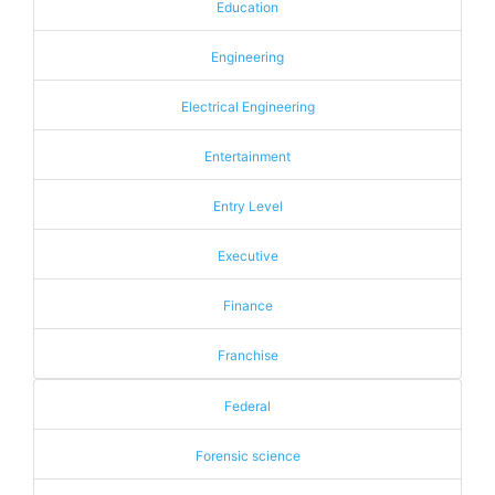
Education
Engineering
Electrical Engineering
Entertainment
Entry Level
Executive
Finance
Franchise
Federal
Forensic science