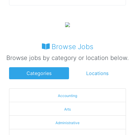
Browse Jobs
Browse jobs by category or location below.
Categories
Locations
Accounting
Arts
Administrative