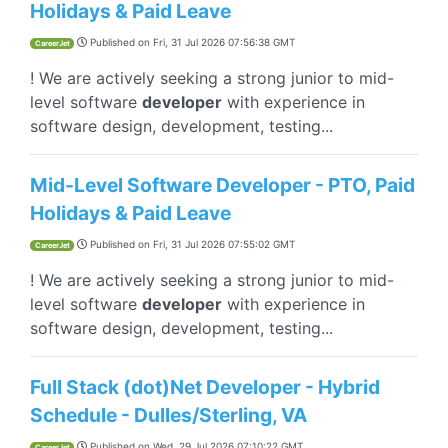
Holidays & Paid Leave
Published on
Fri, 31 Jul 2026 07:56:38 GMT
CareerJet
! We are actively seeking a strong junior to mid-
level software
developer
with experience in
software design, development, testing...
Mid-Level Software Developer - PTO, Paid
Holidays & Paid Leave
Published on
Fri, 31 Jul 2026 07:55:02 GMT
CareerJet
! We are actively seeking a strong junior to mid-
level software
developer
with experience in
software design, development, testing...
Full Stack (dot)Net Developer - Hybrid
Schedule - Dulles/Sterling, VA
Published on
Wed, 29 Jul 2026 07:10:22 GMT
CareerJet