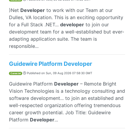
)Net
Developer
to work with our Team at our
Dulles, VA location. This is an exciting opportunity
for a Full Stack .NET...
developer
to join our
development team for a well-established but ever-
adapting application suite. The team is
responsible...
Guidewire Platform Developer
Published on
Sun, 09 Aug 2026 07:58:30 GMT
CareerJet
Guidewire Platform
Developer
– Remote Bright
Vision Technologies is a technology consulting and
software development... to join an established and
well-respected organization offering tremendous
career growth potential. Job Title: Guidewire
Platform
Developer
...