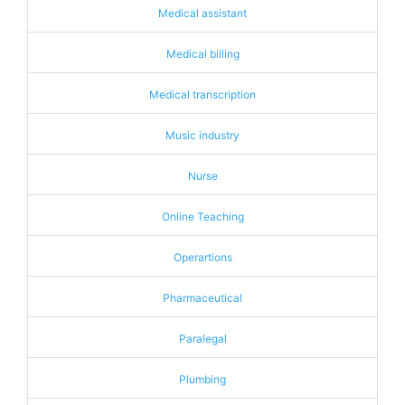
Medical assistant
Medical billing
Medical transcription
Music industry
Nurse
Online Teaching
Operartions
Pharmaceutical
Paralegal
Plumbing