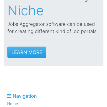
Niche
Jobs Aggregator software can be used
for creating different kind of job portals.
LEARN MORE
Navigation
Home