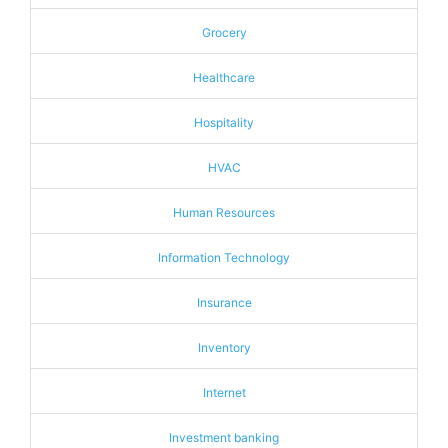
Grocery
Healthcare
Hospitality
HVAC
Human Resources
Information Technology
Insurance
Inventory
Internet
Investment banking