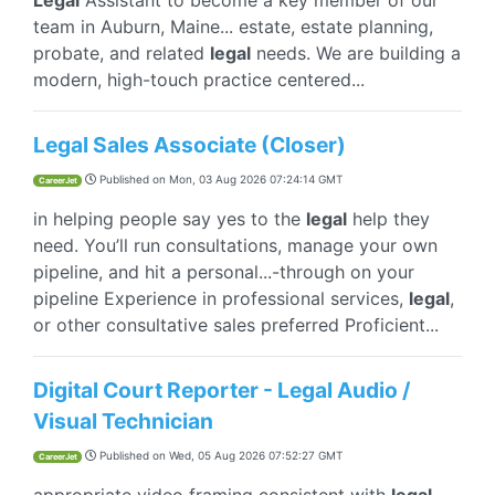
Legal
Assistant to become a key member of our
team in Auburn, Maine... estate, estate planning,
probate, and related
legal
needs. We are building a
modern, high-touch practice centered...
Legal Sales Associate (Closer)
Published on
Mon, 03 Aug 2026 07:24:14 GMT
CareerJet
in helping people say yes to the
legal
help they
need. You’ll run consultations, manage your own
pipeline, and hit a personal...-through on your
pipeline Experience in professional services,
legal
,
or other consultative sales preferred Proficient...
Digital Court Reporter - Legal Audio /
Visual Technician
Published on
Wed, 05 Aug 2026 07:52:27 GMT
CareerJet