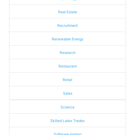
Real Estate
Recruitment
Renewable Energy
Research
Restaurant
Retail
Sales
Science
Skilled Labor Trades
Software testing