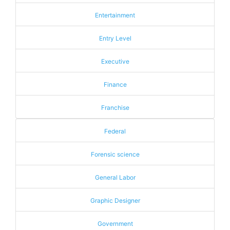
Entertainment
Entry Level
Executive
Finance
Franchise
Federal
Forensic science
General Labor
Graphic Designer
Government