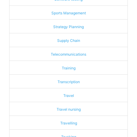
Sports Management
Strategy Planning
Supply Chain
Telecommunications
Training
Transcription
Travel
Travel nursing
Travelling
Trucking