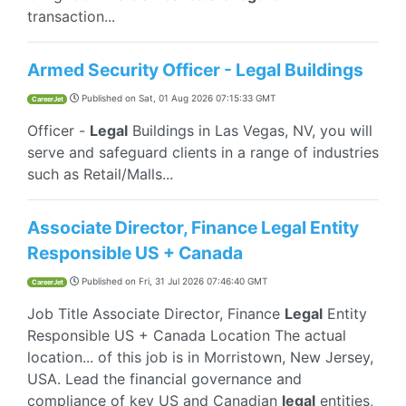
transaction...
Armed Security Officer - Legal Buildings
Published on
Sat, 01 Aug 2026 07:15:33 GMT
CareerJet
Officer -
Legal
Buildings in Las Vegas, NV, you will
serve and safeguard clients in a range of industries
such as Retail/Malls...
Associate Director, Finance Legal Entity
Responsible US + Canada
Published on
Fri, 31 Jul 2026 07:46:40 GMT
CareerJet
Job Title Associate Director, Finance
Legal
Entity
Responsible US + Canada Location The actual
location... of this job is in Morristown, New Jersey,
USA. Lead the financial governance and
compliance of key US and Canadian
legal
entities,