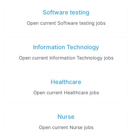
Software testing
Open current Software testing jobs
Information Technology
Open current Information Technology jobs
Healthcare
Open current Healthcare jobs
Nurse
Open current Nurse jobs