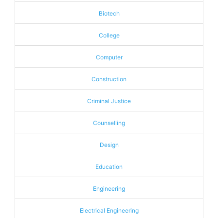
Biotech
College
Computer
Construction
Criminal Justice
Counselling
Design
Education
Engineering
Electrical Engineering