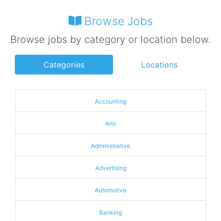
Browse Jobs
Browse jobs by category or location below.
Categories
Locations
Accounting
Arts
Administrative
Advertising
Automotive
Banking