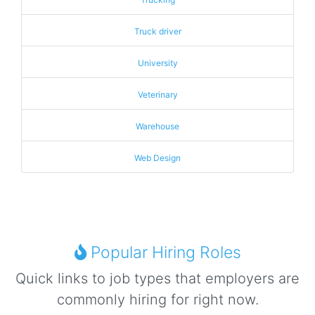
Truck driver
University
Veterinary
Warehouse
Web Design
Popular Hiring Roles
Quick links to job types that employers are
commonly hiring for right now.