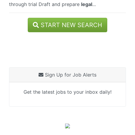
through trial Draft and prepare
legal
...
START NEW SEARCH
Sign Up for Job Alerts
Get the latest jobs to your inbox daily!