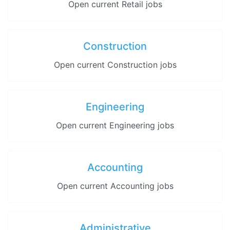
Open current Retail jobs
Construction
Open current Construction jobs
Engineering
Open current Engineering jobs
Accounting
Open current Accounting jobs
Administrative