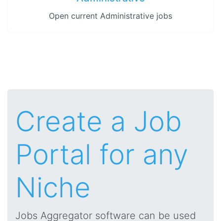
Open current Administrative jobs
Create a Job
Portal for any
Niche
Jobs Aggregator software can be used