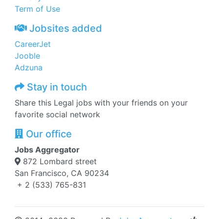
Term of Use
Jobsites added
CareerJet
Jooble
Adzuna
Stay in touch
Share this Legal jobs with your friends on your
favorite social network
Our office
Jobs Aggregator
872 Lombard street
San Francisco, CA 90234
+ 2 (533) 765-831