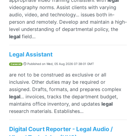
appropriate video framing consistent with
legal
videography norms. Assist clients with varying
audio, video, and technology... issues both in-
person and remotely. Develop and maintain a high-
level understanding of departmental policy, the
legal
field...
Legal Assistant
Published on
Wed, 05 Aug 2026 07:38:01 GMT
CareerJet
are not to be construed as exclusive or all
inclusive. Other duties may be required or
assigned. Drafts, formats, and prepares complex
legal
... invoices, tracks the department budget,
maintains office inventory, and updates
legal
research materials. Establishes...
Digital Court Reporter - Legal Audio /