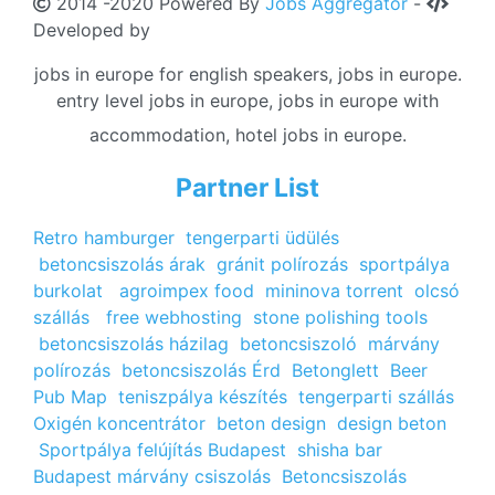
2014 -2020 Powered By
Jobs Aggregator
-
Developed by
jobs in europe for english speakers, jobs in europe.
entry level jobs in europe, jobs in europe with
accommodation, hotel jobs in europe.
Partner List
Retro hamburger
tengerparti üdülés
betoncsiszolás árak
gránit polírozás
sportpálya
burkolat
agroimpex food
mininova torrent
olcsó
szállás
free webhosting
stone polishing tools
betoncsiszolás házilag
betoncsiszoló
márvány
polírozás
betoncsiszolás Érd
Betonglett
Beer
Pub Map
teniszpálya készítés
tengerparti szállás
Oxigén koncentrátor
beton design
design beton
Sportpálya felújítás Budapest
shisha bar
Budapest
márvány csiszolás
Betoncsiszolás