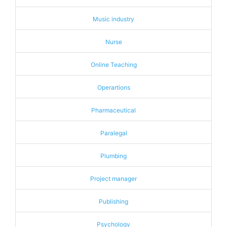
Music industry
Nurse
Online Teaching
Operartions
Pharmaceutical
Paralegal
Plumbing
Project manager
Publishing
Psychology