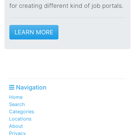
for creating different kind of job portals.
LEARN MORE
Navigation
Home
Search
Categories
Locations
About
Privacy