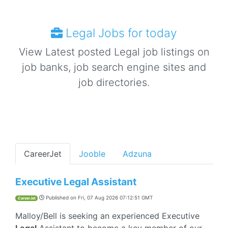
Legal Jobs for today
View Latest posted Legal job listings on
job banks, job search engine sites and
job directories.
CareerJet
Jooble
Adzuna
Executive Legal Assistant
Published on
Fri, 07 Aug 2026 07:12:51 GMT
CareerJet
Malloy/Bell is seeking an experienced Executive