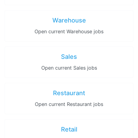
Warehouse
Open current Warehouse jobs
Sales
Open current Sales jobs
Restaurant
Open current Restaurant jobs
Retail