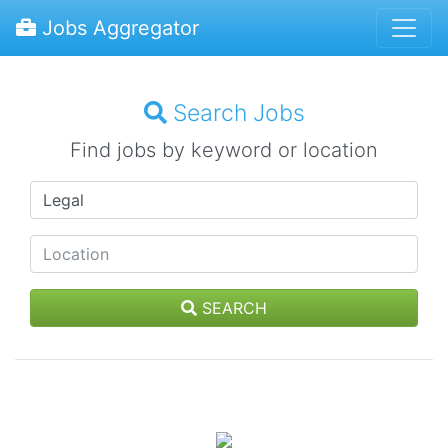
Jobs Aggregator
Search Jobs
Find jobs by keyword or location
SEARCH