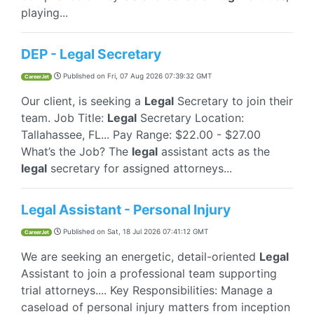
playing...
DEP - Legal Secretary
Published on
Fri, 07 Aug 2026 07:39:32 GMT
CareerJet
Our client, is seeking a
Legal
Secretary to join their
team. Job Title:
Legal
Secretary Location:
Tallahassee, FL... Pay Range: $22.00 - $27.00
What’s the Job? The
legal
assistant acts as the
legal
secretary for assigned attorneys...
Legal Assistant - Personal Injury
Published on
Sat, 18 Jul 2026 07:41:12 GMT
CareerJet
We are seeking an energetic, detail-oriented
Legal
Assistant to join a professional team supporting
trial attorneys.... Key Responsibilities: Manage a
caseload of personal injury matters from inception