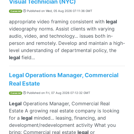
Visual Technician (NYC)
Published on
Wed, 05 Aug 2026 07:11:36 GMT
CareerJet
appropriate video framing consistent with
legal
videography norms. Assist clients with varying
audio, video, and technology... issues both in-
person and remotely. Develop and maintain a high-
level understanding of departmental policy, the
legal
field...
Legal Operations Manager, Commercial
Real Estate
Published on
Fri, 07 Aug 2026 07:12:32 GMT
CareerJet
Legal
Operations Manager, Commercial Real
Estate A growing real estate company is looking
for a
legal
minded... leasing, financing, and
development/redevelopment activity What you
bring: Commercial real estate
legal
or