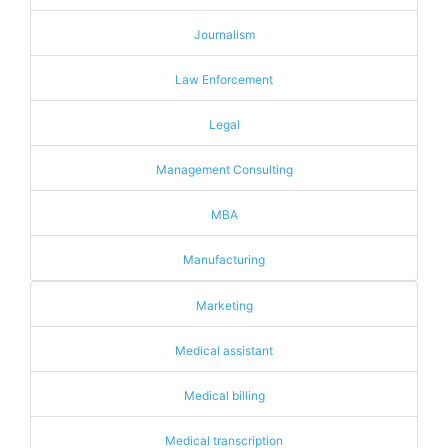
Journalism
Law Enforcement
Legal
Management Consulting
MBA
Manufacturing
Marketing
Medical assistant
Medical billing
Medical transcription