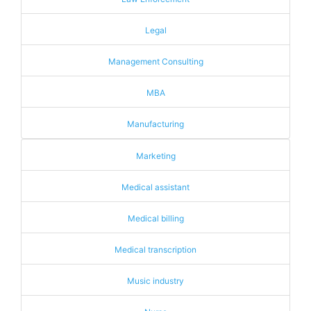
Legal
Management Consulting
MBA
Manufacturing
Marketing
Medical assistant
Medical billing
Medical transcription
Music industry