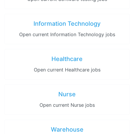
Information Technology
Open current Information Technology jobs
Healthcare
Open current Healthcare jobs
Nurse
Open current Nurse jobs
Warehouse