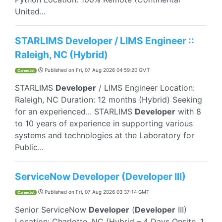
United...
STARLIMS Developer / LIMS Engineer ::
Raleigh, NC (Hybrid)
Published on
Fri, 07 Aug 2026 04:59:20 GMT
CareerJet
STARLIMS
Developer
/ LIMS Engineer Location:
Raleigh, NC Duration: 12 months (Hybrid) Seeking
for an experienced... STARLIMS
Developer
with 8
to 10 years of experience in supporting various
systems and technologies at the Laboratory for
Public...
ServiceNow Developer (Developer III)
Published on
Fri, 07 Aug 2026 03:37:14 GMT
CareerJet
Senior ServiceNow
Developer
(
Developer
III)
Location: Charlotte, NC (Hybrid – 4 Days Onsite, 1