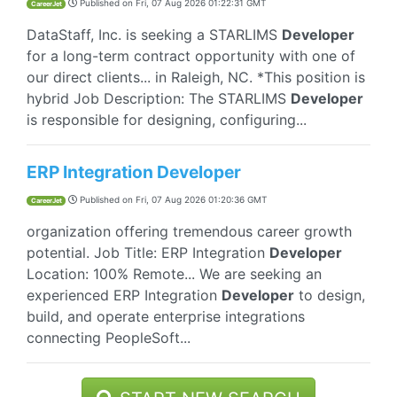
Published on
Fri, 07 Aug 2026 01:22:31 GMT
CareerJet
DataStaff, Inc. is seeking a STARLIMS
Developer
for a long-term contract opportunity with one of
our direct clients... in Raleigh, NC. *This position is
hybrid Job Description: The STARLIMS
Developer
is responsible for designing, configuring...
ERP Integration Developer
Published on
Fri, 07 Aug 2026 01:20:36 GMT
CareerJet
organization offering tremendous career growth
potential. Job Title: ERP Integration
Developer
Location: 100% Remote... We are seeking an
experienced ERP Integration
Developer
to design,
build, and operate enterprise integrations
connecting PeopleSoft...