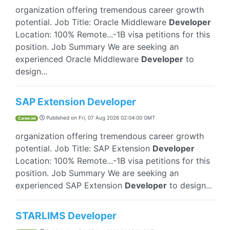
organization offering tremendous career growth
potential. Job Title: Oracle Middleware
Developer
Location: 100% Remote...-1B visa petitions for this
position. Job Summary We are seeking an
experienced Oracle Middleware
Developer
to
design...
SAP Extension Developer
Published on
Fri, 07 Aug 2026 02:04:00 GMT
CareerJet
organization offering tremendous career growth
potential. Job Title: SAP Extension
Developer
Location: 100% Remote...-1B visa petitions for this
position. Job Summary We are seeking an
experienced SAP Extension
Developer
to design...
STARLIMS Developer