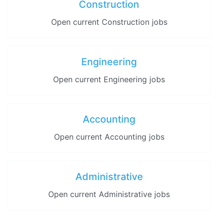
Construction
Open current Construction jobs
Engineering
Open current Engineering jobs
Accounting
Open current Accounting jobs
Administrative
Open current Administrative jobs