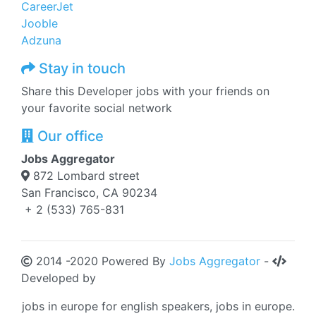
CareerJet
Jooble
Adzuna
Stay in touch
Share this Developer jobs with your friends on
your favorite social network
Our office
Jobs Aggregator
872 Lombard street
San Francisco, CA 90234
+ 2 (533) 765-831
2014 -2020 Powered By
Jobs Aggregator
-
Developed by
jobs in europe for english speakers, jobs in europe.