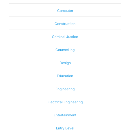
Computer
Construction
Criminal Justice
Counselling
Design
Education
Engineering
Electrical Engineering
Entertainment
Entry Level