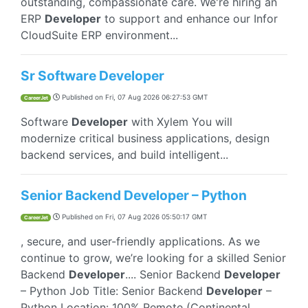
outstanding, compassionate care. We're hiring an
ERP
Developer
to support and enhance our Infor
CloudSuite ERP environment...
Sr Software Developer
Published on
Fri, 07 Aug 2026 06:27:53 GMT
CareerJet
Software
Developer
with Xylem You will
modernize critical business applications, design
backend services, and build intelligent...
Senior Backend Developer – Python
Published on
Fri, 07 Aug 2026 05:50:17 GMT
CareerJet
, secure, and user-friendly applications. As we
continue to grow, we’re looking for a skilled Senior
Backend
Developer
.... Senior Backend
Developer
– Python Job Title: Senior Backend
Developer
–
Python Location: 100% Remote (Continental