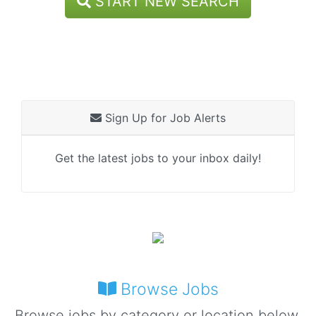
START NEW SEARCH
Sign Up for Job Alerts
Get the latest jobs to your inbox daily!
Browse Jobs
Browse jobs by category or location below.