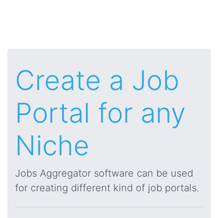
Create a Job
Portal for any
Niche
Jobs Aggregator software can be used
for creating different kind of job portals.