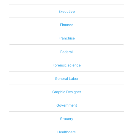
Executive
Finance
Franchise
Federal
Forensic science
General Labor
Graphic Designer
Government
Grocery
Healthcare