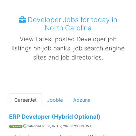
Developer Jobs for today in
North Carolina
View Latest posted Developer job
listings on job banks, job search engine
sites and job directories.
CareerJet
Jooble
Adzuna
ERP Developer (Hybrid Optional)
Published on
Fri, 07 Aug 2026 07:38:13 GMT
CareerJet