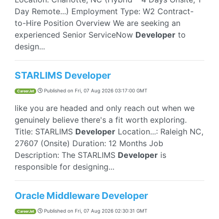
Day Remote...) Employment Type: W2 Contract-
to-Hire Position Overview We are seeking an
experienced Senior ServiceNow
Developer
to
design...
STARLIMS Developer
Published on
Fri, 07 Aug 2026 03:17:00 GMT
CareerJet
like you are headed and only reach out when we
genuinely believe there's a fit worth exploring.
Title: STARLIMS
Developer
Location...: Raleigh NC,
27607 (Onsite) Duration: 12 Months Job
Description: The STARLIMS
Developer
is
responsible for designing...
Oracle Middleware Developer
Published on
Fri, 07 Aug 2026 02:30:31 GMT
CareerJet