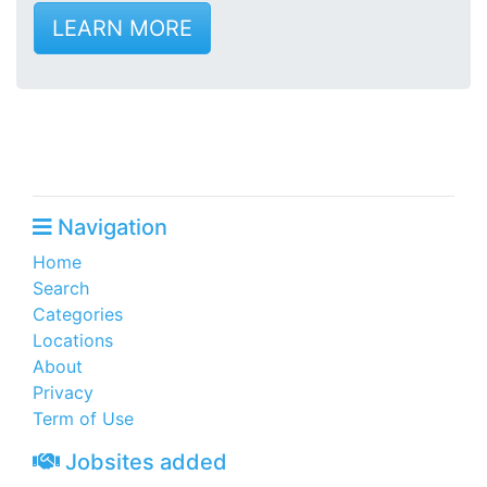
LEARN MORE
Navigation
Home
Search
Categories
Locations
About
Privacy
Term of Use
Jobsites added