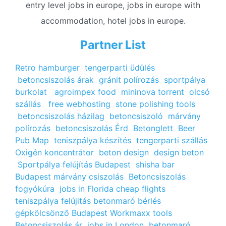
entry level jobs in europe, jobs in europe with
accommodation, hotel jobs in europe.
Partner List
Retro hamburger
tengerparti üdülés
betoncsiszolás árak
gránit polírozás
sportpálya
burkolat
agroimpex food
mininova torrent
olcsó
szállás
free webhosting
stone polishing tools
betoncsiszolás házilag
betoncsiszoló
márvány
polírozás
betoncsiszolás Érd
Betonglett
Beer
Pub Map
teniszpálya készítés
tengerparti szállás
Oxigén koncentrátor
beton design
design beton
Sportpálya felújítás Budapest
shisha bar
Budapest
márvány csiszolás
Betoncsiszolás
fogyókúra
jobs in Florida
cheap flights
teniszpálya felújitás
betonmaró bérlés
gépkölcsönző Budapest
Workmaxx tools
Betoncsiszolás ár
jobs in London
betonmaró