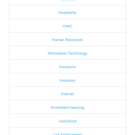
Hospitality
HVAC
Human Resources
Information Technology
Insurance
Inventory
Internet
Investment banking
Journalism
Law Enforcement