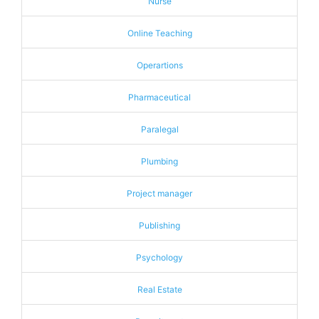
Nurse
Online Teaching
Operartions
Pharmaceutical
Paralegal
Plumbing
Project manager
Publishing
Psychology
Real Estate