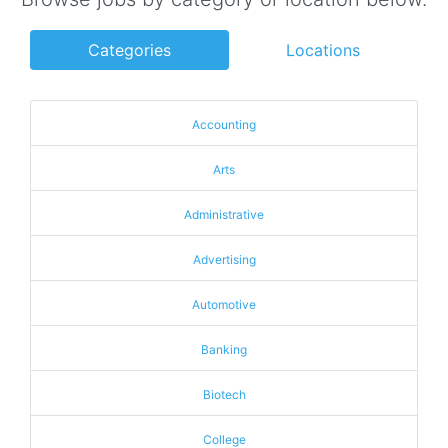
Categories
Locations
Accounting
Arts
Administrative
Advertising
Automotive
Banking
Biotech
College