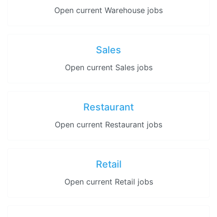
Open current Warehouse jobs
Sales
Open current Sales jobs
Restaurant
Open current Restaurant jobs
Retail
Open current Retail jobs