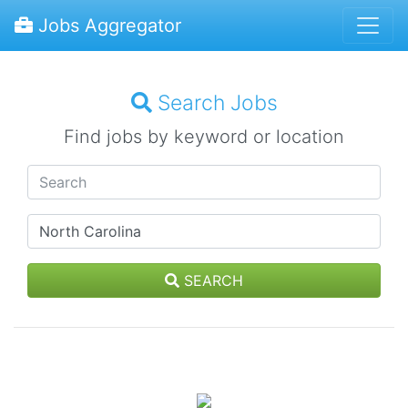
Jobs Aggregator
Search Jobs
Find jobs by keyword or location
SEARCH