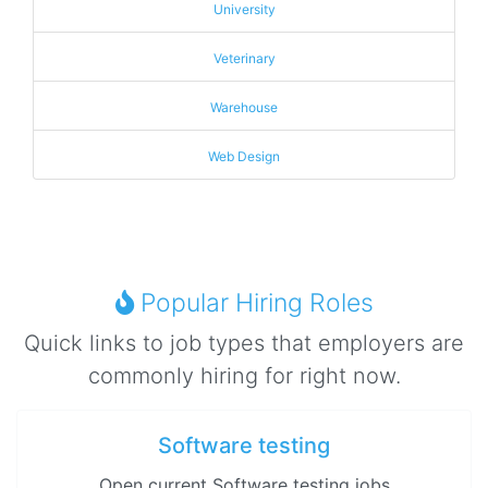
University
Veterinary
Warehouse
Web Design
Popular Hiring Roles
Quick links to job types that employers are
commonly hiring for right now.
Software testing
Open current Software testing jobs