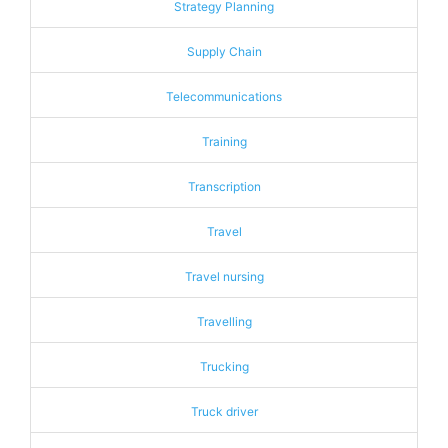
Strategy Planning
Supply Chain
Telecommunications
Training
Transcription
Travel
Travel nursing
Travelling
Trucking
Truck driver