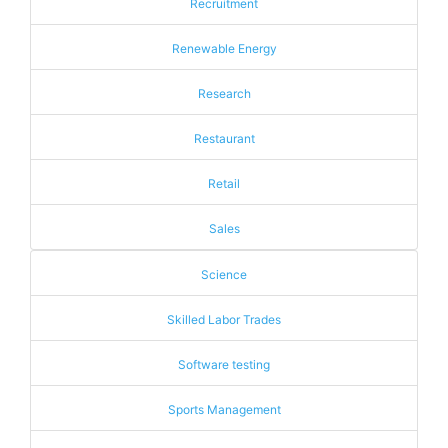
Recruitment
Renewable Energy
Research
Restaurant
Retail
Sales
Science
Skilled Labor Trades
Software testing
Sports Management