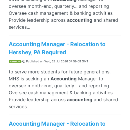
oversee month-end, quarterly... and reporting
Oversee cash management & banking activities
Provide leadership across
accounting
and shared
services...
Accounting Manager - Relocation to
Hershey, PA Required
Published on
Wed, 22 Jul 2026 07:59:08 GMT
CareerJet
to serve more students for future generations.
MHS is seeking an
Accounting
Manager to
oversee month-end, quarterly... and reporting
Oversee cash management & banking activities
Provide leadership across
accounting
and shared
services...
Accounting Manager - Relocation to