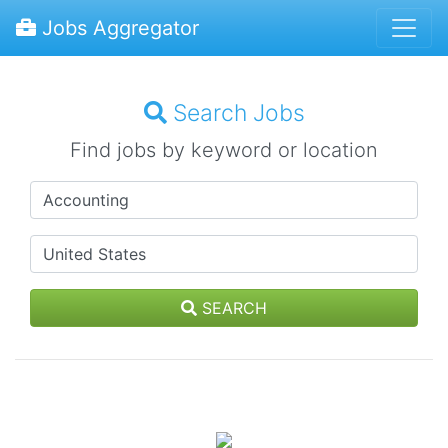
Jobs Aggregator
Search Jobs
Find jobs by keyword or location
SEARCH