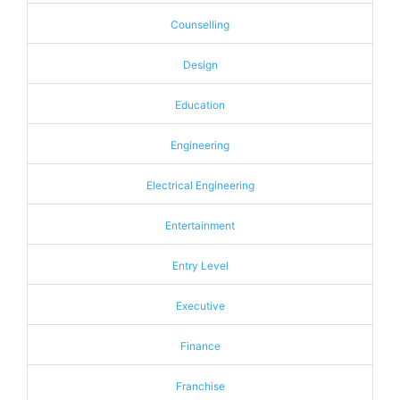
Counselling
Design
Education
Engineering
Electrical Engineering
Entertainment
Entry Level
Executive
Finance
Franchise