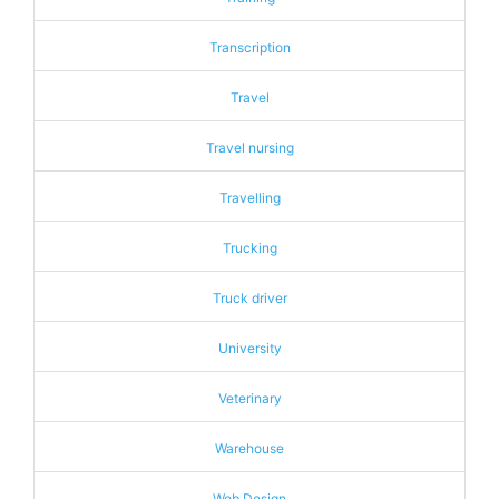
Transcription
Travel
Travel nursing
Travelling
Trucking
Truck driver
University
Veterinary
Warehouse
Web Design