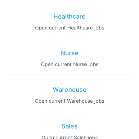
Healthcare
Open current Healthcare jobs
Nurse
Open current Nurse jobs
Warehouse
Open current Warehouse jobs
Sales
Open current Sales jobs