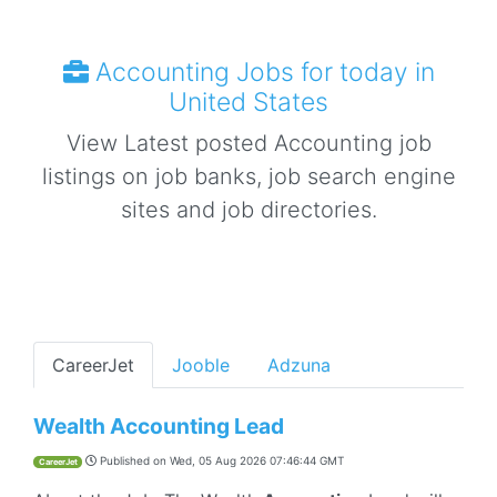
Accounting Jobs for today in
United States
View Latest posted Accounting job
listings on job banks, job search engine
sites and job directories.
CareerJet
Jooble
Adzuna
Wealth Accounting Lead
Published on
Wed, 05 Aug 2026 07:46:44 GMT
CareerJet