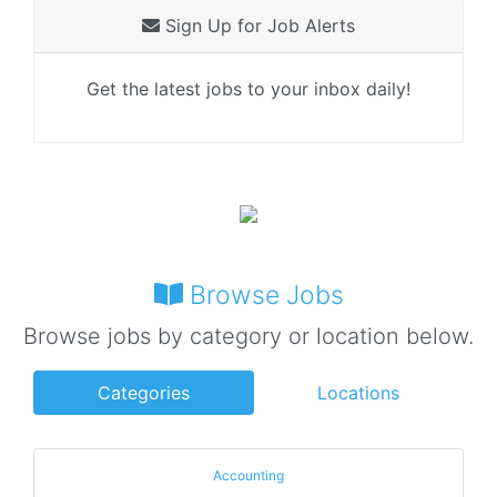
Sign Up for Job Alerts
Get the latest jobs to your inbox daily!
Browse Jobs
Browse jobs by category or location below.
Categories
Locations
Accounting