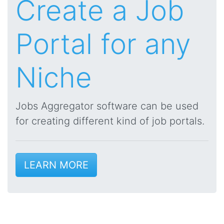
Create a Job
Portal for any
Niche
Jobs Aggregator software can be used
for creating different kind of job portals.
LEARN MORE