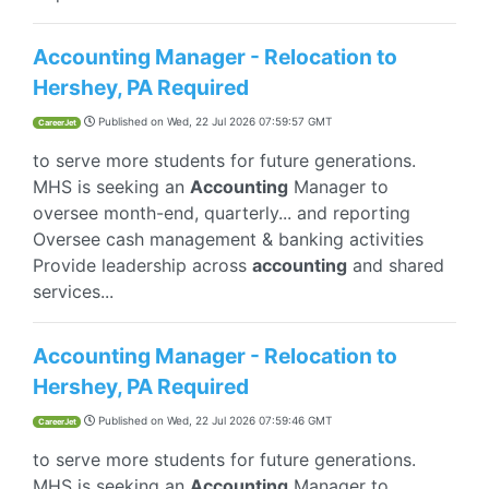
Accounting Manager - Relocation to
Hershey, PA Required
Published on
Wed, 22 Jul 2026 07:59:57 GMT
CareerJet
to serve more students for future generations.
MHS is seeking an
Accounting
Manager to
oversee month-end, quarterly... and reporting
Oversee cash management & banking activities
Provide leadership across
accounting
and shared
services...
Accounting Manager - Relocation to
Hershey, PA Required
Published on
Wed, 22 Jul 2026 07:59:46 GMT
CareerJet
to serve more students for future generations.
MHS is seeking an
Accounting
Manager to