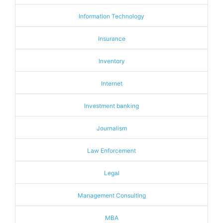
Information Technology
Insurance
Inventory
Internet
Investment banking
Journalism
Law Enforcement
Legal
Management Consulting
MBA