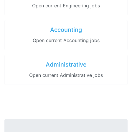
Open current Engineering jobs
Accounting
Open current Accounting jobs
Administrative
Open current Administrative jobs