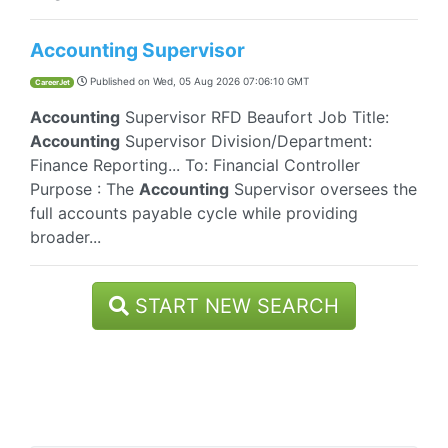
Accounting Supervisor
Published on
Wed, 05 Aug 2026 07:06:10 GMT
CareerJet
Accounting
Supervisor RFD Beaufort Job Title:
Accounting
Supervisor Division/Department:
Finance Reporting... To: Financial Controller
Purpose : The
Accounting
Supervisor oversees the
full accounts payable cycle while providing
broader...
START NEW SEARCH