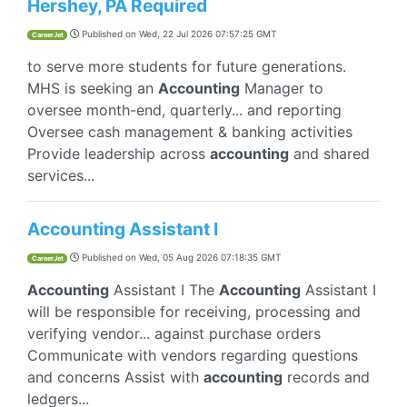
Hershey, PA Required
Published on
Wed, 22 Jul 2026 07:57:25 GMT
CareerJet
to serve more students for future generations.
MHS is seeking an
Accounting
Manager to
oversee month-end, quarterly... and reporting
Oversee cash management & banking activities
Provide leadership across
accounting
and shared
services...
Accounting Assistant I
Published on
Wed, 05 Aug 2026 07:18:35 GMT
CareerJet
Accounting
Assistant I The
Accounting
Assistant I
will be responsible for receiving, processing and
verifying vendor... against purchase orders
Communicate with vendors regarding questions
and concerns Assist with
accounting
records and
ledgers...