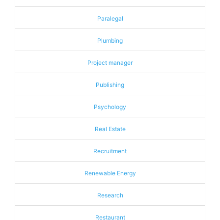
Paralegal
Plumbing
Project manager
Publishing
Psychology
Real Estate
Recruitment
Renewable Energy
Research
Restaurant