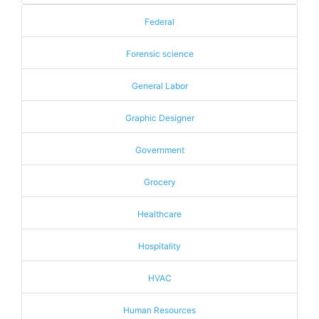
Federal
Forensic science
General Labor
Graphic Designer
Government
Grocery
Healthcare
Hospitality
HVAC
Human Resources