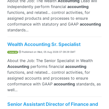
About the Job: The Wealth
Accounting
Lead will
independently perform financial
accounting
functions, and related... control activities, for
assigned products and processes to ensure
conformance with statutory and GAAP
accounting
standards...
Wealth Accounting Sr. Specialist
Published on
Wed, 05 Aug 2026 07:39:29 GMT
CareerJet
About the Job: The Senior Specialist in Wealth
Accounting
performs financial
accounting
functions, and related... control activities, for
assigned accounts and processes to ensure
conformance with GAAP
accounting
standards, as
well...
Senior Assistant Director of Finance and