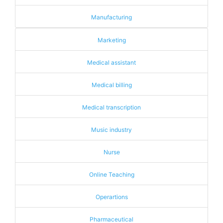
Manufacturing
Marketing
Medical assistant
Medical billing
Medical transcription
Music industry
Nurse
Online Teaching
Operartions
Pharmaceutical