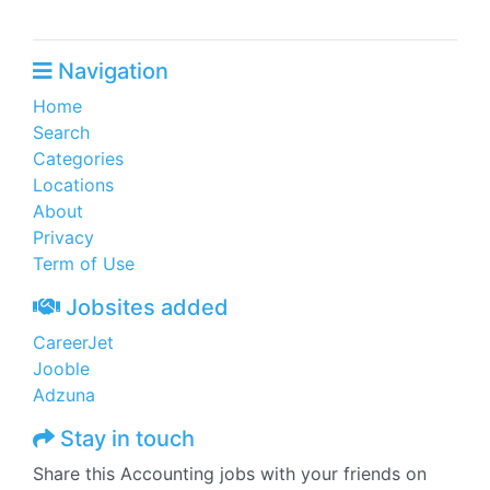
Navigation
Home
Search
Categories
Locations
About
Privacy
Term of Use
Jobsites added
CareerJet
Jooble
Adzuna
Stay in touch
Share this Accounting jobs with your friends on