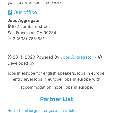
your favorite social network
Our office
Jobs Aggregator
872 Lombard street
San Francisco, CA 90234
+ 2 (533) 765-831
2014 -2020 Powered By
Jobs Aggregator
-
Developed by
jobs in europe for english speakers, jobs in europe.
entry level jobs in europe, jobs in europe with
accommodation, hotel jobs in europe.
Partner List
Retro hamburger
tengerparti üdülés