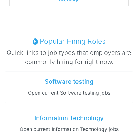
Popular Hiring Roles
Quick links to job types that employers are
commonly hiring for right now.
Software testing
Open current Software testing jobs
Information Technology
Open current Information Technology jobs