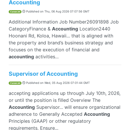
Accounting
Published on
Thu, 06 Aug 2026 07:07:56 GMT
CareerJet
Additional Information Job Number26091898 Job
CategoryFinance &
Accounting
Location2440
Hoonani Rd, Koloa, Hawaii... that is aligned with
the property and brand’s business strategy and
focuses on the execution of financial and
accounting
activities...
Supervisor of Accounting
Published on
Wed, 05 Aug 2026 07:01:44 GMT
CareerJet
accepting applications up through July 10th, 2026,
or until the position is filled Overview The
Accounting
Supervisor... will ensure organizational
adherence to Generally Accepted
Accounting
Principles (GAAP) or other regulatory
requirements. Ensure...