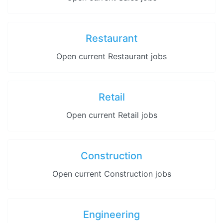
Restaurant
Open current Restaurant jobs
Retail
Open current Retail jobs
Construction
Open current Construction jobs
Engineering