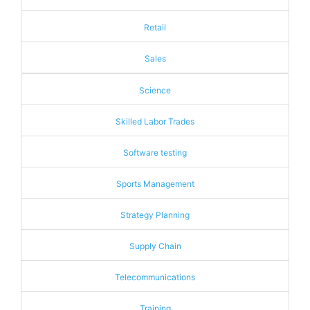
Retail
Sales
Science
Skilled Labor Trades
Software testing
Sports Management
Strategy Planning
Supply Chain
Telecommunications
Training