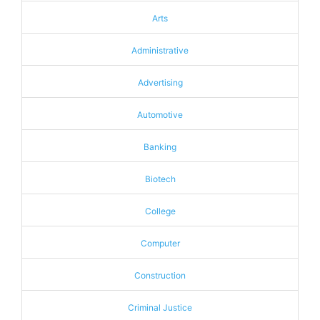
Arts
Administrative
Advertising
Automotive
Banking
Biotech
College
Computer
Construction
Criminal Justice