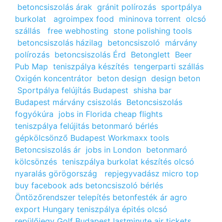
betoncsiszolás árak
gránit polírozás
sportpálya
burkolat
agroimpex food
mininova torrent
olcsó
szállás
free webhosting
stone polishing tools
betoncsiszolás házilag
betoncsiszoló
márvány
polírozás
betoncsiszolás Érd
Betonglett
Beer
Pub Map
teniszpálya készítés
tengerparti szállás
Oxigén koncentrátor
beton design
design beton
Sportpálya felújítás Budapest
shisha bar
Budapest
márvány csiszolás
Betoncsiszolás
fogyókúra
jobs in Florida
cheap flights
teniszpálya felújitás
betonmaró bérlés
gépkölcsönző Budapest
Workmaxx tools
Betoncsiszolás ár
jobs in London
betonmaró
kölcsönzés
teniszpálya burkolat készítés
olcsó
nyaralás görögország
repjegyvadász
micro top
buy facebook ads
betoncsiszoló bérlés
Öntözőrendszer telepítés
betonfesték ár
agro
export Hungary
teniszpálya épités
olcsó
repülőjegy
Golf Budapest
lastminute air tickets