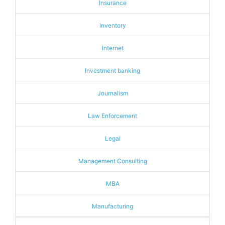
Insurance
Inventory
Internet
Investment banking
Journalism
Law Enforcement
Legal
Management Consulting
MBA
Manufacturing