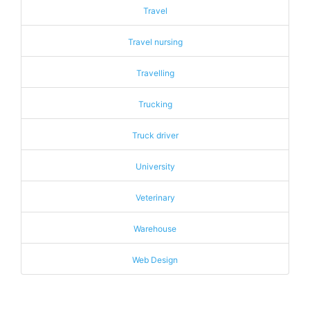
Travel
Travel nursing
Travelling
Trucking
Truck driver
University
Veterinary
Warehouse
Web Design