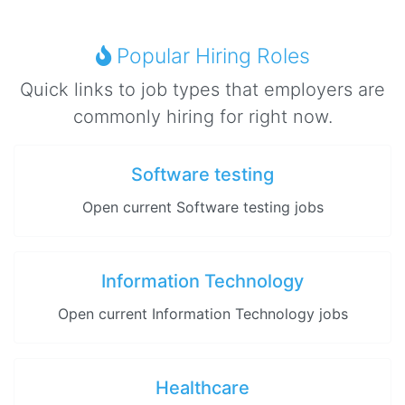
Popular Hiring Roles
Quick links to job types that employers are
commonly hiring for right now.
Software testing
Open current Software testing jobs
Information Technology
Open current Information Technology jobs
Healthcare