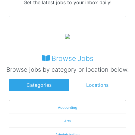
Get the latest jobs to your inbox daily!
Browse Jobs
Browse jobs by category or location below.
Categories
Locations
Accounting
Arts
Administrative