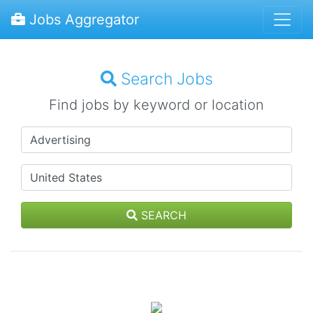
Jobs Aggregator
Search Jobs
Find jobs by keyword or location
SEARCH