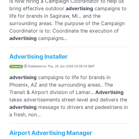
is now hiring a Campaign Coordinator to help us
bring effective outdoor
advertising
campaigns to
life for brands in Saginaw, MI... and the
surrounding areas. The purpose of the Campaign
Coordinator is to: Coordinate the execution of
advertising
campaigns...
Advertising Installer
Published on
Thu, 25 Jun 2026 23:05:14 GMT
CareerJet
advertising
campaigns to life for brands in
Phoenix, AZ and the surrounding areas.. The
Transit & Airport division of Lamar...
Advertising
takes advertisements street-level and delivers the
advertising
message to drivers and pedestrians in
a fresh, non...
Airport Advertising Manager