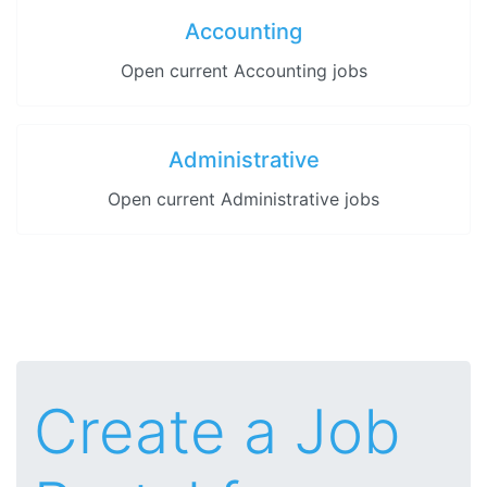
Accounting
Open current Accounting jobs
Administrative
Open current Administrative jobs
Create a Job