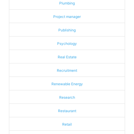
Plumbing
Project manager
Publishing
Psychology
Real Estate
Recruitment
Renewable Energy
Research
Restaurant
Retail