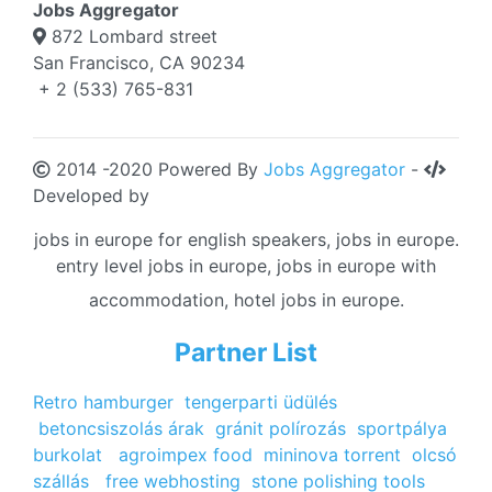
Jobs Aggregator
872 Lombard street
San Francisco, CA 90234
+ 2 (533) 765-831
2014 -2020 Powered By
Jobs Aggregator
-
Developed by
jobs in europe for english speakers, jobs in europe.
entry level jobs in europe, jobs in europe with
accommodation, hotel jobs in europe.
Partner List
Retro hamburger
tengerparti üdülés
betoncsiszolás árak
gránit polírozás
sportpálya
burkolat
agroimpex food
mininova torrent
olcsó
szállás
free webhosting
stone polishing tools