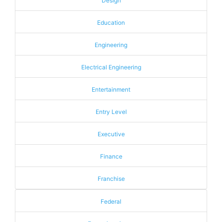
Design
Education
Engineering
Electrical Engineering
Entertainment
Entry Level
Executive
Finance
Franchise
Federal