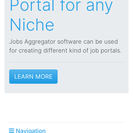
Portal for any
Niche
Jobs Aggregator software can be used
for creating different kind of job portals.
LEARN MORE
Navigation