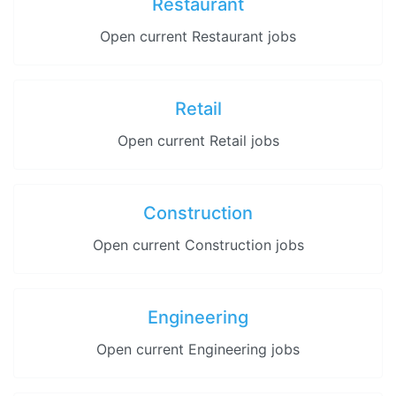
Restaurant
Open current Restaurant jobs
Retail
Open current Retail jobs
Construction
Open current Construction jobs
Engineering
Open current Engineering jobs