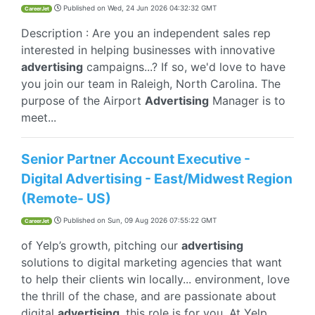
Published on
Wed, 24 Jun 2026 04:32:32 GMT
CareerJet
Description : Are you an independent sales rep
interested in helping businesses with innovative
advertising
campaigns...? If so, we'd love to have
you join our team in Raleigh, North Carolina. The
purpose of the Airport
Advertising
Manager is to
meet...
Senior Partner Account Executive -
Digital Advertising - East/Midwest Region
(Remote- US)
Published on
Sun, 09 Aug 2026 07:55:22 GMT
CareerJet
of Yelp’s growth, pitching our
advertising
solutions to digital marketing agencies that want
to help their clients win locally... environment, love
the thrill of the chase, and are passionate about
digital
advertising
, this role is for you. At Yelp...