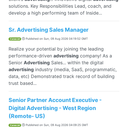
solutions. Key Responsibilities Lead, coach, and
develop a high performing team of Inside...
Sr. Advertising Sales Manager
Published on
Sun, 09 Aug 2026 04:19:52 GMT
CareerJet
Realize your potential by joining the leading
performance-driven
advertising
company! As a
Senior
Advertising
Sales... within the digital
advertising
industry (media, SaaS, programmatic,
data, etc) Demonstrated track record of building
trust based...
Senior Partner Account Executive -
Digital Advertising - West Region
(Remote- US)
Published on
Sun, 09 Aug 2026 04:09:25 GMT
CareerJet