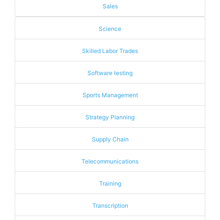
Sales
Science
Skilled Labor Trades
Software testing
Sports Management
Strategy Planning
Supply Chain
Telecommunications
Training
Transcription