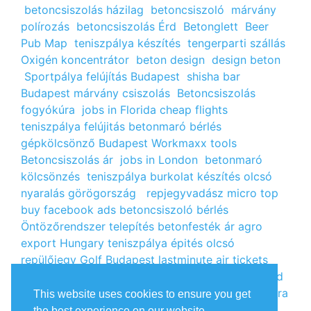
betoncsiszolás házilag
betoncsiszoló
márvány
polírozás
betoncsiszolás Érd
Betonglett
Beer
Pub Map
teniszpálya készítés
tengerparti szállás
Oxigén koncentrátor
beton design
design beton
Sportpálya felújítás Budapest
shisha bar
Budapest
márvány csiszolás
Betoncsiszolás
fogyókúra
jobs in Florida
cheap flights
teniszpálya felújitás
betonmaró bérlés
gépkölcsönző Budapest
Workmaxx tools
Betoncsiszolás ár
jobs in London
betonmaró
kölcsönzés
teniszpálya burkolat készítés
olcsó
nyaralás görögország
repjegyvadász
micro top
buy facebook ads
betoncsiszoló bérlés
Öntözőrendszer telepítés
betonfesték ár
agro
export Hungary
teniszpálya épités
olcsó
repülőjegy
Golf Budapest
lastminute air tickets
cheap flight tickets
segély igénylés
kalcium klorid
ár
árlista
Állás Budapest
kinai webshop
fogyókúra
This website uses cookies to ensure you get
receptek
Budget Golf Holiday
tengerparti
the best experience on our website.