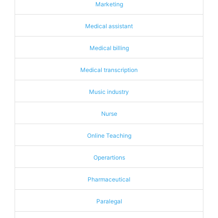
Marketing
Medical assistant
Medical billing
Medical transcription
Music industry
Nurse
Online Teaching
Operartions
Pharmaceutical
Paralegal