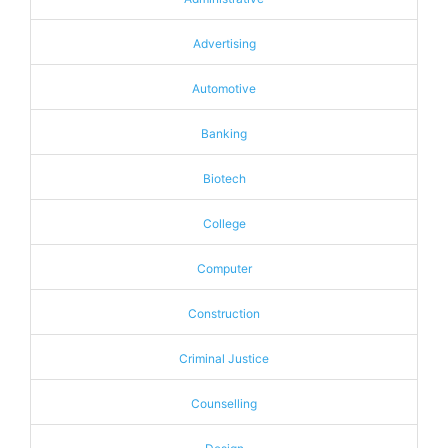
Advertising
Automotive
Banking
Biotech
College
Computer
Construction
Criminal Justice
Counselling