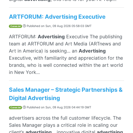
ARTFORUM: Advertising Executive
Published on
Sun, 09 Aug 2026 05:58:03 GMT
CareerJet
ARTFORUM:
Advertising
Executive The publishing
team at ARTFORUM and Art Media (ARTnews and
Art in America) is seeking... an
Advertising
Executive, with familiarity and appreciation for the
brands, who is well connected within the art world
in New York...
Sales Manager – Strategic Partnerships &
Digital Advertising
Published on
Sun, 09 Aug 2026 04:44:19 GMT
CareerJet
advertisers across the full customer lifecycle. The
Sales Manager plays a critical role in scaling our
client’s
advertising
... innovative digital
advertising