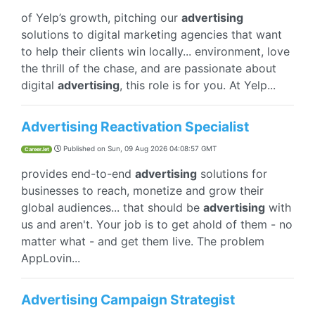
of Yelp’s growth, pitching our
advertising
solutions to digital marketing agencies that want
to help their clients win locally... environment, love
the thrill of the chase, and are passionate about
digital
advertising
, this role is for you. At Yelp...
Advertising Reactivation Specialist
Published on
Sun, 09 Aug 2026 04:08:57 GMT
CareerJet
provides end-to-end
advertising
solutions for
businesses to reach, monetize and grow their
global audiences... that should be
advertising
with
us and aren't. Your job is to get ahold of them - no
matter what - and get them live. The problem
AppLovin...
Advertising Campaign Strategist