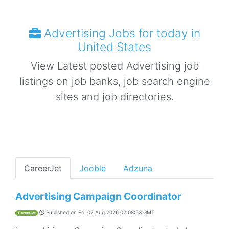
Advertising Jobs for today in
United States
View Latest posted Advertising job
listings on job banks, job search engine
sites and job directories.
CareerJet
Jooble
Adzuna
Advertising Campaign Coordinator
Published on
Fri, 07 Aug 2026 02:08:53 GMT
CareerJet