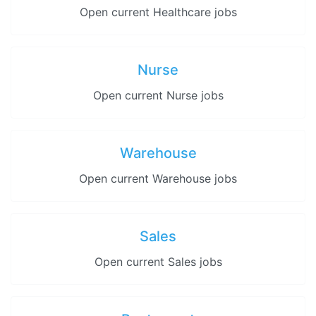
Open current Healthcare jobs
Nurse
Open current Nurse jobs
Warehouse
Open current Warehouse jobs
Sales
Open current Sales jobs