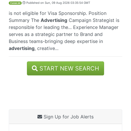
Published on
Sun, 09 Aug 2026 03:35:54 GMT
CareerJet
is not eligible for Visa Sponsorship. Position
Summary The
Advertising
Campaign Strategist is
responsible for leading the... Experience Manager
serves as a strategic partner to Brand and
Business teams-bringing deep expertise in
advertising
, creative...
START NEW SEARCH
Sign Up for Job Alerts