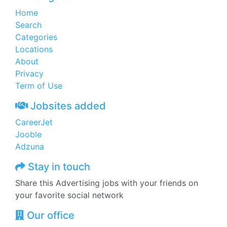
Home
Search
Categories
Locations
About
Privacy
Term of Use
Jobsites added
CareerJet
Jooble
Adzuna
Stay in touch
Share this Advertising jobs with your friends on
your favorite social network
Our office