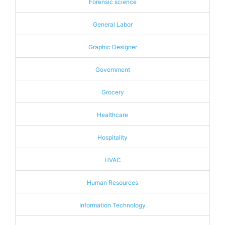
Forensic science
General Labor
Graphic Designer
Government
Grocery
Healthcare
Hospitality
HVAC
Human Resources
Information Technology