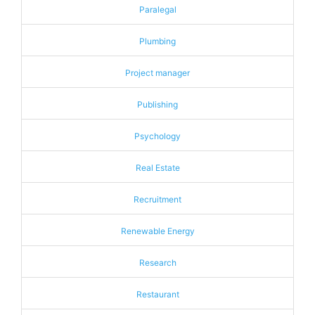
Paralegal
Plumbing
Project manager
Publishing
Psychology
Real Estate
Recruitment
Renewable Energy
Research
Restaurant