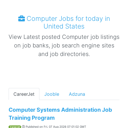
Computer Jobs for today in
United States
View Latest posted Computer job listings
on job banks, job search engine sites
and job directories.
CareerJet
Jooble
Adzuna
Computer Systems Administration Job
Training Program
Published on
Fri, 07 Aug 2026 07:01:02 GMT
CareerJet