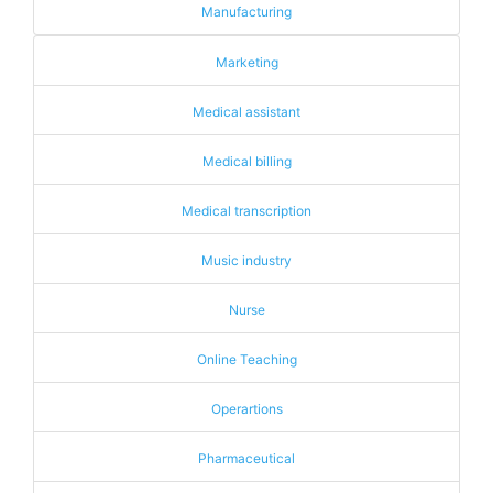
Manufacturing
Marketing
Medical assistant
Medical billing
Medical transcription
Music industry
Nurse
Online Teaching
Operartions
Pharmaceutical