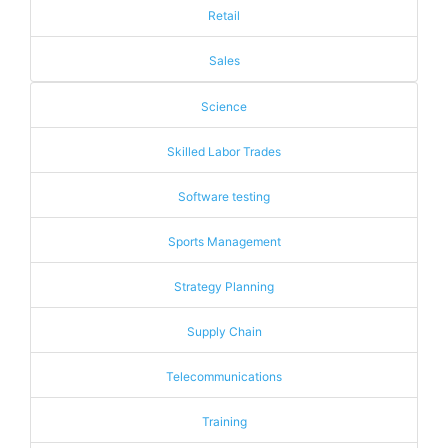
Retail
Sales
Science
Skilled Labor Trades
Software testing
Sports Management
Strategy Planning
Supply Chain
Telecommunications
Training