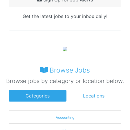
Get the latest jobs to your inbox daily!
Browse Jobs
Browse jobs by category or location below.
Categories
Locations
Accounting