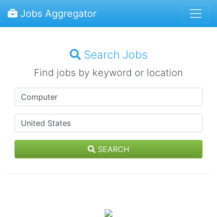
Jobs Aggregator
Search Jobs
Find jobs by keyword or location
SEARCH