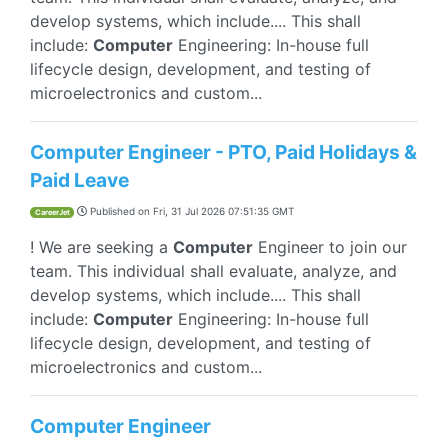
develop systems, which include.... This shall
include:
Computer
Engineering: In-house full
lifecycle design, development, and testing of
microelectronics and custom...
Computer Engineer - PTO, Paid Holidays &
Paid Leave
Published on
Fri, 31 Jul 2026 07:51:35 GMT
CareerJet
! We are seeking a
Computer
Engineer to join our
team. This individual shall evaluate, analyze, and
develop systems, which include.... This shall
include:
Computer
Engineering: In-house full
lifecycle design, development, and testing of
microelectronics and custom...
Computer Engineer