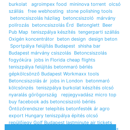
burkolat
agroimpex food
mininova torrent
olcsó
szállás
free webhosting
stone polishing tools
betoncsiszolás házilag
betoncsiszoló
márvány
polírozás
betoncsiszolás Érd
Betonglett
Beer
Pub Map
teniszpálya készítés
tengerparti szállás
Oxigén koncentrátor
beton design
design beton
Sportpálya felújítás Budapest
shisha bar
Budapest
márvány csiszolás
Betoncsiszolás
fogyókúra
jobs in Florida
cheap flights
teniszpálya felújitás
betonmaró bérlés
gépkölcsönző Budapest
Workmaxx tools
Betoncsiszolás ár
jobs in London
betonmaró
kölcsönzés
teniszpálya burkolat készítés
olcsó
nyaralás görögország
repjegyvadász
micro top
buy facebook ads
betoncsiszoló bérlés
Öntözőrendszer telepítés
betonfesték ár
agro
export Hungary
teniszpálya épités
olcsó
repülőjegy
Golf Budapest
lastminute air tickets
cheap flight tickets
segély igénylés
kalcium klorid