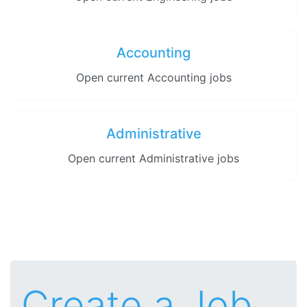
Accounting
Open current Accounting jobs
Administrative
Open current Administrative jobs
Create a Job