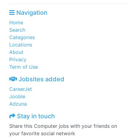
Navigation
Home
Search
Categories
Locations
About
Privacy
Term of Use
Jobsites added
CareerJet
Jooble
Adzuna
Stay in touch
Share this Computer jobs with your friends on
your favorite social network