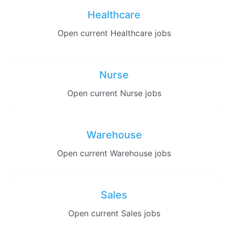
Healthcare
Open current Healthcare jobs
Nurse
Open current Nurse jobs
Warehouse
Open current Warehouse jobs
Sales
Open current Sales jobs