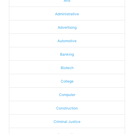
Arts
Administrative
Advertising
Automotive
Banking
Biotech
College
Computer
Construction
Criminal Justice