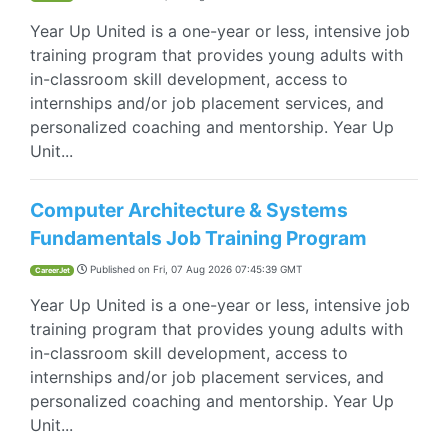
Year Up United is a one-year or less, intensive job
training program that provides young adults with
in-classroom skill development, access to
internships and/or job placement services, and
personalized coaching and mentorship. Year Up
Unit...
Computer Architecture & Systems
Fundamentals Job Training Program
Published on
Fri, 07 Aug 2026 07:45:39 GMT
CareerJet
Year Up United is a one-year or less, intensive job
training program that provides young adults with
in-classroom skill development, access to
internships and/or job placement services, and
personalized coaching and mentorship. Year Up
Unit...