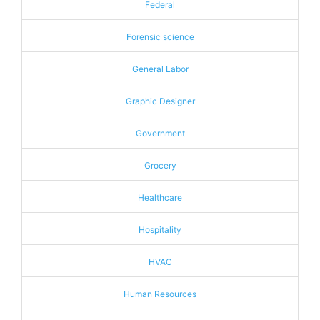
Federal
Forensic science
General Labor
Graphic Designer
Government
Grocery
Healthcare
Hospitality
HVAC
Human Resources