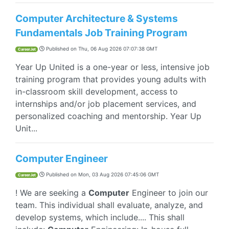
Computer Architecture & Systems
Fundamentals Job Training Program
Published on
Thu, 06 Aug 2026 07:07:38 GMT
CareerJet
Year Up United is a one-year or less, intensive job
training program that provides young adults with
in-classroom skill development, access to
internships and/or job placement services, and
personalized coaching and mentorship. Year Up
Unit...
Computer Engineer
Published on
Mon, 03 Aug 2026 07:45:06 GMT
CareerJet
! We are seeking a
Computer
Engineer to join our
team. This individual shall evaluate, analyze, and
develop systems, which include.... This shall