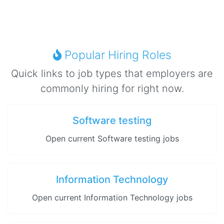
Popular Hiring Roles
Quick links to job types that employers are
commonly hiring for right now.
Software testing
Open current Software testing jobs
Information Technology
Open current Information Technology jobs