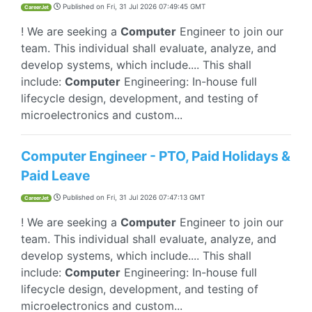
Published on
Fri, 31 Jul 2026 07:49:45 GMT
CareerJet
! We are seeking a
Computer
Engineer to join our
team. This individual shall evaluate, analyze, and
develop systems, which include.... This shall
include:
Computer
Engineering: In-house full
lifecycle design, development, and testing of
microelectronics and custom...
Computer Engineer - PTO, Paid Holidays &
Paid Leave
Published on
Fri, 31 Jul 2026 07:47:13 GMT
CareerJet
! We are seeking a
Computer
Engineer to join our
team. This individual shall evaluate, analyze, and
develop systems, which include.... This shall
include:
Computer
Engineering: In-house full
lifecycle design, development, and testing of
microelectronics and custom...