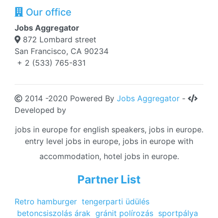
Our office
Jobs Aggregator
872 Lombard street
San Francisco, CA 90234
+ 2 (533) 765-831
2014 -2020 Powered By
Jobs Aggregator
-
Developed by
jobs in europe for english speakers, jobs in europe.
entry level jobs in europe, jobs in europe with
accommodation, hotel jobs in europe.
Partner List
Retro hamburger
tengerparti üdülés
betoncsiszolás árak
gránit polírozás
sportpálya