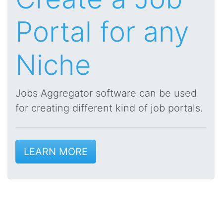
Portal for any
Niche
Jobs Aggregator software can be used
for creating different kind of job portals.
LEARN MORE