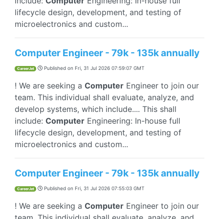
include:
Computer
Engineering: In-house full
lifecycle design, development, and testing of
microelectronics and custom...
Computer Engineer - 79k - 135k annually
Published on
Fri, 31 Jul 2026 07:59:07 GMT
CareerJet
! We are seeking a
Computer
Engineer to join our
team. This individual shall evaluate, analyze, and
develop systems, which include.... This shall
include:
Computer
Engineering: In-house full
lifecycle design, development, and testing of
microelectronics and custom...
Computer Engineer - 79k - 135k annually
Published on
Fri, 31 Jul 2026 07:55:03 GMT
CareerJet
! We are seeking a
Computer
Engineer to join our
team. This individual shall evaluate, analyze, and