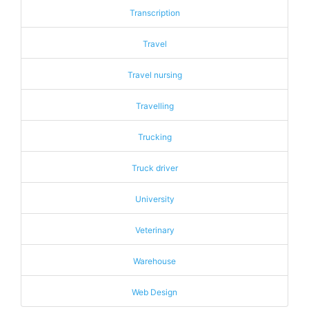
Transcription
Travel
Travel nursing
Travelling
Trucking
Truck driver
University
Veterinary
Warehouse
Web Design