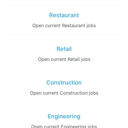
Restaurant
Open current Restaurant jobs
Retail
Open current Retail jobs
Construction
Open current Construction jobs
Engineering
Open current Engineering jobs