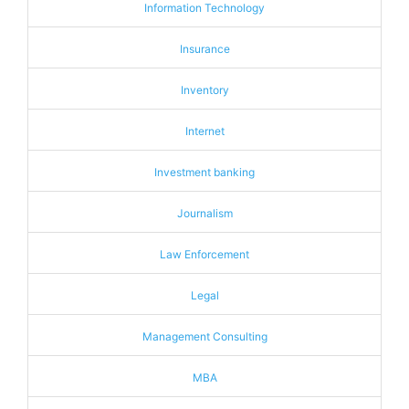
Information Technology
Insurance
Inventory
Internet
Investment banking
Journalism
Law Enforcement
Legal
Management Consulting
MBA