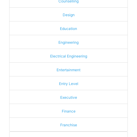
Counselling
Design
Education
Engineering
Electrical Engineering
Entertainment
Entry Level
Executive
Finance
Franchise