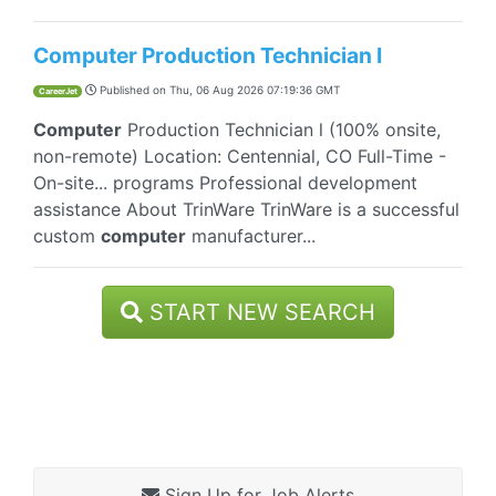
Computer Production Technician I
Published on
Thu, 06 Aug 2026 07:19:36 GMT
CareerJet
Computer
Production Technician l (100% onsite,
non-remote) Location: Centennial, CO Full-Time -
On-site... programs Professional development
assistance About TrinWare TrinWare is a successful
custom
computer
manufacturer...
START NEW SEARCH
Sign Up for Job Alerts