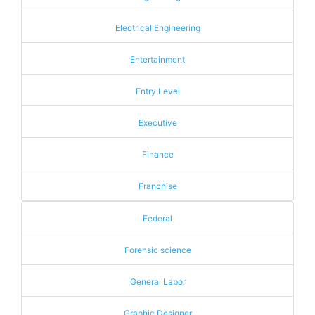
Electrical Engineering
Entertainment
Entry Level
Executive
Finance
Franchise
Federal
Forensic science
General Labor
Graphic Designer