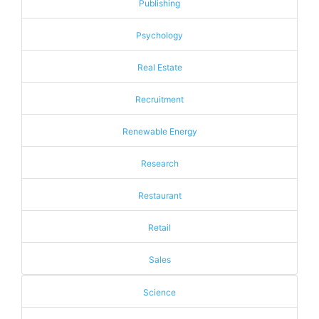
Publishing
Psychology
Real Estate
Recruitment
Renewable Energy
Research
Restaurant
Retail
Sales
Science