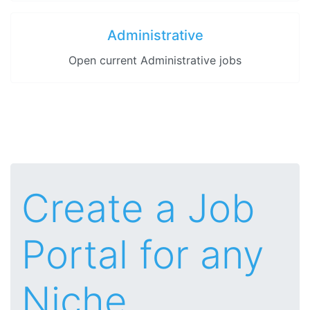
Administrative
Open current Administrative jobs
Create a Job
Portal for any
Niche