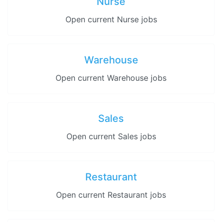
Nurse
Open current Nurse jobs
Warehouse
Open current Warehouse jobs
Sales
Open current Sales jobs
Restaurant
Open current Restaurant jobs