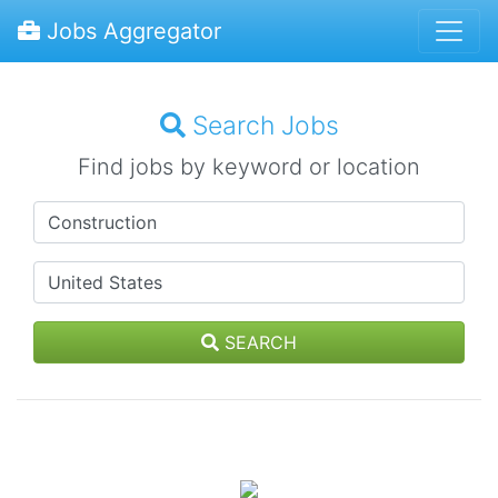
Jobs Aggregator
Search Jobs
Find jobs by keyword or location
SEARCH