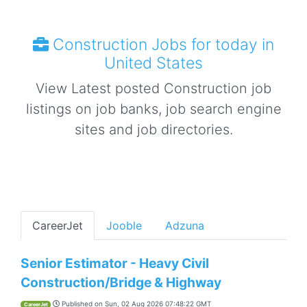
Construction Jobs for today in
United States
View Latest posted Construction job
listings on job banks, job search engine
sites and job directories.
CareerJet
Jooble
Adzuna
Senior Estimator - Heavy Civil
Construction/Bridge & Highway
Published on
Sun, 02 Aug 2026 07:48:22 GMT
CareerJet