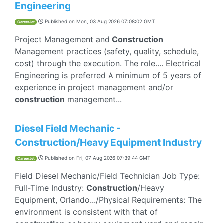
Engineering
Published on
Mon, 03 Aug 2026 07:08:02 GMT
CareerJet
Project Management and
Construction
Management practices (safety, quality, schedule,
cost) through the execution. The role.... Electrical
Engineering is preferred A minimum of 5 years of
experience in project management and/or
construction
management...
Diesel Field Mechanic -
Construction/Heavy Equipment Industry
Published on
Fri, 07 Aug 2026 07:39:44 GMT
CareerJet
Field Diesel Mechanic/Field Technician Job Type:
Full-Time Industry:
Construction
/Heavy
Equipment, Orlando.../Physical Requirements: The
environment is consistent with that of