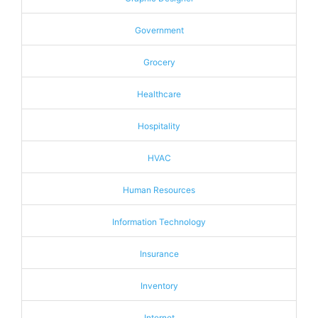
Government
Grocery
Healthcare
Hospitality
HVAC
Human Resources
Information Technology
Insurance
Inventory
Internet