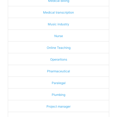
Medical billing
Medical transcription
Music industry
Nurse
Online Teaching
Operartions
Pharmaceutical
Paralegal
Plumbing
Project manager