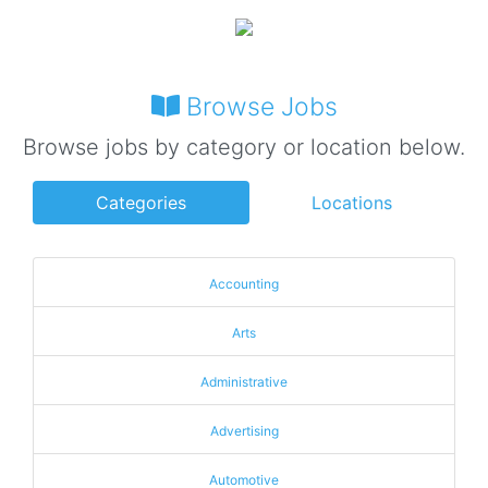
Browse Jobs
Browse jobs by category or location below.
Categories
Locations
Accounting
Arts
Administrative
Advertising
Automotive