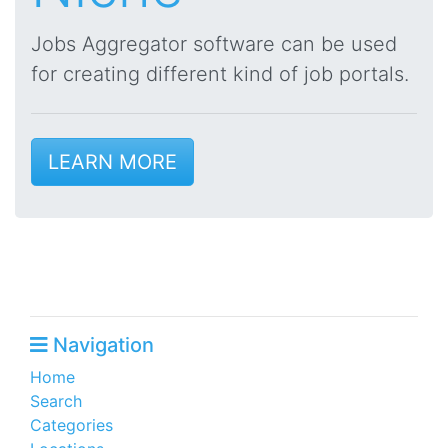
Jobs Aggregator software can be used
for creating different kind of job portals.
LEARN MORE
Navigation
Home
Search
Categories