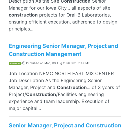
Description As the Site
Construction
Senior
Manager for our Iowa City... all aspects of site
construction
projects for Oral-B Laboratories,
ensuring efficient execution, adherence to design
principles...
Engineering Senior Manager, Project and
Construction Management
Published on
Mon, 03 Aug 2026 07:16:14 GMT
CareerJet
Job Location NEMC NORTH EAST MIX CENTER
Job Description As the Engineering Senior
Manager, Project and
Construction
... of 3 years of
Project/
Construction
/Facilities engineering
experience and team leadership. Execution of
major capital...
Senior Manager, Project and Construction