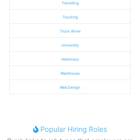
Travelling
Trucking
Truck driver
University
Veterinary
Warehouse
Web Design
Popular Hiring Roles