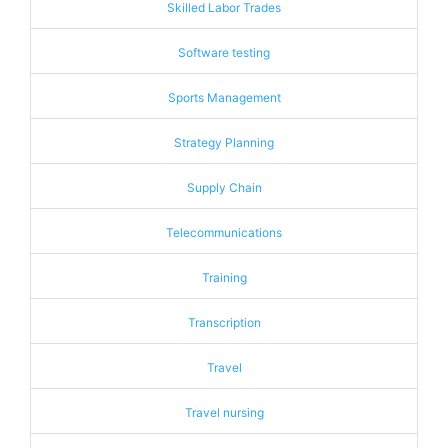
Skilled Labor Trades
Software testing
Sports Management
Strategy Planning
Supply Chain
Telecommunications
Training
Transcription
Travel
Travel nursing