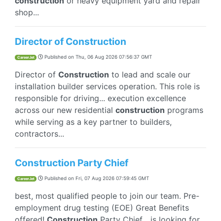
construction
or heavy equipment yard and repair
shop...
Director of Construction
Published on
Thu, 06 Aug 2026 07:56:37 GMT
CareerJet
Director of
Construction
to lead and scale our
installation builder services operation. This role is
responsible for driving... execution excellence
across our new residential
construction
programs
while serving as a key partner to builders,
contractors...
Construction Party Chief
Published on
Fri, 07 Aug 2026 07:59:45 GMT
CareerJet
best, most qualified people to join our team. Pre-
employment drug testing (EOE) Great Benefits
offered!
Construction
Party Chief... is looking for