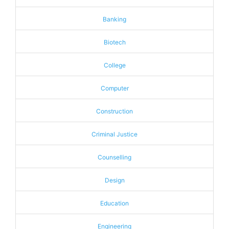
Banking
Biotech
College
Computer
Construction
Criminal Justice
Counselling
Design
Education
Engineering