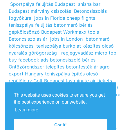
Sportpálya felújítás Budapest
shisha bar
Budapest
márvány csiszolás
Betoncsiszolás
fogyókúra
jobs in Florida
cheap flights
teniszpálya felújitás
betonmaró bérlés
gépkölcsönző Budapest
Workmaxx tools
Betoncsiszolás ár
jobs in London
betonmaró
kölcsönzés
teniszpálya burkolat készítés
olcsó
nyaralás görögország
repjegyvadász
micro top
buy facebook ads
betoncsiszoló bérlés
Öntözőrendszer telepítés
betonfesték ár
agro
export Hungary
teniszpálya épités
olcsó
repülőjegy
Golf Budapest
lastminute air tickets
cheap flight tickets
segély igénylés
kalcium klorid
ár
árlista
Állás Budapest
kinai webshop
fogyókúra
This website uses cookies to ensure you get
receptek
Budget Golf Holiday
tengerparti
the best experience on our website.
nyaralás 2022
vendéglátós állások
fogyókúra
Learn more
tippek
Apróhirdetés ingyen
oxigénpalack
olcsó
repjegy
Amsterdam jobs
Betonmaró gép
jobs in
Got it!
Europe
repülőjegy Párizsba
Free google backlink