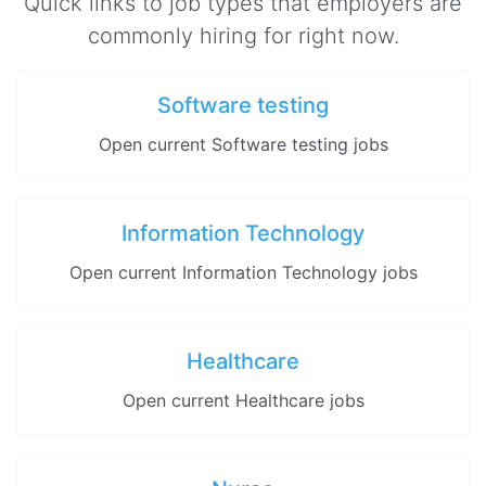
Quick links to job types that employers are
commonly hiring for right now.
Software testing
Open current Software testing jobs
Information Technology
Open current Information Technology jobs
Healthcare
Open current Healthcare jobs