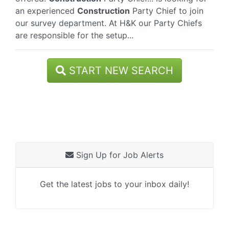
an experienced
Construction
Party Chief to join
our survey department. At H&K our Party Chiefs
are responsible for the setup...
START NEW SEARCH
Sign Up for Job Alerts
Get the latest jobs to your inbox daily!