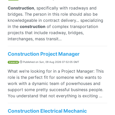
Construction
, specifically with roadways and
bridges. The person in this role should also be
knowledgeable in contract delivery... specializing
in the
construction
of complex transportation
projects that include roadway, bridges,
interchanges, mass transit...
Construction Project Manager
Published on
Sun, 09 Aug 2026 07:52:05 GMT
CareerJet
What we’re looking for in a Project Manager: This
role is the perfect fit for someone who wants to
work with a dynamic team of powerhouses and
support some pretty successful business people.
You understand that not everything is exciting ...
Construction Electrical Mechanic