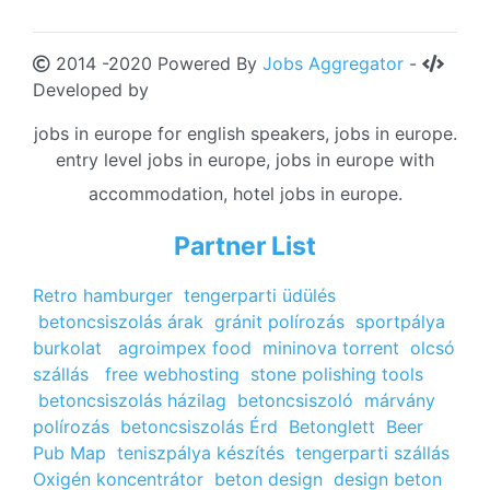
2014 -2020 Powered By
Jobs Aggregator
-
Developed by
jobs in europe for english speakers, jobs in europe.
entry level jobs in europe, jobs in europe with
accommodation, hotel jobs in europe.
Partner List
Retro hamburger
tengerparti üdülés
betoncsiszolás árak
gránit polírozás
sportpálya
burkolat
agroimpex food
mininova torrent
olcsó
szállás
free webhosting
stone polishing tools
betoncsiszolás házilag
betoncsiszoló
márvány
polírozás
betoncsiszolás Érd
Betonglett
Beer
Pub Map
teniszpálya készítés
tengerparti szállás
Oxigén koncentrátor
beton design
design beton