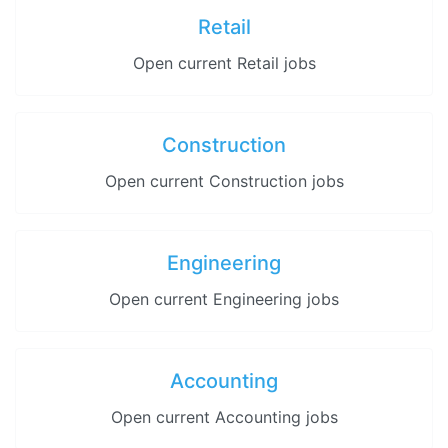
Retail
Open current Retail jobs
Construction
Open current Construction jobs
Engineering
Open current Engineering jobs
Accounting
Open current Accounting jobs