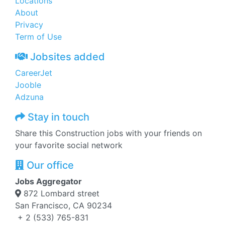
Locations
About
Privacy
Term of Use
Jobsites added
CareerJet
Jooble
Adzuna
Stay in touch
Share this Construction jobs with your friends on
your favorite social network
Our office
Jobs Aggregator
872 Lombard street
San Francisco, CA 90234
+ 2 (533) 765-831