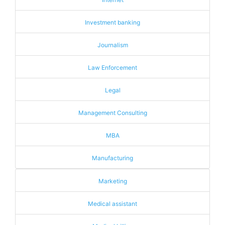
Investment banking
Journalism
Law Enforcement
Legal
Management Consulting
MBA
Manufacturing
Marketing
Medical assistant