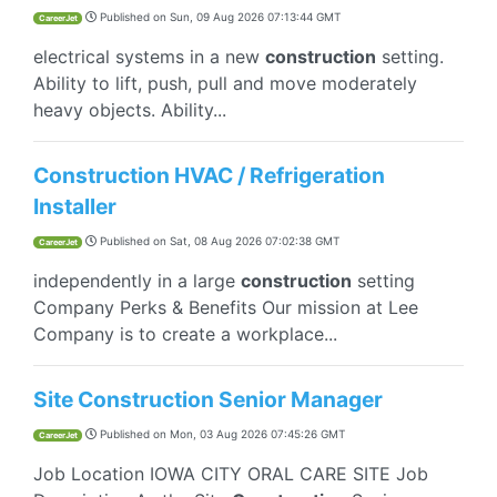
Published on
Sun, 09 Aug 2026 07:13:44 GMT
CareerJet
electrical systems in a new
construction
setting.
Ability to lift, push, pull and move moderately
heavy objects. Ability...
Construction HVAC / Refrigeration
Installer
Published on
Sat, 08 Aug 2026 07:02:38 GMT
CareerJet
independently in a large
construction
setting
Company Perks & Benefits Our mission at Lee
Company is to create a workplace...
Site Construction Senior Manager
Published on
Mon, 03 Aug 2026 07:45:26 GMT
CareerJet
Job Location IOWA CITY ORAL CARE SITE Job