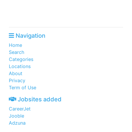
Navigation
Home
Search
Categories
Locations
About
Privacy
Term of Use
Jobsites added
CareerJet
Jooble
Adzuna