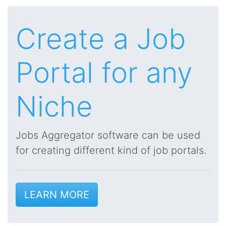
Create a Job
Portal for any
Niche
Jobs Aggregator software can be used
for creating different kind of job portals.
LEARN MORE