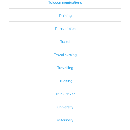
Telecommunications
Training
Transcription
Travel
Travel nursing
Travelling
Trucking
Truck driver
University
Veterinary