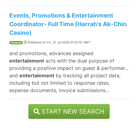
Events, Promotions & Entertainment
Coordinator- Full Time (Harrah's Ak-Chin
Casino)
Published on
Fri, 31 Jul 2026 01:52:51 GMT
CareerJet
and promotions, advances assigned
entertainment
acts with the dual purpose of
providing a positive impact on guest & performer...
and
entertainment
by tracking all project data,
including but not limited to response rates,
expense documents, invoice submissions...
START NEW SEARCH