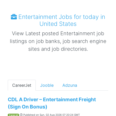
Entertainment Jobs for today in
United States
View Latest posted Entertainment job
listings on job banks, job search engine
sites and job directories.
CareerJet
Jooble
Adzuna
CDL A Driver – Entertainment Freight
(Sign On Bonus)
Published on
Sun, 02 Aug 2026 07:20:24 GMT
CareerJet