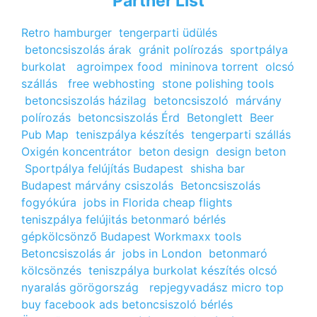
Partner List
Retro hamburger
tengerparti üdülés
betoncsiszolás árak
gránit polírozás
sportpálya
burkolat
agroimpex food
mininova torrent
olcsó
szállás
free webhosting
stone polishing tools
betoncsiszolás házilag
betoncsiszoló
márvány
polírozás
betoncsiszolás Érd
Betonglett
Beer
Pub Map
teniszpálya készítés
tengerparti szállás
Oxigén koncentrátor
beton design
design beton
Sportpálya felújítás Budapest
shisha bar
Budapest
márvány csiszolás
Betoncsiszolás
fogyókúra
jobs in Florida
cheap flights
teniszpálya felújitás
betonmaró bérlés
gépkölcsönző Budapest
Workmaxx tools
Betoncsiszolás ár
jobs in London
betonmaró
kölcsönzés
teniszpálya burkolat készítés
olcsó
nyaralás görögország
repjegyvadász
micro top
buy facebook ads
betoncsiszoló bérlés