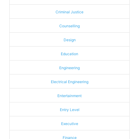
Criminal Justice
Counselling
Design
Education
Engineering
Electrical Engineering
Entertainment
Entry Level
Executive
Finance