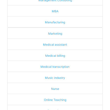
Management Consulting
MBA
Manufacturing
Marketing
Medical assistant
Medical billing
Medical transcription
Music industry
Nurse
Online Teaching