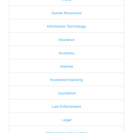
Human Resources
Information Technology
Insurance
Inventory
Internet
Investment banking
Journalism
Law Enforcement
Legal