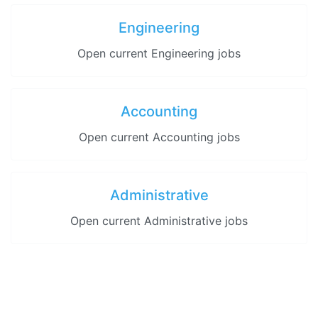
Engineering
Open current Engineering jobs
Accounting
Open current Accounting jobs
Administrative
Open current Administrative jobs