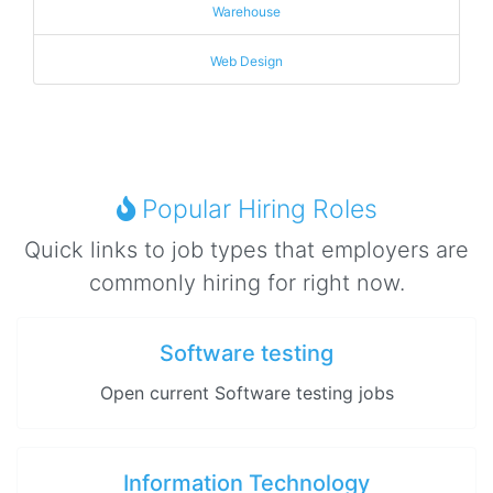
Warehouse
Web Design
Popular Hiring Roles
Quick links to job types that employers are
commonly hiring for right now.
Software testing
Open current Software testing jobs
Information Technology