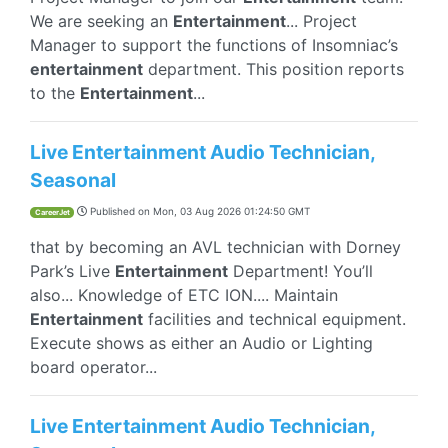
We are seeking an
Entertainment
... Project
Manager to support the functions of Insomniac’s
entertainment
department. This position reports
to the
Entertainment
...
Live Entertainment Audio Technician,
Seasonal
Published on
Mon, 03 Aug 2026 01:24:50 GMT
CareerJet
that by becoming an AVL technician with Dorney
Park’s Live
Entertainment
Department! You’ll
also... Knowledge of ETC ION.... Maintain
Entertainment
facilities and technical equipment.
Execute shows as either an Audio or Lighting
board operator...
Live Entertainment Audio Technician,