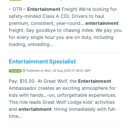
– OTR –
Entertainment
Freight We're looking for
safety-minded Class A CDL Drivers to haul
premium, consistent, year-round...
entertainment
freight. Say goodbye to chasing miles. We pay you
for every single hour you are on duty, including
loading, unloading...
Entertainment Specialist
Published on
Mon, 03 Aug 2026 07:38:52 GMT
CareerJet
Pay: $15.00 At Great Wolf, the
Entertainment
Ambassador creates an exciting atmosphere for
kids with hands...-on, unforgettable experiences.
This role leads Great Wolf Lodge kids' activities
and
entertainment
. Hiring immediately with full-
time...