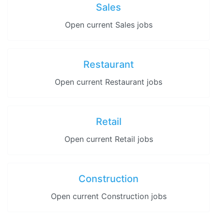
Sales
Open current Sales jobs
Restaurant
Open current Restaurant jobs
Retail
Open current Retail jobs
Construction
Open current Construction jobs