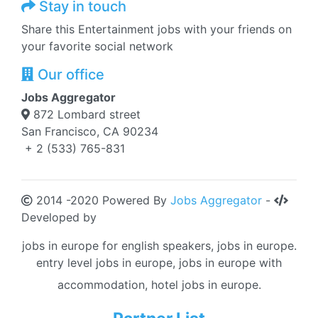
Stay in touch
Share this Entertainment jobs with your friends on
your favorite social network
Our office
Jobs Aggregator
872 Lombard street
San Francisco, CA 90234
+ 2 (533) 765-831
2014 -2020 Powered By
Jobs Aggregator
-
Developed by
jobs in europe for english speakers, jobs in europe.
entry level jobs in europe, jobs in europe with
accommodation, hotel jobs in europe.