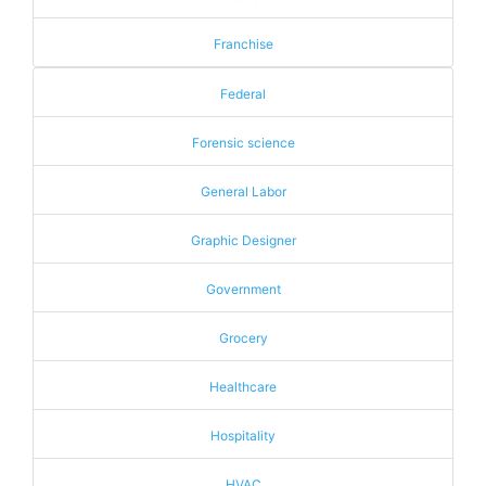
Franchise
Federal
Forensic science
General Labor
Graphic Designer
Government
Grocery
Healthcare
Hospitality
HVAC