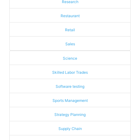
Research
Restaurant
Retail
Sales
Science
Skilled Labor Trades
Software testing
Sports Management
Strategy Planning
Supply Chain