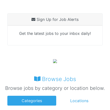
Sign Up for Job Alerts
Get the latest jobs to your inbox daily!
Browse Jobs
Browse jobs by category or location below.
Categories
Locations