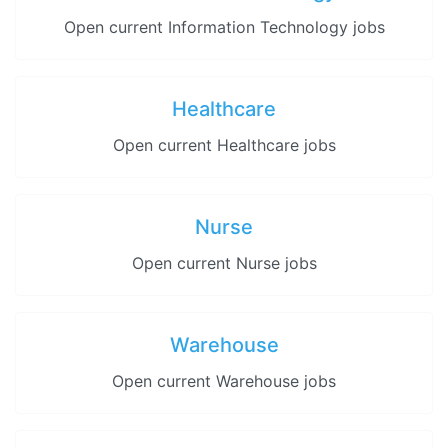
Open current Information Technology jobs
Healthcare
Open current Healthcare jobs
Nurse
Open current Nurse jobs
Warehouse
Open current Warehouse jobs