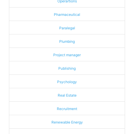
Operartions
Pharmaceutical
Paralegal
Plumbing
Project manager
Publishing
Psychology
Real Estate
Recruitment
Renewable Energy