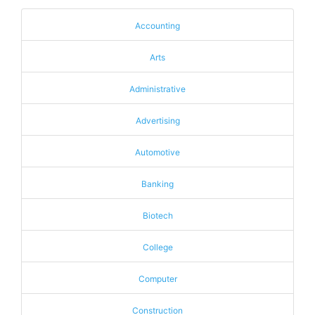
Accounting
Arts
Administrative
Advertising
Automotive
Banking
Biotech
College
Computer
Construction