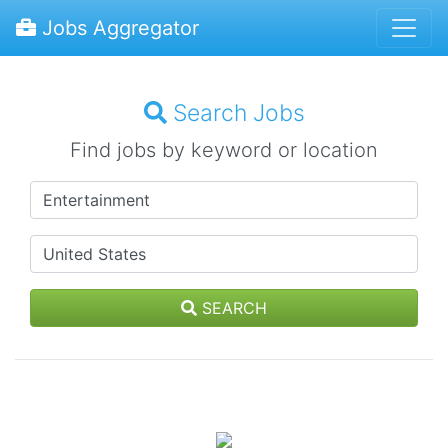
Jobs Aggregator
Search Jobs
Find jobs by keyword or location
SEARCH