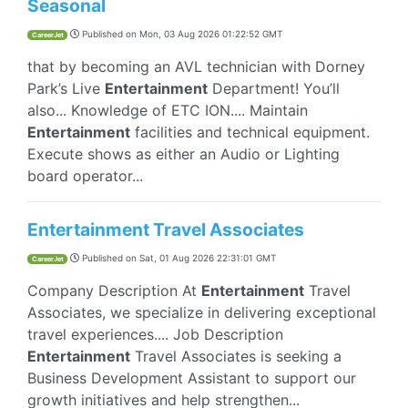
Seasonal
Published on
Mon, 03 Aug 2026 01:22:52 GMT
CareerJet
that by becoming an AVL technician with Dorney
Park’s Live
Entertainment
Department! You’ll
also... Knowledge of ETC ION.... Maintain
Entertainment
facilities and technical equipment.
Execute shows as either an Audio or Lighting
board operator...
Entertainment Travel Associates
Published on
Sat, 01 Aug 2026 22:31:01 GMT
CareerJet
Company Description At
Entertainment
Travel
Associates, we specialize in delivering exceptional
travel experiences.... Job Description
Entertainment
Travel Associates is seeking a
Business Development Assistant to support our
growth initiatives and help strengthen...