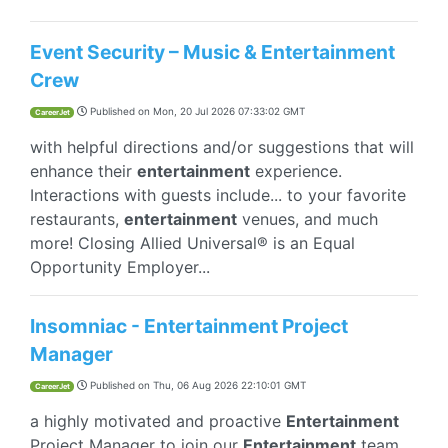
Event Security – Music & Entertainment
Crew
Published on
Mon, 20 Jul 2026 07:33:02 GMT
CareerJet
with helpful directions and/or suggestions that will
enhance their
entertainment
experience.
Interactions with guests include... to your favorite
restaurants,
entertainment
venues, and much
more! Closing Allied Universal® is an Equal
Opportunity Employer...
Insomniac - Entertainment Project
Manager
Published on
Thu, 06 Aug 2026 22:10:01 GMT
CareerJet
a highly motivated and proactive
Entertainment
Project Manager to join our
Entertainment
team.