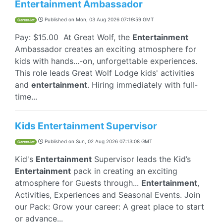
Entertainment Ambassador
Published on
Mon, 03 Aug 2026 07:19:59 GMT
CareerJet
Pay: $15.00 At Great Wolf, the
Entertainment
Ambassador creates an exciting atmosphere for
kids with hands...-on, unforgettable experiences.
This role leads Great Wolf Lodge kids' activities
and
entertainment
. Hiring immediately with full-
time...
Kids Entertainment Supervisor
Published on
Sun, 02 Aug 2026 07:13:08 GMT
CareerJet
Kid's
Entertainment
Supervisor leads the Kid’s
Entertainment
pack in creating an exciting
atmosphere for Guests through...
Entertainment
,
Activities, Experiences and Seasonal Events. Join
our Pack: Grow your career: A great place to start
or advance...