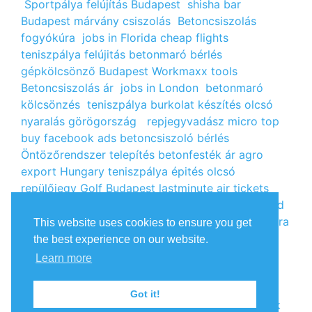
Sportpálya felújítás Budapest
shisha bar
Budapest
márvány csiszolás
Betoncsiszolás
fogyókúra
jobs in Florida
cheap flights
teniszpálya felújitás
betonmaró bérlés
gépkölcsönző Budapest
Workmaxx tools
Betoncsiszolás ár
jobs in London
betonmaró
kölcsönzés
teniszpálya burkolat készítés
olcsó
nyaralás görögország
repjegyvadász
micro top
buy facebook ads
betoncsiszoló bérlés
Öntözőrendszer telepítés
betonfesték ár
agro
export Hungary
teniszpálya épités
olcsó
repülőjegy
Golf Budapest
lastminute air tickets
cheap flight tickets
segély igénylés
kalcium klorid
ár
árlista
Állás Budapest
kinai webshop
fogyókúra
This website uses cookies to ensure you get
receptek
Budget Golf Holiday
tengerparti
the best experience on our website.
nyaralás 2022
vendéglátós állások
fogyókúra
Learn more
tippek
Apróhirdetés ingyen
oxigénpalack
olcsó
repjegy
Amsterdam jobs
Betonmaró gép
jobs in
Got it!
Europe
repülőjegy Párizsba
Free google backlink