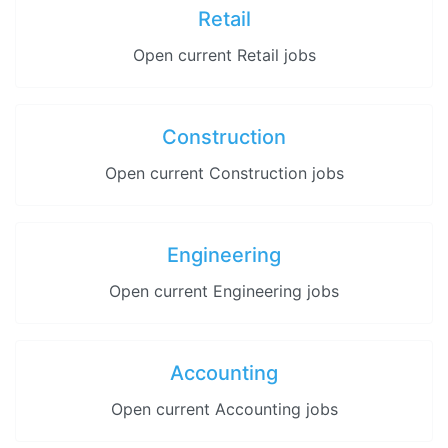
Retail
Open current Retail jobs
Construction
Open current Construction jobs
Engineering
Open current Engineering jobs
Accounting
Open current Accounting jobs