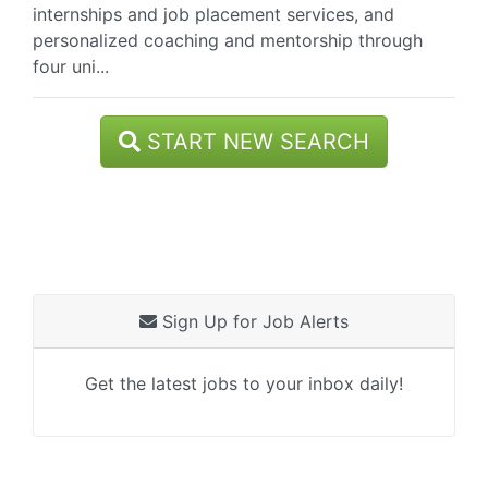
internships and job placement services, and
personalized coaching and mentorship through
four uni...
START NEW SEARCH
Sign Up for Job Alerts
Get the latest jobs to your inbox daily!