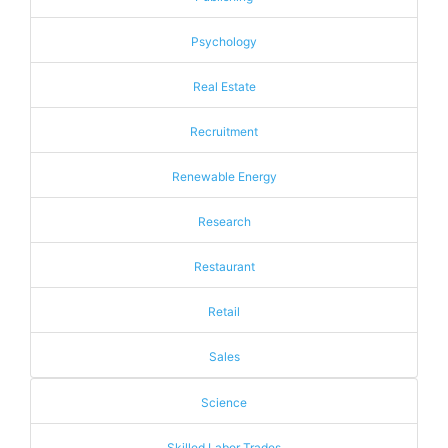
Psychology
Real Estate
Recruitment
Renewable Energy
Research
Restaurant
Retail
Sales
Science
Skilled Labor Trades