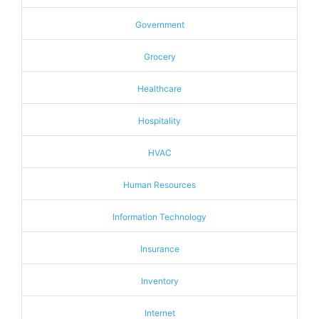
Government
Grocery
Healthcare
Hospitality
HVAC
Human Resources
Information Technology
Insurance
Inventory
Internet