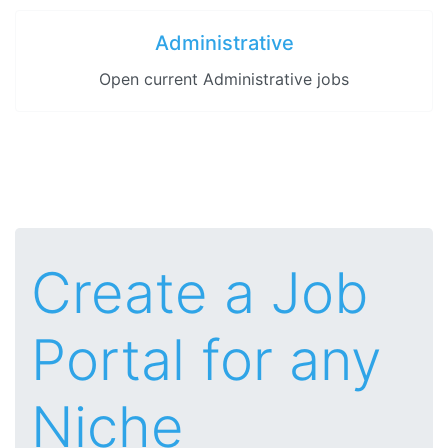
Administrative
Open current Administrative jobs
Create a Job
Portal for any
Niche