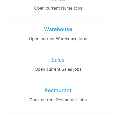
Open current Nurse jobs
Warehouse
Open current Warehouse jobs
Sales
Open current Sales jobs
Restaurant
Open current Restaurant jobs