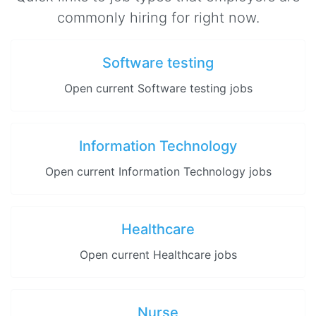
commonly hiring for right now.
Software testing
Open current Software testing jobs
Information Technology
Open current Information Technology jobs
Healthcare
Open current Healthcare jobs
Nurse