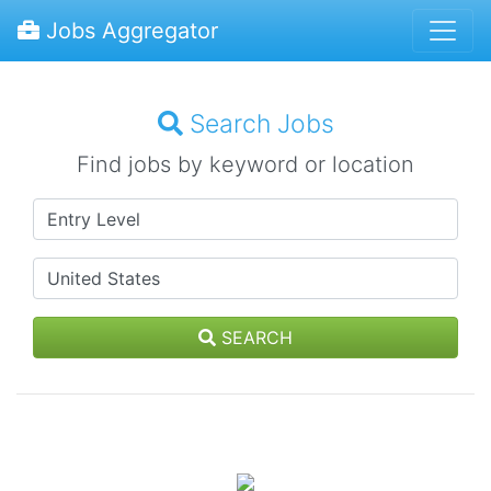
Jobs Aggregator
Search Jobs
Find jobs by keyword or location
SEARCH