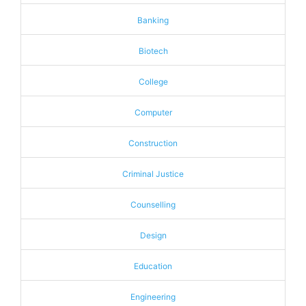
Banking
Biotech
College
Computer
Construction
Criminal Justice
Counselling
Design
Education
Engineering