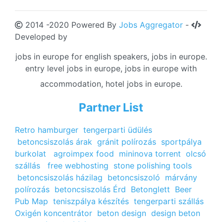
2014 -2020 Powered By
Jobs Aggregator
-
Developed by
jobs in europe for english speakers, jobs in europe.
entry level jobs in europe, jobs in europe with
accommodation, hotel jobs in europe.
Partner List
Retro hamburger
tengerparti üdülés
betoncsiszolás árak
gránit polírozás
sportpálya
burkolat
agroimpex food
mininova torrent
olcsó
szállás
free webhosting
stone polishing tools
betoncsiszolás házilag
betoncsiszoló
márvány
polírozás
betoncsiszolás Érd
Betonglett
Beer
Pub Map
teniszpálya készítés
tengerparti szállás
Oxigén koncentrátor
beton design
design beton