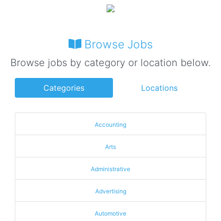
Browse Jobs
Browse jobs by category or location below.
Categories
Locations
Accounting
Arts
Administrative
Advertising
Automotive