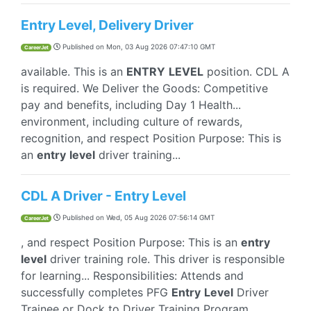
Entry Level, Delivery Driver
Published on
Mon, 03 Aug 2026 07:47:10 GMT
CareerJet
available. This is an
ENTRY
LEVEL
position. CDL A
is required. We Deliver the Goods: Competitive
pay and benefits, including Day 1 Health...
environment, including culture of rewards,
recognition, and respect Position Purpose: This is
an
entry
level
driver training...
CDL A Driver - Entry Level
Published on
Wed, 05 Aug 2026 07:56:14 GMT
CareerJet
, and respect Position Purpose: This is an
entry
level
driver training role. This driver is responsible
for learning... Responsibilities: Attends and
successfully completes PFG
Entry
Level
Driver
Trainee or Dock to Driver Training Program...