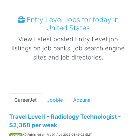
Entry Level Jobs for today in
United States
View Latest posted Entry Level job
listings on job banks, job search engine
sites and job directories.
CareerJet
Jooble
Adzuna
Travel Level I - Radiology Technologist -
$2,368 per week
Published on
Fri, 07 Aug 2026 04:49:02 GMT
CareerJet