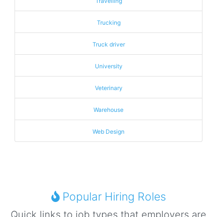
Travelling
Trucking
Truck driver
University
Veterinary
Warehouse
Web Design
Popular Hiring Roles
Quick links to job types that employers are