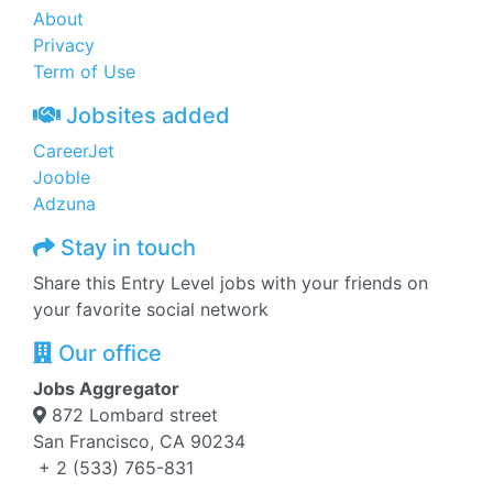
About
Privacy
Term of Use
Jobsites added
CareerJet
Jooble
Adzuna
Stay in touch
Share this Entry Level jobs with your friends on
your favorite social network
Our office
Jobs Aggregator
872 Lombard street
San Francisco, CA 90234
+ 2 (533) 765-831