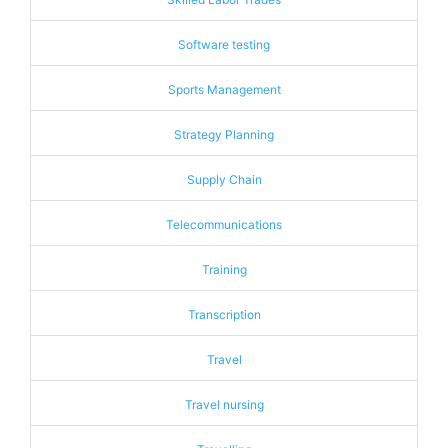
Software testing
Sports Management
Strategy Planning
Supply Chain
Telecommunications
Training
Transcription
Travel
Travel nursing