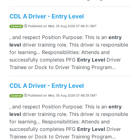
CDL A Driver - Entry Level
Published on
Wed, 05 Aug 2026 07:49:31 GMT
CareerJet
, and respect Position Purpose: This is an
entry
level
driver training role. This driver is responsible
for learning... Responsibilities: Attends and
successfully completes PFG
Entry
Level
Driver
Trainee or Dock to Driver Training Program...
CDL A Driver - Entry Level
Published on
Wed, 05 Aug 2026 07:48:29 GMT
CareerJet
, and respect Position Purpose: This is an
entry
level
driver training role. This driver is responsible
for learning... Responsibilities: Attends and
successfully completes PFG
Entry
Level
Driver
Trainee or Dock to Driver Training Program...