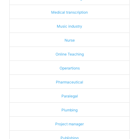
Medical transcription
Music industry
Nurse
Online Teaching
Operartions
Pharmaceutical
Paralegal
Plumbing
Project manager
Publishing