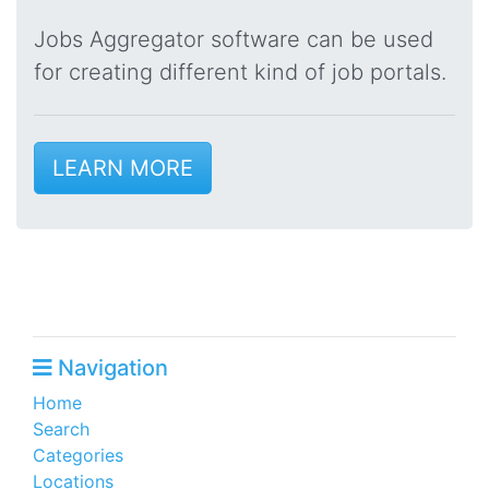
Jobs Aggregator software can be used
for creating different kind of job portals.
LEARN MORE
Navigation
Home
Search
Categories
Locations