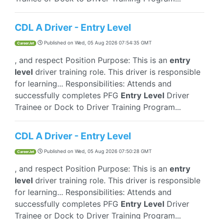
CDL A Driver - Entry Level
Published on
Wed, 05 Aug 2026 07:54:35 GMT
CareerJet
, and respect Position Purpose: This is an
entry
level
driver training role. This driver is responsible
for learning... Responsibilities: Attends and
successfully completes PFG
Entry
Level
Driver
Trainee or Dock to Driver Training Program...
CDL A Driver - Entry Level
Published on
Wed, 05 Aug 2026 07:50:28 GMT
CareerJet
, and respect Position Purpose: This is an
entry
level
driver training role. This driver is responsible
for learning... Responsibilities: Attends and
successfully completes PFG
Entry
Level
Driver
Trainee or Dock to Driver Training Program...