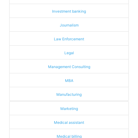
Investment banking
Journalism
Law Enforcement
Legal
Management Consulting
MBA
Manufacturing
Marketing
Medical assistant
Medical billing