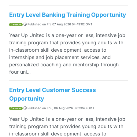
Entry Level Banking Training Opportunity
Published on
Fri, 07 Aug 2026 04:49:02 GMT
CareerJet
Year Up United is a one-year or less, intensive job
training program that provides young adults with
in-classroom skill development, access to
internships and job placement services, and
personalized coaching and mentorship through
four uni...
Entry Level Customer Success
Opportunity
Published on
Thu, 06 Aug 2026 07:23:43 GMT
CareerJet
Year Up United is a one-year or less, intensive job
training program that provides young adults with
in-classroom skill development, access to