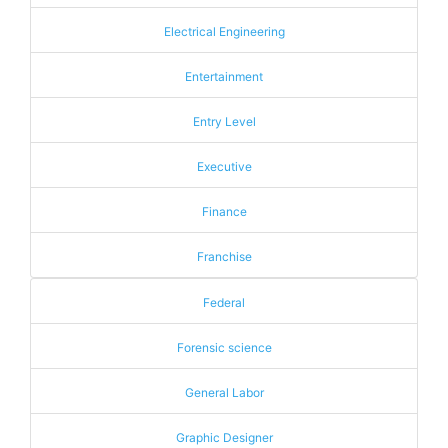
Electrical Engineering
Entertainment
Entry Level
Executive
Finance
Franchise
Federal
Forensic science
General Labor
Graphic Designer