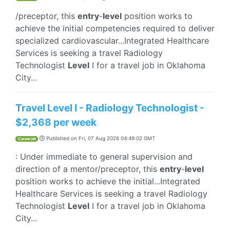
/preceptor, this
entry
-
level
position works to
achieve the initial competencies required to deliver
specialized cardiovascular...Integrated Healthcare
Services is seeking a travel Radiology
Technologist
Level
I for a travel job in Oklahoma
City...
Travel Level I - Radiology Technologist -
$2,368 per week
Published on
Fri, 07 Aug 2026 04:49:02 GMT
CareerJet
: Under immediate to general supervision and
direction of a mentor/preceptor, this
entry
-
level
position works to achieve the initial...Integrated
Healthcare Services is seeking a travel Radiology
Technologist
Level
I for a travel job in Oklahoma
City...