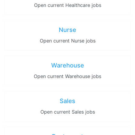
Open current Healthcare jobs
Nurse
Open current Nurse jobs
Warehouse
Open current Warehouse jobs
Sales
Open current Sales jobs