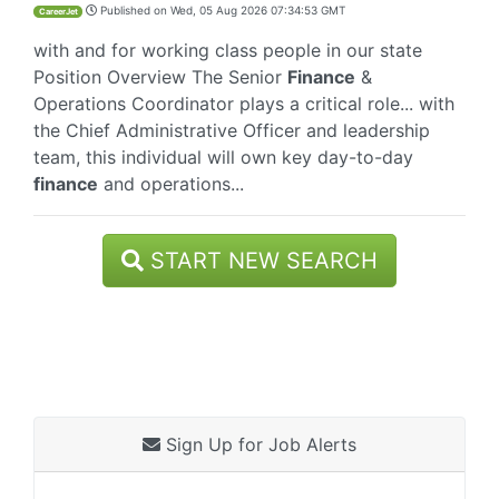
Published on
Wed, 05 Aug 2026 07:34:53 GMT
CareerJet
with and for working class people in our state
Position Overview The Senior
Finance
&
Operations Coordinator plays a critical role... with
the Chief Administrative Officer and leadership
team, this individual will own key day-to-day
finance
and operations...
START NEW SEARCH
Sign Up for Job Alerts