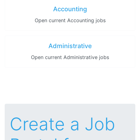
Accounting
Open current Accounting jobs
Administrative
Open current Administrative jobs
Create a Job