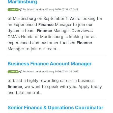
Martinsburg
Published on
Mon, 03 Aug 2026 07:31:47 GMT
CareerJet
of Martinsburg on September 1! We're looking for
an Experienced
Finance
Manager to join our
dynamic team.
Finance
Manager Overview...:
CMA's Honda of Martinsburg is looking for an
experienced and customer-focused
Finance
Manager to join our team...
Business Finance Account Manager
Published on
Mon, 03 Aug 2026 07:04:39 GMT
CareerJet
to build a highly rewarding career in business
finance
, we want to speak with you. Apply today
and take control...
Senior Finance & Operations Coordinator