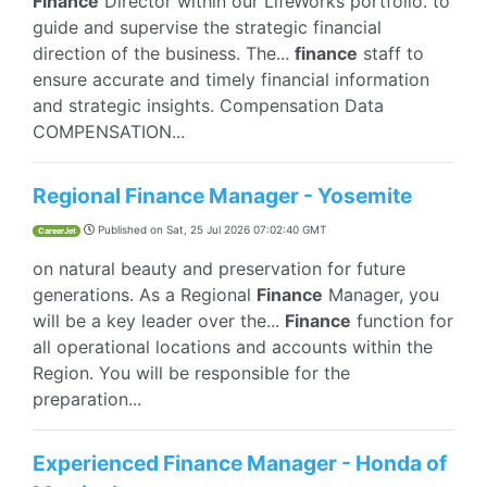
Finance
Director within our LifeWorks portfolio. to
guide and supervise the strategic financial
direction of the business. The...
finance
staff to
ensure accurate and timely financial information
and strategic insights. Compensation Data
COMPENSATION...
Regional Finance Manager - Yosemite
Published on
Sat, 25 Jul 2026 07:02:40 GMT
CareerJet
on natural beauty and preservation for future
generations. As a Regional
Finance
Manager, you
will be a key leader over the...
Finance
function for
all operational locations and accounts within the
Region. You will be responsible for the
preparation...
Experienced Finance Manager - Honda of