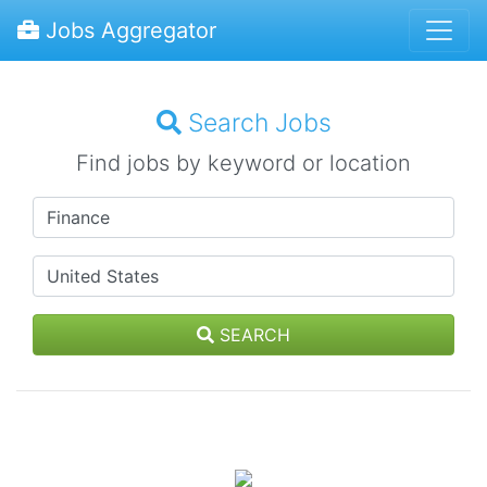
Jobs Aggregator
Search Jobs
Find jobs by keyword or location
SEARCH