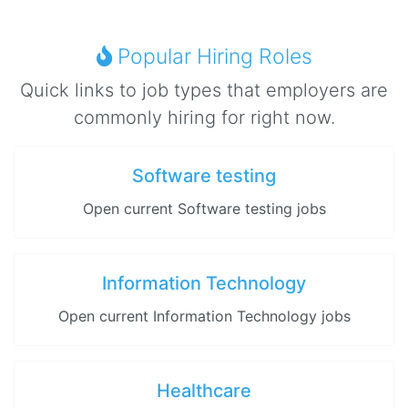
Popular Hiring Roles
Quick links to job types that employers are
commonly hiring for right now.
Software testing
Open current Software testing jobs
Information Technology
Open current Information Technology jobs
Healthcare