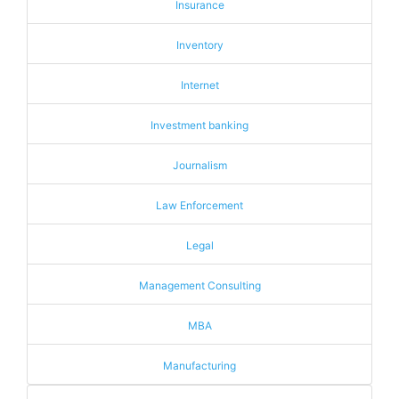
Insurance
Inventory
Internet
Investment banking
Journalism
Law Enforcement
Legal
Management Consulting
MBA
Manufacturing