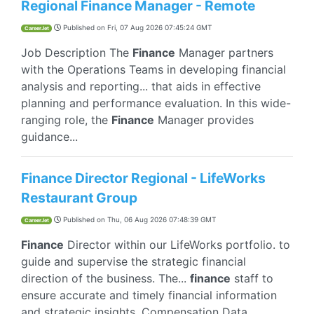
Regional Finance Manager - Remote
Published on
Fri, 07 Aug 2026 07:45:24 GMT
CareerJet
Job Description The
Finance
Manager partners
with the Operations Teams in developing financial
analysis and reporting... that aids in effective
planning and performance evaluation. In this wide-
ranging role, the
Finance
Manager provides
guidance...
Finance Director Regional - LifeWorks
Restaurant Group
Published on
Thu, 06 Aug 2026 07:48:39 GMT
CareerJet
Finance
Director within our LifeWorks portfolio. to
guide and supervise the strategic financial
direction of the business. The...
finance
staff to
ensure accurate and timely financial information
and strategic insights. Compensation Data