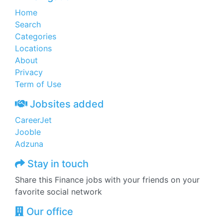
Home
Search
Categories
Locations
About
Privacy
Term of Use
Jobsites added
CareerJet
Jooble
Adzuna
Stay in touch
Share this Finance jobs with your friends on your
favorite social network
Our office