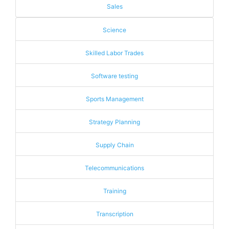
Sales
Science
Skilled Labor Trades
Software testing
Sports Management
Strategy Planning
Supply Chain
Telecommunications
Training
Transcription