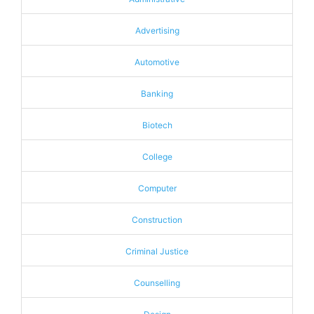
Advertising
Automotive
Banking
Biotech
College
Computer
Construction
Criminal Justice
Counselling