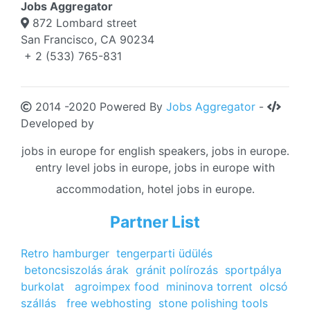
Jobs Aggregator
872 Lombard street
San Francisco, CA 90234
+ 2 (533) 765-831
2014 -2020 Powered By
Jobs Aggregator
-
Developed by
jobs in europe for english speakers, jobs in europe.
entry level jobs in europe, jobs in europe with
accommodation, hotel jobs in europe.
Partner List
Retro hamburger
tengerparti üdülés
betoncsiszolás árak
gránit polírozás
sportpálya
burkolat
agroimpex food
mininova torrent
olcsó
szállás
free webhosting
stone polishing tools