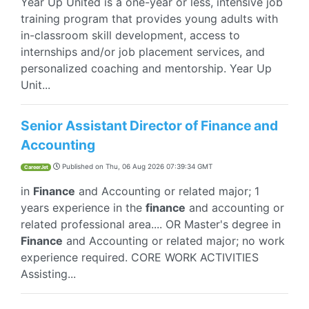
Year Up United is a one-year or less, intensive job
training program that provides young adults with
in-classroom skill development, access to
internships and/or job placement services, and
personalized coaching and mentorship. Year Up
Unit...
Senior Assistant Director of Finance and
Accounting
Published on
Thu, 06 Aug 2026 07:39:34 GMT
CareerJet
in
Finance
and Accounting or related major; 1
years experience in the
finance
and accounting or
related professional area.... OR Master's degree in
Finance
and Accounting or related major; no work
experience required. CORE WORK ACTIVITIES
Assisting...