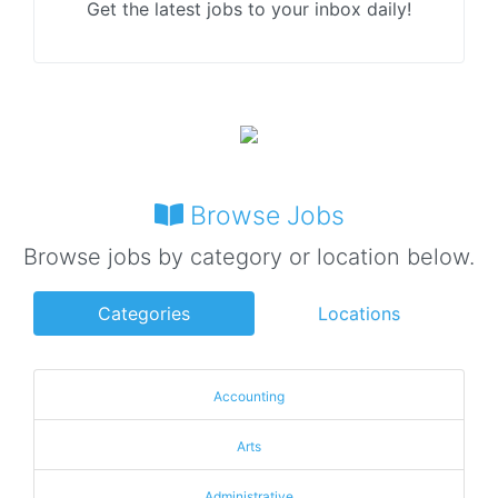
Get the latest jobs to your inbox daily!
Browse Jobs
Browse jobs by category or location below.
Categories
Locations
Accounting
Arts
Administrative