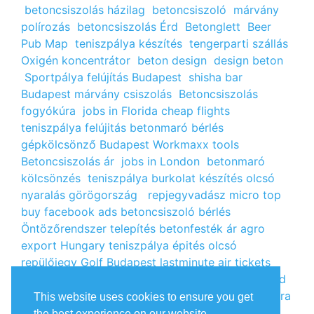
betoncsiszolás házilag
betoncsiszoló
márvány
polírozás
betoncsiszolás Érd
Betonglett
Beer
Pub Map
teniszpálya készítés
tengerparti szállás
Oxigén koncentrátor
beton design
design beton
Sportpálya felújítás Budapest
shisha bar
Budapest
márvány csiszolás
Betoncsiszolás
fogyókúra
jobs in Florida
cheap flights
teniszpálya felújitás
betonmaró bérlés
gépkölcsönző Budapest
Workmaxx tools
Betoncsiszolás ár
jobs in London
betonmaró
kölcsönzés
teniszpálya burkolat készítés
olcsó
nyaralás görögország
repjegyvadász
micro top
buy facebook ads
betoncsiszoló bérlés
Öntözőrendszer telepítés
betonfesték ár
agro
export Hungary
teniszpálya épités
olcsó
repülőjegy
Golf Budapest
lastminute air tickets
cheap flight tickets
segély igénylés
kalcium klorid
ár
árlista
Állás Budapest
kinai webshop
fogyókúra
This website uses cookies to ensure you get
receptek
Budget Golf Holiday
tengerparti
the best experience on our website.