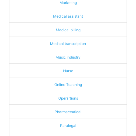
Marketing
Medical assistant
Medical billing
Medical transcription
Music industry
Nurse
Online Teaching
Operartions
Pharmaceutical
Paralegal