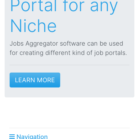
Portal for any
Niche
Jobs Aggregator software can be used
for creating different kind of job portals.
LEARN MORE
Navigation