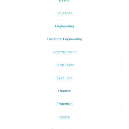
Design
Education
Engineering
Electrical Engineering
Entertainment
Entry Level
Executive
Finance
Franchise
Federal