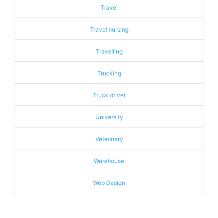
Travel
Travel nursing
Travelling
Trucking
Truck driver
University
Veterinary
Warehouse
Web Design