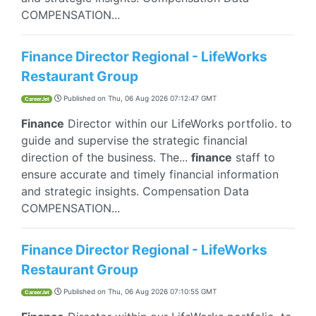
COMPENSATION...
Finance Director Regional - LifeWorks
Restaurant Group
Published on
Thu, 06 Aug 2026 07:12:47 GMT
CareerJet
Finance
Director within our LifeWorks portfolio. to
guide and supervise the strategic financial
direction of the business. The...
finance
staff to
ensure accurate and timely financial information
and strategic insights. Compensation Data
COMPENSATION...
Finance Director Regional - LifeWorks
Restaurant Group
Published on
Thu, 06 Aug 2026 07:10:55 GMT
CareerJet