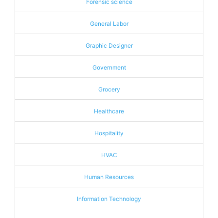
Forensic science
General Labor
Graphic Designer
Government
Grocery
Healthcare
Hospitality
HVAC
Human Resources
Information Technology