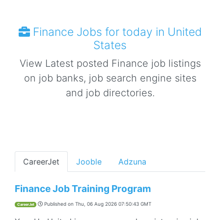
Finance Jobs for today in United
States
View Latest posted Finance job listings
on job banks, job search engine sites
and job directories.
CareerJet
Jooble
Adzuna
Finance Job Training Program
Published on
Thu, 06 Aug 2026 07:50:43 GMT
CareerJet