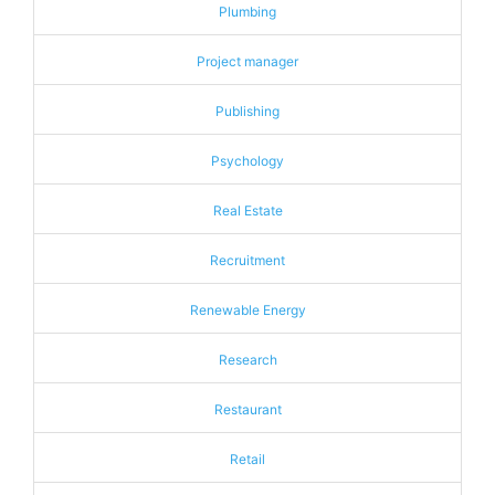
Plumbing
Project manager
Publishing
Psychology
Real Estate
Recruitment
Renewable Energy
Research
Restaurant
Retail