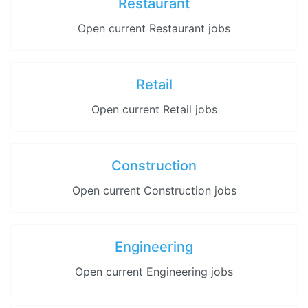
Restaurant
Open current Restaurant jobs
Retail
Open current Retail jobs
Construction
Open current Construction jobs
Engineering
Open current Engineering jobs