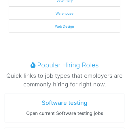
Veterinary
Warehouse
Web Design
Popular Hiring Roles
Quick links to job types that employers are
commonly hiring for right now.
Software testing
Open current Software testing jobs