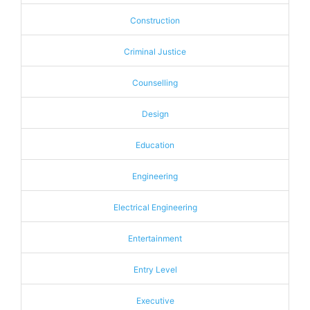
Construction
Criminal Justice
Counselling
Design
Education
Engineering
Electrical Engineering
Entertainment
Entry Level
Executive