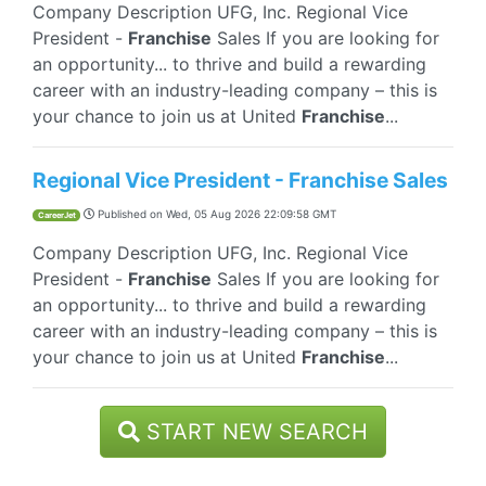
Company Description UFG, Inc. Regional Vice
President -
Franchise
Sales If you are looking for
an opportunity... to thrive and build a rewarding
career with an industry-leading company – this is
your chance to join us at United
Franchise
...
Regional Vice President - Franchise Sales
Published on
Wed, 05 Aug 2026 22:09:58 GMT
CareerJet
Company Description UFG, Inc. Regional Vice
President -
Franchise
Sales If you are looking for
an opportunity... to thrive and build a rewarding
career with an industry-leading company – this is
your chance to join us at United
Franchise
...
START NEW SEARCH