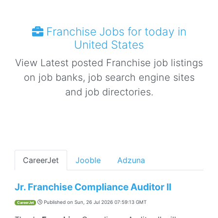
Franchise Jobs for today in
United States
View Latest posted Franchise job listings
on job banks, job search engine sites
and job directories.
CareerJet
Jooble
Adzuna
Jr. Franchise Compliance Auditor II
Published on
Sun, 26 Jul 2026 07:59:13 GMT
CareerJet