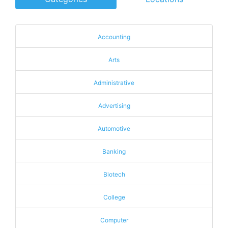
Accounting
Arts
Administrative
Advertising
Automotive
Banking
Biotech
College
Computer