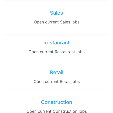
Sales
Open current Sales jobs
Restaurant
Open current Restaurant jobs
Retail
Open current Retail jobs
Construction
Open current Construction jobs