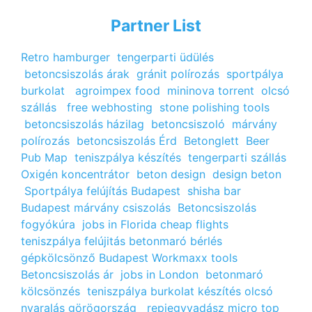
Partner List
Retro hamburger
tengerparti üdülés
betoncsiszolás árak
gránit polírozás
sportpálya
burkolat
agroimpex food
mininova torrent
olcsó
szállás
free webhosting
stone polishing tools
betoncsiszolás házilag
betoncsiszoló
márvány
polírozás
betoncsiszolás Érd
Betonglett
Beer
Pub Map
teniszpálya készítés
tengerparti szállás
Oxigén koncentrátor
beton design
design beton
Sportpálya felújítás Budapest
shisha bar
Budapest
márvány csiszolás
Betoncsiszolás
fogyókúra
jobs in Florida
cheap flights
teniszpálya felújitás
betonmaró bérlés
gépkölcsönző Budapest
Workmaxx tools
Betoncsiszolás ár
jobs in London
betonmaró
kölcsönzés
teniszpálya burkolat készítés
olcsó
nyaralás görögország
repjegyvadász
micro top