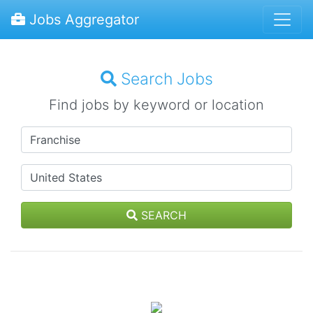
Jobs Aggregator
Search Jobs
Find jobs by keyword or location
SEARCH