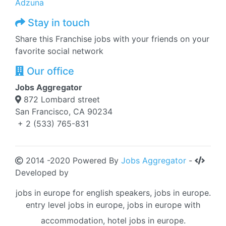
Adzuna
Stay in touch
Share this Franchise jobs with your friends on your
favorite social network
Our office
Jobs Aggregator
872 Lombard street
San Francisco, CA 90234
+ 2 (533) 765-831
2014 -2020 Powered By
Jobs Aggregator
-
Developed by
jobs in europe for english speakers, jobs in europe.
entry level jobs in europe, jobs in europe with
accommodation, hotel jobs in europe.