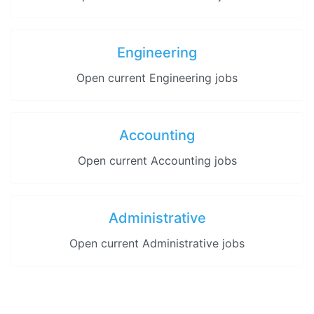
Engineering
Open current Engineering jobs
Accounting
Open current Accounting jobs
Administrative
Open current Administrative jobs