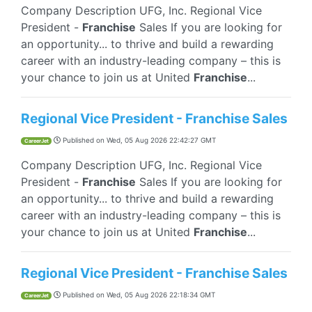
Company Description UFG, Inc. Regional Vice
President -
Franchise
Sales If you are looking for
an opportunity... to thrive and build a rewarding
career with an industry-leading company – this is
your chance to join us at United
Franchise
...
Regional Vice President - Franchise Sales
Published on
Wed, 05 Aug 2026 22:42:27 GMT
CareerJet
Company Description UFG, Inc. Regional Vice
President -
Franchise
Sales If you are looking for
an opportunity... to thrive and build a rewarding
career with an industry-leading company – this is
your chance to join us at United
Franchise
...
Regional Vice President - Franchise Sales
Published on
Wed, 05 Aug 2026 22:18:34 GMT
CareerJet