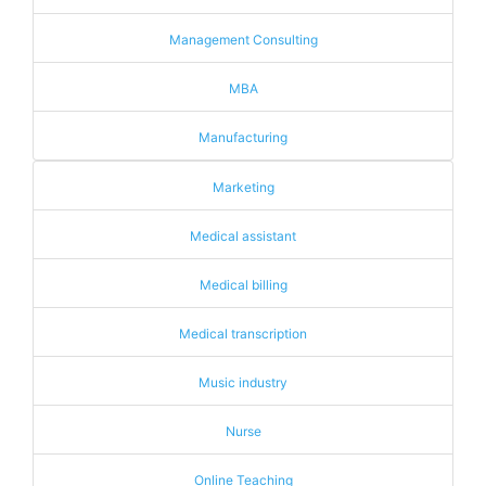
Management Consulting
MBA
Manufacturing
Marketing
Medical assistant
Medical billing
Medical transcription
Music industry
Nurse
Online Teaching