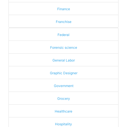
Finance
Franchise
Federal
Forensic science
General Labor
Graphic Designer
Government
Grocery
Healthcare
Hospitality