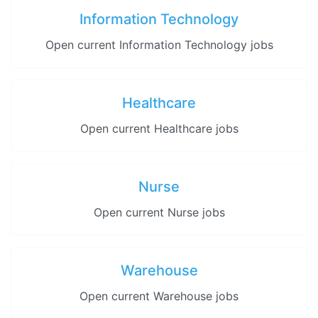
Information Technology
Open current Information Technology jobs
Healthcare
Open current Healthcare jobs
Nurse
Open current Nurse jobs
Warehouse
Open current Warehouse jobs