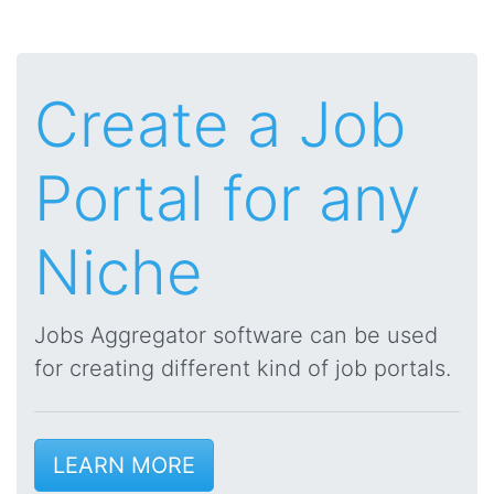
Create a Job
Portal for any
Niche
Jobs Aggregator software can be used
for creating different kind of job portals.
LEARN MORE