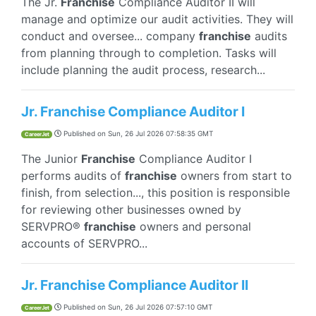
The Jr.
Franchise
Compliance Auditor II will
manage and optimize our audit activities. They will
conduct and oversee... company
franchise
audits
from planning through to completion. Tasks will
include planning the audit process, research...
Jr. Franchise Compliance Auditor I
Published on
Sun, 26 Jul 2026 07:58:35 GMT
CareerJet
The Junior
Franchise
Compliance Auditor I
performs audits of
franchise
owners from start to
finish, from selection..., this position is responsible
for reviewing other businesses owned by
SERVPRO®
franchise
owners and personal
accounts of SERVPRO...
Jr. Franchise Compliance Auditor II
Published on
Sun, 26 Jul 2026 07:57:10 GMT
CareerJet