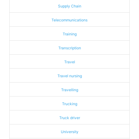
Supply Chain
Telecommunications
Training
Transcription
Travel
Travel nursing
Travelling
Trucking
Truck driver
University