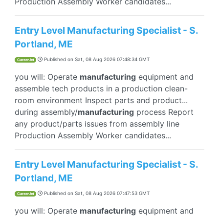
Production Assembly Worker candidates...
Entry Level Manufacturing Specialist - S.
Portland, ME
Published on
Sat, 08 Aug 2026 07:48:34 GMT
CareerJet
you will: Operate
manufacturing
equipment and
assemble tech products in a production clean-
room environment Inspect parts and product...
during assembly/
manufacturing
process Report
any product/parts issues from assembly line
Production Assembly Worker candidates...
Entry Level Manufacturing Specialist - S.
Portland, ME
Published on
Sat, 08 Aug 2026 07:47:53 GMT
CareerJet
you will: Operate
manufacturing
equipment and