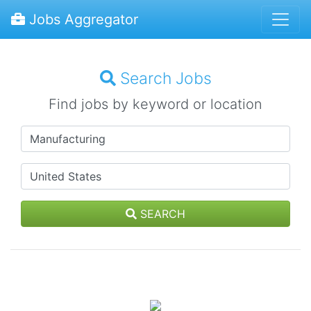
Jobs Aggregator
Search Jobs
Find jobs by keyword or location
SEARCH