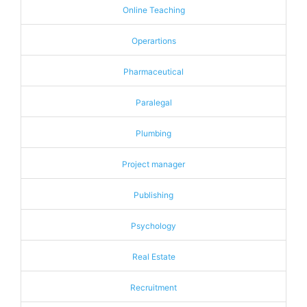
Online Teaching
Operartions
Pharmaceutical
Paralegal
Plumbing
Project manager
Publishing
Psychology
Real Estate
Recruitment