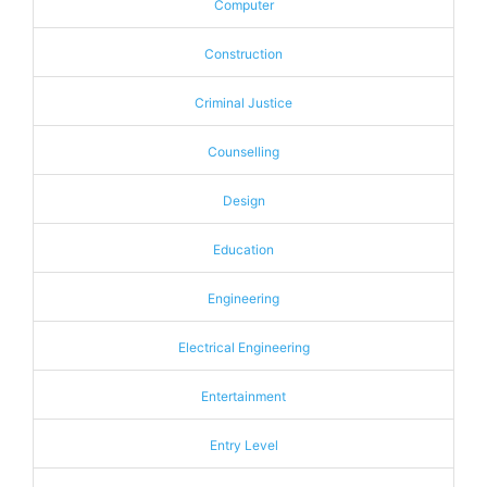
Computer
Construction
Criminal Justice
Counselling
Design
Education
Engineering
Electrical Engineering
Entertainment
Entry Level