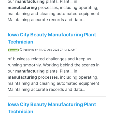
our
manufacturing
plants, Plant... in
manufacturing
processes, including operating,
maintaining and cleaning automated equipment
Maintaining accurate records and data...
Iowa City Beauty Manufacturing Plant
Technician
Published on
Fri, 07 Aug 2026 07:43:32 GMT
CareerJet
of business-related challenges and keep us
running smoothly. Working behind the scenes in
our
manufacturing
plants, Plant... in
manufacturing
processes, including operating,
maintaining and cleaning automated equipment
Maintaining accurate records and data...
Iowa City Beauty Manufacturing Plant
Technician