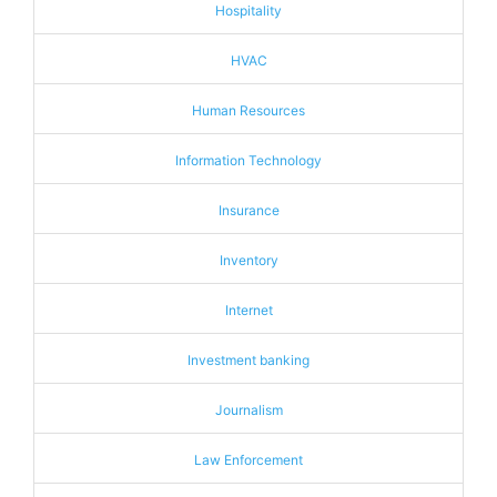
Hospitality
HVAC
Human Resources
Information Technology
Insurance
Inventory
Internet
Investment banking
Journalism
Law Enforcement