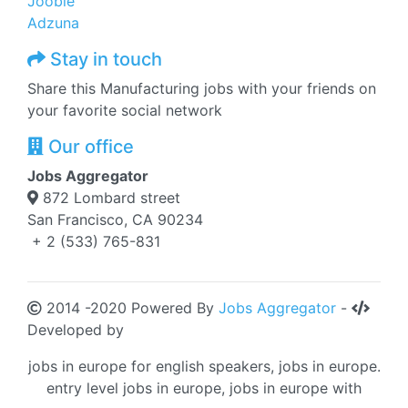
Jooble
Adzuna
Stay in touch
Share this Manufacturing jobs with your friends on
your favorite social network
Our office
Jobs Aggregator
872 Lombard street
San Francisco, CA 90234
+ 2 (533) 765-831
2014 -2020 Powered By
Jobs Aggregator
-
Developed by
jobs in europe for english speakers, jobs in europe.
entry level jobs in europe, jobs in europe with