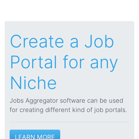
Create a Job
Portal for any
Niche
Jobs Aggregator software can be used
for creating different kind of job portals.
LEARN MORE