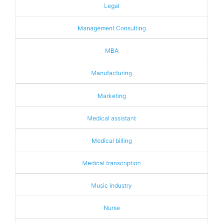
Legal
Management Consulting
MBA
Manufacturing
Marketing
Medical assistant
Medical billing
Medical transcription
Music industry
Nurse