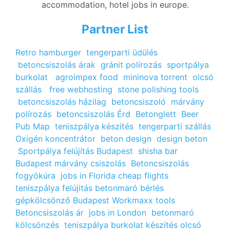
accommodation, hotel jobs in europe.
Partner List
Retro hamburger
tengerparti üdülés
betoncsiszolás árak
gránit polírozás
sportpálya
burkolat
agroimpex food
mininova torrent
olcsó
szállás
free webhosting
stone polishing tools
betoncsiszolás házilag
betoncsiszoló
márvány
polírozás
betoncsiszolás Érd
Betonglett
Beer
Pub Map
teniszpálya készítés
tengerparti szállás
Oxigén koncentrátor
beton design
design beton
Sportpálya felújítás Budapest
shisha bar
Budapest
márvány csiszolás
Betoncsiszolás
fogyókúra
jobs in Florida
cheap flights
teniszpálya felújitás
betonmaró bérlés
gépkölcsönző Budapest
Workmaxx tools
Betoncsiszolás ár
jobs in London
betonmaró
kölcsönzés
teniszpálya burkolat készítés
olcsó