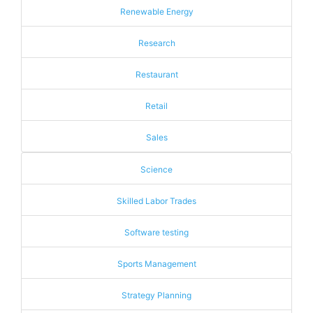
Renewable Energy
Research
Restaurant
Retail
Sales
Science
Skilled Labor Trades
Software testing
Sports Management
Strategy Planning