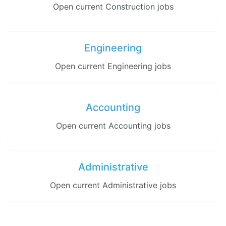
Open current Construction jobs
Engineering
Open current Engineering jobs
Accounting
Open current Accounting jobs
Administrative
Open current Administrative jobs