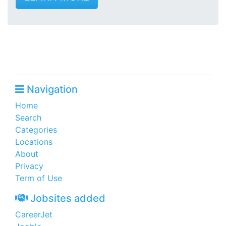
Navigation
Home
Search
Categories
Locations
About
Privacy
Term of Use
Jobsites added
CareerJet