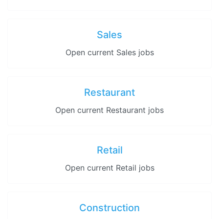
Sales
Open current Sales jobs
Restaurant
Open current Restaurant jobs
Retail
Open current Retail jobs
Construction