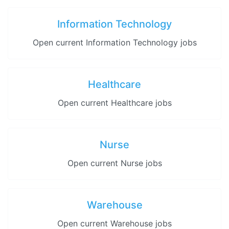
Information Technology
Open current Information Technology jobs
Healthcare
Open current Healthcare jobs
Nurse
Open current Nurse jobs
Warehouse
Open current Warehouse jobs