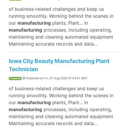
of business-related challenges and keep us
running smoothly. Working behind the scenes in
our
manufacturing
plants, Plant... in
manufacturing
processes, including operating,
maintaining and cleaning automated equipment
Maintaining accurate records and data...
Iowa City Beauty Manufacturing Plant
Technician
Published on
Fri, 07 Aug 2026 07:54:51 GMT
CareerJet
of business-related challenges and keep us
running smoothly. Working behind the scenes in
our
manufacturing
plants, Plant... in
manufacturing
processes, including operating,
maintaining and cleaning automated equipment
Maintaining accurate records and data...