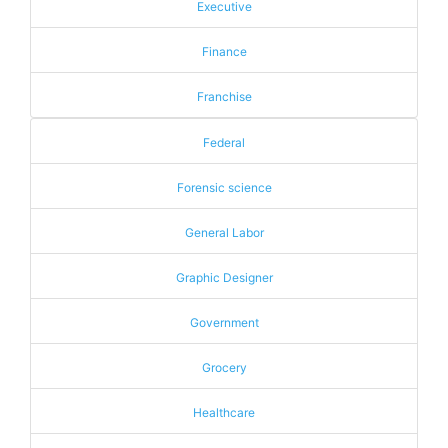
Executive
Finance
Franchise
Federal
Forensic science
General Labor
Graphic Designer
Government
Grocery
Healthcare