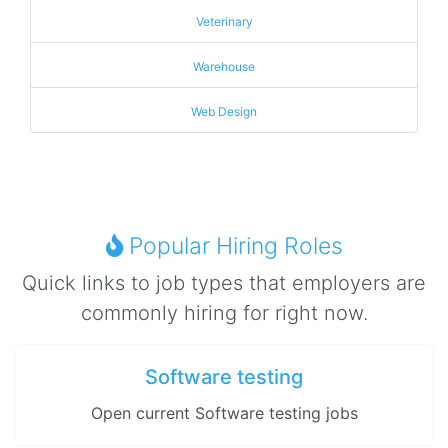
Veterinary
Warehouse
Web Design
Popular Hiring Roles
Quick links to job types that employers are
commonly hiring for right now.
Software testing
Open current Software testing jobs