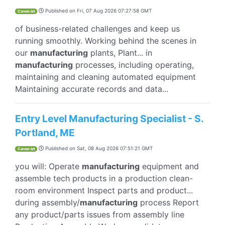
Published on
Fri, 07 Aug 2026 07:27:58 GMT
CareerJet
of business-related challenges and keep us
running smoothly. Working behind the scenes in
our
manufacturing
plants, Plant... in
manufacturing
processes, including operating,
maintaining and cleaning automated equipment
Maintaining accurate records and data...
Entry Level Manufacturing Specialist - S.
Portland, ME
Published on
Sat, 08 Aug 2026 07:51:21 GMT
CareerJet
you will: Operate
manufacturing
equipment and
assemble tech products in a production clean-
room environment Inspect parts and product...
during assembly/
manufacturing
process Report
any product/parts issues from assembly line