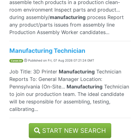
assemble tech products in a production clean-
room environment Inspect parts and product...
during assembly/
manufacturing
process Report
any product/parts issues from assembly line
Production Assembly Worker candidates...
Manufacturing Technician
Published on
Fri, 07 Aug 2026 07:21:24 GMT
CareerJet
Job Title: 3D Printer
Manufacturing
Technician
Reports To: General Manager Location:
Pennsylvania (On-Site...
Manufacturing
Technician
to join our production team. The ideal candidate
will be responsible for assembling, testing,
calibrating...
START NEW SEARCH