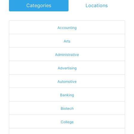
Categories
Locations
Accounting
Arts
Administrative
Advertising
Automotive
Banking
Biotech
College