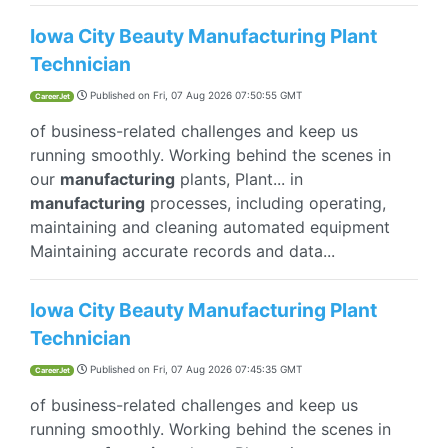
Iowa City Beauty Manufacturing Plant
Technician
Published on
Fri, 07 Aug 2026 07:50:55 GMT
CareerJet
of business-related challenges and keep us
running smoothly. Working behind the scenes in
our
manufacturing
plants, Plant... in
manufacturing
processes, including operating,
maintaining and cleaning automated equipment
Maintaining accurate records and data...
Iowa City Beauty Manufacturing Plant
Technician
Published on
Fri, 07 Aug 2026 07:45:35 GMT
CareerJet
of business-related challenges and keep us
running smoothly. Working behind the scenes in