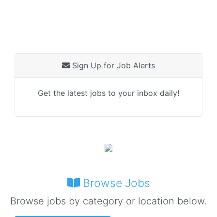
Sign Up for Job Alerts
Get the latest jobs to your inbox daily!
Browse Jobs
Browse jobs by category or location below.