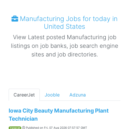
Manufacturing Jobs for today in
United States
View Latest posted Manufacturing job
listings on job banks, job search engine
sites and job directories.
CareerJet
Jooble
Adzuna
Iowa City Beauty Manufacturing Plant
Technician
Published on
Fri, 07 Aug 2026 07:57:57 GMT
CareerJet