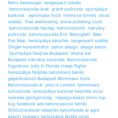
Retro hamburger
tengerparti üdülés
betoncsiszolás árak
gránit polírozás
sportpálya
burkolat
agroimpex food
mininova torrent
olcsó
szállás
free webhosting
stone polishing tools
betoncsiszolás házilag
betoncsiszoló
márvány
polírozás
betoncsiszolás Érd
Betonglett
Beer
Pub Map
teniszpálya készítés
tengerparti szállás
Oxigén koncentrátor
beton design
design beton
Sportpálya felújítás Budapest
shisha bar
Budapest
márvány csiszolás
Betoncsiszolás
fogyókúra
jobs in Florida
cheap flights
teniszpálya felújitás
betonmaró bérlés
gépkölcsönző Budapest
Workmaxx tools
Betoncsiszolás ár
jobs in London
betonmaró
kölcsönzés
teniszpálya burkolat készítés
olcsó
nyaralás görögország
repjegyvadász
micro top
buy facebook ads
betoncsiszoló bérlés
Öntözőrendszer telepítés
betonfesték ár
agro
export Hungary
teniszpálya épités
olcsó