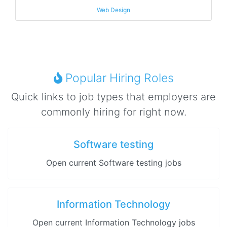
Web Design
Popular Hiring Roles
Quick links to job types that employers are
commonly hiring for right now.
Software testing
Open current Software testing jobs
Information Technology
Open current Information Technology jobs