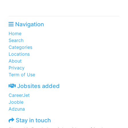
Navigation
Home
Search
Categories
Locations
About
Privacy
Term of Use
Jobsites added
CareerJet
Jooble
Adzuna
Stay in touch