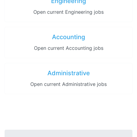
Engineering
Open current Engineering jobs
Accounting
Open current Accounting jobs
Administrative
Open current Administrative jobs