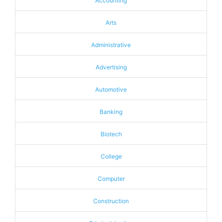
Accounting
Arts
Administrative
Advertising
Automotive
Banking
Biotech
College
Computer
Construction