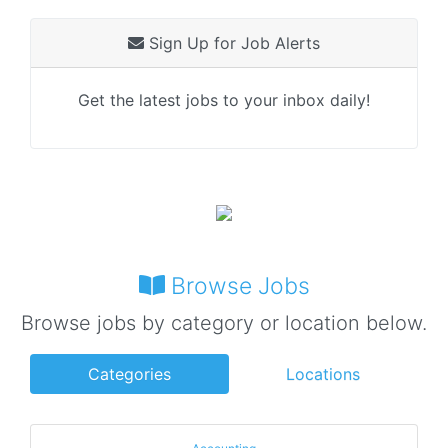
Sign Up for Job Alerts
Get the latest jobs to your inbox daily!
Browse Jobs
Browse jobs by category or location below.
Categories
Locations