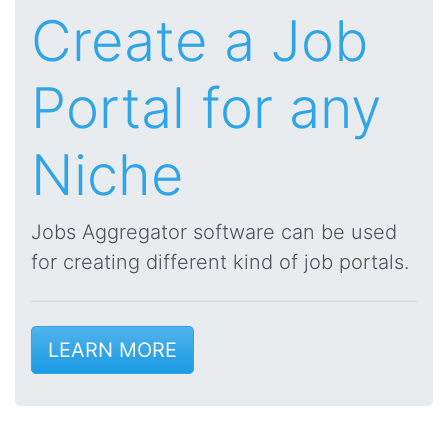
Create a Job
Portal for any
Niche
Jobs Aggregator software can be used
for creating different kind of job portals.
LEARN MORE