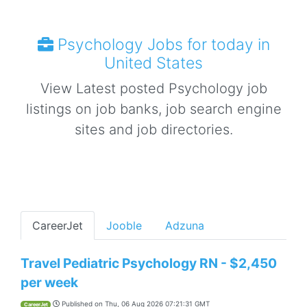
Psychology Jobs for today in
United States
View Latest posted Psychology job
listings on job banks, job search engine
sites and job directories.
CareerJet
Jooble
Adzuna
Travel Pediatric Psychology RN - $2,450
per week
Published on
Thu, 06 Aug 2026 07:21:31 GMT
CareerJet