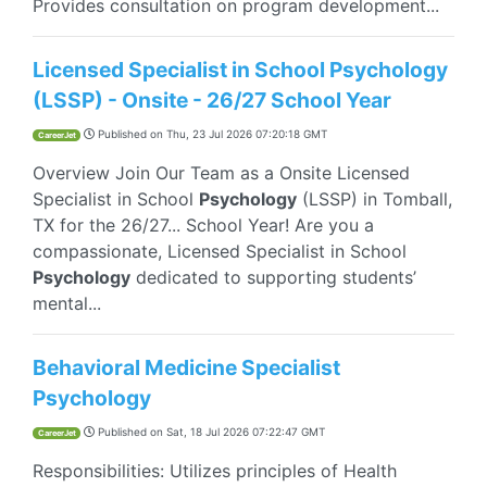
Provides consultation on program development...
Licensed Specialist in School Psychology
(LSSP) - Onsite - 26/27 School Year
Published on
Thu, 23 Jul 2026 07:20:18 GMT
CareerJet
Overview Join Our Team as a Onsite Licensed
Specialist in School
Psychology
(LSSP) in Tomball,
TX for the 26/27... School Year! Are you a
compassionate, Licensed Specialist in School
Psychology
dedicated to supporting students’
mental...
Behavioral Medicine Specialist
Psychology
Published on
Sat, 18 Jul 2026 07:22:47 GMT
CareerJet
Responsibilities: Utilizes principles of Health