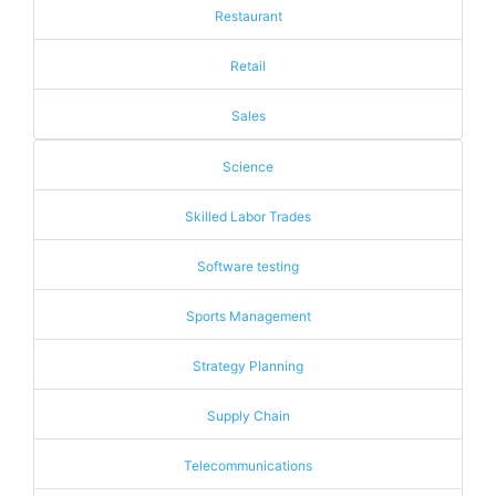
Restaurant
Retail
Sales
Science
Skilled Labor Trades
Software testing
Sports Management
Strategy Planning
Supply Chain
Telecommunications