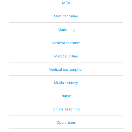
MBA
Manufacturing
Marketing
Medical assistant
Medical billing
Medical transcription
Music industry
Nurse
Online Teaching
Operartions