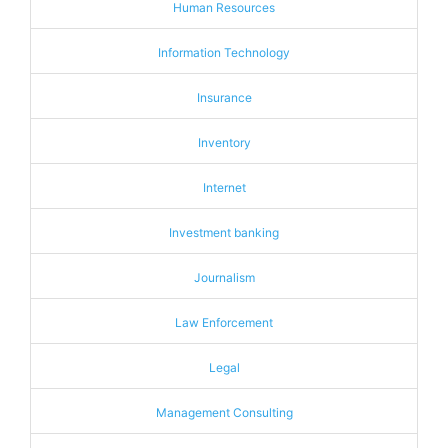
Human Resources
Information Technology
Insurance
Inventory
Internet
Investment banking
Journalism
Law Enforcement
Legal
Management Consulting