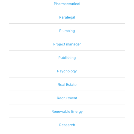
Pharmaceutical
Paralegal
Plumbing
Project manager
Publishing
Psychology
Real Estate
Recruitment
Renewable Energy
Research