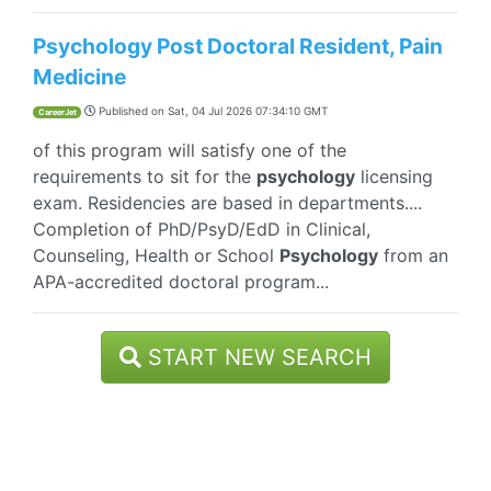
Psychology Post Doctoral Resident, Pain
Medicine
Published on
Sat, 04 Jul 2026 07:34:10 GMT
CareerJet
of this program will satisfy one of the
requirements to sit for the
psychology
licensing
exam. Residencies are based in departments....
Completion of PhD/PsyD/EdD in Clinical,
Counseling, Health or School
Psychology
from an
APA-accredited doctoral program...
START NEW SEARCH