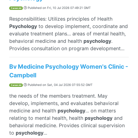
Published on
Fri, 10 Jul 2026 07:49:21 GMT
CareerJet
Responsibilities: Utilizes principles of Health
Psychology
to develop implement, coordinate and
evaluate treatment plans... areas of mental health,
behavioral medicine and health
psychology
.
Provides consultation on program development...
Bv Medicine Psychology Women's Clinic -
Campbell
Published on
Sat, 04 Jul 2026 07:55:52 GMT
CareerJet
the needs of the members treatment. May
develop, implements, and evaluates behavioral
medicine and health
psychology
... on matters
relating to mental health, health
psychology
and
behavioral medicine. Provides clinical supervision
to
psychology
...