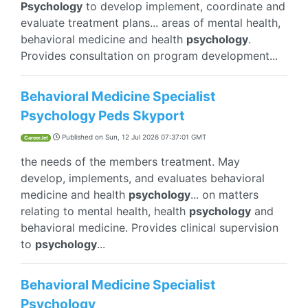
Psychology
to develop implement, coordinate and
evaluate treatment plans... areas of mental health,
behavioral medicine and health
psychology
.
Provides consultation on program development...
Behavioral Medicine Specialist
Psychology Peds Skyport
Published on
Sun, 12 Jul 2026 07:37:01 GMT
CareerJet
the needs of the members treatment. May
develop, implements, and evaluates behavioral
medicine and health
psychology
... on matters
relating to mental health, health
psychology
and
behavioral medicine. Provides clinical supervision
to
psychology
...
Behavioral Medicine Specialist
Psychology