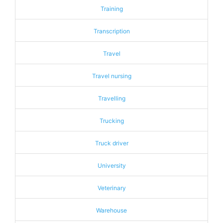
Training
Transcription
Travel
Travel nursing
Travelling
Trucking
Truck driver
University
Veterinary
Warehouse