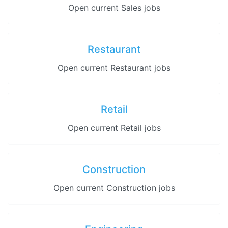
Open current Sales jobs
Restaurant
Open current Restaurant jobs
Retail
Open current Retail jobs
Construction
Open current Construction jobs