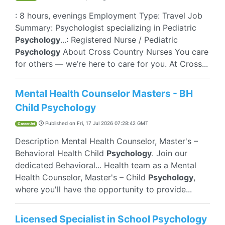
: 8 hours, evenings Employment Type: Travel Job
Summary: Psychologist specializing in Pediatric
Psychology
...: Registered Nurse / Pediatric
Psychology
About Cross Country Nurses You care
for others — we’re here to care for you. At Cross...
Mental Health Counselor Masters - BH
Child Psychology
Published on
Fri, 17 Jul 2026 07:28:42 GMT
CareerJet
Description Mental Health Counselor, Master's –
Behavioral Health Child
Psychology
. Join our
dedicated Behavioral... Health team as a Mental
Health Counselor, Master's – Child
Psychology
,
where you'll have the opportunity to provide...
Licensed Specialist in School Psychology