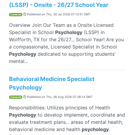
(LSSP) - Onsite - 26/27 School Year
Published on
Thu, 30 Jul 2026 07:13:51 GMT
CareerJet
Overview Join Our Team as a Onsite Licensed
Specialist in School
Psychology
(LSSP) in
Wolfforth, TX for the 26/27... School Year! Are you
a compassionate, Licensed Specialist in School
Psychology
dedicated to supporting students’
mental...
Behavioral Medicine Specialist
Psychology
Published on
Thu, 06 Aug 2026 07:26:14 GMT
CareerJet
Responsibilities: Utilizes principles of Health
Psychology
to develop implement, coordinate and
evaluate treatment plans... areas of mental health,
behavioral medicine and health
psychology
.