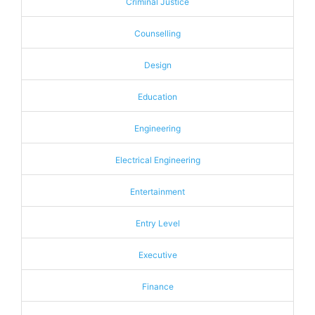
Criminal Justice
Counselling
Design
Education
Engineering
Electrical Engineering
Entertainment
Entry Level
Executive
Finance