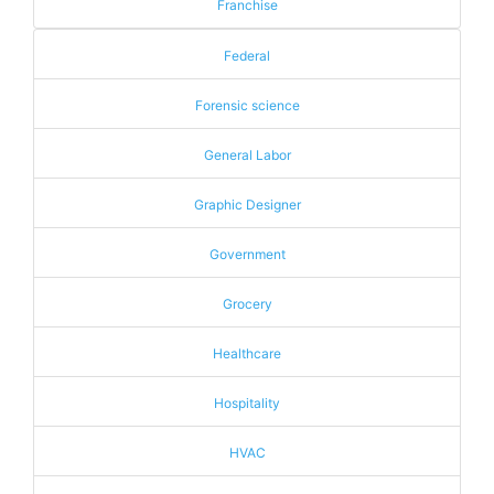
Franchise
Federal
Forensic science
General Labor
Graphic Designer
Government
Grocery
Healthcare
Hospitality
HVAC