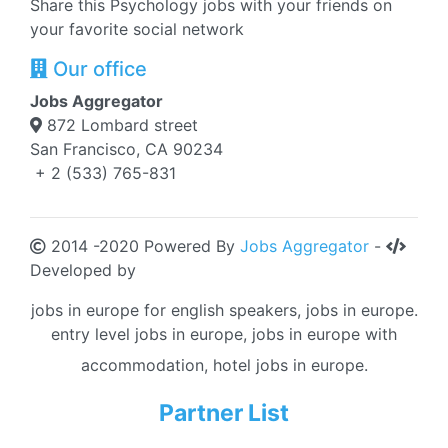
Share this Psychology jobs with your friends on
your favorite social network
Our office
Jobs Aggregator
872 Lombard street
San Francisco, CA 90234
+ 2 (533) 765-831
2014 -2020 Powered By
Jobs Aggregator
-
Developed by
jobs in europe for english speakers, jobs in europe.
entry level jobs in europe, jobs in europe with
accommodation, hotel jobs in europe.
Partner List