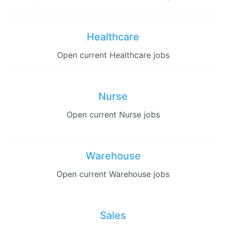
Healthcare
Open current Healthcare jobs
Nurse
Open current Nurse jobs
Warehouse
Open current Warehouse jobs
Sales