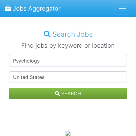
Jobs Aggregator
Search Jobs
Find jobs by keyword or location
SEARCH