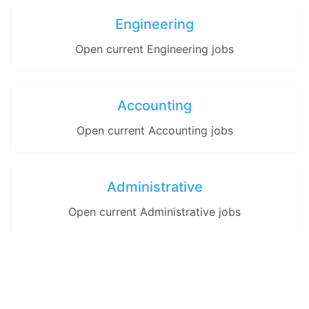
Engineering
Open current Engineering jobs
Accounting
Open current Accounting jobs
Administrative
Open current Administrative jobs