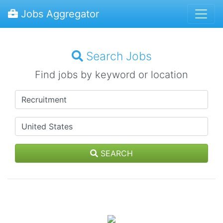
Jobs Aggregator
Search Jobs
Find jobs by keyword or location
SEARCH