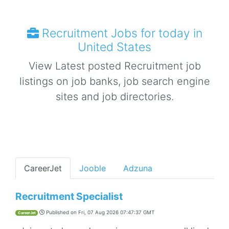
Recruitment Jobs for today in
United States
View Latest posted Recruitment job
listings on job banks, job search engine
sites and job directories.
CareerJet
Jooble
Adzuna
Recruitment Specialist
Published on
Fri, 07 Aug 2026 07:47:37 GMT
CareerJet