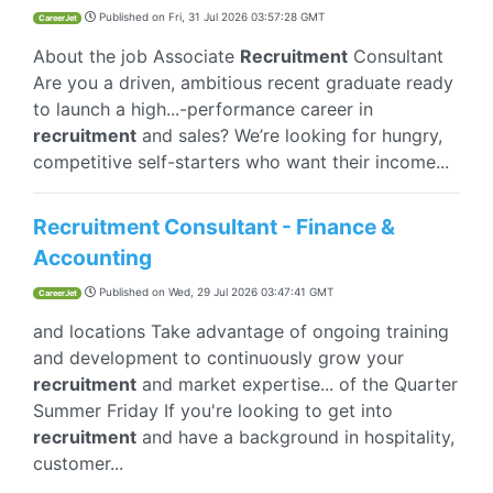
Published on
Fri, 31 Jul 2026 03:57:28 GMT
CareerJet
About the job Associate
Recruitment
Consultant
Are you a driven, ambitious recent graduate ready
to launch a high...-performance career in
recruitment
and sales? We’re looking for hungry,
competitive self-starters who want their income...
Recruitment Consultant - Finance &
Accounting
Published on
Wed, 29 Jul 2026 03:47:41 GMT
CareerJet
and locations Take advantage of ongoing training
and development to continuously grow your
recruitment
and market expertise... of the Quarter
Summer Friday If you're looking to get into
recruitment
and have a background in hospitality,
customer...