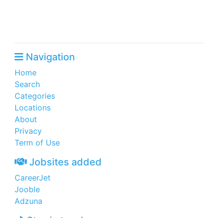
Navigation
Home
Search
Categories
Locations
About
Privacy
Term of Use
Jobsites added
CareerJet
Jooble
Adzuna