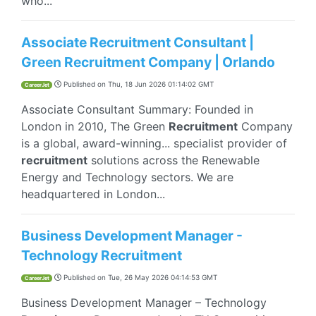
who...
Associate Recruitment Consultant |
Green Recruitment Company | Orlando
Published on
Thu, 18 Jun 2026 01:14:02 GMT
CareerJet
​Associate Consultant Summary: Founded in
London in 2010, The Green
Recruitment
Company
is a global, award-winning... specialist provider of
recruitment
solutions across the Renewable
Energy and Technology sectors. We are
headquartered in London...
Business Development Manager -
Technology Recruitment
Published on
Tue, 26 May 2026 04:14:53 GMT
CareerJet
Business Development Manager – Technology