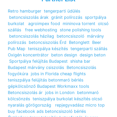
Retro hamburger
tengerparti üdülés
betoncsiszolás árak
gránit polírozás
sportpálya
burkolat
agroimpex food
mininova torrent
olcsó
szállás
free webhosting
stone polishing tools
betoncsiszolás házilag
betoncsiszoló
márvány
polírozás
betoncsiszolás Érd
Betonglett
Beer
Pub Map
teniszpálya készítés
tengerparti szállás
Oxigén koncentrátor
beton design
design beton
Sportpálya felújítás Budapest
shisha bar
Budapest
márvány csiszolás
Betoncsiszolás
fogyókúra
jobs in Florida
cheap flights
teniszpálya felújitás
betonmaró bérlés
gépkölcsönző Budapest
Workmaxx tools
Betoncsiszolás ár
jobs in London
betonmaró
kölcsönzés
teniszpálya burkolat készítés
olcsó
nyaralás görögország
repjegyvadász
micro top
buy facebook ads
betoncsiszoló bérlés