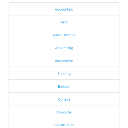
Accounting
Arts
Administrative
Advertising
Automotive
Banking
Biotech
College
Computer
Construction