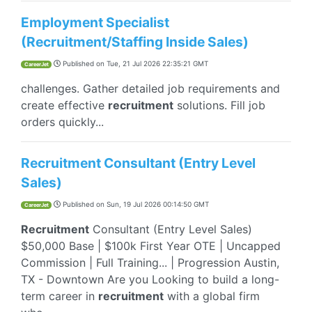
Employment Specialist
(Recruitment/Staffing Inside Sales)
Published on
Tue, 21 Jul 2026 22:35:21 GMT
CareerJet
challenges. Gather detailed job requirements and
create effective
recruitment
solutions. Fill job
orders quickly...
Recruitment Consultant (Entry Level
Sales)
Published on
Sun, 19 Jul 2026 00:14:50 GMT
CareerJet
Recruitment
Consultant (Entry Level Sales)
$50,000 Base | $100k First Year OTE | Uncapped
Commission | Full Training... | Progression Austin,
TX - Downtown Are you Looking to build a long-
term career in
recruitment
with a global firm