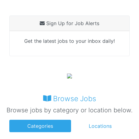
Sign Up for Job Alerts
Get the latest jobs to your inbox daily!
Browse Jobs
Browse jobs by category or location below.
Categories
Locations