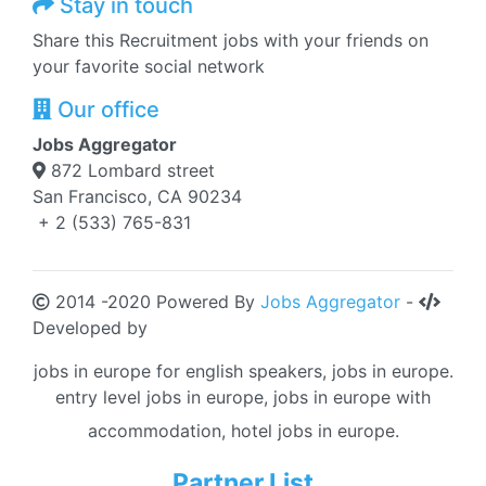
Stay in touch
Share this Recruitment jobs with your friends on
your favorite social network
Our office
Jobs Aggregator
872 Lombard street
San Francisco, CA 90234
+ 2 (533) 765-831
2014 -2020 Powered By
Jobs Aggregator
-
Developed by
jobs in europe for english speakers, jobs in europe.
entry level jobs in europe, jobs in europe with
accommodation, hotel jobs in europe.
Partner List