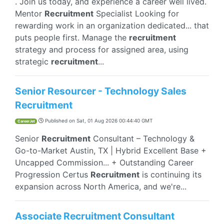
. Join us today, and experience a career well lived.
Mentor
Recruitment
Specialist Looking for
rewarding work in an organization dedicated... that
puts people first. Manage the
recruitment
strategy and process for assigned area, using
strategic
recruitment
...
Senior Resourcer - Technology Sales
Recruitment
Published on
Sat, 01 Aug 2026 00:44:40 GMT
CareerJet
Senior
Recruitment
Consultant – Technology &
Go-to-Market Austin, TX | Hybrid Excellent Base +
Uncapped Commission... + Outstanding Career
Progression Certus
Recruitment
is continuing its
expansion across North America, and we're...
Associate Recruitment Consultant