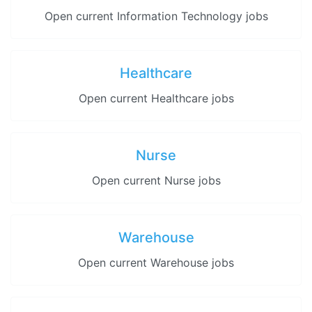
Open current Information Technology jobs
Healthcare
Open current Healthcare jobs
Nurse
Open current Nurse jobs
Warehouse
Open current Warehouse jobs