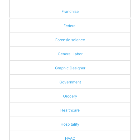
Franchise
Federal
Forensic science
General Labor
Graphic Designer
Government
Grocery
Healthcare
Hospitality
HVAC