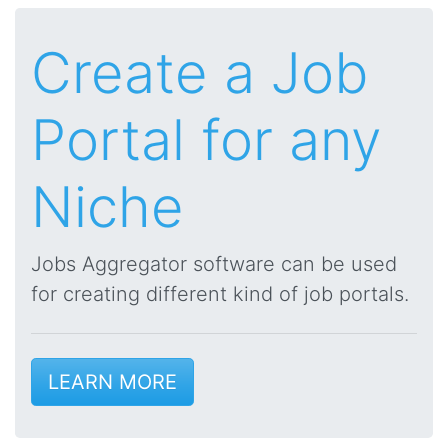
Create a Job
Portal for any
Niche
Jobs Aggregator software can be used
for creating different kind of job portals.
LEARN MORE