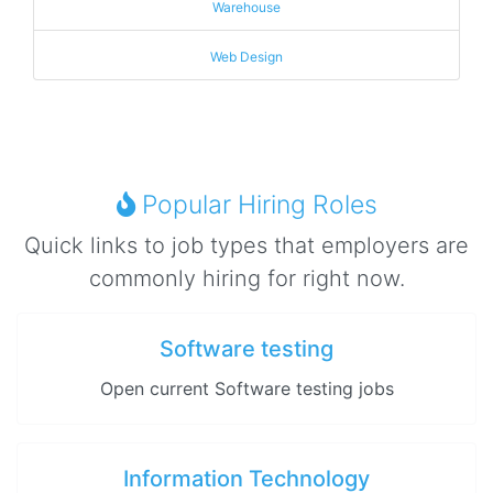
Warehouse
Web Design
Popular Hiring Roles
Quick links to job types that employers are
commonly hiring for right now.
Software testing
Open current Software testing jobs
Information Technology