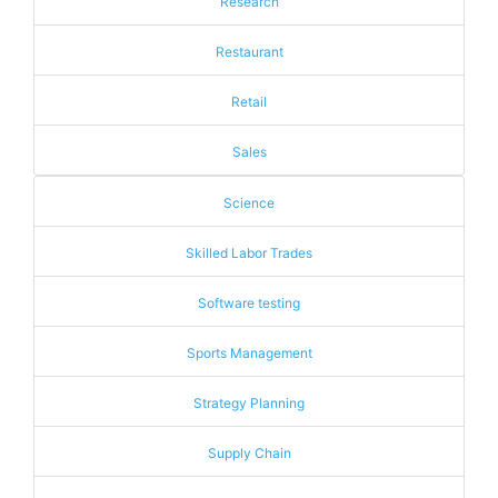
Research
Restaurant
Retail
Sales
Science
Skilled Labor Trades
Software testing
Sports Management
Strategy Planning
Supply Chain