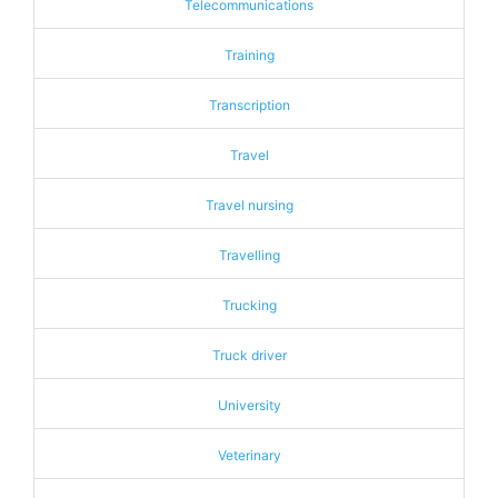
Telecommunications
Training
Transcription
Travel
Travel nursing
Travelling
Trucking
Truck driver
University
Veterinary