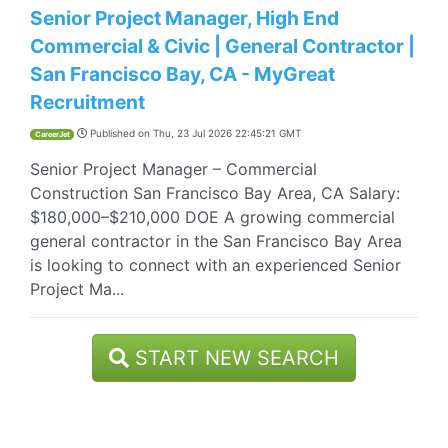
Senior Project Manager, High End
Commercial & Civic | General Contractor |
San Francisco Bay, CA - MyGreat
Recruitment
Published on
Thu, 23 Jul 2026 22:45:21 GMT
CareerJet
Senior Project Manager – Commercial
Construction San Francisco Bay Area, CA Salary:
$180,000–$210,000 DOE A growing commercial
general contractor in the San Francisco Bay Area
is looking to connect with an experienced Senior
Project Ma...
START NEW SEARCH