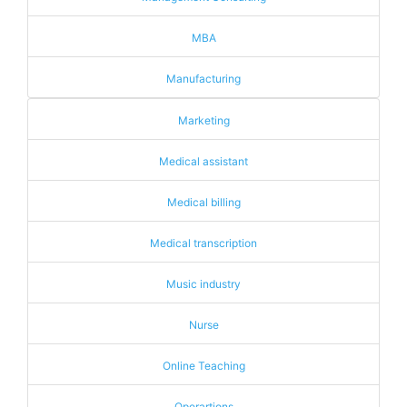
MBA
Manufacturing
Marketing
Medical assistant
Medical billing
Medical transcription
Music industry
Nurse
Online Teaching
Operartions