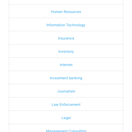
Human Resources
Information Technology
Insurance
Inventory
Internet
Investment banking
Journalism
Law Enforcement
Legal
Management Consulting