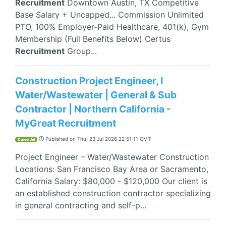
Recruitment
Downtown Austin, TX Competitive
Base Salary + Uncapped... Commission Unlimited
PTO, 100% Employer-Paid Healthcare, 401(k), Gym
Membership (Full Benefits Below) Certus
Recruitment
Group...
Construction Project Engineer, I
Water/Wastewater | General & Sub
Contractor | Northern California -
MyGreat Recruitment
Published on
Thu, 23 Jul 2026 22:51:11 GMT
CareerJet
Project Engineer – Water/Wastewater Construction
Locations: San Francisco Bay Area or Sacramento,
California Salary: $80,000 - $120,000 Our client is
an established construction contractor specializing
in general contracting and self-p...