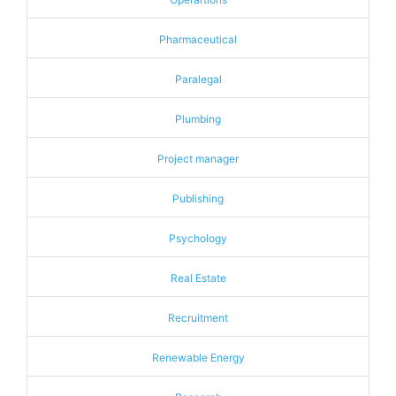
Pharmaceutical
Paralegal
Plumbing
Project manager
Publishing
Psychology
Real Estate
Recruitment
Renewable Energy