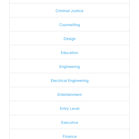
Criminal Justice
Counselling
Design
Education
Engineering
Electrical Engineering
Entertainment
Entry Level
Executive
Finance