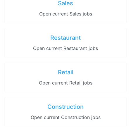
Sales
Open current Sales jobs
Restaurant
Open current Restaurant jobs
Retail
Open current Retail jobs
Construction
Open current Construction jobs