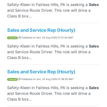
Safety-Kleen in Fairless Hills, PA is seeking a
Sales
and Service Route Driver. This role will drive a
Class B box...
Sales and Service Rep (Hourly)
Published on
Sun, 02 Aug 2026 07:51:54 GMT
CareerJet
Safety-Kleen in Fairless Hills, PA is seeking a
Sales
and Service Route Driver. This role will drive a
Class B box...
Sales and Service Rep (Hourly)
Published on
Sun, 02 Aug 2026 07:38:29 GMT
CareerJet
Safety-Kleen in Fairless Hills, PA is seeking a
Sales
and Service Route Driver. This role will drive a
Class B box...