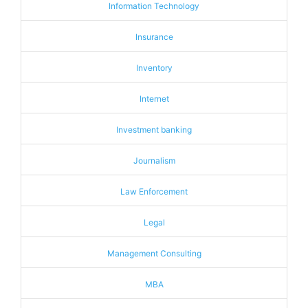
Information Technology
Insurance
Inventory
Internet
Investment banking
Journalism
Law Enforcement
Legal
Management Consulting
MBA