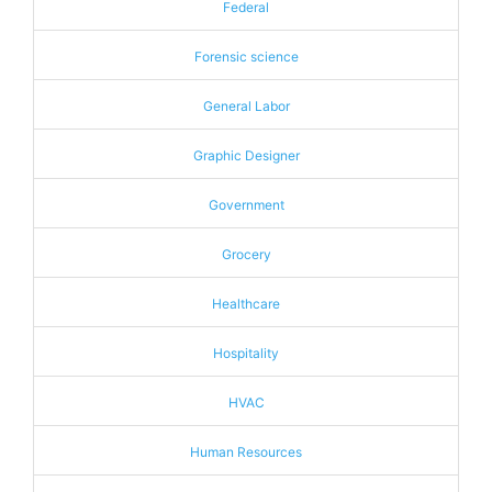
Federal
Forensic science
General Labor
Graphic Designer
Government
Grocery
Healthcare
Hospitality
HVAC
Human Resources