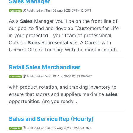
Sales Manager
Published on
Thu, 06 Aug 2026 07:54:12 GMT
CareerJet
As a
Sales
Manager you’ll be on the front line of
our goal to find and develop “Customers for Life '
in your protected... your team of professional
Outside
Sales
Representatives. A Career with
UniFirst Offers: Training: With the most in-depth...
Retail Sales Merchandiser
Published on
Wed, 05 Aug 2026 07:57:09 GMT
CareerJet
with product rotation, and tracking inventory to
ensure that stores and suppliers maximize
sales
opportunities. Are you ready...
Sales and Service Rep (Hourly)
Published on
Sun, 02 Aug 2026 07:54:28 GMT
CareerJet