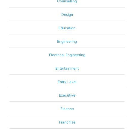
Counselling
Design
Education
Engineering
Electrical Engineering
Entertainment
Entry Level
Executive
Finance
Franchise