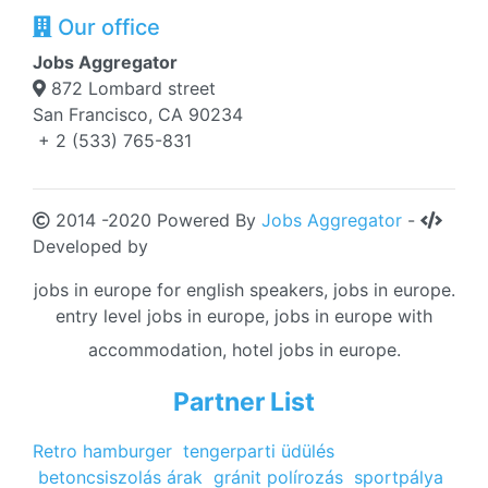
Our office
Jobs Aggregator
872 Lombard street
San Francisco, CA 90234
+ 2 (533) 765-831
2014 -2020 Powered By
Jobs Aggregator
-
Developed by
jobs in europe for english speakers, jobs in europe.
entry level jobs in europe, jobs in europe with
accommodation, hotel jobs in europe.
Partner List
Retro hamburger
tengerparti üdülés
betoncsiszolás árak
gránit polírozás
sportpálya