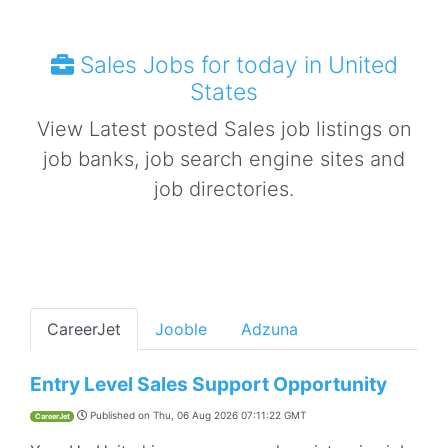
Sales Jobs for today in United
States
View Latest posted Sales job listings on
job banks, job search engine sites and
job directories.
CareerJet
Jooble
Adzuna
Entry Level Sales Support Opportunity
Published on
Thu, 06 Aug 2026 07:11:22 GMT
CareerJet