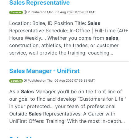
Sales Representative
Published on
Mon, 03 Aug 2026 07:59:33 GMT
CareerJet
Location: Boise, ID Position Title:
Sales
Representative Schedule: In-Office | Full-Time (40+
Hours Weekly.... Whether you come from
sales
,
construction, athletics, the trades, or customer
service, well provide the training, coaching...
Sales Manager - UniFirst
Published on
Thu, 06 Aug 2026 07:56:35 GMT
CareerJet
As a
Sales
Manager you’ll be on the front line of
our goal to find and develop “Customers for Life '
in your protected... your team of professional
Outside
Sales
Representatives. A Career with
UniFirst Offers: Training: With the most in-depth...