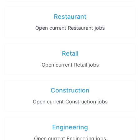
Restaurant
Open current Restaurant jobs
Retail
Open current Retail jobs
Construction
Open current Construction jobs
Engineering
Open current Engineering jobs