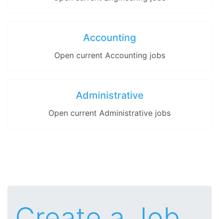
Accounting
Open current Accounting jobs
Administrative
Open current Administrative jobs
Create a Job