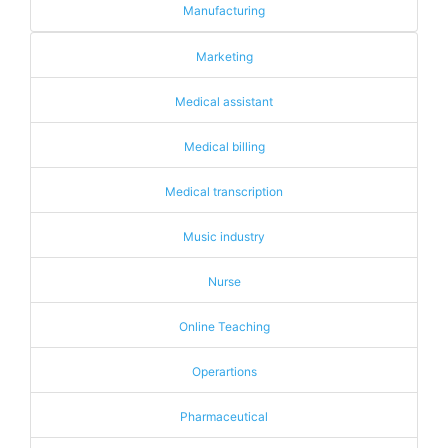
Manufacturing
Marketing
Medical assistant
Medical billing
Medical transcription
Music industry
Nurse
Online Teaching
Operartions
Pharmaceutical