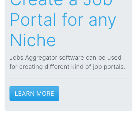
Portal for any
Niche
Jobs Aggregator software can be used
for creating different kind of job portals.
LEARN MORE