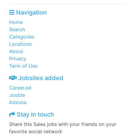
Navigation
Home
Search
Categories
Locations
About
Privacy
Term of Use
Jobsites added
CareerJet
Jooble
Adzuna
Stay in touch
Share this Sales jobs with your friends on your
favorite social network