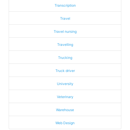
Transcription
Travel
Travel nursing
Travelling
Trucking
Truck driver
University
Veterinary
Warehouse
Web Design