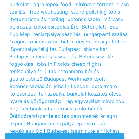
burkolat
agroimpex food
mininova torrent
olcsó
szállás
free webhosting
stone polishing tools
betoncsiszolás házilag
betoncsiszoló
márvány
polírozás
betoncsiszolás Érd
Betonglett
Beer
Pub Map
teniszpálya készítés
tengerparti szállás
Oxigén koncentrátor
beton design
design beton
Sportpálya felújítás Budapest
shisha bar
Budapest
márvány csiszolás
Betoncsiszolás
fogyókúra
jobs in Florida
cheap flights
teniszpálya felújitás
betonmaró bérlés
gépkölcsönző Budapest
Workmaxx tools
Betoncsiszolás ár
jobs in London
betonmaró
kölcsönzés
teniszpálya burkolat készítés
olcsó
nyaralás görögország
repjegyvadász
micro top
buy facebook ads
betoncsiszoló bérlés
Öntözőrendszer telepítés
betonfesték ár
agro
export Hungary
teniszpálya épités
olcsó
repülőjegy
Golf Budapest
lastminute air tickets
cheap flight tickets
segély igénylés
kalcium klorid