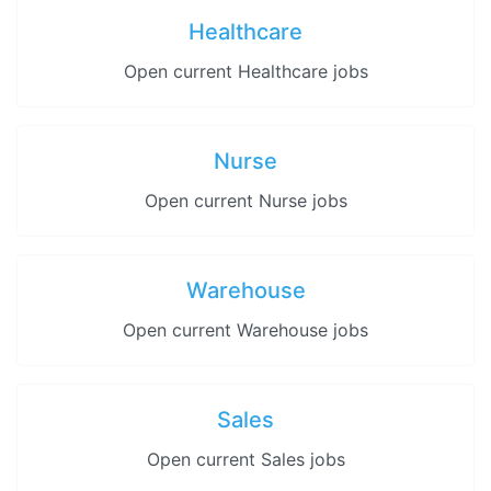
Healthcare
Open current Healthcare jobs
Nurse
Open current Nurse jobs
Warehouse
Open current Warehouse jobs
Sales
Open current Sales jobs