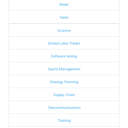
Retail
Sales
Science
Skilled Labor Trades
Software testing
Sports Management
Strategy Planning
Supply Chain
Telecommunications
Training