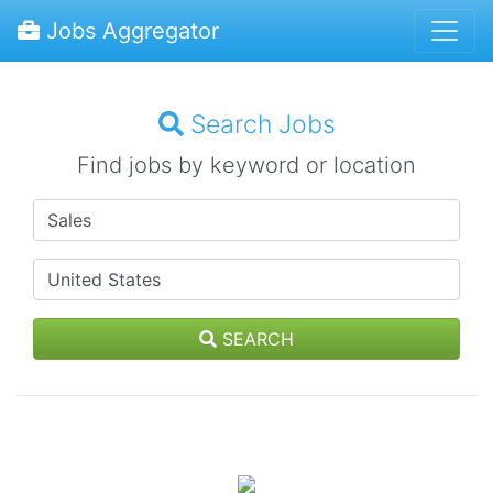
Jobs Aggregator
Search Jobs
Find jobs by keyword or location
SEARCH