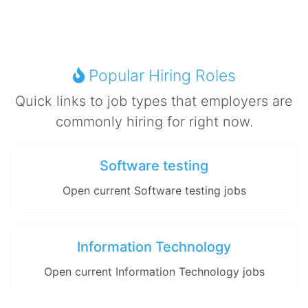
Popular Hiring Roles
Quick links to job types that employers are
commonly hiring for right now.
Software testing
Open current Software testing jobs
Information Technology
Open current Information Technology jobs