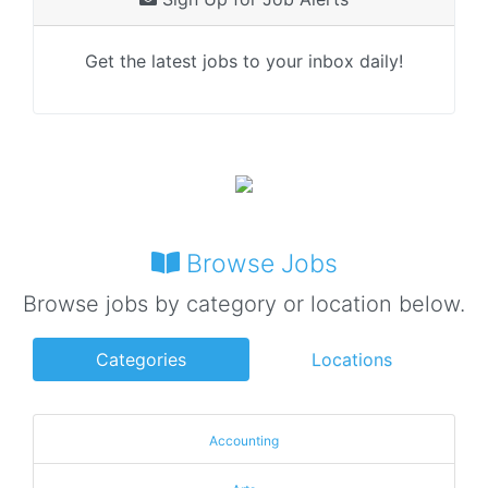
Get the latest jobs to your inbox daily!
Browse Jobs
Browse jobs by category or location below.
Categories
Locations
Accounting