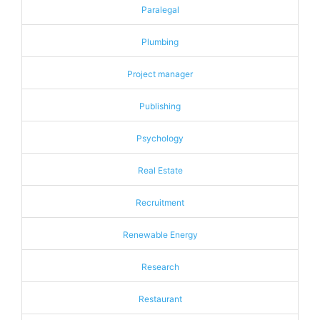
Paralegal
Plumbing
Project manager
Publishing
Psychology
Real Estate
Recruitment
Renewable Energy
Research
Restaurant