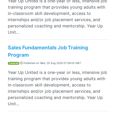
Year Up United is a one-year or less, intensive job
training program that provides young adults with
in-classroom skill development, access to
internships and/or job placement services, and
personalized coaching and mentorship. Year Up
Unit...
Sales Fundamentals Job Training
Program
Published on
Wed, 05 Aug 2026 07:06:05 GMT
CareerJet
Year Up United is a one-year or less, intensive job
training program that provides young adults with
in-classroom skill development, access to
internships and/or job placement services, and
personalized coaching and mentorship. Year Up
Unit...