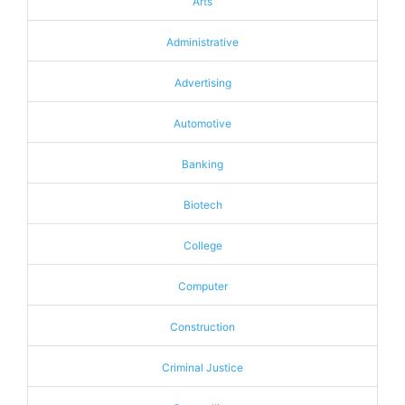
Arts
Administrative
Advertising
Automotive
Banking
Biotech
College
Computer
Construction
Criminal Justice