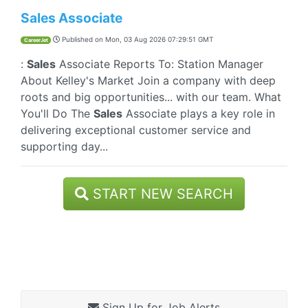
Sales Associate
Published on
Mon, 03 Aug 2026 07:29:51 GMT
CareerJet
:
Sales
Associate Reports To: Station Manager
About Kelley's Market Join a company with deep
roots and big opportunities... with our team. What
You'll Do The
Sales
Associate plays a key role in
delivering exceptional customer service and
supporting day...
START NEW SEARCH
Sign Up for Job Alerts