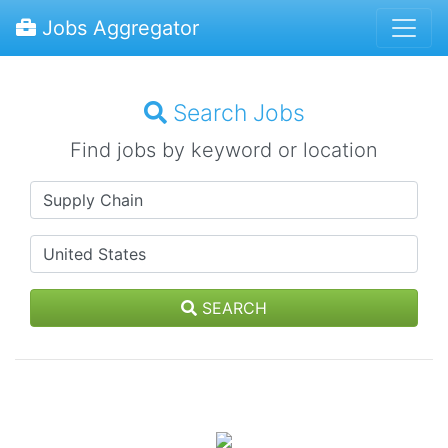
Jobs Aggregator
Search Jobs
Find jobs by keyword or location
SEARCH