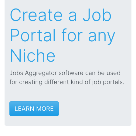
Create a Job
Portal for any
Niche
Jobs Aggregator software can be used
for creating different kind of job portals.
LEARN MORE