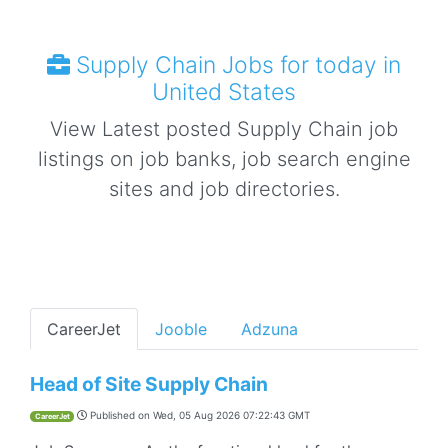
Supply Chain Jobs for today in
United States
View Latest posted Supply Chain job
listings on job banks, job search engine
sites and job directories.
CareerJet
Jooble
Adzuna
Head of Site Supply Chain
Published on
Wed, 05 Aug 2026 07:22:43 GMT
CareerJet