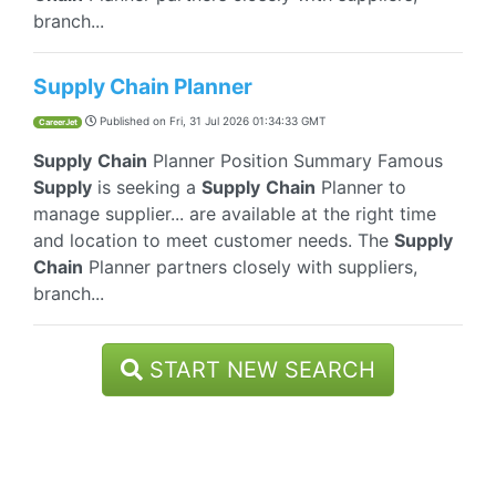
branch...
Supply Chain Planner
Published on
Fri, 31 Jul 2026 01:34:33 GMT
CareerJet
Supply
Chain
Planner Position Summary Famous
Supply
is seeking a
Supply
Chain
Planner to
manage supplier... are available at the right time
and location to meet customer needs. The
Supply
Chain
Planner partners closely with suppliers,
branch...
START NEW SEARCH