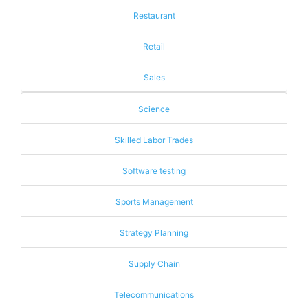
Restaurant
Retail
Sales
Science
Skilled Labor Trades
Software testing
Sports Management
Strategy Planning
Supply Chain
Telecommunications