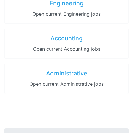
Engineering
Open current Engineering jobs
Accounting
Open current Accounting jobs
Administrative
Open current Administrative jobs