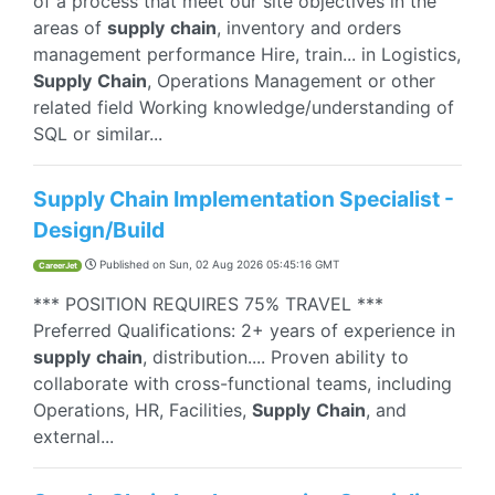
of a process that meet our site objectives in the
areas of
supply
chain
, inventory and orders
management performance Hire, train... in Logistics,
Supply
Chain
, Operations Management or other
related field Working knowledge/understanding of
SQL or similar...
Supply Chain Implementation Specialist -
Design/Build
Published on
Sun, 02 Aug 2026 05:45:16 GMT
CareerJet
*** POSITION REQUIRES 75% TRAVEL ***
Preferred Qualifications: 2+ years of experience in
supply
chain
, distribution.... Proven ability to
collaborate with cross-functional teams, including
Operations, HR, Facilities,
Supply
Chain
, and
external...