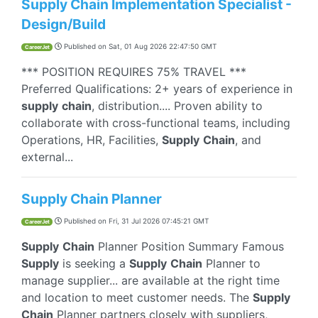
Supply Chain Implementation Specialist -
Design/Build
Published on
Sat, 01 Aug 2026 22:47:50 GMT
CareerJet
*** POSITION REQUIRES 75% TRAVEL ***
Preferred Qualifications: 2+ years of experience in
supply
chain
, distribution.... Proven ability to
collaborate with cross-functional teams, including
Operations, HR, Facilities,
Supply
Chain
, and
external...
Supply Chain Planner
Published on
Fri, 31 Jul 2026 07:45:21 GMT
CareerJet
Supply
Chain
Planner Position Summary Famous
Supply
is seeking a
Supply
Chain
Planner to
manage supplier... are available at the right time
and location to meet customer needs. The
Supply
Chain
Planner partners closely with suppliers,