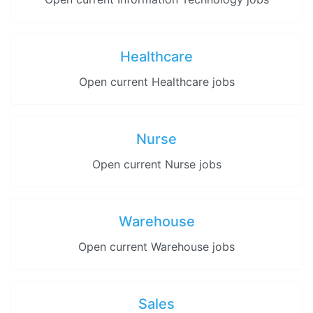
Healthcare
Open current Healthcare jobs
Nurse
Open current Nurse jobs
Warehouse
Open current Warehouse jobs
Sales