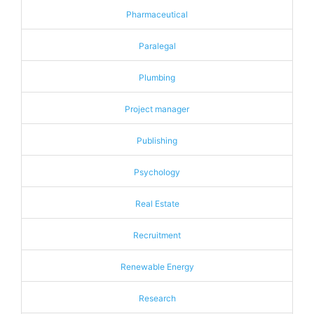
Pharmaceutical
Paralegal
Plumbing
Project manager
Publishing
Psychology
Real Estate
Recruitment
Renewable Energy
Research