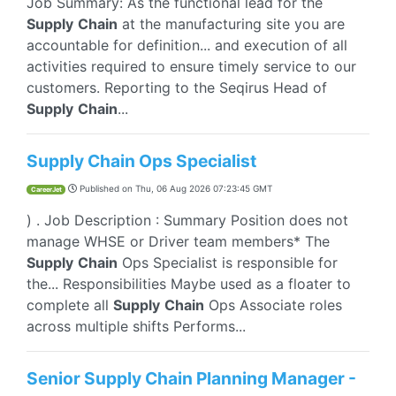
Job Summary: As the functional lead for the
Supply
Chain
at the manufacturing site you are
accountable for definition... and execution of all
activities required to ensure timely service to our
customers. Reporting to the Seqirus Head of
Supply
Chain
...
Supply Chain Ops Specialist
Published on
Thu, 06 Aug 2026 07:23:45 GMT
CareerJet
) . Job Description : Summary Position does not
manage WHSE or Driver team members* The
Supply
Chain
Ops Specialist is responsible for
the... Responsibilities Maybe used as a floater to
complete all
Supply
Chain
Ops Associate roles
across multiple shifts Performs...
Senior Supply Chain Planning Manager -