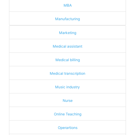
MBA
Manufacturing
Marketing
Medical assistant
Medical billing
Medical transcription
Music industry
Nurse
Online Teaching
Operartions