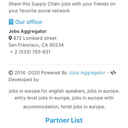
Share this Supply Chain jobs with your friends on
your favorite social network
Our office
Jobs Aggregator
872 Lombard street
San Francisco, CA 90234
+ 2 (533) 765-831
2014 -2020 Powered By
Jobs Aggregator
-
Developed by
jobs in europe for english speakers, jobs in europe.
entry level jobs in europe, jobs in europe with
accommodation, hotel jobs in europe.
Partner List