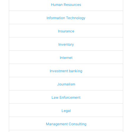
Human Resources
Information Technology
Insurance
Inventory
Internet
Investment banking
Journalism
Law Enforcement
Legal
Management Consulting