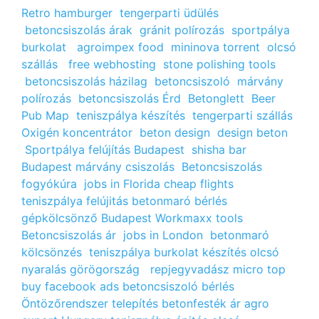
Retro hamburger
tengerparti üdülés
betoncsiszolás árak
gránit polírozás
sportpálya
burkolat
agroimpex food
mininova torrent
olcsó
szállás
free webhosting
stone polishing tools
betoncsiszolás házilag
betoncsiszoló
márvány
polírozás
betoncsiszolás Érd
Betonglett
Beer
Pub Map
teniszpálya készítés
tengerparti szállás
Oxigén koncentrátor
beton design
design beton
Sportpálya felújítás Budapest
shisha bar
Budapest
márvány csiszolás
Betoncsiszolás
fogyókúra
jobs in Florida
cheap flights
teniszpálya felújitás
betonmaró bérlés
gépkölcsönző Budapest
Workmaxx tools
Betoncsiszolás ár
jobs in London
betonmaró
kölcsönzés
teniszpálya burkolat készítés
olcsó
nyaralás görögország
repjegyvadász
micro top
buy facebook ads
betoncsiszoló bérlés
Öntözőrendszer telepítés
betonfesték ár
agro