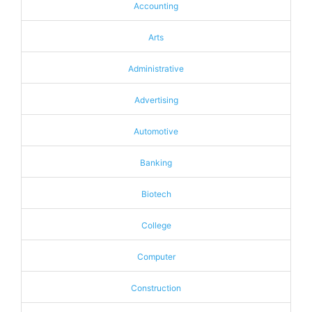
Accounting
Arts
Administrative
Advertising
Automotive
Banking
Biotech
College
Computer
Construction