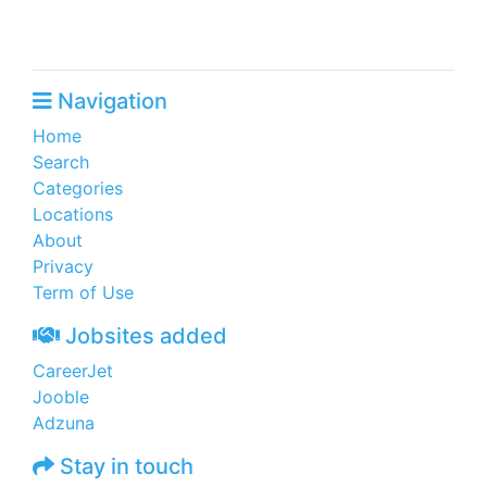
Navigation
Home
Search
Categories
Locations
About
Privacy
Term of Use
Jobsites added
CareerJet
Jooble
Adzuna
Stay in touch