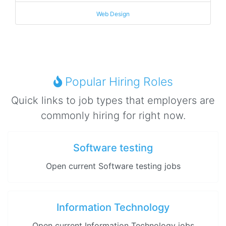
Web Design
Popular Hiring Roles
Quick links to job types that employers are
commonly hiring for right now.
Software testing
Open current Software testing jobs
Information Technology
Open current Information Technology jobs