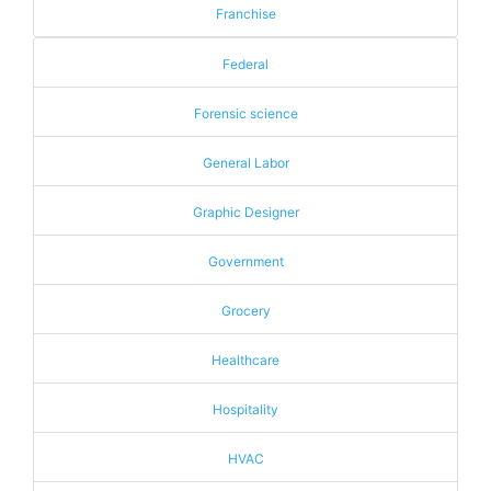
Franchise
Federal
Forensic science
General Labor
Graphic Designer
Government
Grocery
Healthcare
Hospitality
HVAC