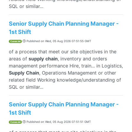
SQL or similar...
Senior Supply Chain Planning Manager -
1st Shift
Published on
Wed, 05 Aug 2026 07:51:55 GMT
CareerJet
of a process that meet our site objectives in the
areas of
supply
chain
, inventory and orders
management performance Hire, train... in Logistics,
Supply
Chain
, Operations Management or other
related field Working knowledge/understanding of
SQL or similar...
Senior Supply Chain Planning Manager -
1st Shift
Published on
Wed, 05 Aug 2026 07:51:51 GMT
CareerJet