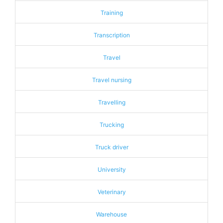
Training
Transcription
Travel
Travel nursing
Travelling
Trucking
Truck driver
University
Veterinary
Warehouse