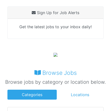
Sign Up for Job Alerts
Get the latest jobs to your inbox daily!
Browse Jobs
Browse jobs by category or location below.
Categories
Locations