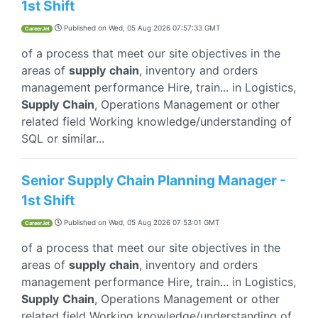
1st Shift
Published on
Wed, 05 Aug 2026 07:57:33 GMT
CareerJet
of a process that meet our site objectives in the
areas of
supply
chain
, inventory and orders
management performance Hire, train... in Logistics,
Supply
Chain
, Operations Management or other
related field Working knowledge/understanding of
SQL or similar...
Senior Supply Chain Planning Manager -
1st Shift
Published on
Wed, 05 Aug 2026 07:53:01 GMT
CareerJet
of a process that meet our site objectives in the
areas of
supply
chain
, inventory and orders
management performance Hire, train... in Logistics,
Supply
Chain
, Operations Management or other
related field Working knowledge/understanding of