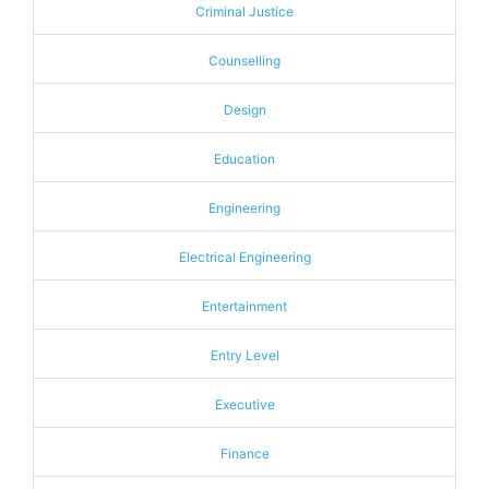
Criminal Justice
Counselling
Design
Education
Engineering
Electrical Engineering
Entertainment
Entry Level
Executive
Finance