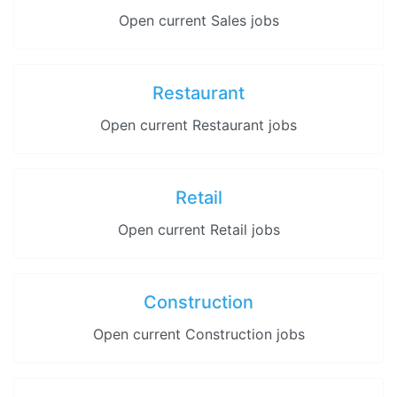
Open current Sales jobs
Restaurant
Open current Restaurant jobs
Retail
Open current Retail jobs
Construction
Open current Construction jobs