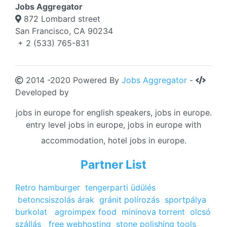
Jobs Aggregator
872 Lombard street
San Francisco, CA 90234
+ 2 (533) 765-831
2014 -2020 Powered By
Jobs Aggregator
-
Developed by
jobs in europe for english speakers, jobs in europe.
entry level jobs in europe, jobs in europe with
accommodation, hotel jobs in europe.
Partner List
Retro hamburger
tengerparti üdülés
betoncsiszolás árak
gránit polírozás
sportpálya
burkolat
agroimpex food
mininova torrent
olcsó
szállás
free webhosting
stone polishing tools