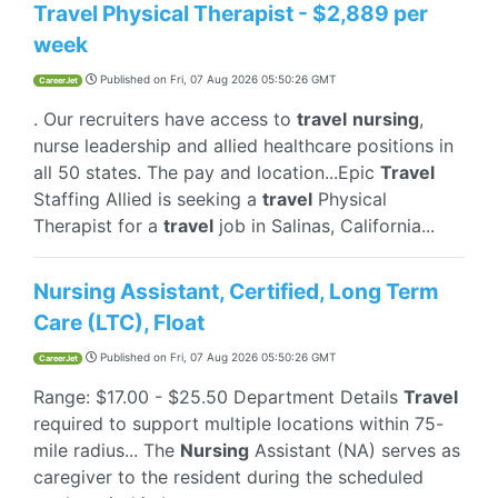
Travel Physical Therapist - $2,889 per
week
Published on
Fri, 07 Aug 2026 05:50:26 GMT
CareerJet
. Our recruiters have access to
travel
nursing
,
nurse leadership and allied healthcare positions in
all 50 states. The pay and location...Epic
Travel
Staffing Allied is seeking a
travel
Physical
Therapist for a
travel
job in Salinas, California...
Nursing Assistant, Certified, Long Term
Care (LTC), Float
Published on
Fri, 07 Aug 2026 05:50:26 GMT
CareerJet
Range: $17.00 - $25.50 Department Details
Travel
required to support multiple locations within 75-
mile radius... The
Nursing
Assistant (NA) serves as
caregiver to the resident during the scheduled