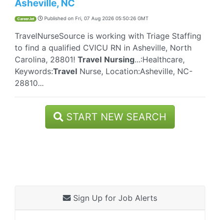
Asheville, NC
Published on
Fri, 07 Aug 2026 05:50:26 GMT
CareerJet
TravelNurseSource is working with Triage Staffing
to find a qualified CVICU RN in Asheville, North
Carolina, 28801!
Travel
Nursing
...:Healthcare,
Keywords:
Travel
Nurse, Location:Asheville, NC-
28810...
START NEW SEARCH
Sign Up for Job Alerts