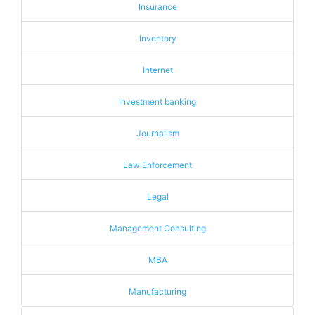
Insurance
Inventory
Internet
Investment banking
Journalism
Law Enforcement
Legal
Management Consulting
MBA
Manufacturing