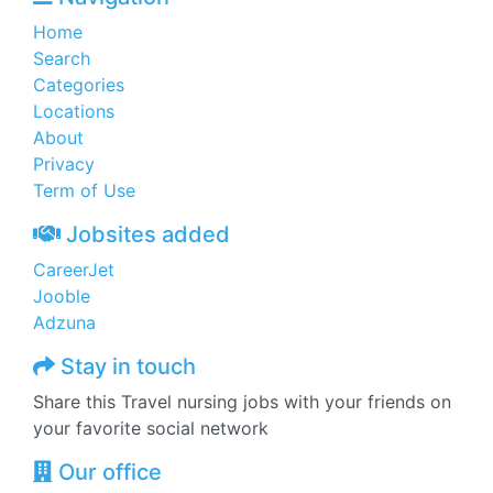
Home
Search
Categories
Locations
About
Privacy
Term of Use
Jobsites added
CareerJet
Jooble
Adzuna
Stay in touch
Share this Travel nursing jobs with your friends on
your favorite social network
Our office