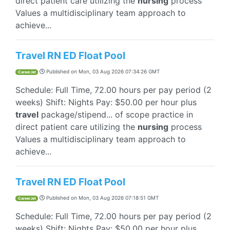
direct patient care utilizing the
nursing
process
Values a multidisciplinary team approach to
achieve...
Travel RN ED Float Pool
Published on
Mon, 03 Aug 2026 07:34:26 GMT
CareerJet
Schedule: Full Time, 72.00 hours per pay period (2
weeks) Shift: Nights Pay: $50.00 per hour plus
travel
package/stipend... of scope practice in
direct patient care utilizing the
nursing
process
Values a multidisciplinary team approach to
achieve...
Travel RN ED Float Pool
Published on
Mon, 03 Aug 2026 07:18:51 GMT
CareerJet
Schedule: Full Time, 72.00 hours per pay period (2
weeks) Shift: Nights Pay: $50.00 per hour plus