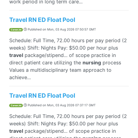
work period in long term care...
Travel RN ED Float Pool
Published on
Mon, 03 Aug 2026 07:50:57 GMT
CareerJet
Schedule: Full Time, 72.00 hours per pay period (2
weeks) Shift: Nights Pay: $50.00 per hour plus
travel
package/stipend... of scope practice in
direct patient care utilizing the
nursing
process
Values a multidisciplinary team approach to
achieve...
Travel RN ED Float Pool
Published on
Mon, 03 Aug 2026 07:37:17 GMT
CareerJet
Schedule: Full Time, 72.00 hours per pay period (2
weeks) Shift: Nights Pay: $50.00 per hour plus
travel
package/stipend... of scope practice in