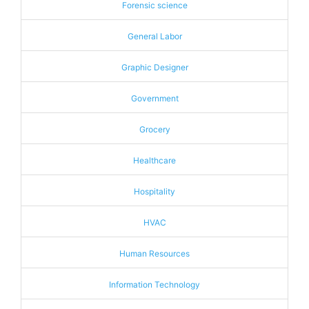
Forensic science
General Labor
Graphic Designer
Government
Grocery
Healthcare
Hospitality
HVAC
Human Resources
Information Technology