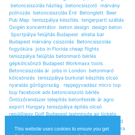
betoncsiszolás házilag
betoncsiszoló
márvány
polírozás
betoncsiszolás Érd
Betonglett
Beer
Pub Map
teniszpálya készítés
tengerparti szállás
Oxigén koncentrátor
beton design
design beton
Sportpálya felújítás Budapest
shisha bar
Budapest
márvány csiszolás
Betoncsiszolás
fogyókúra
jobs in Florida
cheap flights
teniszpálya felújitás
betonmaró bérlés
gépkölcsönző Budapest
Workmaxx tools
Betoncsiszolás ár
jobs in London
betonmaró
kölcsönzés
teniszpálya burkolat készítés
olcsó
nyaralás görögország
repjegyvadász
micro top
buy facebook ads
betoncsiszoló bérlés
Öntözőrendszer telepítés
betonfesték ár
agro
export Hungary
teniszpálya épités
olcsó
repülőjegy
Golf Budapest
lastminute air tickets
cheap flight tickets
segély igénylés
kalcium klorid
ár
árlista
Állás Budapest
kinai webshop
fogyókúra
This website uses cookies to ensure you get