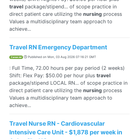
travel
package/stipend... of scope practice in
direct patient care utilizing the
nursing
process
Values a multidisciplinary team approach to
achieve...
Travel RN Emergency Department
Published on
Mon, 03 Aug 2026 07:16:21 GMT
CareerJet
: Full Time, 72.00 hours per pay period (2 weeks)
Shift: Flex Pay: $50.00 per hour plus
travel
package/stipend LOCAL RN... of scope practice in
direct patient care utilizing the
nursing
process
Values a multidisciplinary team approach to
achieve...
Travel Nurse RN - Cardiovascular
Intensive Care Unit - $1,878 per week in