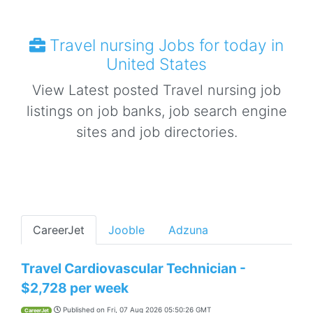
Travel nursing Jobs for today in
United States
View Latest posted Travel nursing job
listings on job banks, job search engine
sites and job directories.
CareerJet
Jooble
Adzuna
Travel Cardiovascular Technician -
$2,728 per week
Published on
Fri, 07 Aug 2026 05:50:26 GMT
CareerJet