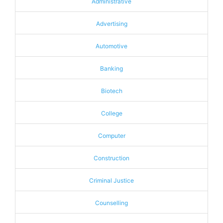
Administrative
Advertising
Automotive
Banking
Biotech
College
Computer
Construction
Criminal Justice
Counselling