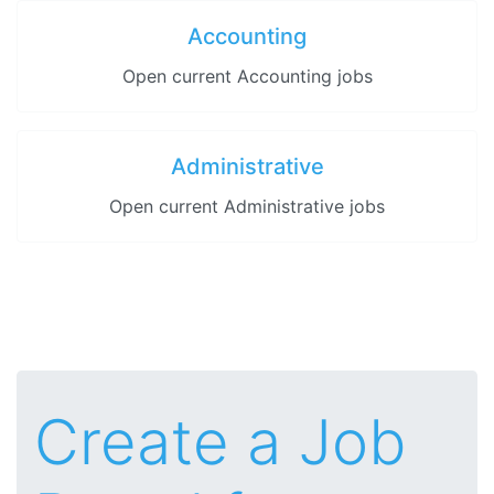
Accounting
Open current Accounting jobs
Administrative
Open current Administrative jobs
Create a Job