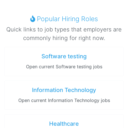
Popular Hiring Roles
Quick links to job types that employers are
commonly hiring for right now.
Software testing
Open current Software testing jobs
Information Technology
Open current Information Technology jobs
Healthcare