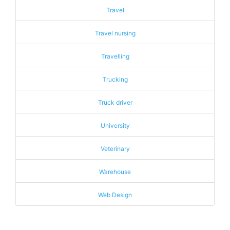
Travel
Travel nursing
Travelling
Trucking
Truck driver
University
Veterinary
Warehouse
Web Design