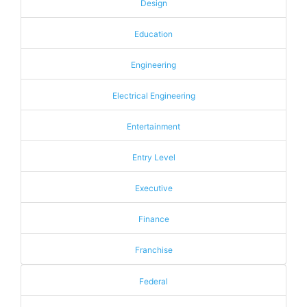
Design
Education
Engineering
Electrical Engineering
Entertainment
Entry Level
Executive
Finance
Franchise
Federal