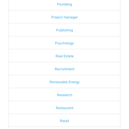
Plumbing
Project manager
Publishing
Psychology
Real Estate
Recruitment
Renewable Energy
Research
Restaurant
Retail