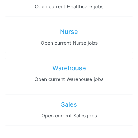
Open current Healthcare jobs
Nurse
Open current Nurse jobs
Warehouse
Open current Warehouse jobs
Sales
Open current Sales jobs