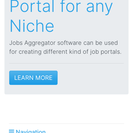
Portal for any
Niche
Jobs Aggregator software can be used
for creating different kind of job portals.
LEARN MORE
Navigation