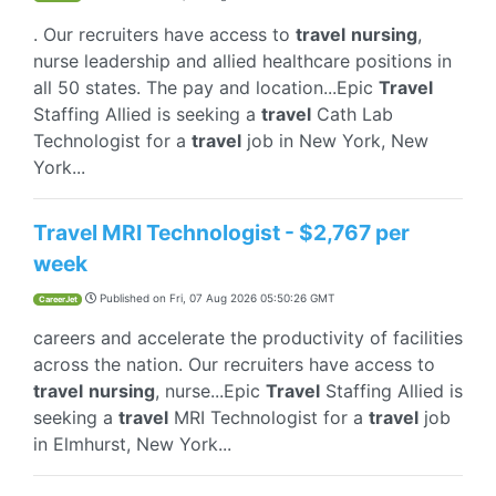
. Our recruiters have access to
travel
nursing
,
nurse leadership and allied healthcare positions in
all 50 states. The pay and location...Epic
Travel
Staffing Allied is seeking a
travel
Cath Lab
Technologist for a
travel
job in New York, New
York...
Travel MRI Technologist - $2,767 per
week
Published on
Fri, 07 Aug 2026 05:50:26 GMT
CareerJet
careers and accelerate the productivity of facilities
across the nation. Our recruiters have access to
travel
nursing
, nurse...Epic
Travel
Staffing Allied is
seeking a
travel
MRI Technologist for a
travel
job
in Elmhurst, New York...