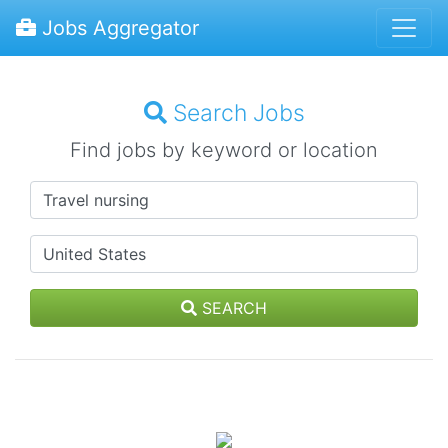
Jobs Aggregator
Search Jobs
Find jobs by keyword or location
SEARCH