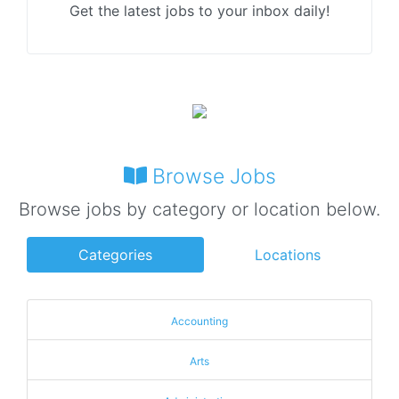
Get the latest jobs to your inbox daily!
Browse Jobs
Browse jobs by category or location below.
Categories
Locations
Accounting
Arts