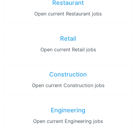
Restaurant
Open current Restaurant jobs
Retail
Open current Retail jobs
Construction
Open current Construction jobs
Engineering
Open current Engineering jobs