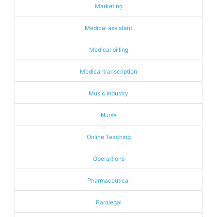
Marketing
Medical assistant
Medical billing
Medical transcription
Music industry
Nurse
Online Teaching
Operartions
Pharmaceutical
Paralegal