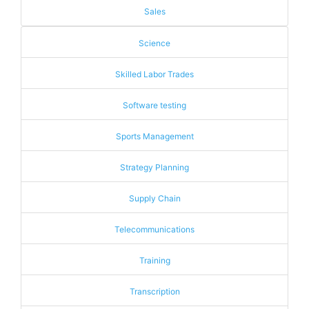
Sales
Science
Skilled Labor Trades
Software testing
Sports Management
Strategy Planning
Supply Chain
Telecommunications
Training
Transcription