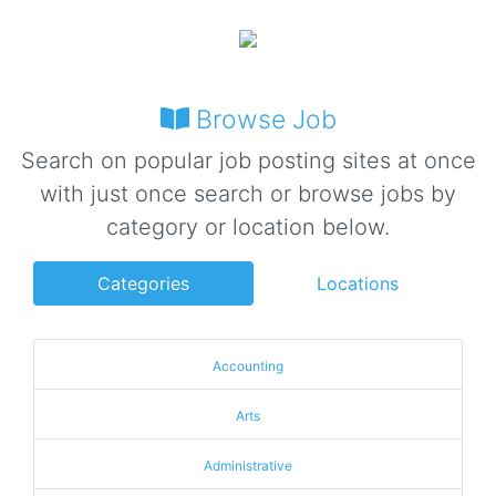
Browse Job
Search on popular job posting sites at once
with just once search or browse jobs by
category or location below.
Categories
Locations
Accounting
Arts
Administrative