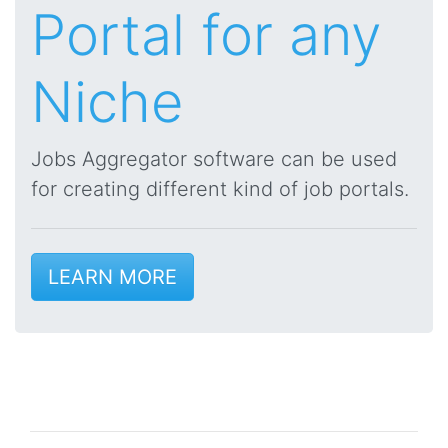
Portal for any
Niche
Jobs Aggregator software can be used
for creating different kind of job portals.
LEARN MORE