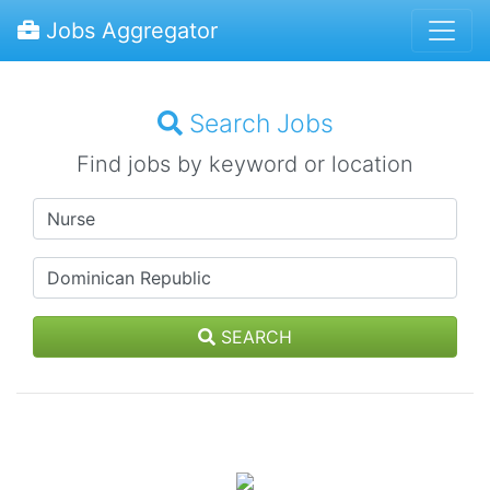
Jobs Aggregator
Search Jobs
Find jobs by keyword or location
SEARCH