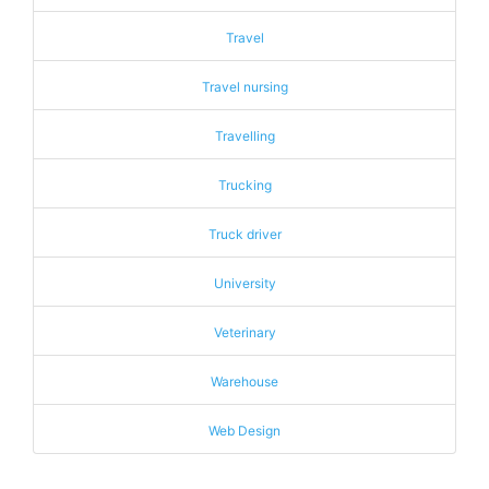
Travel
Travel nursing
Travelling
Trucking
Truck driver
University
Veterinary
Warehouse
Web Design