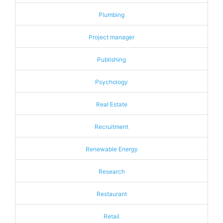
Plumbing
Project manager
Publishing
Psychology
Real Estate
Recruitment
Renewable Energy
Research
Restaurant
Retail