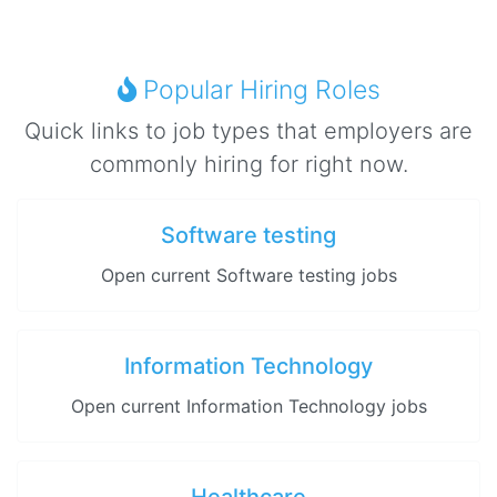
Popular Hiring Roles
Quick links to job types that employers are
commonly hiring for right now.
Software testing
Open current Software testing jobs
Information Technology
Open current Information Technology jobs