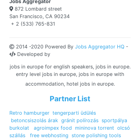
Jobs Aggregator
872 Lombard street
San Francisco, CA 90234
+ 2 (533) 765-831
2014 -2020 Powered By
Jobs Aggregator HQ
-
Developed by
jobs in europe for english speakers, jobs in europe.
entry level jobs in europe, jobs in europe with
accommodation, hotel jobs in europe.
Partner List
Retro hamburger
tengerparti üdülés
betoncsiszolás árak
gránit polírozás
sportpálya
burkolat
agroimpex food
mininova torrent
olcsó
szállás
free webhosting
stone polishing tools