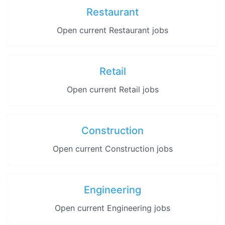
Restaurant
Open current Restaurant jobs
Retail
Open current Retail jobs
Construction
Open current Construction jobs
Engineering
Open current Engineering jobs