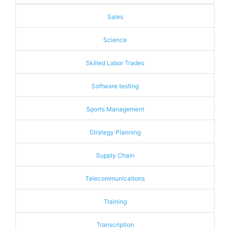
Sales
Science
Skilled Labor Trades
Software testing
Sports Management
Strategy Planning
Supply Chain
Telecommunications
Training
Transcription