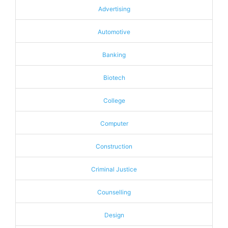
Advertising
Automotive
Banking
Biotech
College
Computer
Construction
Criminal Justice
Counselling
Design