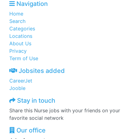
Navigation
Home
Search
Categories
Locations
About Us
Privacy
Term of Use
Jobsites added
CareerJet
Jooble
Stay in touch
Share this Nurse jobs with your friends on your
favorite social network
Our office