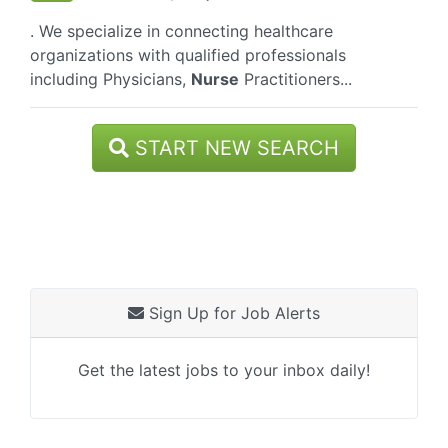
. We specialize in connecting healthcare
organizations with qualified professionals
including Physicians,
Nurse
Practitioners...
START NEW SEARCH
Sign Up for Job Alerts
Get the latest jobs to your inbox daily!