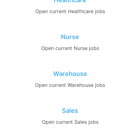
Healthcare
Open current Healthcare jobs
Nurse
Open current Nurse jobs
Warehouse
Open current Warehouse jobs
Sales
Open current Sales jobs