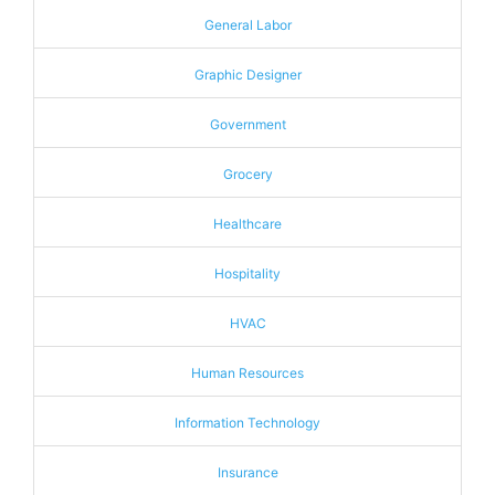
General Labor
Graphic Designer
Government
Grocery
Healthcare
Hospitality
HVAC
Human Resources
Information Technology
Insurance