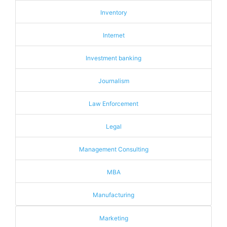
Inventory
Internet
Investment banking
Journalism
Law Enforcement
Legal
Management Consulting
MBA
Manufacturing
Marketing