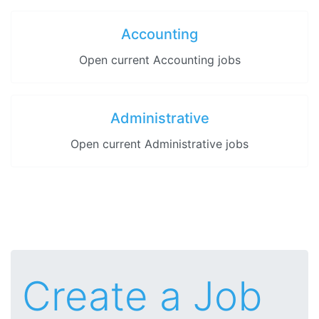
Accounting
Open current Accounting jobs
Administrative
Open current Administrative jobs
Create a Job