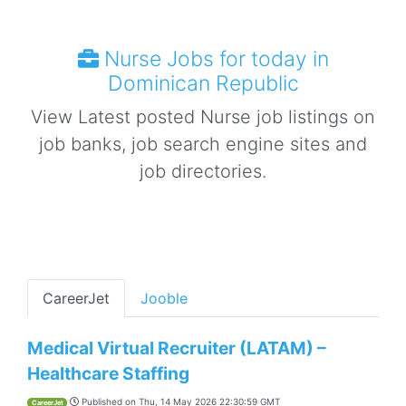
Nurse Jobs for today in
Dominican Republic
View Latest posted Nurse job listings on
job banks, job search engine sites and
job directories.
CareerJet
Jooble
Medical Virtual Recruiter (LATAM) –
Healthcare Staffing
Published on
Thu, 14 May 2026 22:30:59 GMT
CareerJet