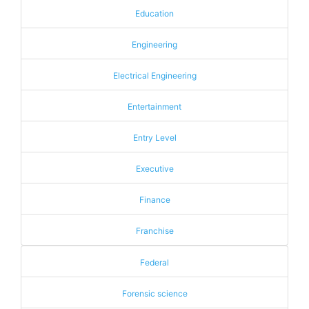
Education
Engineering
Electrical Engineering
Entertainment
Entry Level
Executive
Finance
Franchise
Federal
Forensic science