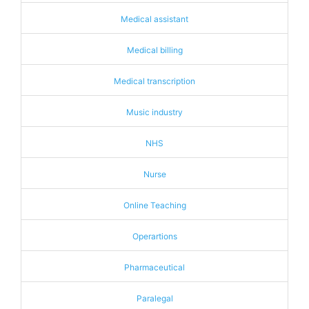
Medical assistant
Medical billing
Medical transcription
Music industry
NHS
Nurse
Online Teaching
Operartions
Pharmaceutical
Paralegal