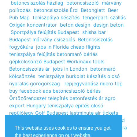
betoncsiszolás házilag
betoncsiszoló
márvány
polírozás
betoncsiszolás Érd
Betonglett
Beer
Pub Map
teniszpálya készítés
tengerparti szállás
Oxigén koncentrátor
beton design
design beton
Sportpálya felújítás Budapest
shisha bar
Budapest
márvány csiszolás
Betoncsiszolás
fogyókúra
jobs in Florida
cheap flights
teniszpálya felújitás
betonmaró bérlés
gépkölcsönző Budapest
Workmaxx tools
Betoncsiszolás ár
jobs in London
betonmaró
kölcsönzés
teniszpálya burkolat készítés
olcsó
nyaralás görögország
repjegyvadász
micro top
buy facebook ads
betoncsiszoló bérlés
Öntözőrendszer telepítés
betonfesték ár
agro
export Hungary
teniszpálya épités
olcsó
repülőjegy
Golf Budapest
lastminute air tickets
cheap flight tickets
segély igénylés
kalcium klorid
ár
árlista
Állás Budapest
kinai webshop
fogyókúra
This website uses cookies to ensure you get
receptek
Budget Golf Holiday
tengerparti
the best experience on our website.