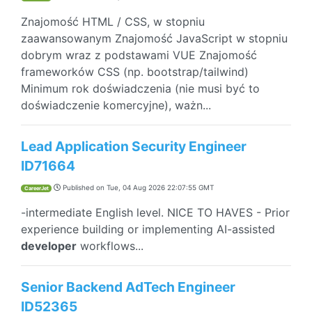
Znajomość HTML / CSS, w stopniu
zaawansowanym Znajomość JavaScript w stopniu
dobrym wraz z podstawami VUE Znajomość
frameworków CSS (np. bootstrap/tailwind)
Minimum rok doświadczenia (nie musi być to
doświadczenie komercyjne), ważn...
Lead Application Security Engineer
ID71664
Published on
Tue, 04 Aug 2026 22:07:55 GMT
CareerJet
-intermediate English level. NICE TO HAVES - Prior
experience building or implementing AI-assisted
developer
workflows...
Senior Backend AdTech Engineer
ID52365