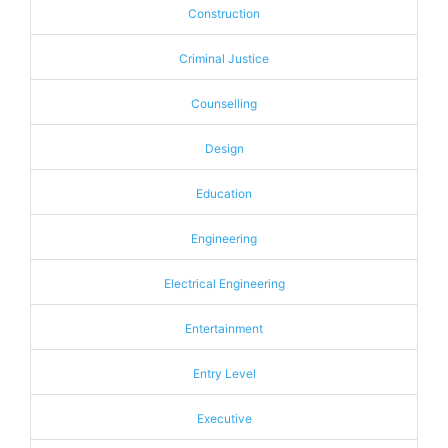
Construction
Criminal Justice
Counselling
Design
Education
Engineering
Electrical Engineering
Entertainment
Entry Level
Executive