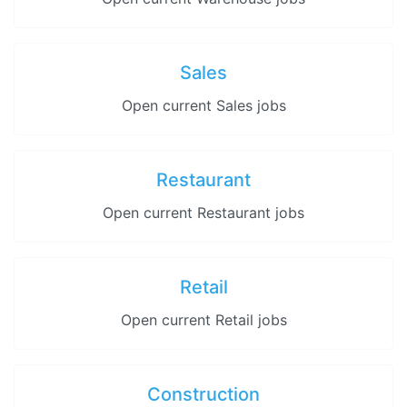
Sales
Open current Sales jobs
Restaurant
Open current Restaurant jobs
Retail
Open current Retail jobs
Construction