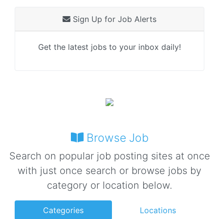
Sign Up for Job Alerts
Get the latest jobs to your inbox daily!
Browse Job
Search on popular job posting sites at once
with just once search or browse jobs by
category or location below.
Categories
Locations