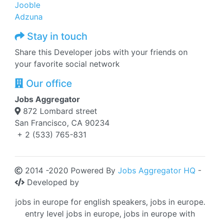
Jooble
Adzuna
Stay in touch
Share this Developer jobs with your friends on
your favorite social network
Our office
Jobs Aggregator
872 Lombard street
San Francisco, CA 90234
+ 2 (533) 765-831
2014 -2020 Powered By
Jobs Aggregator HQ
-
Developed by
jobs in europe for english speakers, jobs in europe.
entry level jobs in europe, jobs in europe with