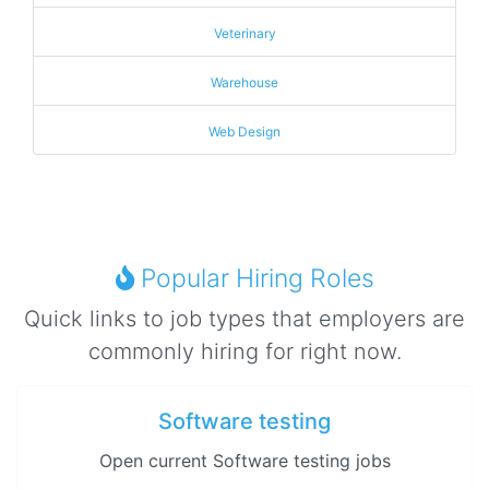
Veterinary
Warehouse
Web Design
Popular Hiring Roles
Quick links to job types that employers are
commonly hiring for right now.
Software testing
Open current Software testing jobs