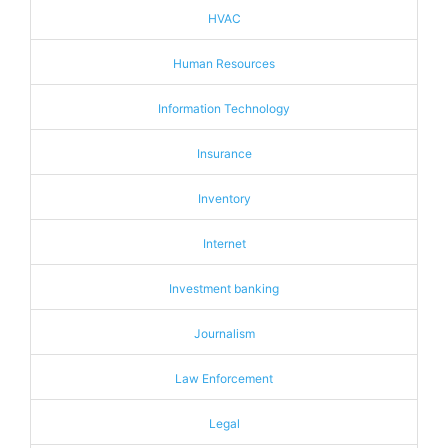
HVAC
Human Resources
Information Technology
Insurance
Inventory
Internet
Investment banking
Journalism
Law Enforcement
Legal