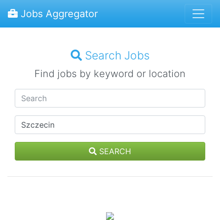
Jobs Aggregator
Search Jobs
Find jobs by keyword or location
SEARCH