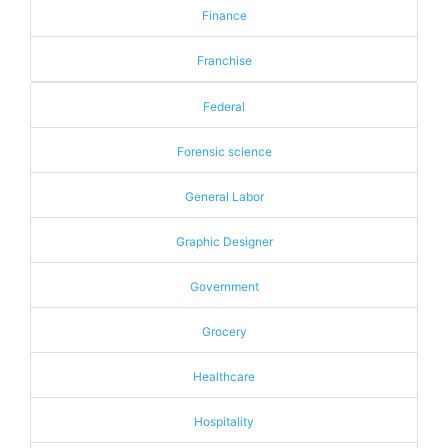
Finance
Franchise
Federal
Forensic science
General Labor
Graphic Designer
Government
Grocery
Healthcare
Hospitality