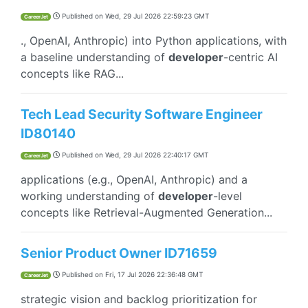
Published on
Wed, 29 Jul 2026 22:59:23 GMT
CareerJet
., OpenAI, Anthropic) into Python applications, with
a baseline understanding of
developer
-centric AI
concepts like RAG...
Tech Lead Security Software Engineer
ID80140
Published on
Wed, 29 Jul 2026 22:40:17 GMT
CareerJet
applications (e.g., OpenAI, Anthropic) and a
working understanding of
developer
-level
concepts like Retrieval-Augmented Generation...
Senior Product Owner ID71659
Published on
Fri, 17 Jul 2026 22:36:48 GMT
CareerJet
strategic vision and backlog prioritization for