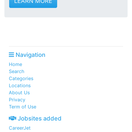
LEARN MORE
Navigation
Home
Search
Categories
Locations
About Us
Privacy
Term of Use
Jobsites added
CareerJet