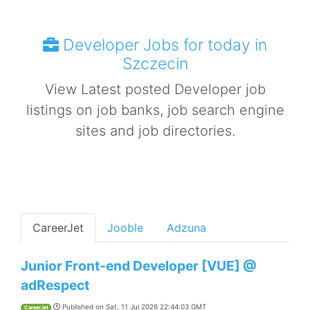
Developer Jobs for today in
Szczecin
View Latest posted Developer job
listings on job banks, job search engine
sites and job directories.
CareerJet
Jooble
Adzuna
Junior Front-end Developer [VUE] @
adRespect
Published on
Sat, 11 Jul 2026 22:44:03 GMT
CareerJet