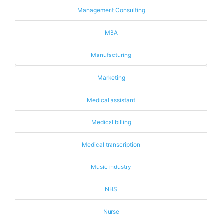
Management Consulting
MBA
Manufacturing
Marketing
Medical assistant
Medical billing
Medical transcription
Music industry
NHS
Nurse