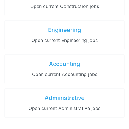
Open current Construction jobs
Engineering
Open current Engineering jobs
Accounting
Open current Accounting jobs
Administrative
Open current Administrative jobs