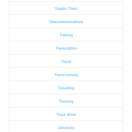
Supply Chain
Telecommunications
Training
Transcription
Travel
Travel nursing
Travelling
Trucking
Truck driver
University