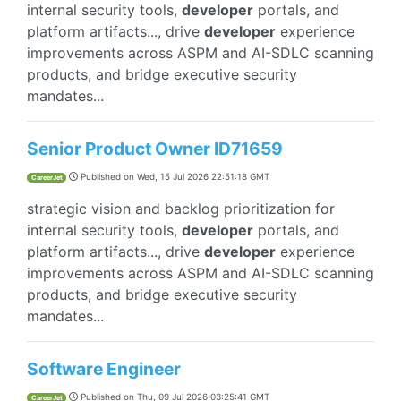
internal security tools,
developer
portals, and
platform artifacts..., drive
developer
experience
improvements across ASPM and AI-SDLC scanning
products, and bridge executive security
mandates...
Senior Product Owner ID71659
Published on
Wed, 15 Jul 2026 22:51:18 GMT
CareerJet
strategic vision and backlog prioritization for
internal security tools,
developer
portals, and
platform artifacts..., drive
developer
experience
improvements across ASPM and AI-SDLC scanning
products, and bridge executive security
mandates...
Software Engineer
Published on
Thu, 09 Jul 2026 03:25:41 GMT
CareerJet