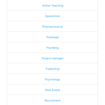
Online Teaching
Operartions
Pharmaceutical
Paralegal
Plumbing
Project manager
Publishing
Psychology
Real Estate
Recruitment