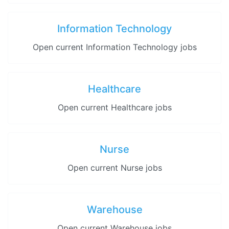
Information Technology
Open current Information Technology jobs
Healthcare
Open current Healthcare jobs
Nurse
Open current Nurse jobs
Warehouse
Open current Warehouse jobs