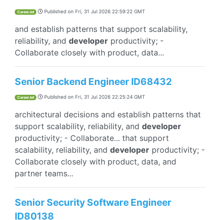
Published on
Fri, 31 Jul 2026 22:59:22 GMT
CareerJet
and establish patterns that support scalability,
reliability, and
developer
productivity; -
Collaborate closely with product, data...
Senior Backend Engineer ID68432
Published on
Fri, 31 Jul 2026 22:25:24 GMT
CareerJet
architectural decisions and establish patterns that
support scalability, reliability, and
developer
productivity; - Collaborate... that support
scalability, reliability, and
developer
productivity; -
Collaborate closely with product, data, and
partner teams...
Senior Security Software Engineer
ID80138