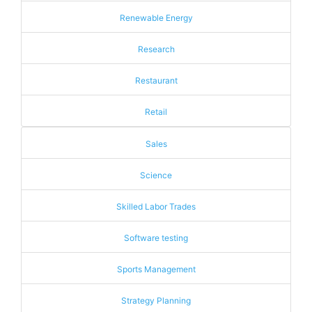
Renewable Energy
Research
Restaurant
Retail
Sales
Science
Skilled Labor Trades
Software testing
Sports Management
Strategy Planning