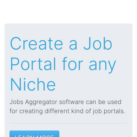
Create a Job
Portal for any
Niche
Jobs Aggregator software can be used
for creating different kind of job portals.