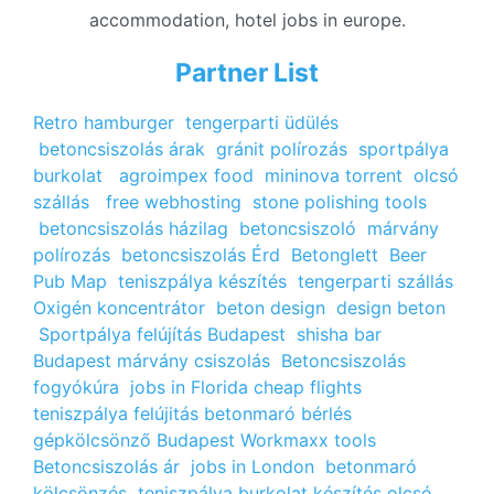
accommodation, hotel jobs in europe.
Partner List
Retro hamburger
tengerparti üdülés
betoncsiszolás árak
gránit polírozás
sportpálya
burkolat
agroimpex food
mininova torrent
olcsó
szállás
free webhosting
stone polishing tools
betoncsiszolás házilag
betoncsiszoló
márvány
polírozás
betoncsiszolás Érd
Betonglett
Beer
Pub Map
teniszpálya készítés
tengerparti szállás
Oxigén koncentrátor
beton design
design beton
Sportpálya felújítás Budapest
shisha bar
Budapest
márvány csiszolás
Betoncsiszolás
fogyókúra
jobs in Florida
cheap flights
teniszpálya felújitás
betonmaró bérlés
gépkölcsönző Budapest
Workmaxx tools
Betoncsiszolás ár
jobs in London
betonmaró
kölcsönzés
teniszpálya burkolat készítés
olcsó