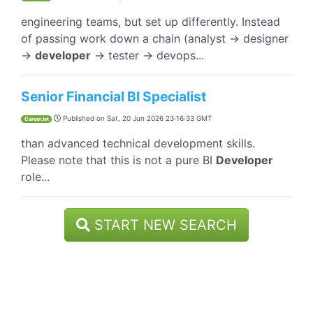
engineering teams, but set up differently. Instead
of passing work down a chain (analyst → designer
→
developer
→ tester → devops...
Senior Financial BI Specialist
Published on
Sat, 20 Jun 2026 23:16:33 GMT
CareerJet
than advanced technical development skills.
Please note that this is not a pure BI
Developer
role...
START NEW SEARCH