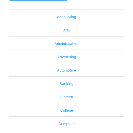
Accounting
Arts
Administrative
Advertising
Automotive
Banking
Biotech
College
Computer