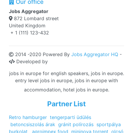
Our office
Jobs Aggregator
872 Lombard street
United Kingdom
+ 1 (111) 123-432
2014 -2020 Powered By
Jobs Aggregator HQ
-
Developed by
jobs in europe for english speakers, jobs in europe.
entry level jobs in europe, jobs in europe with
accommodation, hotel jobs in europe.
Partner List
Retro hamburger
tengerparti üdülés
betoncsiszolás árak
gránit polírozás
sportpálya
burkolat
agroimpex food
mininova torrent
olcsó