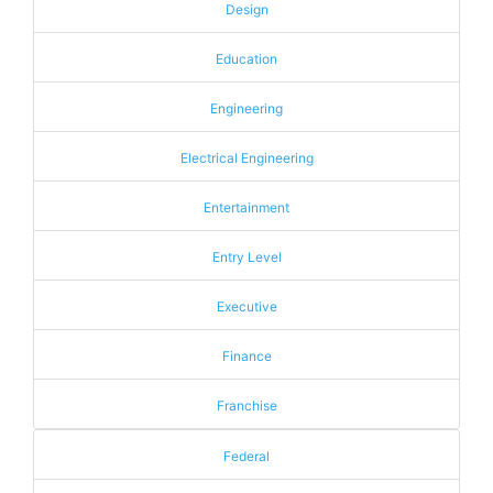
Design
Education
Engineering
Electrical Engineering
Entertainment
Entry Level
Executive
Finance
Franchise
Federal