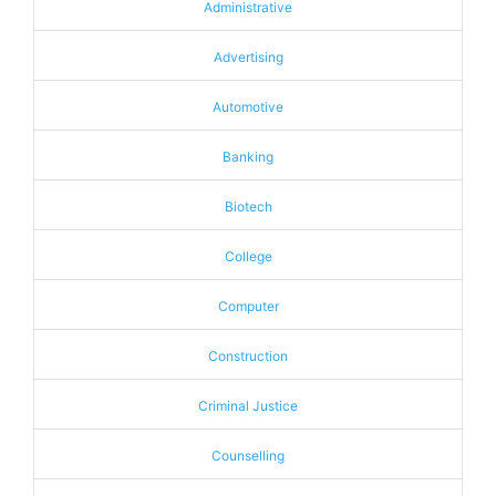
Administrative
Advertising
Automotive
Banking
Biotech
College
Computer
Construction
Criminal Justice
Counselling