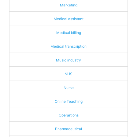
Marketing
Medical assistant
Medical billing
Medical transcription
Music industry
NHS
Nurse
Online Teaching
Operartions
Pharmaceutical