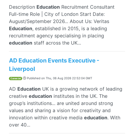
Description
Education
Recruitment Consultant
Full-time Role | City of London Start Date:
August/September 2026... About Us: Veritas
Education
, established in 2015, is a leading
recruitment agency specialising in placing
education
staff across the UK...
AD Education Events Executive -
Liverpool
Published on
Thu, 06 Aug 2026 22:52:04 GMT
CareerJet
AD
Education
UK is a growing network of leading
creative
education
institutes in the UK. The
group’s institutions... are united around strong
values and sharing a vision for creativity and
innovation within creative media
education
. With
over 40...