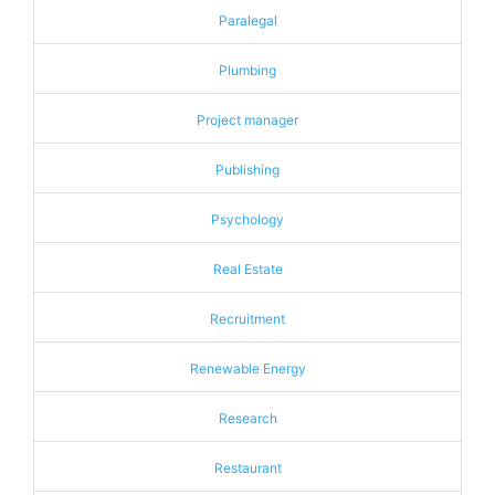
Paralegal
Plumbing
Project manager
Publishing
Psychology
Real Estate
Recruitment
Renewable Energy
Research
Restaurant