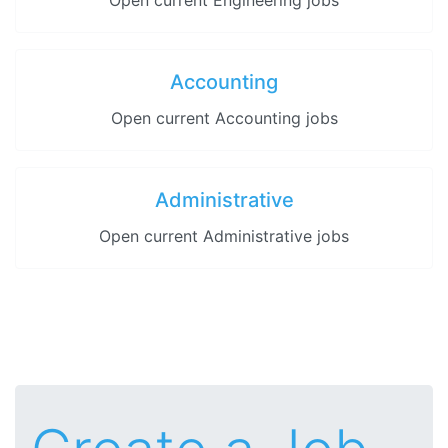
Open current Engineering jobs
Accounting
Open current Accounting jobs
Administrative
Open current Administrative jobs