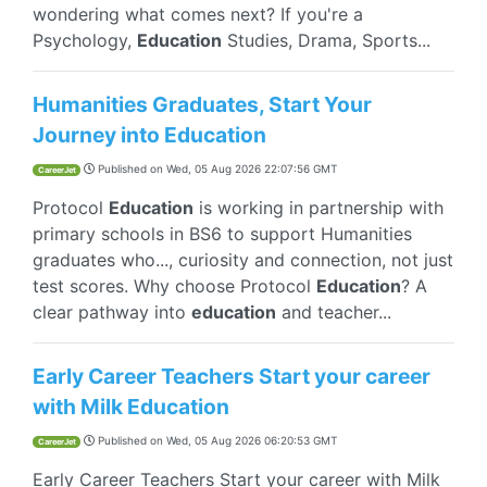
wondering what comes next? If you're a
Psychology,
Education
Studies, Drama, Sports...
Humanities Graduates, Start Your
Journey into Education
Published on
Wed, 05 Aug 2026 22:07:56 GMT
CareerJet
Protocol
Education
is working in partnership with
primary schools in BS6 to support Humanities
graduates who..., curiosity and connection, not just
test scores. Why choose Protocol
Education
? A
clear pathway into
education
and teacher...
Early Career Teachers Start your career
with Milk Education
Published on
Wed, 05 Aug 2026 06:20:53 GMT
CareerJet
Early Career Teachers Start your career with Milk