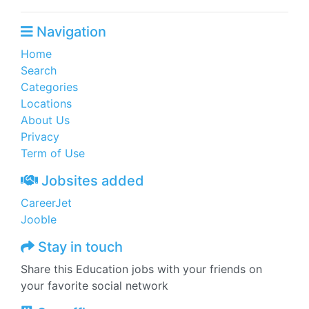
Navigation
Home
Search
Categories
Locations
About Us
Privacy
Term of Use
Jobsites added
CareerJet
Jooble
Stay in touch
Share this Education jobs with your friends on
your favorite social network