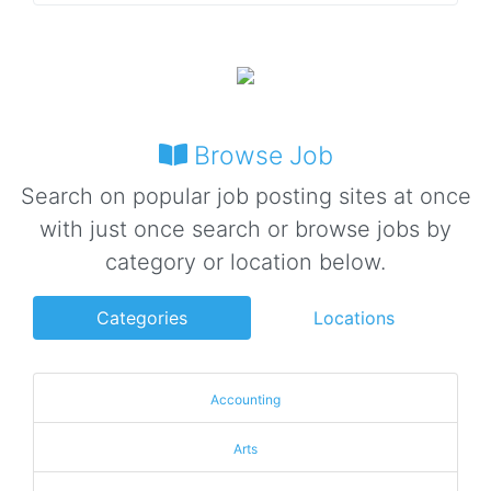
Browse Job
Search on popular job posting sites at once
with just once search or browse jobs by
category or location below.
Categories
Locations
Accounting
Arts