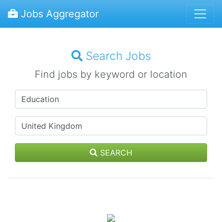
Jobs Aggregator
Search Jobs
Find jobs by keyword or location
SEARCH