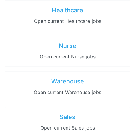
Healthcare
Open current Healthcare jobs
Nurse
Open current Nurse jobs
Warehouse
Open current Warehouse jobs
Sales
Open current Sales jobs