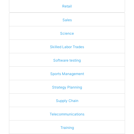
Retail
Sales
Science
Skilled Labor Trades
Software testing
Sports Management
Strategy Planning
Supply Chain
Telecommunications
Training