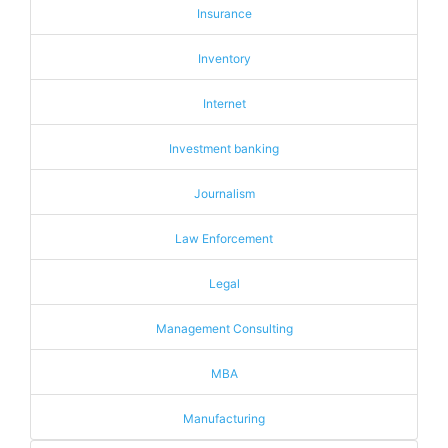
Insurance
Inventory
Internet
Investment banking
Journalism
Law Enforcement
Legal
Management Consulting
MBA
Manufacturing