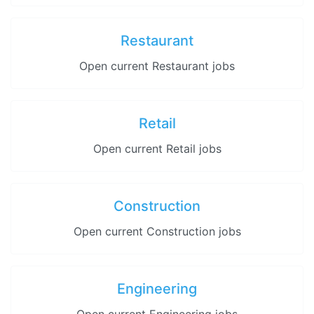
Restaurant
Open current Restaurant jobs
Retail
Open current Retail jobs
Construction
Open current Construction jobs
Engineering