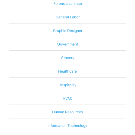
Forensic science
General Labor
Graphic Designer
Government
Grocery
Healthcare
Hospitality
HVAC
Human Resources
Information Technology