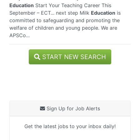
Education
Start Your Teaching Career This
September – ECT... next step Milk
Education
is
committed to safeguarding and promoting the
welfare of children and young people. We are
APSCo...
START NEW SEARCH
Sign Up for Job Alerts
Get the latest jobs to your inbox daily!