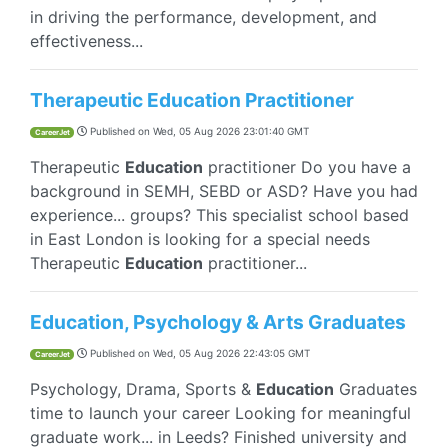
in driving the performance, development, and
effectiveness...
Therapeutic Education Practitioner
Published on
Wed, 05 Aug 2026 23:01:40 GMT
CareerJet
Therapeutic
Education
practitioner Do you have a
background in SEMH, SEBD or ASD? Have you had
experience... groups? This specialist school based
in East London is looking for a special needs
Therapeutic
Education
practitioner...
Education, Psychology & Arts Graduates
Published on
Wed, 05 Aug 2026 22:43:05 GMT
CareerJet
Psychology, Drama, Sports &
Education
Graduates
time to launch your career Looking for meaningful
graduate work... in Leeds? Finished university and