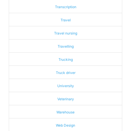
Transcription
Travel
Travel nursing
Travelling
Trucking
Truck driver
University
Veterinary
Warehouse
Web Design