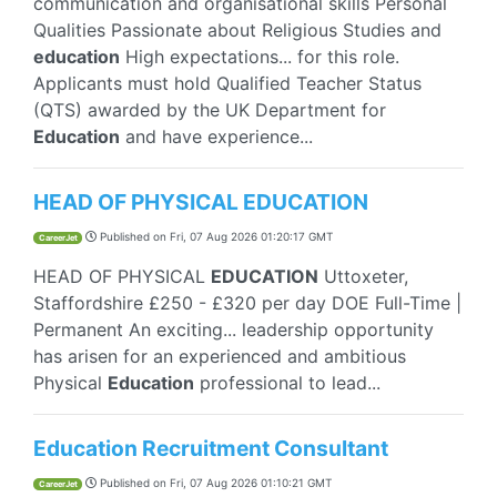
communication and organisational skills Personal
Qualities Passionate about Religious Studies and
education
High expectations... for this role.
Applicants must hold Qualified Teacher Status
(QTS) awarded by the UK Department for
Education
and have experience...
HEAD OF PHYSICAL EDUCATION
Published on
Fri, 07 Aug 2026 01:20:17 GMT
CareerJet
HEAD OF PHYSICAL
EDUCATION
Uttoxeter,
Staffordshire £250 - £320 per day DOE Full-Time |
Permanent An exciting... leadership opportunity
has arisen for an experienced and ambitious
Physical
Education
professional to lead...
Education Recruitment Consultant
Published on
Fri, 07 Aug 2026 01:10:21 GMT
CareerJet