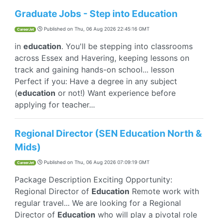
Graduate Jobs - Step into Education
Published on
Thu, 06 Aug 2026 22:45:16 GMT
CareerJet
in
education
. You'll be stepping into classrooms
across Essex and Havering, keeping lessons on
track and gaining hands-on school... lesson
Perfect if you: Have a degree in any subject
(
education
or not!) Want experience before
applying for teacher...
Regional Director (SEN Education North &
Mids)
Published on
Thu, 06 Aug 2026 07:09:19 GMT
CareerJet
Package Description Exciting Opportunity:
Regional Director of
Education
Remote work with
regular travel... We are looking for a Regional
Director of
Education
who will play a pivotal role