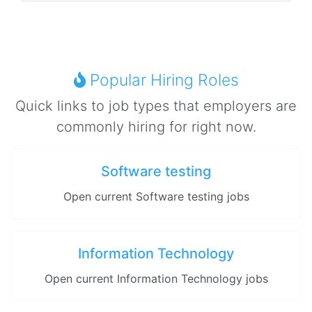
Popular Hiring Roles
Quick links to job types that employers are
commonly hiring for right now.
Software testing
Open current Software testing jobs
Information Technology
Open current Information Technology jobs