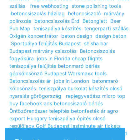
szállás
free webhosting
stone polishing tools
betoncsiszolás házilag
betoncsiszoló
márvány
polírozás
betoncsiszolás Érd
Betonglett
Beer
Pub Map
teniszpálya készítés
tengerparti szállás
Oxigén koncentrátor
beton design
design beton
Sportpálya felújítás Budapest
shisha bar
Budapest
márvány csiszolás
Betoncsiszolás
fogyókúra
jobs in Florida
cheap flights
teniszpálya felújitás
betonmaró bérlés
gépkölcsönző Budapest
Workmaxx tools
Betoncsiszolás ár
jobs in London
betonmaró
kölcsönzés
teniszpálya burkolat készítés
olcsó
nyaralás görögország
repjegyvadász
micro top
buy facebook ads
betoncsiszoló bérlés
Öntözőrendszer telepítés
betonfesték ár
agro
export Hungary
teniszpálya épités
olcsó
repülőjegy
Golf Budapest
lastminute air tickets
cheap flight tickets
segély igénylés
kalcium klorid