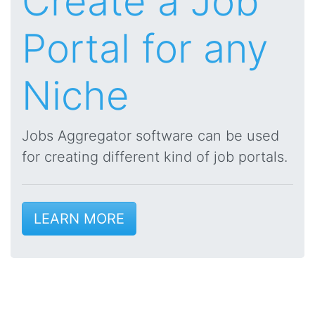
Create a Job
Portal for any
Niche
Jobs Aggregator software can be used
for creating different kind of job portals.
LEARN MORE