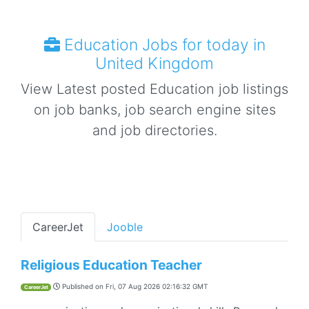
Education Jobs for today in
United Kingdom
View Latest posted Education job listings
on job banks, job search engine sites
and job directories.
CareerJet
Jooble
Religious Education Teacher
Published on
Fri, 07 Aug 2026 02:16:32 GMT
CareerJet