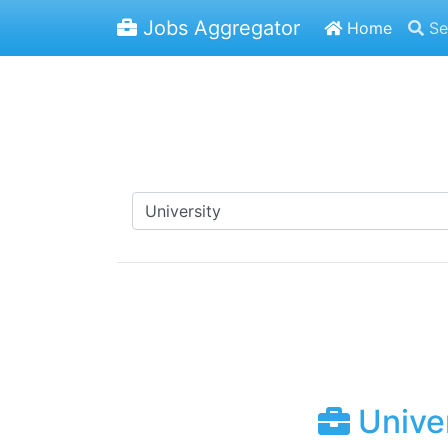
Jobs Aggregator
Home
Se
Univer