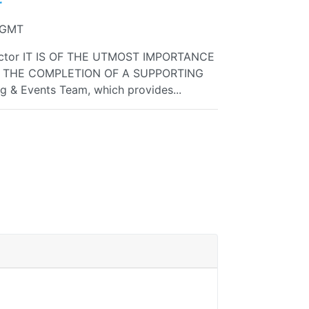
r
4 GMT
ctor IT IS OF THE UTMOST IMPORTANCE
O THE COMPLETION OF A SUPPORTING
ng & Events Team, which provides...