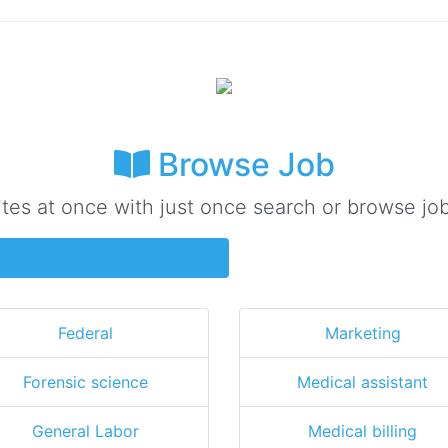
Browse Job
ites at once with just once search or browse job
Federal
Marketing
Forensic science
Medical assistant
General Labor
Medical billing