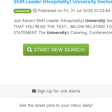
Shift Leader (Hospitality) University Secto
Published on
Fri, 31 Jul 2026 01:23:4
CareerJet
Job Advert Shift Leader (Hospitality)
University
Se
THAT YOU READ THE TEXT... BELOW RELATING T
STATEMENT The
University
’s Catering, Conferenci
START NEW SEARCH
Sign Up for Job Alerts
Get the latest jobs to your inbox daily!