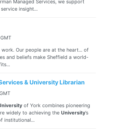
Norman Managed Services, we support
ervice insight...
0 GMT
 work. Our people are at the heart... of
ies and beliefs make Sheffield a world-
ts...
Services & University Librarian
3 GMT
University
of York combines pioneering
more widely to achieving the
University
’s
institutional...