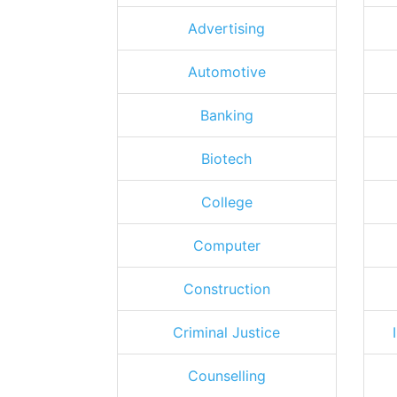
Advertising
Automotive
Banking
Biotech
College
Computer
Construction
Criminal Justice
Counselling