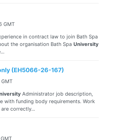
06 GMT
xperience in contract law to join Bath Spa
bout the organisation Bath Spa
University
..
l only (EH5066-26-167)
57 GMT
niversity
Administrator job description,
ance with funding body requirements. Work
re correctly...
1 GMT