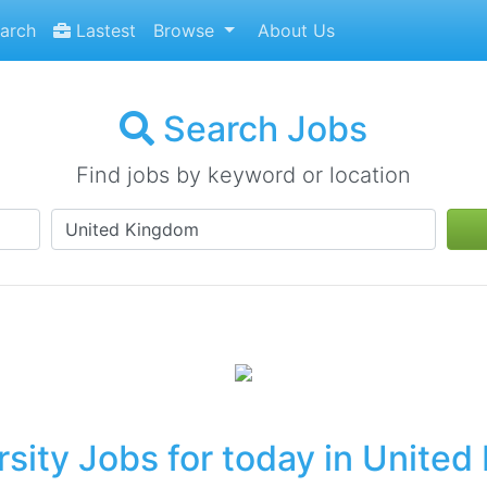
arch
Lastest
Browse
About Us
Search Jobs
Find jobs by keyword or location
sity Jobs for today in Unite