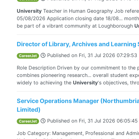
University
Teacher in Human Geography Job refer
05/08/2026 Application closing date 18/08... month
be part of a vibrant community at Loughborough
U
Director of Library, Archives and Learning 
Published on
Fri, 31 Jul 2026 07:29:5
CareerJet
Role Description Driven by our commitment to the 
combines pioneering research... overall student exp
widely to achieving the
University
's objectives, thro
Service Operations Manager (Northumbria 
Limited)
Published on
Fri, 31 Jul 2026 06:05:4
CareerJet
Job Category: Management, Professional and Admin