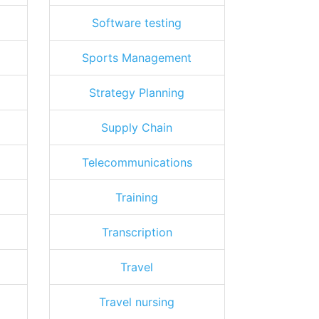
Software testing
Sports Management
Strategy Planning
Supply Chain
Telecommunications
Training
Transcription
Travel
Travel nursing