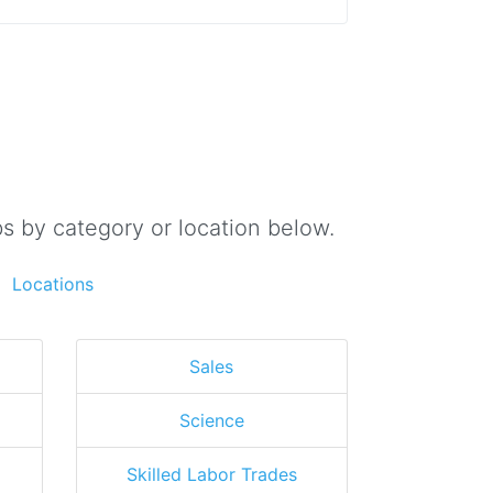
s by category or location below.
Locations
Sales
Science
Skilled Labor Trades