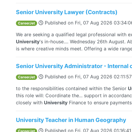
Senior University Lawyer (Contracts)
Published on
Fri, 07 Aug 2026 03:34:
CareerJet
We are seeking a qualified legal professional with e
University
's in-house.... Wednesday 26th August. A
is where creative minds meet. Offering a wide range.
Senior University Administrator - Interna
Published on
Fri, 07 Aug 2026 02:11:
CareerJet
to the responsibilities contained within the Senior
U
this role will: Coordinate the... support in accord
closely with
University
Finance to ensure payments a
University Teacher in Human Geography
Published on
Fri, 07 Aug 2026 01:16:4
CareerJet