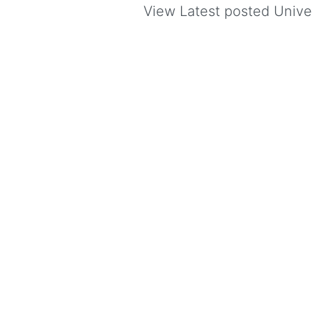
View Latest posted Univers