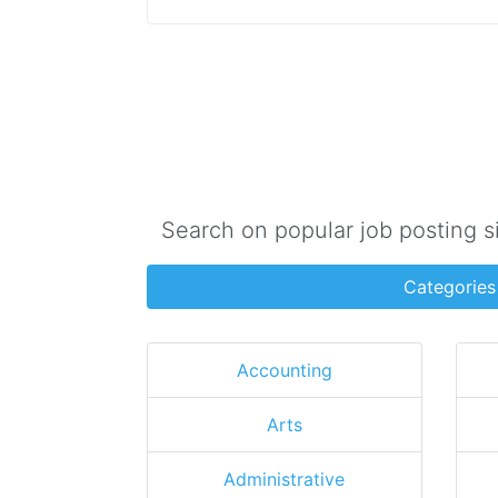
Search on popular job posting s
Categories
Accounting
Arts
Administrative