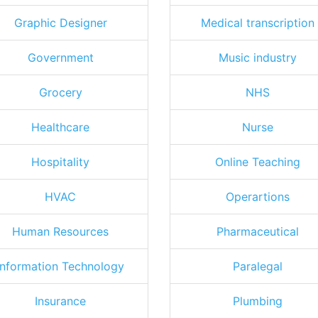
Graphic Designer
Medical transcription
Government
Music industry
Grocery
NHS
Healthcare
Nurse
Hospitality
Online Teaching
HVAC
Operartions
Human Resources
Pharmaceutical
Information Technology
Paralegal
Insurance
Plumbing