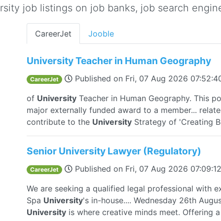
ity job listings on job banks, job search engine
CareerJet
Jooble
University Teacher in Human Geography
Published on
Fri, 07 Aug 2026 07:52:
CareerJet
of
University
Teacher in Human Geography. This pos
major externally funded award to a member... related
contribute to the
University
Strategy of 'Creating Be
Senior University Lawyer (Regulatory)
Published on
Fri, 07 Aug 2026 07:09:
CareerJet
We are seeking a qualified legal professional with e
Spa
University
's in-house.... Wednesday 26th Augu
University
is where creative minds meet. Offering a 