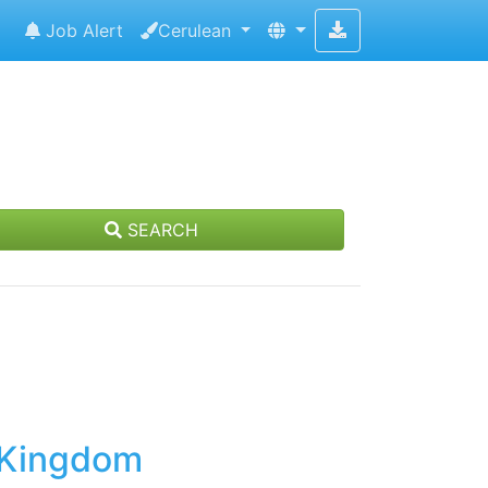
Job Alert
Cerulean
SEARCH
d Kingdom