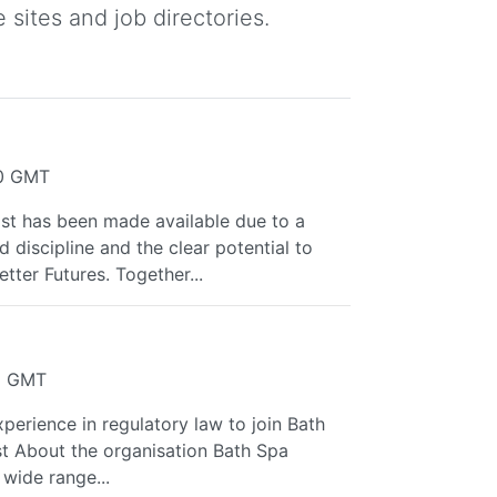
 sites and job directories.
40 GMT
t has been made available due to a
 discipline and the clear potential to
tter Futures. Together...
12 GMT
xperience in regulatory law to join Bath
st About the organisation Bath Spa
wide range...