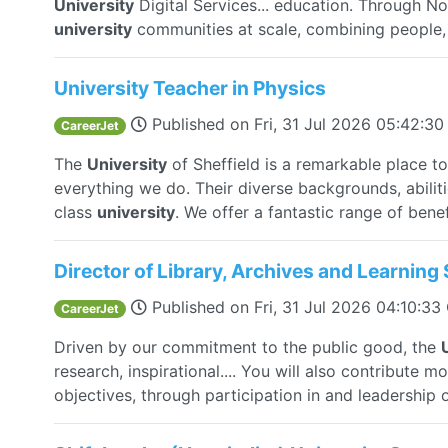
University
Digital Services... education. Through 
university
communities at scale, combining people, s
University Teacher in Physics
Published on
Fri, 31 Jul 2026 05:42:3
CareerJet
The
University
of Sheffield is a remarkable place to
everything we do. Their diverse backgrounds, abilit
class
university
. We offer a fantastic range of benefi
Director of Library, Archives and Learning 
Published on
Fri, 31 Jul 2026 04:10:3
CareerJet
Driven by our commitment to the public good, the
research, inspirational.... You will also contribute 
objectives, through participation in and leadership of 