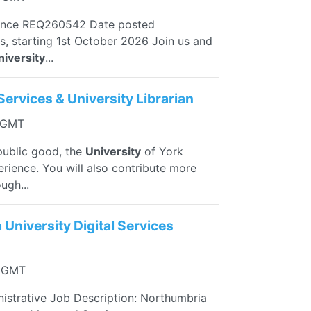
ence REQ260542 Date posted
s, starting 1st October 2026 Join us and
niversity
...
Services & University Librarian
3 GMT
public good, the
University
of York
erience. You will also contribute more
ugh...
University Digital Services
5 GMT
istrative Job Description: Northumbria