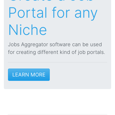
Portal for any
Niche
Jobs Aggregator software can be used
for creating different kind of job portals.
LEARN MORE