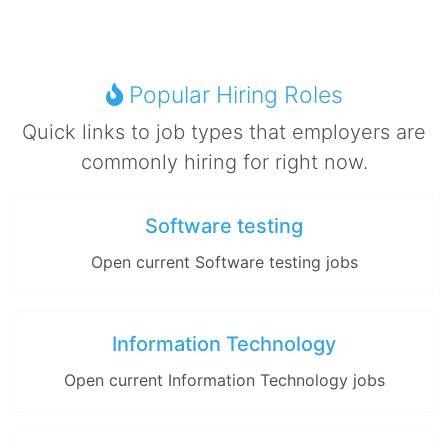
Popular Hiring Roles
Quick links to job types that employers are
commonly hiring for right now.
Software testing
Open current Software testing jobs
Information Technology
Open current Information Technology jobs