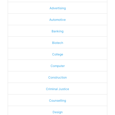
Advertising
Automotive
Banking
Biotech
College
Computer
Construction
Criminal Justice
Counselling
Design