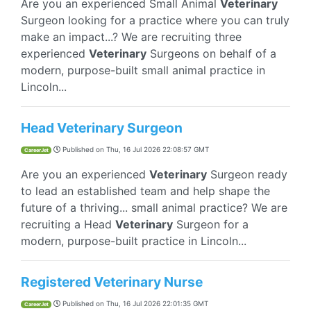
Are you an experienced Small Animal
Veterinary
Surgeon looking for a practice where you can truly
make an impact...? We are recruiting three
experienced
Veterinary
Surgeons on behalf of a
modern, purpose-built small animal practice in
Lincoln...
Head Veterinary Surgeon
Published on
Thu, 16 Jul 2026 22:08:57 GMT
CareerJet
Are you an experienced
Veterinary
Surgeon ready
to lead an established team and help shape the
future of a thriving... small animal practice? We are
recruiting a Head
Veterinary
Surgeon for a
modern, purpose-built practice in Lincoln...
Registered Veterinary Nurse
Published on
Thu, 16 Jul 2026 22:01:35 GMT
CareerJet