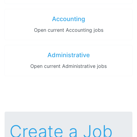
Accounting
Open current Accounting jobs
Administrative
Open current Administrative jobs
Create a Job