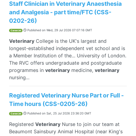
Staff Clinician in Veterinary Anaesthesia
and Analgesia - part time/FTC (CSS-
0202-26)
Published on
Wed, 29 Jul 2026 07:07:16 GMT
CareerJet
Veterinary
College is the UK's largest and
longest-established independent vet school and is
a Member Institution of the... University of London.
The RVC offers undergraduate and postgraduate
programmes in
veterinary
medicine,
veterinary
nursing...
Registered Veterinary Nurse Part or Full -
Time hours (CSS-0205-26)
Published on
Sat, 25 Jul 2026 23:36:20 GMT
CareerJet
Registered
Veterinary
Nurse to join our team at
Beaumont Sainsbury Animal Hospital (near King's