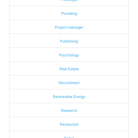
Plumbing
Project manager
Publishing
Psychology
Real Estate
Recruitment
Renewable Energy
Research
Restaurant