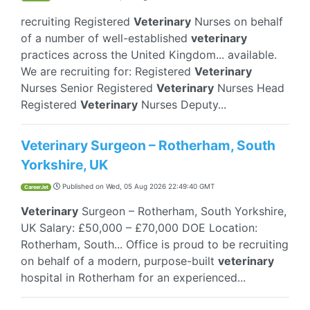
recruiting Registered
Veterinary
Nurses on behalf
of a number of well-established
veterinary
practices across the United Kingdom... available.
We are recruiting for: Registered
Veterinary
Nurses Senior Registered
Veterinary
Nurses Head
Registered
Veterinary
Nurses Deputy...
Veterinary Surgeon – Rotherham, South
Yorkshire, UK
Published on
Wed, 05 Aug 2026 22:49:40 GMT
CareerJet
Veterinary
Surgeon – Rotherham, South Yorkshire,
UK Salary: £50,000 – £70,000 DOE Location:
Rotherham, South... Office is proud to be recruiting
on behalf of a modern, purpose-built
veterinary
hospital in Rotherham for an experienced...