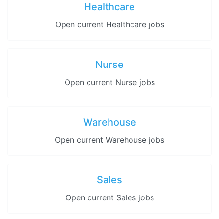
Healthcare
Open current Healthcare jobs
Nurse
Open current Nurse jobs
Warehouse
Open current Warehouse jobs
Sales
Open current Sales jobs