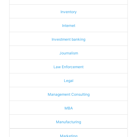
Inventory
Internet
Investment banking
Journalism
Law Enforcement
Legal
Management Consulting
MBA
Manufacturing
Marketing