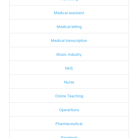
Medical assistant
Medical billing
Medical transcription
Music industry
NHS
Nurse
Online Teaching
Operartions
Pharmaceutical
Paralegal