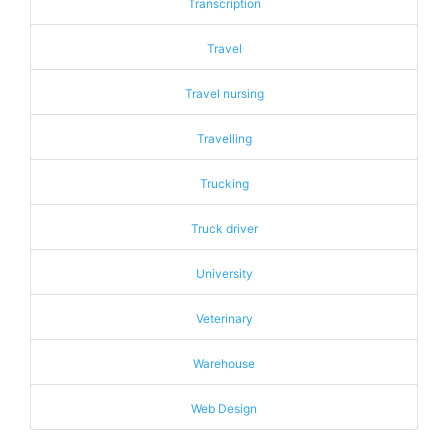
Transcription
Travel
Travel nursing
Travelling
Trucking
Truck driver
University
Veterinary
Warehouse
Web Design