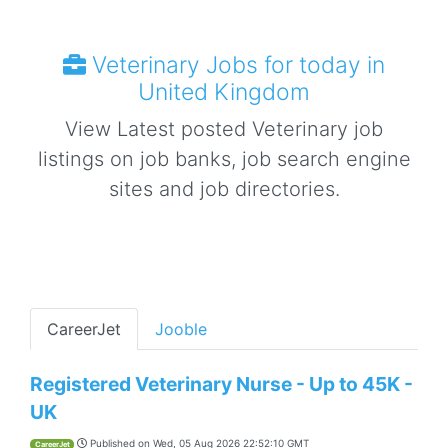
Veterinary Jobs for today in
United Kingdom
View Latest posted Veterinary job
listings on job banks, job search engine
sites and job directories.
CareerJet
Jooble
Registered Veterinary Nurse - Up to 45K -
UK
Published on
Wed, 05 Aug 2026 22:52:10 GMT
CareerJet