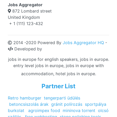
Jobs Aggregator
872 Lombard street
United Kingdom
+ 1 (111) 123-432
2014 -2020 Powered By
Jobs Aggregator HQ
-
Developed by
jobs in europe for english speakers, jobs in europe.
entry level jobs in europe, jobs in europe with
accommodation, hotel jobs in europe.
Partner List
Retro hamburger
tengerparti üdülés
betoncsiszolás árak
gránit polírozás
sportpálya
burkolat
agroimpex food
mininova torrent
olcsó
szállás
free webhosting
stone polishing tools