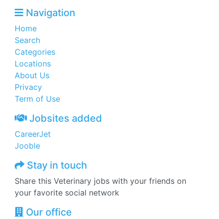
Navigation
Home
Search
Categories
Locations
About Us
Privacy
Term of Use
Jobsites added
CareerJet
Jooble
Stay in touch
Share this Veterinary jobs with your friends on
your favorite social network
Our office