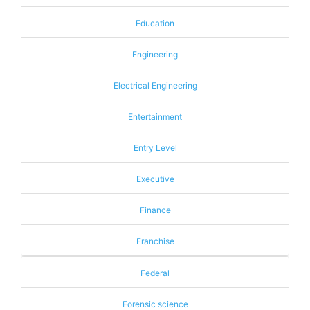
Education
Engineering
Electrical Engineering
Entertainment
Entry Level
Executive
Finance
Franchise
Federal
Forensic science