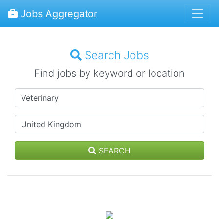
Jobs Aggregator
Search Jobs
Find jobs by keyword or location
SEARCH