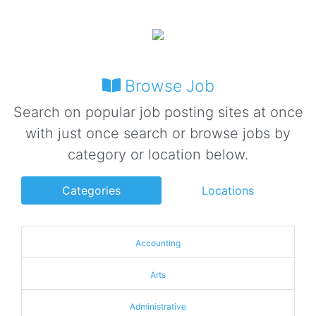
Browse Job
Search on popular job posting sites at once
with just once search or browse jobs by
category or location below.
Categories
Locations
Accounting
Arts
Administrative