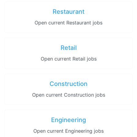
Restaurant
Open current Restaurant jobs
Retail
Open current Retail jobs
Construction
Open current Construction jobs
Engineering
Open current Engineering jobs