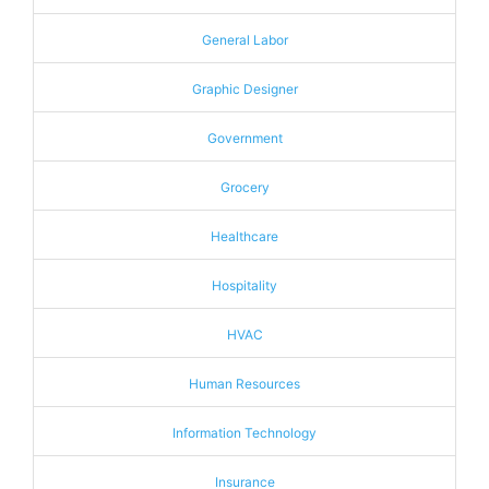
General Labor
Graphic Designer
Government
Grocery
Healthcare
Hospitality
HVAC
Human Resources
Information Technology
Insurance