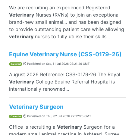
We are recruiting an experienced Registered
Veterinary
Nurses (RVNs) to join an exceptional
brand-new small animal... and has been designed
to provide outstanding patient care while allowing
veterinary
nurses to fully utilise their skills...
Equine Veterinary Nurse (CSS-0179-26)
Published on
Sat, 11 Jul 2026 02:21:46 GMT
CareerJet
August 2026 Reference: CSS-0179-26 The Royal
Veterinary
College Equine Referral Hospital is
internationally renowned...
Veterinary Surgeon
Published on
Thu, 02 Jul 2026 22:22:25 GMT
CareerJet
Office is recruiting a
Veterinary
Surgeon for a
modern small animal practice in Ashtead, Surrey,