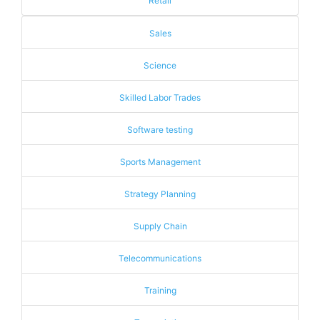
Retail
Sales
Science
Skilled Labor Trades
Software testing
Sports Management
Strategy Planning
Supply Chain
Telecommunications
Training