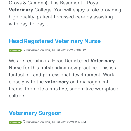
Cross & Camden). The Beaumont... Royal
Veterinary
College. You will enjoy a role providing
high quality, patient focussed care by assisting
with day-to-day...
Head Registered Veterinary Nurse
Published on
Thu, 16 Jul 2026 22:55:06 GMT
CareerJet
We are recruiting a Head Registered
Veterinary
Nurse for this outstanding new practice. This is a
fantastic... and professional development. Work
closely with the
veterinary
and management
teams. Promote a positive, supportive workplace
culture...
Veterinary Surgeon
Published on
Thu, 16 Jul 2026 22:13:32 GMT
CareerJet