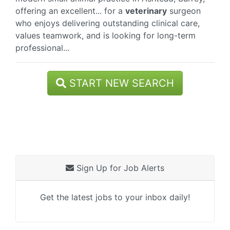
offering an excellent... for a
veterinary
surgeon
who enjoys delivering outstanding clinical care,
values teamwork, and is looking for long-term
professional...
START NEW SEARCH
Sign Up for Job Alerts
Get the latest jobs to your inbox daily!