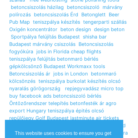
betoncsiszolás házilag
betoncsiszoló
márvány
polírozás
betoncsiszolás Érd
Betonglett
Beer
Pub Map
teniszpálya készítés
tengerparti szállás
Oxigén koncentrátor
beton design
design beton
Sportpálya felújítás Budapest
shisha bar
Budapest
márvány csiszolás
Betoncsiszolás
fogyókúra
jobs in Florida
cheap flights
teniszpálya felújitás
betonmaró bérlés
gépkölcsönző Budapest
Workmaxx tools
Betoncsiszolás ár
jobs in London
betonmaró
kölcsönzés
teniszpálya burkolat készítés
olcsó
nyaralás görögország
repjegyvadász
micro top
buy facebook ads
betoncsiszoló bérlés
Öntözőrendszer telepítés
betonfesték ár
agro
export Hungary
teniszpálya épités
olcsó
repülőjegy
Golf Budapest
lastminute air tickets
cheap flight tickets
segély igénylés
kalcium klorid
ár
árlista
Állás Budapest
kinai webshop
fogyókúra
This website uses cookies to ensure you get