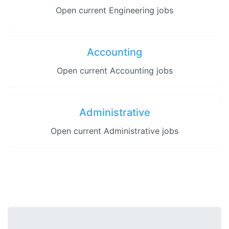
Open current Engineering jobs
Accounting
Open current Accounting jobs
Administrative
Open current Administrative jobs