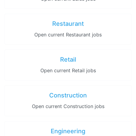
Restaurant
Open current Restaurant jobs
Retail
Open current Retail jobs
Construction
Open current Construction jobs
Engineering