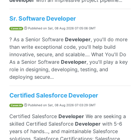
developer
with an impressive project pipeline...
Sr. Software Developer
Published on
Sat, 08 Aug 2026 07:05:06 GMT
CareerJet
? As a Senior Software
Developer
, you'll do more
than write exceptional code, you'll help build
innovative, secure, and scalable.... What You'll Do
As a Senior Software
Developer
, you'll play a key
role in designing, developing, testing, and
deploying secure...
Certified Salesforce Developer
Published on
Sat, 08 Aug 2026 07:03:29 GMT
CareerJet
Certified Salesforce
Developer
We are seeking a
skilled Certified Salesforce
Developer
with 5-6
years of hands..., and maintainable Salesforce
solutions. Salesforce Certifications: Salesforce