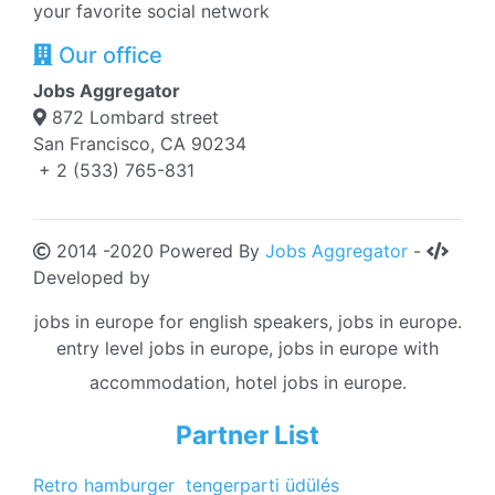
your favorite social network
Our office
Jobs Aggregator
872 Lombard street
San Francisco, CA 90234
+ 2 (533) 765-831
2014 -2020 Powered By
Jobs Aggregator
-
Developed by
jobs in europe for english speakers, jobs in europe.
entry level jobs in europe, jobs in europe with
accommodation, hotel jobs in europe.
Partner List
Retro hamburger
tengerparti üdülés