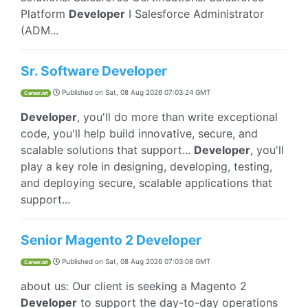
Platform
Developer
I Salesforce Administrator
(ADM...
Sr. Software Developer
Published on
Sat, 08 Aug 2026 07:03:24 GMT
CareerJet
Developer
, you'll do more than write exceptional
code, you'll help build innovative, secure, and
scalable solutions that support...
Developer
, you'll
play a key role in designing, developing, testing,
and deploying secure, scalable applications that
support...
Senior Magento 2 Developer
Published on
Sat, 08 Aug 2026 07:03:08 GMT
CareerJet
about us: Our client is seeking a Magento 2
Developer
to support the day-to-day operations