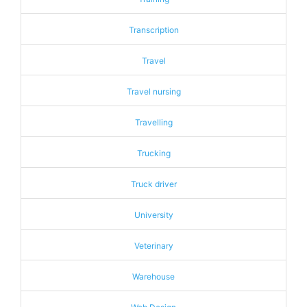
Transcription
Travel
Travel nursing
Travelling
Trucking
Truck driver
University
Veterinary
Warehouse