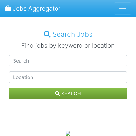
Jobs Aggregator
Search Jobs
Find jobs by keyword or location
SEARCH