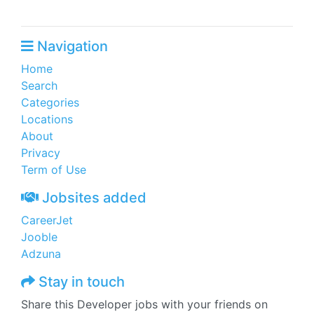
Navigation
Home
Search
Categories
Locations
About
Privacy
Term of Use
Jobsites added
CareerJet
Jooble
Adzuna
Stay in touch
Share this Developer jobs with your friends on