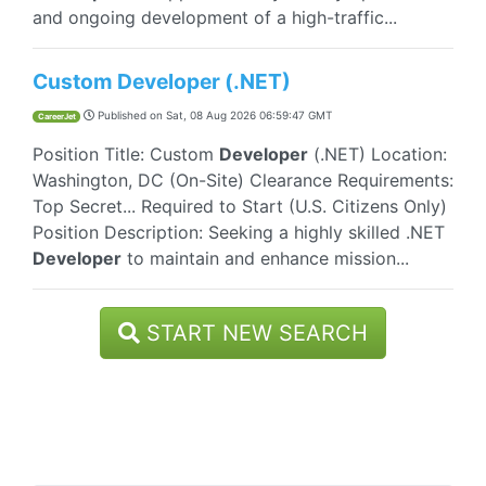
and ongoing development of a high-traffic...
Custom Developer (.NET)
Published on
Sat, 08 Aug 2026 06:59:47 GMT
CareerJet
Position Title: Custom
Developer
(.NET) Location:
Washington, DC (On-Site) Clearance Requirements:
Top Secret... Required to Start (U.S. Citizens Only)
Position Description: Seeking a highly skilled .NET
Developer
to maintain and enhance mission...
START NEW SEARCH