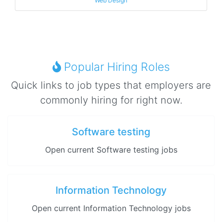
Web Design
Popular Hiring Roles
Quick links to job types that employers are
commonly hiring for right now.
Software testing
Open current Software testing jobs
Information Technology
Open current Information Technology jobs