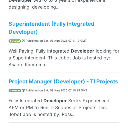
Developer
with 6 to 8 years of experience in
designing, developing...
Superintendent (Fully Integrated
Developer)
Published on
Sat, 08 Aug 2026 07:11:10 GMT
CareerJet
Well Paying, Fully Integrated
Developer
looking for
a Superintendent! This Jobot Job is hosted by:
Asante Kamtema...
Project Manager (Developer) - TI Projects
Published on
Sat, 08 Aug 2026 07:10:29 GMT
CareerJet
Fully Integrated
Developer
Seeks Experienced
APM or PM to Run TI Scopes of Projects This
Jobot Job is hosted by: Ross...