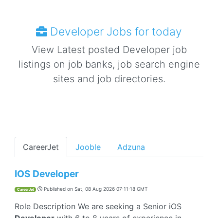
Developer Jobs for today
View Latest posted Developer job
listings on job banks, job search engine
sites and job directories.
CareerJet
Jooble
Adzuna
IOS Developer
Published on
Sat, 08 Aug 2026 07:11:18 GMT
CareerJet
Role Description We are seeking a Senior iOS