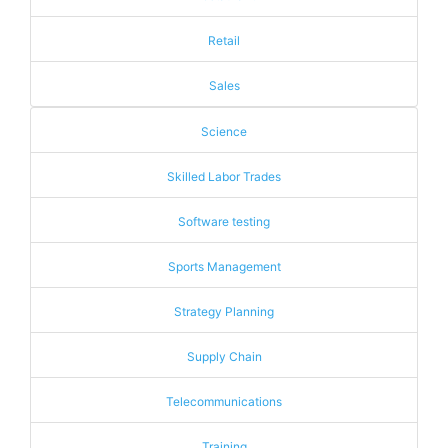
Retail
Sales
Science
Skilled Labor Trades
Software testing
Sports Management
Strategy Planning
Supply Chain
Telecommunications
Training