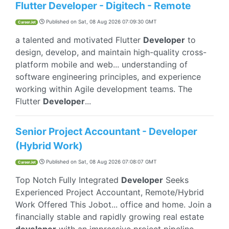
Flutter Developer - Digitech - Remote
Published on
Sat, 08 Aug 2026 07:09:30 GMT
CareerJet
a talented and motivated Flutter
Developer
to
design, develop, and maintain high-quality cross-
platform mobile and web... understanding of
software engineering principles, and experience
working within Agile development teams. The
Flutter
Developer
...
Senior Project Accountant - Developer
(Hybrid Work)
Published on
Sat, 08 Aug 2026 07:08:07 GMT
CareerJet
Top Notch Fully Integrated
Developer
Seeks
Experienced Project Accountant, Remote/Hybrid
Work Offered This Jobot... office and home. Join a
financially stable and rapidly growing real estate