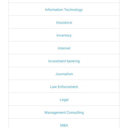
Information Technology
Insurance
Inventory
Internet
Investment banking
Journalism
Law Enforcement
Legal
Management Consulting
MBA