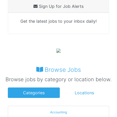
Sign Up for Job Alerts
Get the latest jobs to your inbox daily!
Browse Jobs
Browse jobs by category or location below.
Categories
Locations
Accounting