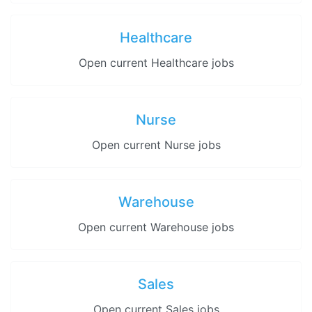
Healthcare
Open current Healthcare jobs
Nurse
Open current Nurse jobs
Warehouse
Open current Warehouse jobs
Sales
Open current Sales jobs