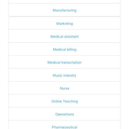
Manufacturing
Marketing
Medical assistant
Medical billing
Medical transcription
Music industry
Nurse
Online Teaching
Operartions
Pharmaceutical