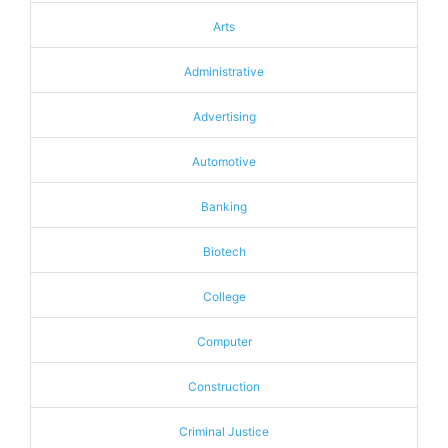
Arts
Administrative
Advertising
Automotive
Banking
Biotech
College
Computer
Construction
Criminal Justice