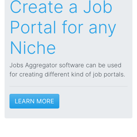
Create a Job
Portal for any
Niche
Jobs Aggregator software can be used
for creating different kind of job portals.
LEARN MORE