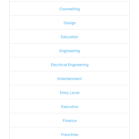
Counselling
Design
Education
Engineering
Electrical Engineering
Entertainment
Entry Level
Executive
Finance
Franchise