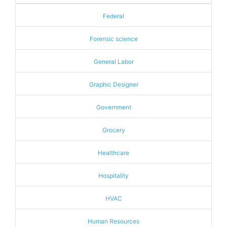
Federal
Forensic science
General Labor
Graphic Designer
Government
Grocery
Healthcare
Hospitality
HVAC
Human Resources