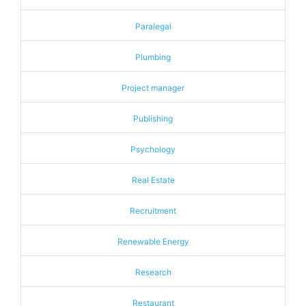
Paralegal
Plumbing
Project manager
Publishing
Psychology
Real Estate
Recruitment
Renewable Energy
Research
Restaurant