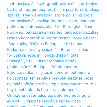
betoncsiszolás árak
gránit polírozás
sportpálya
burkolat
agroimpex food
mininova torrent
olcsó
szállás
free webhosting
stone polishing tools
betoncsiszolás házilag
betoncsiszoló
márvány
polírozás
betoncsiszolás Érd
Betonglett
Beer
Pub Map
teniszpálya készítés
tengerparti szállás
Oxigén koncentrátor
beton design
design beton
Sportpálya felújítás Budapest
shisha bar
Budapest
márvány csiszolás
Betoncsiszolás
fogyókúra
jobs in Florida
cheap flights
teniszpálya felújitás
betonmaró bérlés
gépkölcsönző Budapest
Workmaxx tools
Betoncsiszolás ár
jobs in London
betonmaró
kölcsönzés
teniszpálya burkolat készítés
olcsó
nyaralás görögország
repjegyvadász
micro top
buy facebook ads
betoncsiszoló bérlés
Öntözőrendszer telepítés
betonfesték ár
agro
export Hungary
teniszpálya épités
olcsó
repülőjegy
Golf Budapest
lastminute air tickets