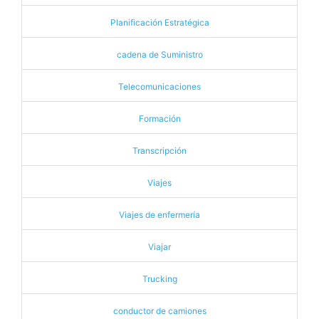
Planificación Estratégica
cadena de Suministro
Telecomunicaciones
Formación
Transcripción
Viajes
Viajes de enfermería
Viajar
Trucking
conductor de camiones