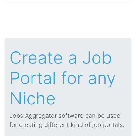
Create a Job
Portal for any
Niche
Jobs Aggregator software can be used
for creating different kind of job portals.