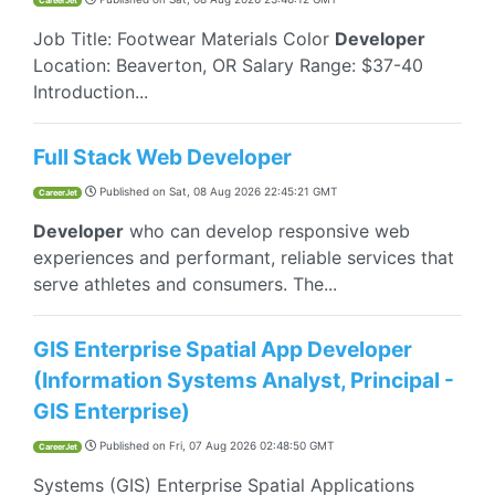
CareerJet
Job Title: Footwear Materials Color
Developer
Location: Beaverton, OR Salary Range: $37-40
Introduction...
Full Stack Web Developer
Published on
Sat, 08 Aug 2026 22:45:21 GMT
CareerJet
Developer
who can develop responsive web
experiences and performant, reliable services that
serve athletes and consumers. The...
GIS Enterprise Spatial App Developer
(Information Systems Analyst, Principal -
GIS Enterprise)
Published on
Fri, 07 Aug 2026 02:48:50 GMT
CareerJet
Systems (GIS) Enterprise Spatial Applications