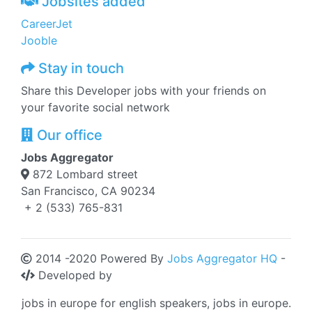
Jobsites added
CareerJet
Jooble
Stay in touch
Share this Developer jobs with your friends on
your favorite social network
Our office
Jobs Aggregator
872 Lombard street
San Francisco, CA 90234
+ 2 (533) 765-831
2014 -2020 Powered By
Jobs Aggregator HQ
-
Developed by
jobs in europe for english speakers, jobs in europe.