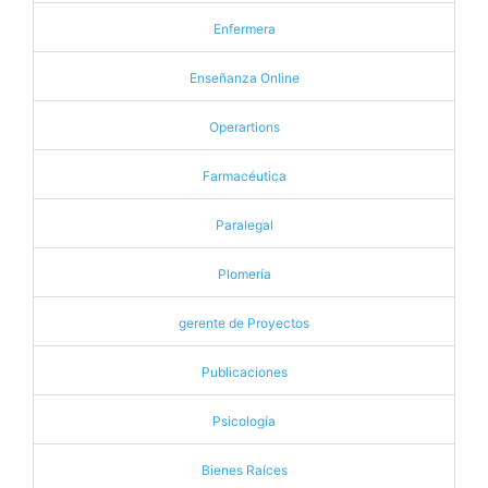
Enfermera
Enseñanza Online
Operartions
Farmacéutica
Paralegal
Plomería
gerente de Proyectos
Publicaciones
Psicología
Bienes Raíces