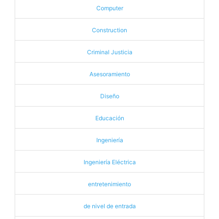
Computer
Construction
Criminal Justicia
Asesoramiento
Diseño
Educación
Ingeniería
Ingeniería Eléctrica
entretenimiento
de nivel de entrada