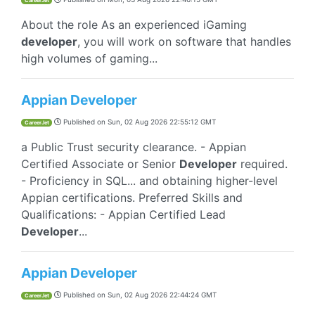
CareerJet
About the role As an experienced iGaming
developer
, you will work on software that handles
high volumes of gaming...
Appian Developer
Published on
Sun, 02 Aug 2026 22:55:12 GMT
CareerJet
a Public Trust security clearance. - Appian
Certified Associate or Senior
Developer
required.
- Proficiency in SQL... and obtaining higher-level
Appian certifications. Preferred Skills and
Qualifications: - Appian Certified Lead
Developer
...
Appian Developer
Published on
Sun, 02 Aug 2026 22:44:24 GMT
CareerJet