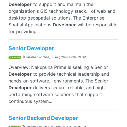
Developer
to support and maintain the
organization's GIS technology stack... of web and
desktop geospatial solutions. The Enterprise
Spatial Applications
Developer
will be responsible
for providing...
Senior Developer
Published on
Wed, 05 Aug 2026 22:34:39 GMT
CareerJet
Overview: Nakupuna Prime is seeking a Senior
Developer
to provide technical leadership and
hands-on software... environments. The Senior
Developer
delivers secure, reliable, and high-
performing software solutions that support
continuous system...
Senior Backend Developer
Published on
Mon, 03 Aug 2026 22:46:15 GMT