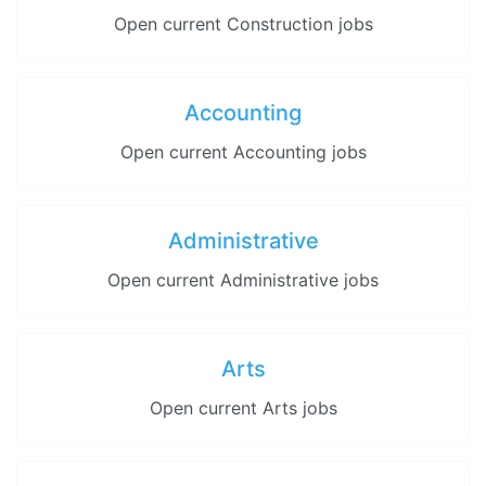
Open current Construction jobs
Accounting
Open current Accounting jobs
Administrative
Open current Administrative jobs
Arts
Open current Arts jobs