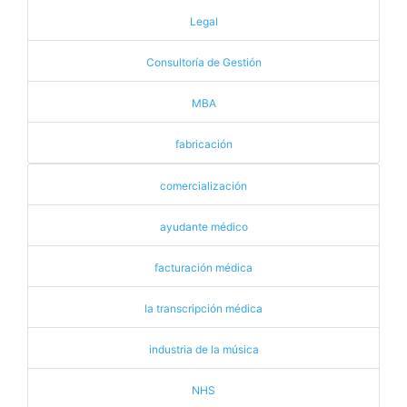
Legal
Consultoría de Gestión
MBA
fabricación
comercialización
ayudante médico
facturación médica
la transcripción médica
industria de la música
NHS