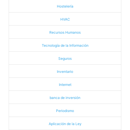
Hostelería
HVAC
Recursos Humanos
Tecnología de la Información
Seguros
Inventario
Internet
banca de inversión
Periodismo
Aplicación de la Ley