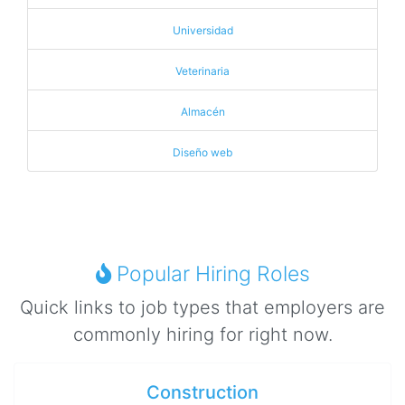
Universidad
Veterinaria
Almacén
Diseño web
Popular Hiring Roles
Quick links to job types that employers are
commonly hiring for right now.
Construction