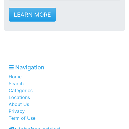
LEARN MORE
Navigation
Home
Search
Categories
Locations
About Us
Privacy
Term of Use