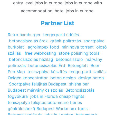
entry level jobs in europe, jobs in europe with
accommodation, hotel jobs in europe.
Partner List
Retro hamburger
tengerparti üdülés
betoncsiszolás árak
gránit polírozás
sportpálya
burkolat
agroimpex food
mininova torrent
olcsó
szállás
free webhosting
stone polishing tools
betoncsiszolás házilag
betoncsiszoló
márvány
polírozás
betoncsiszolás Érd
Betonglett
Beer
Pub Map
teniszpálya készítés
tengerparti szállás
Oxigén koncentrátor
beton design
design beton
Sportpálya felújítás Budapest
shisha bar
Budapest
márvány csiszolás
Betoncsiszolás
fogyókúra
jobs in Florida
cheap flights
teniszpálya felújitás
betonmaró bérlés
gépkölcsönző Budapest
Workmaxx tools
Betoncsiszolás ár
jobs in London
betonmaró