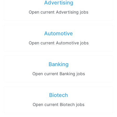
Advertising
Open current Advertising jobs
Automotive
Open current Automotive jobs
Banking
Open current Banking jobs
Biotech
Open current Biotech jobs