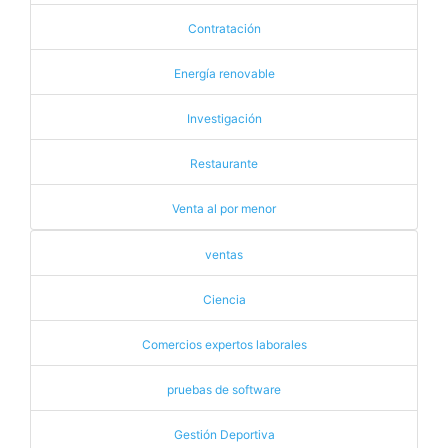
Contratación
Energía renovable
Investigación
Restaurante
Venta al por menor
ventas
Ciencia
Comercios expertos laborales
pruebas de software
Gestión Deportiva