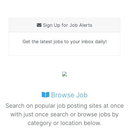
Sign Up for Job Alerts
Get the latest jobs to your inbox daily!
Browse Job
Search on popular job posting sites at once
with just once search or browse jobs by
category or location below.