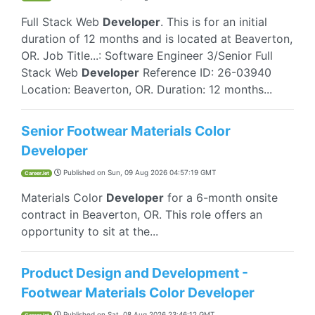
Full Stack Web
Developer
. This is for an initial
duration of 12 months and is located at Beaverton,
OR. Job Title...: Software Engineer 3/Senior Full
Stack Web
Developer
Reference ID: 26-03940
Location: Beaverton, OR. Duration: 12 months...
Senior Footwear Materials Color
Developer
Published on
Sun, 09 Aug 2026 04:57:19 GMT
CareerJet
Materials Color
Developer
for a 6-month onsite
contract in Beaverton, OR. This role offers an
opportunity to sit at the...
Product Design and Development -
Footwear Materials Color Developer
Published on
Sat, 08 Aug 2026 23:46:12 GMT