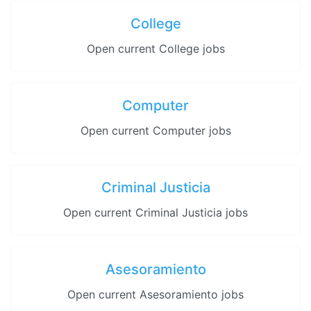
College
Open current College jobs
Computer
Open current Computer jobs
Criminal Justicia
Open current Criminal Justicia jobs
Asesoramiento
Open current Asesoramiento jobs