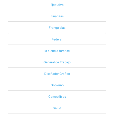
Ejecutivo
Finanzas
Franquicias
Federal
la ciencia forense
General de Trabajo
Diseñador Gráfico
Gobierno
Comestibles
Salud