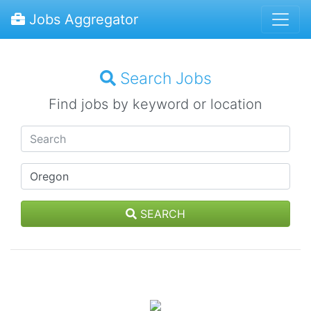
Jobs Aggregator
Search Jobs
Find jobs by keyword or location
SEARCH