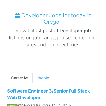
Developer Jobs for today in
Oregon
View Latest posted Developer job
listings on job banks, job search engine
sites and job directories.
CareerJet
Jooble
Software Engineer 3/Senior Full Stack
Web Developer
Published on
Sun, 09 Aug 2026 07:30:27 GMT
CareerJet