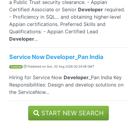
a Public Trust security clearance. - Appian
Certified Associate or Senior
Developer
required.
- Proficiency in SQL... and obtaining higher-level
Appian certifications. Preferred Skills and
Qualifications: - Appian Certified Lead
Developer
...
Service Now Developer_Pan India
Published on
Sun, 02 Aug 2026 00:24:08 GMT
CareerJet
Hiring for Service Now
Developer
_Pan India Key
Responsibilities: Design and develop solutions on
the ServiceNow...
START NEW SEARCH