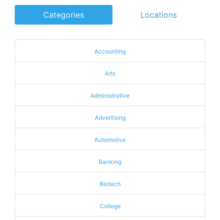
Categories
Locations
Accounting
Arts
Administrative
Advertising
Automotive
Banking
Biotech
College