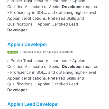
a Public Trust security clearance. - Appian
Certified Associate or Senior
Developer
required.
- Proficiency in SQL... and obtaining higher-level
Appian certifications. Preferred Skills and
Qualifications: - Appian Certified Lead
Developer
...
Appian Developer
Published on
Sun, 02 Aug 2026 22:39:18 GMT
CareerJet
a Public Trust security clearance. - Appian
Certified Associate or Senior
Developer
required.
- Proficiency in SQL... and obtaining higher-level
Appian certifications. Preferred Skills and
Qualifications: - Appian Certified Lead
Developer
...
Appian Lead Developer