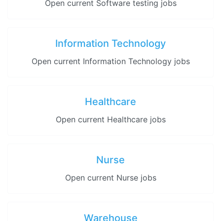
Open current Software testing jobs
Information Technology
Open current Information Technology jobs
Healthcare
Open current Healthcare jobs
Nurse
Open current Nurse jobs
Warehouse