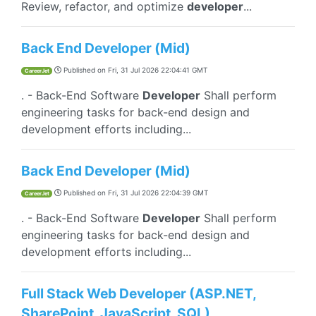
Review, refactor, and optimize
developer
...
Back End Developer (Mid)
Published on
Fri, 31 Jul 2026 22:04:41 GMT
CareerJet
. - Back-End Software
Developer
Shall perform
engineering tasks for back-end design and
development efforts including...
Back End Developer (Mid)
Published on
Fri, 31 Jul 2026 22:04:39 GMT
CareerJet
. - Back-End Software
Developer
Shall perform
engineering tasks for back-end design and
development efforts including...
Full Stack Web Developer (ASP.NET,
SharePoint, JavaScript, SQL)