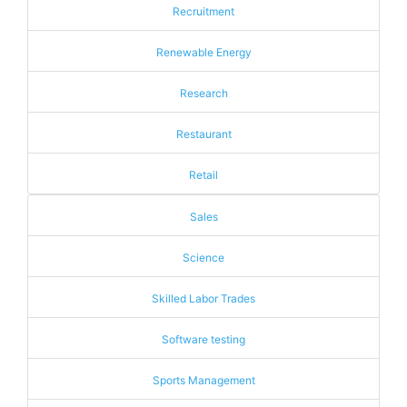
Recruitment
Renewable Energy
Research
Restaurant
Retail
Sales
Science
Skilled Labor Trades
Software testing
Sports Management