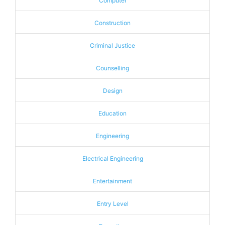
Computer
Construction
Criminal Justice
Counselling
Design
Education
Engineering
Electrical Engineering
Entertainment
Entry Level