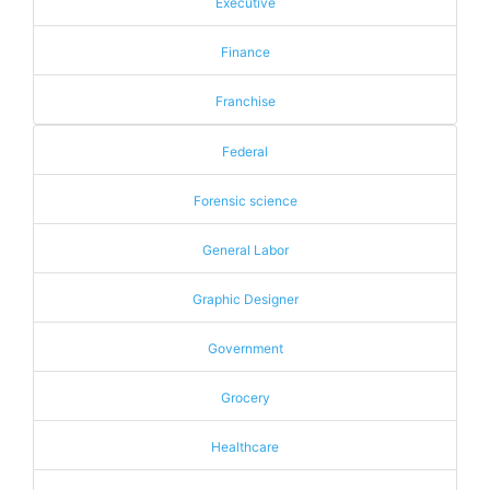
Executive
Finance
Franchise
Federal
Forensic science
General Labor
Graphic Designer
Government
Grocery
Healthcare