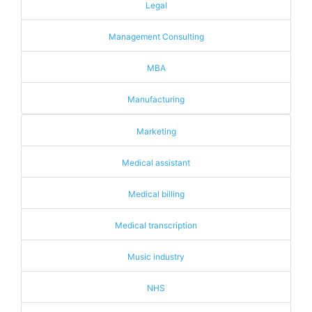
Legal
Management Consulting
MBA
Manufacturing
Marketing
Medical assistant
Medical billing
Medical transcription
Music industry
NHS