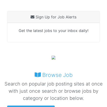
Sign Up for Job Alerts
Get the latest jobs to your inbox daily!
Browse Job
Search on popular job posting sites at once
with just once search or browse jobs by
category or location below.