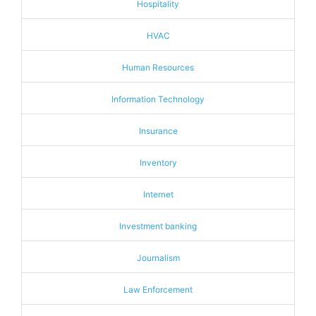
Hospitality
HVAC
Human Resources
Information Technology
Insurance
Inventory
Internet
Investment banking
Journalism
Law Enforcement