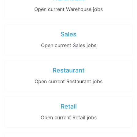
Open current Warehouse jobs
Sales
Open current Sales jobs
Restaurant
Open current Restaurant jobs
Retail
Open current Retail jobs