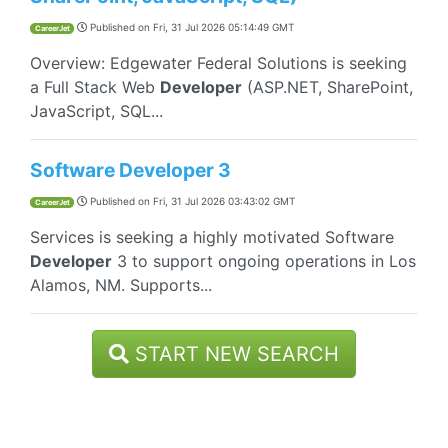
Published on
Fri, 31 Jul 2026 05:14:49 GMT
CareerJet
Overview: Edgewater Federal Solutions is seeking
a Full Stack Web
Developer
(ASP.NET, SharePoint,
JavaScript, SQL...
Software Developer 3
Published on
Fri, 31 Jul 2026 03:43:02 GMT
CareerJet
Services is seeking a highly motivated Software
Developer
3 to support ongoing operations in Los
Alamos, NM. Supports...
START NEW SEARCH