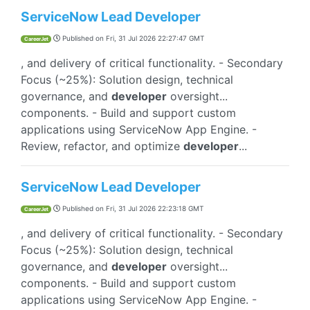
ServiceNow Lead Developer
Published on
Fri, 31 Jul 2026 22:27:47 GMT
CareerJet
, and delivery of critical functionality. - Secondary
Focus (~25%): Solution design, technical
governance, and
developer
oversight...
components. - Build and support custom
applications using ServiceNow App Engine. -
Review, refactor, and optimize
developer
...
ServiceNow Lead Developer
Published on
Fri, 31 Jul 2026 22:23:18 GMT
CareerJet
, and delivery of critical functionality. - Secondary
Focus (~25%): Solution design, technical
governance, and
developer
oversight...
components. - Build and support custom
applications using ServiceNow App Engine. -