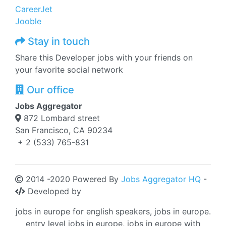
CareerJet
Jooble
Stay in touch
Share this Developer jobs with your friends on
your favorite social network
Our office
Jobs Aggregator
872 Lombard street
San Francisco, CA 90234
+ 2 (533) 765-831
2014 -2020 Powered By
Jobs Aggregator HQ
-
Developed by
jobs in europe for english speakers, jobs in europe.
entry level jobs in europe, jobs in europe with