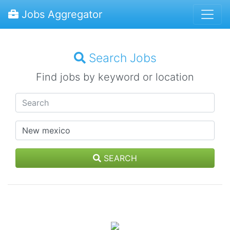
Jobs Aggregator
Search Jobs
Find jobs by keyword or location
SEARCH