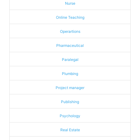
Nurse
Online Teaching
Operartions
Pharmaceutical
Paralegal
Plumbing
Project manager
Publishing
Psychology
Real Estate