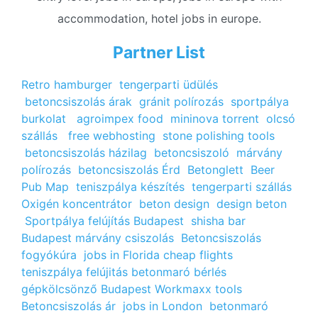
accommodation, hotel jobs in europe.
Partner List
Retro hamburger
tengerparti üdülés
betoncsiszolás árak
gránit polírozás
sportpálya
burkolat
agroimpex food
mininova torrent
olcsó
szállás
free webhosting
stone polishing tools
betoncsiszolás házilag
betoncsiszoló
márvány
polírozás
betoncsiszolás Érd
Betonglett
Beer
Pub Map
teniszpálya készítés
tengerparti szállás
Oxigén koncentrátor
beton design
design beton
Sportpálya felújítás Budapest
shisha bar
Budapest
márvány csiszolás
Betoncsiszolás
fogyókúra
jobs in Florida
cheap flights
teniszpálya felújitás
betonmaró bérlés
gépkölcsönző Budapest
Workmaxx tools
Betoncsiszolás ár
jobs in London
betonmaró