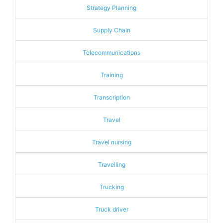
Strategy Planning
Supply Chain
Telecommunications
Training
Transcription
Travel
Travel nursing
Travelling
Trucking
Truck driver