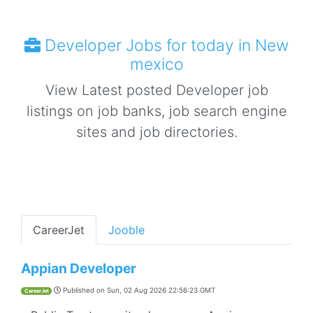
Developer Jobs for today in New
mexico
View Latest posted Developer job
listings on job banks, job search engine
sites and job directories.
CareerJet
Jooble
Appian Developer
Published on
Sun, 02 Aug 2026 22:56:23 GMT
CareerJet