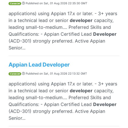
Published on
Sat, 01 Aug 2026 22:35:30 GMT
CareerJet
applications) using Appian 17.x or later. - 3+ years
in a technical lead or senior
developer
capacity,
leading small-to-medium.... Preferred Skills and
Qualifications: - Appian Certified Lead
Developer
(ACD-301) strongly preferred. Active Appian
Senior...
Appian Lead Developer
Published on
Sat, 01 Aug 2026 22:13:32 GMT
CareerJet
applications) using Appian 17.x or later. - 3+ years
in a technical lead or senior
developer
capacity,
leading small-to-medium.... Preferred Skills and
Qualifications: - Appian Certified Lead
Developer
(ACD-301) strongly preferred. Active Appian
Senior...