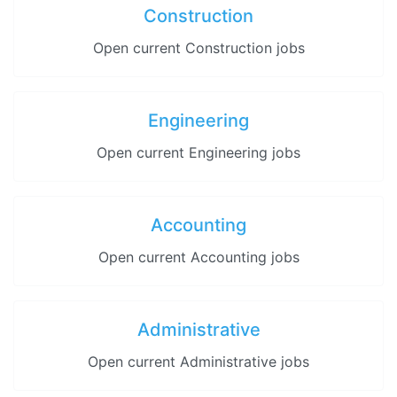
Construction
Open current Construction jobs
Engineering
Open current Engineering jobs
Accounting
Open current Accounting jobs
Administrative
Open current Administrative jobs