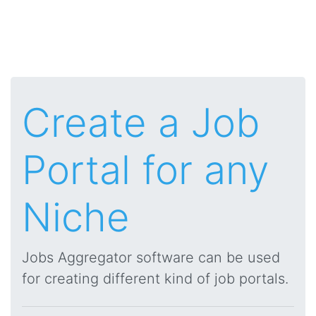
Create a Job
Portal for any
Niche
Jobs Aggregator software can be used
for creating different kind of job portals.