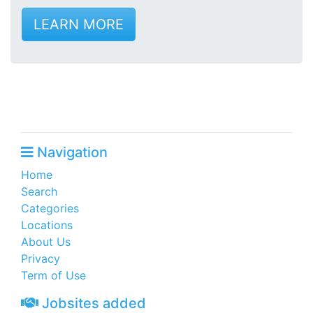
LEARN MORE
Navigation
Home
Search
Categories
Locations
About Us
Privacy
Term of Use
Jobsites added