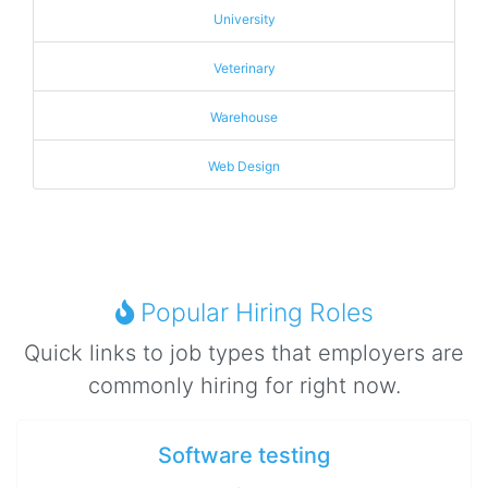
University
Veterinary
Warehouse
Web Design
Popular Hiring Roles
Quick links to job types that employers are
commonly hiring for right now.
Software testing