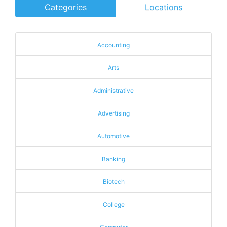
Categories
Locations
Accounting
Arts
Administrative
Advertising
Automotive
Banking
Biotech
College