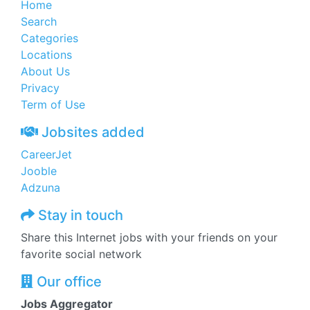
Home
Search
Categories
Locations
About Us
Privacy
Term of Use
Jobsites added
CareerJet
Jooble
Adzuna
Stay in touch
Share this Internet jobs with your friends on your
favorite social network
Our office
Jobs Aggregator