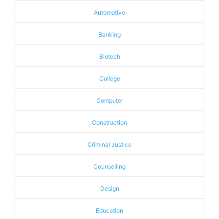
Automotive
Banking
Biotech
College
Computer
Construction
Criminal Justice
Counselling
Design
Education