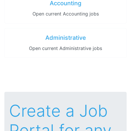
Accounting
Open current Accounting jobs
Administrative
Open current Administrative jobs
Create a Job
Portal for any