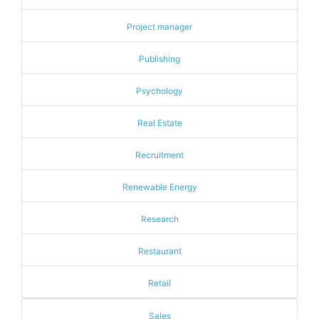
Project manager
Publishing
Psychology
Real Estate
Recruitment
Renewable Energy
Research
Restaurant
Retail
Sales