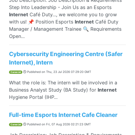
Job Description: Job Description & Requirements
Step Into Leadership - Join Us as an Esports
Internet
Café Duty..., we welcome you to grow
with us! 📌 Position Esports
Internet
Café Duty
Manager / Management Trainee 🔍 Requirements
Open...
Cybersecurity Engineering Centre (Safer
Internet), Intern
Published on
Thu, 23 Jul 2026 07:29:20 GMT
CareerJet
What the role is: The intern will be involved in a
Business Analyst Study (BA Study) for
Internet
Hygiene Portal (IHP...
Full-time Esports Internet Cafe Cleaner
Published on
Fri, 07 Aug 2026 02:21:23 GMT
CareerJet