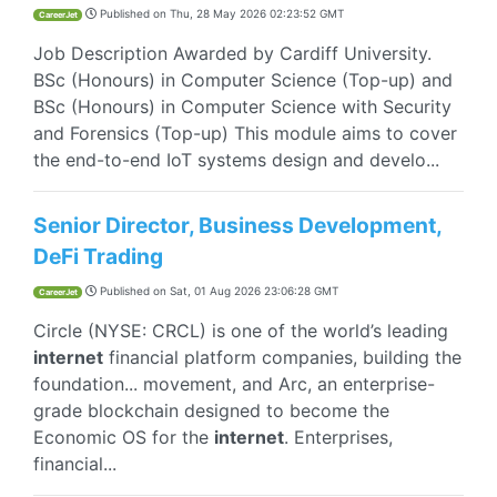
Published on
Thu, 28 May 2026 02:23:52 GMT
CareerJet
Job Description Awarded by Cardiff University.
BSc (Honours) in Computer Science (Top-up) and
BSc (Honours) in Computer Science with Security
and Forensics (Top-up) This module aims to cover
the end-to-end IoT systems design and develo...
Senior Director, Business Development,
DeFi Trading
Published on
Sat, 01 Aug 2026 23:06:28 GMT
CareerJet
Circle (NYSE: CRCL) is one of the world’s leading
internet
financial platform companies, building the
foundation... movement, and Arc, an enterprise-
grade blockchain designed to become the
Economic OS for the
internet
. Enterprises,
financial...