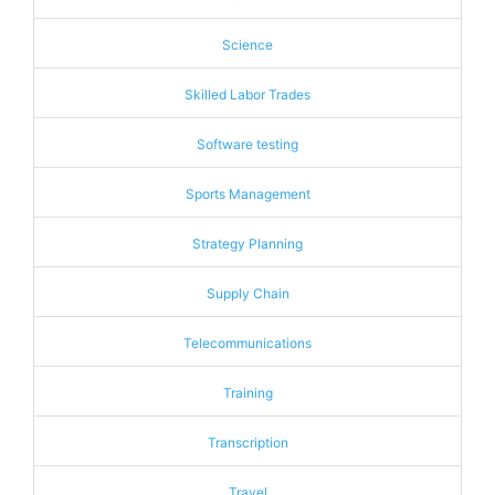
Science
Skilled Labor Trades
Software testing
Sports Management
Strategy Planning
Supply Chain
Telecommunications
Training
Transcription
Travel