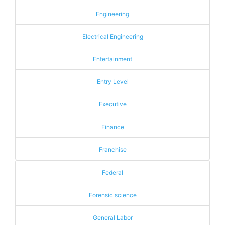
Engineering
Electrical Engineering
Entertainment
Entry Level
Executive
Finance
Franchise
Federal
Forensic science
General Labor