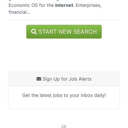
Economic OS for the
internet
. Enterprises,
financial...
START NEW SEARCH
Sign Up for Job Alerts
Get the latest jobs to your inbox daily!