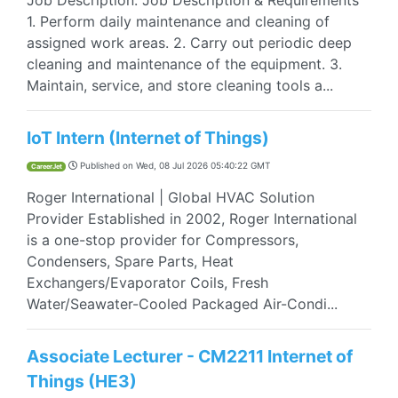
Job Description: Job Description & Requirements
1. Perform daily maintenance and cleaning of
assigned work areas. 2. Carry out periodic deep
cleaning and maintenance of the equipment. 3.
Maintain, service, and store cleaning tools a...
IoT Intern (Internet of Things)
Published on
Wed, 08 Jul 2026 05:40:22 GMT
CareerJet
Roger International | Global HVAC Solution
Provider Established in 2002, Roger International
is a one-stop provider for Compressors,
Condensers, Spare Parts, Heat
Exchangers/Evaporator Coils, Fresh
Water/Seawater-Cooled Packaged Air-Condi...
Associate Lecturer - CM2211 Internet of
Things (HE3)