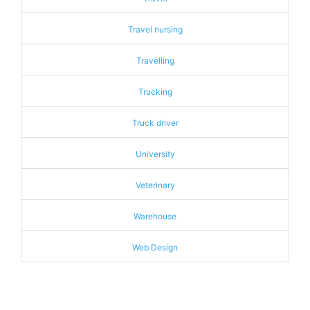
Travel nursing
Travelling
Trucking
Truck driver
University
Veterinary
Warehouse
Web Design