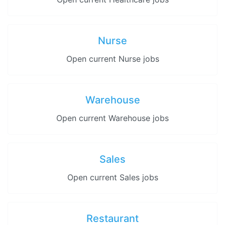
Nurse
Open current Nurse jobs
Warehouse
Open current Warehouse jobs
Sales
Open current Sales jobs
Restaurant