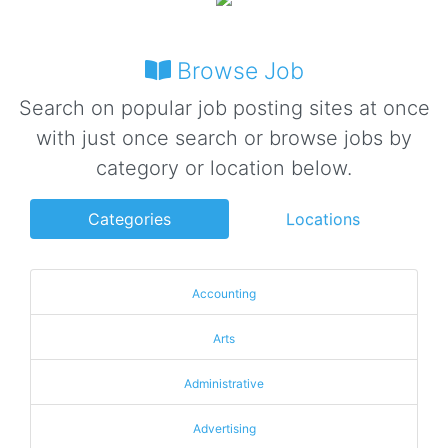
Browse Job
Search on popular job posting sites at once
with just once search or browse jobs by
category or location below.
Categories
Locations
Accounting
Arts
Administrative
Advertising