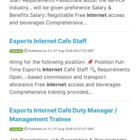
Staff Requirements Passionate about the service
industry... will be given preference Salary &
Benefits Salary: Negotiable Free
internet
access
and beverages Comprehensive...
Esports Internet Cafe Staff
Published on
Fri, 07 Aug 2026 04:27:03 GMT
CareerJet
hiring for the following position: 📌 Position Full-
Time Esports
Internet
Café Staff 🔍 Requirements
Open...-based commission and transport
allowance Free
internet
access and beverages
Comprehensive training provided...
Esports Internet Café Duty Manager /
Management Trainee
Published on
Fri, 07 Aug 2026 02:07:27 GMT
CareerJet