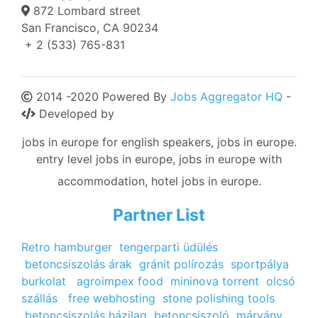
872 Lombard street
San Francisco, CA 90234
+ 2 (533) 765-831
2014 -2020 Powered By
Jobs Aggregator HQ
-
Developed by
jobs in europe for english speakers, jobs in europe.
entry level jobs in europe, jobs in europe with
accommodation, hotel jobs in europe.
Partner List
Retro hamburger
tengerparti üdülés
betoncsiszolás árak
gránit polírozás
sportpálya
burkolat
agroimpex food
mininova torrent
olcsó
szállás
free webhosting
stone polishing tools
betoncsiszolás házilag
betoncsiszoló
márvány