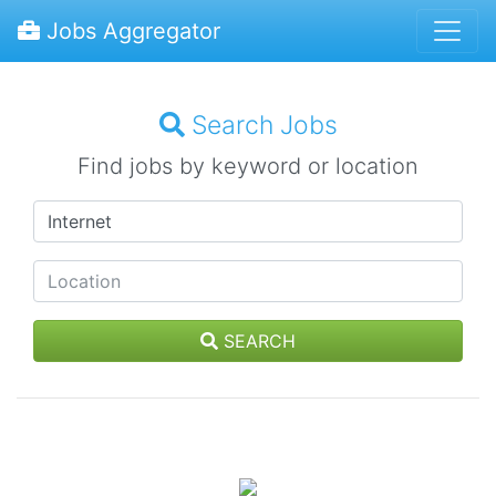
Jobs Aggregator
Search Jobs
Find jobs by keyword or location
SEARCH