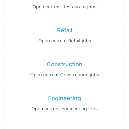
Open current Restaurant jobs
Retail
Open current Retail jobs
Construction
Open current Construction jobs
Engineering
Open current Engineering jobs