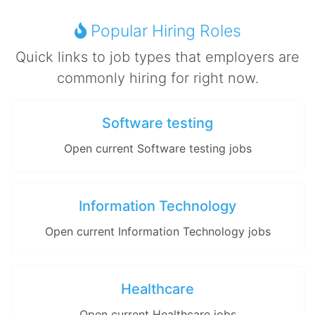
Popular Hiring Roles
Quick links to job types that employers are
commonly hiring for right now.
Software testing
Open current Software testing jobs
Information Technology
Open current Information Technology jobs
Healthcare
Open current Healthcare jobs