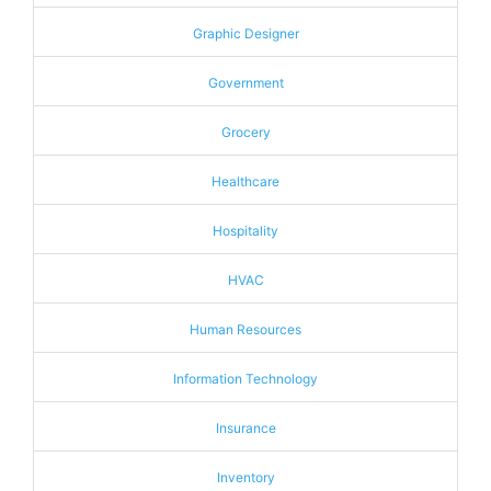
Graphic Designer
Government
Grocery
Healthcare
Hospitality
HVAC
Human Resources
Information Technology
Insurance
Inventory