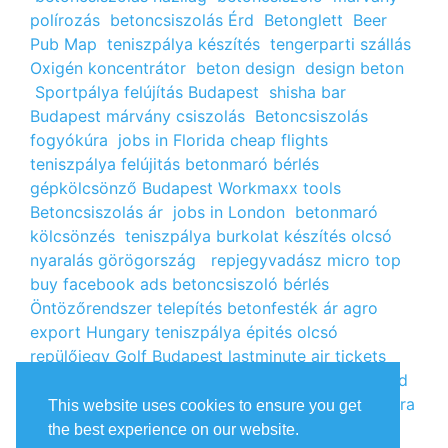
polírozás
betoncsiszolás Érd
Betonglett
Beer
Pub Map
teniszpálya készítés
tengerparti szállás
Oxigén koncentrátor
beton design
design beton
Sportpálya felújítás Budapest
shisha bar
Budapest
márvány csiszolás
Betoncsiszolás
fogyókúra
jobs in Florida
cheap flights
teniszpálya felújitás
betonmaró bérlés
gépkölcsönző Budapest
Workmaxx tools
Betoncsiszolás ár
jobs in London
betonmaró
kölcsönzés
teniszpálya burkolat készítés
olcsó
nyaralás görögország
repjegyvadász
micro top
buy facebook ads
betoncsiszoló bérlés
Öntözőrendszer telepítés
betonfesték ár
agro
export Hungary
teniszpálya épités
olcsó
repülőjegy
Golf Budapest
lastminute air tickets
cheap flight tickets
segély igénylés
kalcium klorid
ár
árlista
Állás Budapest
kinai webshop
fogyókúra
This website uses cookies to ensure you get
receptek
Budget Golf Holiday
tengerparti
the best experience on our website.