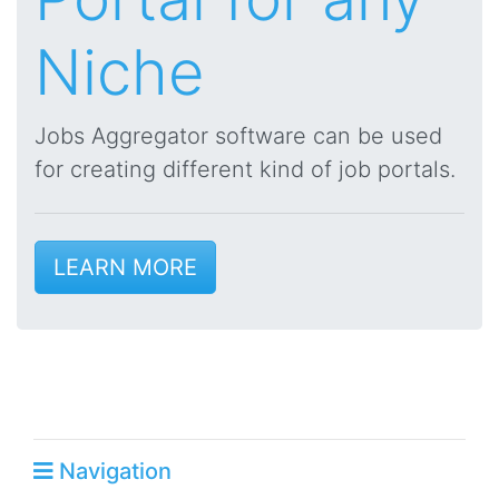
Niche
Jobs Aggregator software can be used
for creating different kind of job portals.
LEARN MORE
Navigation