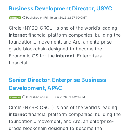
Business Development Director, USYC
Published on
Fri, 19 Jun 2026 23:57:50 GMT
CareerJet
Circle (NYSE: CRCL) is one of the world’s leading
internet
financial platform companies, building the
foundation... movement, and Arc, an enterprise-
grade blockchain designed to become the
Economic OS for the
internet
. Enterprises,
financial...
Senior Director, Enterprise Business
Development, APAC
Published on
Fri, 05 Jun 2026 01:44:24 GMT
CareerJet
Circle (NYSE: CRCL) is one of the world’s leading
internet
financial platform companies, building the
foundation... movement, and Arc, an enterprise-
grade blockchain designed to become the