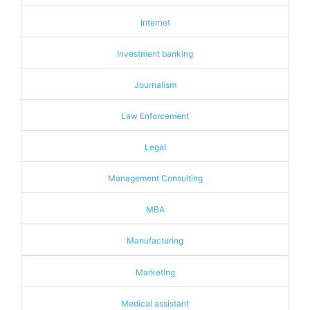
Internet
Investment banking
Journalism
Law Enforcement
Legal
Management Consulting
MBA
Manufacturing
Marketing
Medical assistant