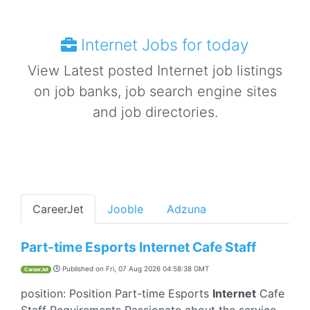
Internet Jobs for today
View Latest posted Internet job listings
on job banks, job search engine sites
and job directories.
CareerJet
Jooble
Adzuna
Part-time Esports Internet Cafe Staff
Published on
Fri, 07 Aug 2026 04:58:38 GMT
CareerJet
position: Position Part-time Esports
Internet
Cafe