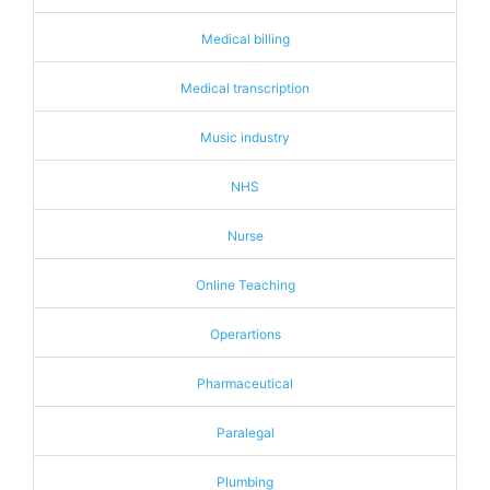
Medical billing
Medical transcription
Music industry
NHS
Nurse
Online Teaching
Operartions
Pharmaceutical
Paralegal
Plumbing