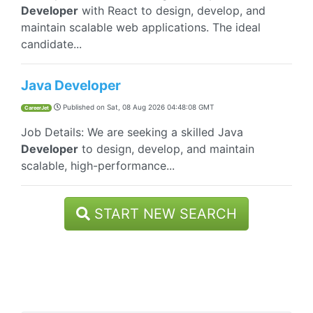
Developer
with React to design, develop, and
maintain scalable web applications. The ideal
candidate...
Java Developer
Published on
Sat, 08 Aug 2026 04:48:08 GMT
CareerJet
Job Details: We are seeking a skilled Java
Developer
to design, develop, and maintain
scalable, high-performance...
START NEW SEARCH