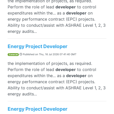
the implementation of projects, as required.
Perform the role of lead
developer
to control
expenditures within the... as a
developer
on
energy performance contract (EPC) projects.
Ability to conduct/assist with ASHRAE Level 1, 2, 3
energy audits...
Energy Project Developer
Published on
Thu, 16 Jul 2026 07:41:40 GMT
CareerJet
the implementation of projects, as required.
Perform the role of lead
developer
to control
expenditures within the... as a
developer
on
energy performance contract (EPC) projects.
Ability to conduct/assist with ASHRAE Level 1, 2, 3
energy audits...
Energy Project Developer