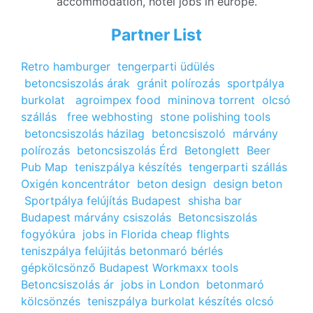
accommodation, hotel jobs in europe.
Partner List
Retro hamburger
tengerparti üdülés
betoncsiszolás árak
gránit polírozás
sportpálya
burkolat
agroimpex food
mininova torrent
olcsó
szállás
free webhosting
stone polishing tools
betoncsiszolás házilag
betoncsiszoló
márvány
polírozás
betoncsiszolás Érd
Betonglett
Beer
Pub Map
teniszpálya készítés
tengerparti szállás
Oxigén koncentrátor
beton design
design beton
Sportpálya felújítás Budapest
shisha bar
Budapest
márvány csiszolás
Betoncsiszolás
fogyókúra
jobs in Florida
cheap flights
teniszpálya felújitás
betonmaró bérlés
gépkölcsönző Budapest
Workmaxx tools
Betoncsiszolás ár
jobs in London
betonmaró
kölcsönzés
teniszpálya burkolat készítés
olcsó