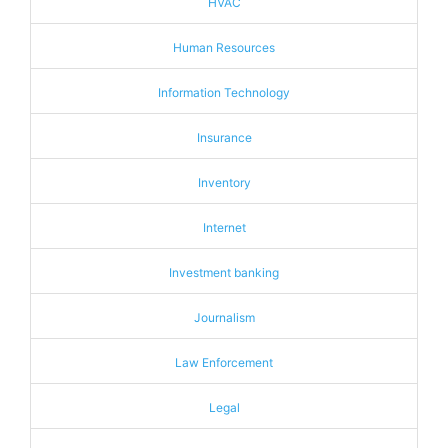
HVAC
Human Resources
Information Technology
Insurance
Inventory
Internet
Investment banking
Journalism
Law Enforcement
Legal