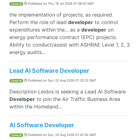
Published on
Thu, 16 Jul 2026 07:08:00 GMT
CareerJet
the implementation of projects, as required.
Perform the role of lead
developer
to control
expenditures within the... as a
developer
on
energy performance contract (EPC) projects.
Ability to conduct/assist with ASHRAE Level 1, 2, 3
energy audits...
Lead AI Software Developer
Published on
Sun, 02 Aug 2026 07:32:22 GMT
CareerJet
Description Leidos is seeking a Lead AI Software
Developer
to join the Air Traffic Business Area
within the Homeland...
AI Software Developer
Published on
Sun, 02 Aug 2026 07:47:02 GMT
CareerJet