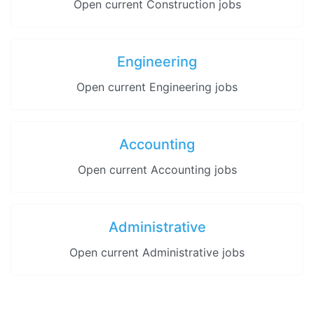
Open current Construction jobs
Engineering
Open current Engineering jobs
Accounting
Open current Accounting jobs
Administrative
Open current Administrative jobs