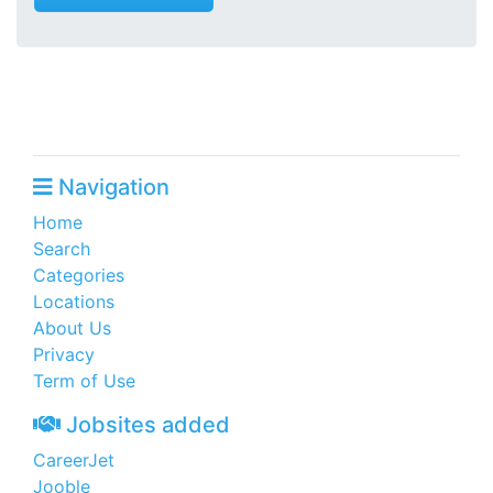
Navigation
Home
Search
Categories
Locations
About Us
Privacy
Term of Use
Jobsites added
CareerJet
Jooble