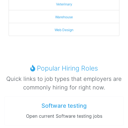
Veterinary
Warehouse
Web Design
Popular Hiring Roles
Quick links to job types that employers are
commonly hiring for right now.
Software testing
Open current Software testing jobs