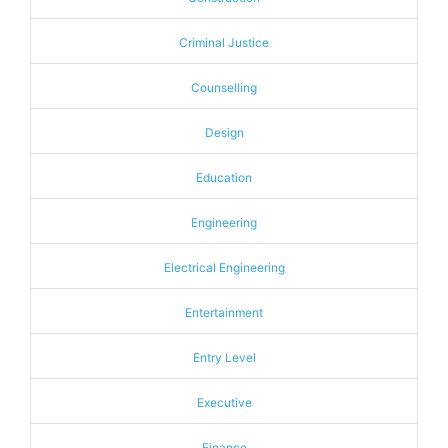
Criminal Justice
Counselling
Design
Education
Engineering
Electrical Engineering
Entertainment
Entry Level
Executive
Finance