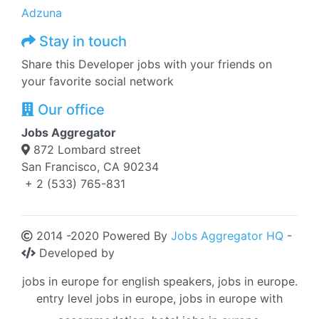
Adzuna
Stay in touch
Share this Developer jobs with your friends on
your favorite social network
Our office
Jobs Aggregator
872 Lombard street
San Francisco, CA 90234
+ 2 (533) 765-831
2014 -2020 Powered By
Jobs Aggregator HQ
-
Developed by
jobs in europe for english speakers, jobs in europe.
entry level jobs in europe, jobs in europe with