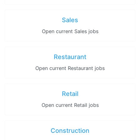
Sales
Open current Sales jobs
Restaurant
Open current Restaurant jobs
Retail
Open current Retail jobs
Construction