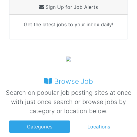
Sign Up for Job Alerts
Get the latest jobs to your inbox daily!
Browse Job
Search on popular job posting sites at once
with just once search or browse jobs by
category or location below.
Categories
Locations