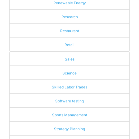
Renewable Energy
Research
Restaurant
Retail
Sales
Science
Skilled Labor Trades
Software testing
Sports Management
Strategy Planning