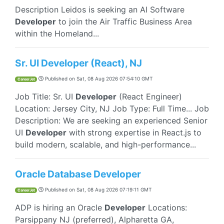
Description Leidos is seeking an AI Software
Developer
to join the Air Traffic Business Area
within the Homeland...
Sr. UI Developer (React), NJ
Published on
Sat, 08 Aug 2026 07:54:10 GMT
CareerJet
Job Title: Sr. UI
Developer
(React Engineer)
Location: Jersey City, NJ Job Type: Full Time... Job
Description: We are seeking an experienced Senior
UI
Developer
with strong expertise in React.js to
build modern, scalable, and high-performance...
Oracle Database Developer
Published on
Sat, 08 Aug 2026 07:19:11 GMT
CareerJet
ADP is hiring an Oracle
Developer
Locations:
Parsippany NJ (preferred), Alpharetta GA,