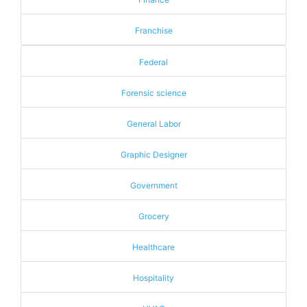
Franchise
Federal
Forensic science
General Labor
Graphic Designer
Government
Grocery
Healthcare
Hospitality