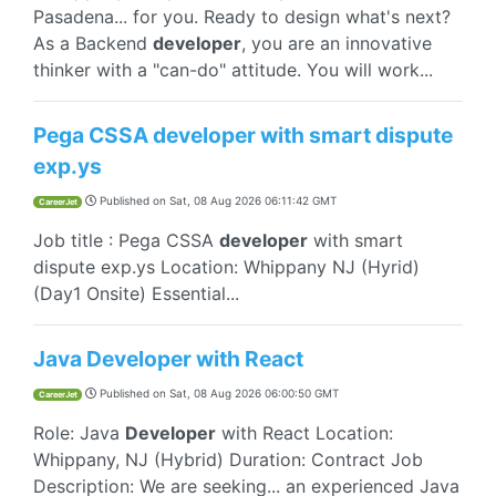
Pasadena... for you. Ready to design what's next?
As a Backend
developer
, you are an innovative
thinker with a "can-do" attitude. You will work...
Pega CSSA developer with smart dispute
exp.ys
Published on
Sat, 08 Aug 2026 06:11:42 GMT
CareerJet
Job title : Pega CSSA
developer
with smart
dispute exp.ys Location: Whippany NJ (Hyrid)
(Day1 Onsite) Essential...
Java Developer with React
Published on
Sat, 08 Aug 2026 06:00:50 GMT
CareerJet
Role: Java
Developer
with React Location:
Whippany, NJ (Hybrid) Duration: Contract Job
Description: We are seeking... an experienced Java