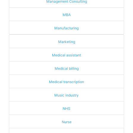
Management Consulting
MBA
Manufacturing
Marketing
Medical assistant
Medical billing
Medical transcription
Music industry
NHS
Nurse