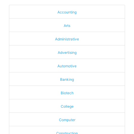
Accounting
Arts
Administrative
Advertising
Automotive
Banking
Biotech
College
Computer
Construction