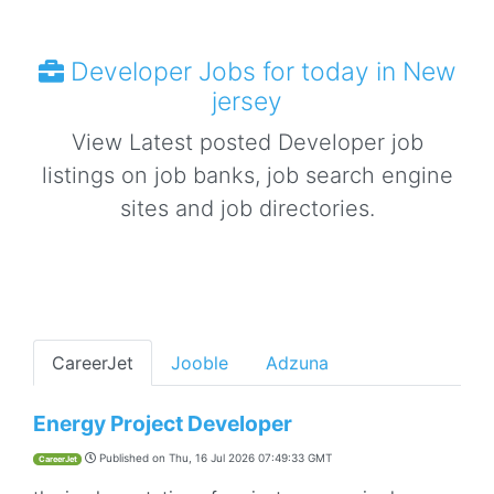
Developer Jobs for today in New
jersey
View Latest posted Developer job
listings on job banks, job search engine
sites and job directories.
CareerJet
Jooble
Adzuna
Energy Project Developer
Published on
Thu, 16 Jul 2026 07:49:33 GMT
CareerJet