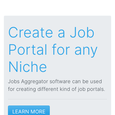
Create a Job
Portal for any
Niche
Jobs Aggregator software can be used
for creating different kind of job portals.
LEARN MORE