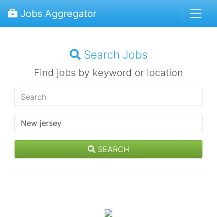
Jobs Aggregator
Search Jobs
Find jobs by keyword or location
SEARCH