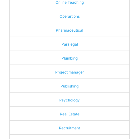
Online Teaching
Operartions
Pharmaceutical
Paralegal
Plumbing
Project manager
Publishing
Psychology
Real Estate
Recruitment