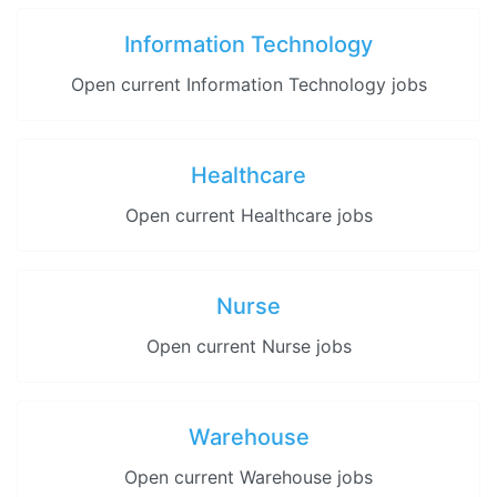
Information Technology
Open current Information Technology jobs
Healthcare
Open current Healthcare jobs
Nurse
Open current Nurse jobs
Warehouse
Open current Warehouse jobs