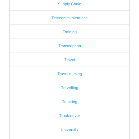
Supply Chain
Telecommunications
Training
Transcription
Travel
Travel nursing
Travelling
Trucking
Truck driver
University