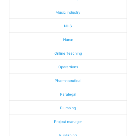
Music industry
NHS
Nurse
Online Teaching
Operartions
Pharmaceutical
Paralegal
Plumbing
Project manager
Publishing