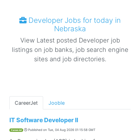
Developer Jobs for today in
Nebraska
View Latest posted Developer job
listings on job banks, job search engine
sites and job directories.
CareerJet
Jooble
IT Software Developer II
Published on
Tue, 04 Aug 2026 01:15:58 GMT
CareerJet