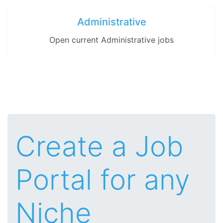
Administrative
Open current Administrative jobs
Create a Job
Portal for any
Niche