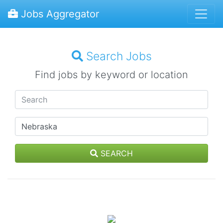
Jobs Aggregator
Search Jobs
Find jobs by keyword or location
SEARCH