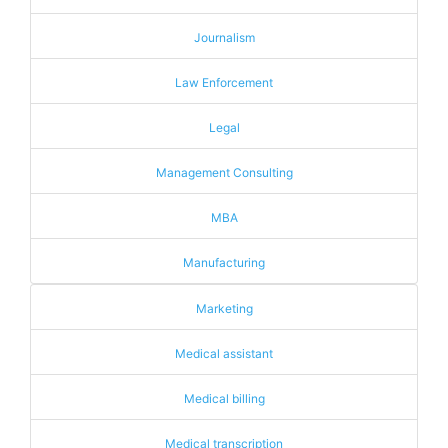
Journalism
Law Enforcement
Legal
Management Consulting
MBA
Manufacturing
Marketing
Medical assistant
Medical billing
Medical transcription