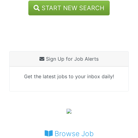
START NEW SEARCH
Sign Up for Job Alerts
Get the latest jobs to your inbox daily!
Browse Job