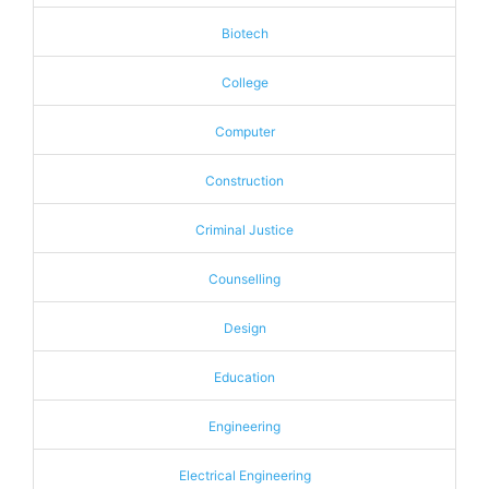
Biotech
College
Computer
Construction
Criminal Justice
Counselling
Design
Education
Engineering
Electrical Engineering