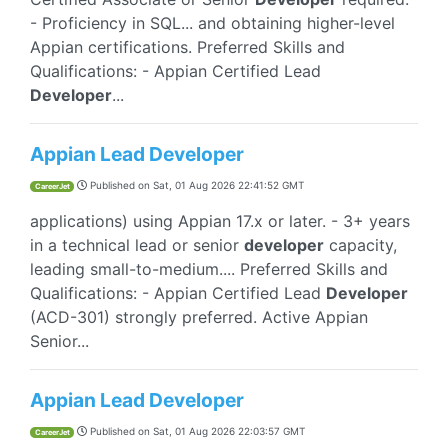
- Proficiency in SQL... and obtaining higher-level
Appian certifications. Preferred Skills and
Qualifications: - Appian Certified Lead
Developer
...
Appian Lead Developer
Published on
Sat, 01 Aug 2026 22:41:52 GMT
CareerJet
applications) using Appian 17.x or later. - 3+ years
in a technical lead or senior
developer
capacity,
leading small-to-medium.... Preferred Skills and
Qualifications: - Appian Certified Lead
Developer
(ACD-301) strongly preferred. Active Appian
Senior...
Appian Lead Developer
Published on
Sat, 01 Aug 2026 22:03:57 GMT
CareerJet