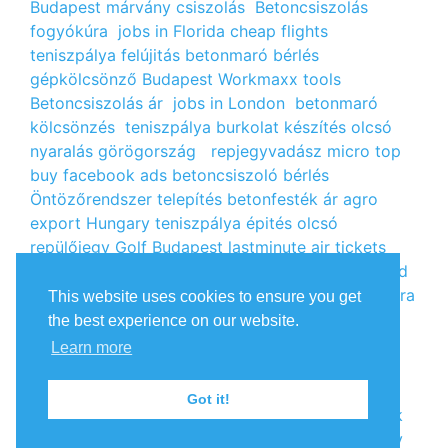
Budapest
márvány csiszolás
Betoncsiszolás
fogyókúra
jobs in Florida
cheap flights
teniszpálya felújitás
betonmaró bérlés
gépkölcsönző Budapest
Workmaxx tools
Betoncsiszolás ár
jobs in London
betonmaró
kölcsönzés
teniszpálya burkolat készítés
olcsó
nyaralás görögország
repjegyvadász
micro top
buy facebook ads
betoncsiszoló bérlés
Öntözőrendszer telepítés
betonfesték ár
agro
export Hungary
teniszpálya épités
olcsó
repülőjegy
Golf Budapest
lastminute air tickets
cheap flight tickets
segély igénylés
kalcium klorid
ár
árlista
Állás Budapest
kinai webshop
fogyókúra
This website uses cookies to ensure you get
receptek
Budget Golf Holiday
tengerparti
the best experience on our website.
nyaralás 2022
vendéglátós állások
fogyókúra
Learn more
tippek
Apróhirdetés ingyen
oxigénpalack
olcsó
repjegy
Amsterdam jobs
Betonmaró gép
jobs in
Got it!
Europe
repülőjegy Párizsba
Free google backlink
Olcsó szállás Málta
Superfloor
olcsó repülőjegy