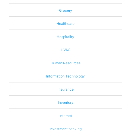
Grocery
Healthcare
Hospitality
HVAC
Human Resources
Information Technology
Insurance
Inventory
Internet
Investment banking