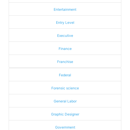
Entertainment
Entry Level
Executive
Finance
Franchise
Federal
Forensic science
General Labor
Graphic Designer
Government