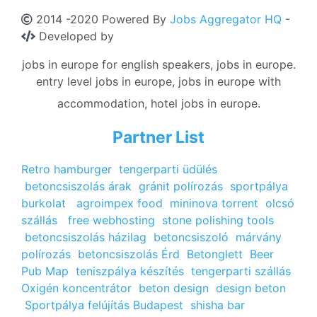
2014 -2020 Powered By
Jobs Aggregator HQ
-
Developed by
jobs in europe for english speakers, jobs in europe.
entry level jobs in europe, jobs in europe with
accommodation, hotel jobs in europe.
Partner List
Retro hamburger
tengerparti üdülés
betoncsiszolás árak
gránit polírozás
sportpálya
burkolat
agroimpex food
mininova torrent
olcsó
szállás
free webhosting
stone polishing tools
betoncsiszolás házilag
betoncsiszoló
márvány
polírozás
betoncsiszolás Érd
Betonglett
Beer
Pub Map
teniszpálya készítés
tengerparti szállás
Oxigén koncentrátor
beton design
design beton
Sportpálya felújítás Budapest
shisha bar