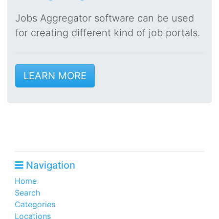
Jobs Aggregator software can be used
for creating different kind of job portals.
LEARN MORE
Navigation
Home
Search
Categories
Locations