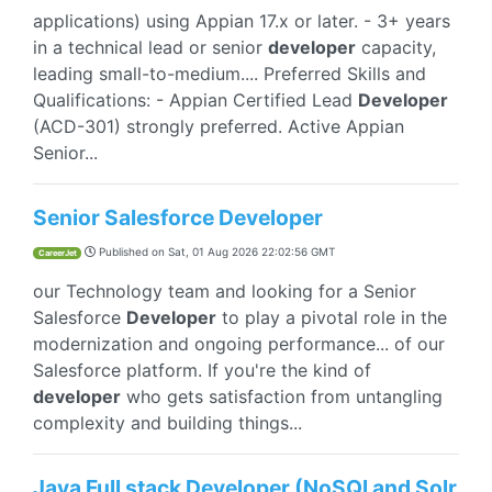
applications) using Appian 17.x or later. - 3+ years
in a technical lead or senior
developer
capacity,
leading small-to-medium.... Preferred Skills and
Qualifications: - Appian Certified Lead
Developer
(ACD-301) strongly preferred. Active Appian
Senior...
Senior Salesforce Developer
Published on
Sat, 01 Aug 2026 22:02:56 GMT
CareerJet
our Technology team and looking for a Senior
Salesforce
Developer
to play a pivotal role in the
modernization and ongoing performance... of our
Salesforce platform. If you're the kind of
developer
who gets satisfaction from untangling
complexity and building things...
Java Full stack Developer (NoSQl and Solr