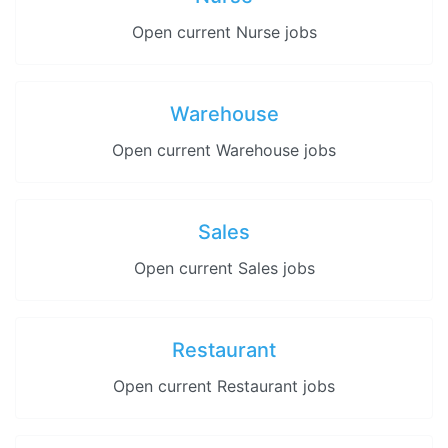
Open current Nurse jobs
Warehouse
Open current Warehouse jobs
Sales
Open current Sales jobs
Restaurant
Open current Restaurant jobs