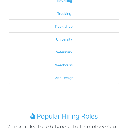
Travelling
Trucking
Truck driver
University
Veterinary
Warehouse
Web Design
Popular Hiring Roles
Quick links to job types that employers are