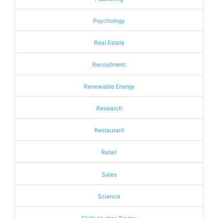
Psychology
Real Estate
Recruitment
Renewable Energy
Research
Restaurant
Retail
Sales
Science