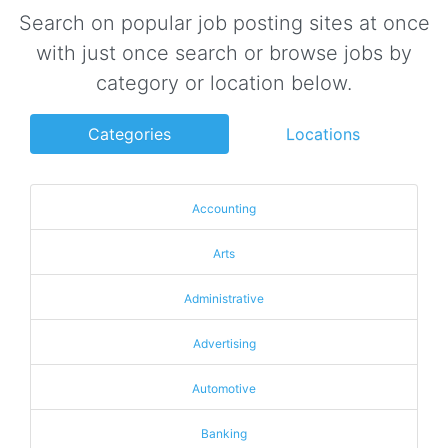
Search on popular job posting sites at once
with just once search or browse jobs by
category or location below.
Categories
Locations
Accounting
Arts
Administrative
Advertising
Automotive
Banking