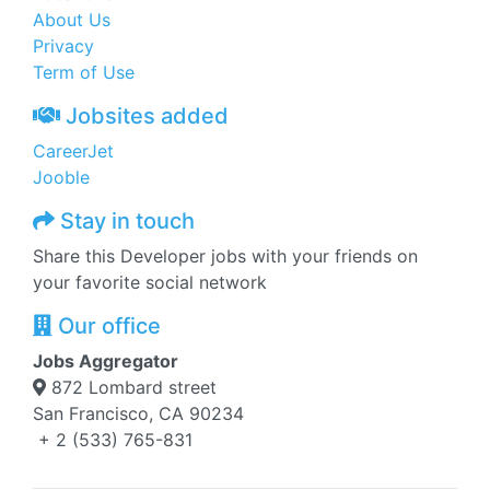
About Us
Privacy
Term of Use
Jobsites added
CareerJet
Jooble
Stay in touch
Share this Developer jobs with your friends on
your favorite social network
Our office
Jobs Aggregator
872 Lombard street
San Francisco, CA 90234
+ 2 (533) 765-831