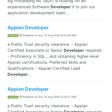
Ag Processing Inc (AGP) is looking for an
experienced Software
Developer
II to join our
application development team...
Appian Developer
Published on
Sun, 02 Aug 2026 22:22:49 GMT
CareerJet
a Public Trust security clearance. - Appian
Certified Associate or Senior
Developer
required.
- Proficiency in SQL... and obtaining higher-level
Appian certifications. Preferred Skills and
Qualifications: - Appian Certified Lead
Developer
...
Appian Developer
Published on
Sun, 02 Aug 2026 22:05:17 GMT
CareerJet
a Public Trust security clearance. - Appian
Certified Associate or Senior
Developer
required.