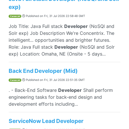
exp)
Published on
Fri, 31 Jul 2026 22:58:48 GMT
CareerJet
Job Title: Java Full stack
Developer
(NoSQl and
Solr exp) Job Description We're Concentrix. The
intelligent... opportunities and brighter futures.
Role: Java Full stack
Developer
(NoSQl and Solr
exp) Location: Omaha, NE (Onsite - 5 days...
Back End Developer (Mid)
Published on
Fri, 31 Jul 2026 22:51:35 GMT
CareerJet
. - Back-End Software
Developer
Shall perform
engineering tasks for back-end design and
development efforts including...
ServiceNow Lead Developer