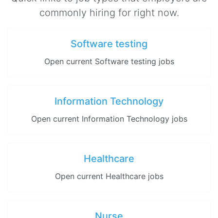
commonly hiring for right now.
Software testing
Open current Software testing jobs
Information Technology
Open current Information Technology jobs
Healthcare
Open current Healthcare jobs
Nurse