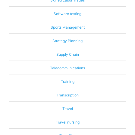
Skilled Labor Trades
Software testing
Sports Management
Strategy Planning
Supply Chain
Telecommunications
Training
Transcription
Travel
Travel nursing