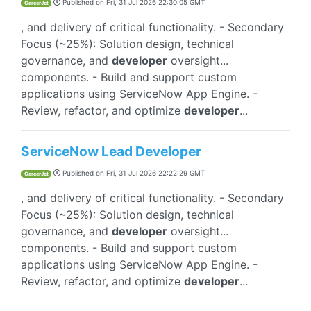
Published on
Fri, 31 Jul 2026 22:30:05 GMT
CareerJet
, and delivery of critical functionality. - Secondary
Focus (~25%): Solution design, technical
governance, and
developer
oversight...
components. - Build and support custom
applications using ServiceNow App Engine. -
Review, refactor, and optimize
developer
...
ServiceNow Lead Developer
Published on
Fri, 31 Jul 2026 22:22:29 GMT
CareerJet
, and delivery of critical functionality. - Secondary
Focus (~25%): Solution design, technical
governance, and
developer
oversight...
components. - Build and support custom
applications using ServiceNow App Engine. -
Review, refactor, and optimize
developer
...