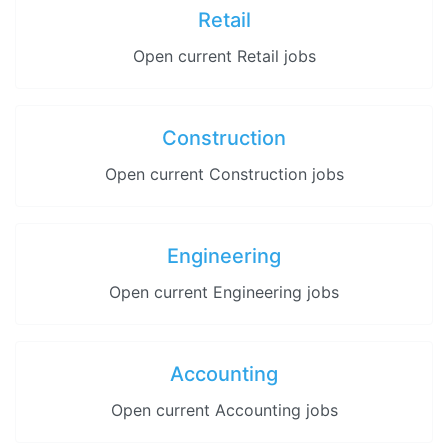
Retail
Open current Retail jobs
Construction
Open current Construction jobs
Engineering
Open current Engineering jobs
Accounting
Open current Accounting jobs