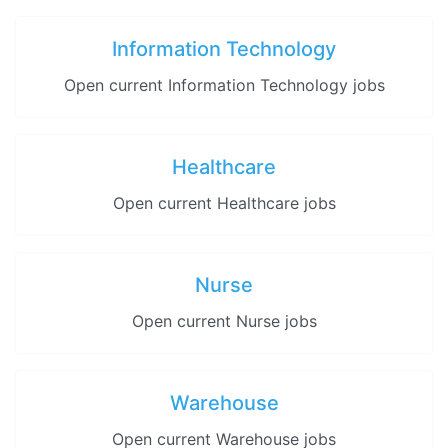
Information Technology
Open current Information Technology jobs
Healthcare
Open current Healthcare jobs
Nurse
Open current Nurse jobs
Warehouse
Open current Warehouse jobs