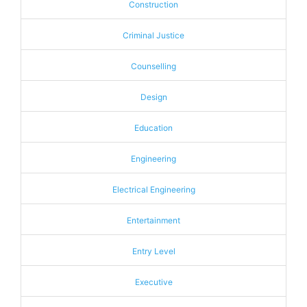
Construction
Criminal Justice
Counselling
Design
Education
Engineering
Electrical Engineering
Entertainment
Entry Level
Executive