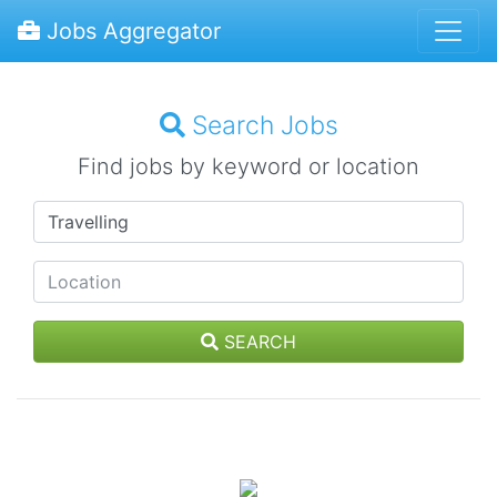
Jobs Aggregator
Search Jobs
Find jobs by keyword or location
SEARCH