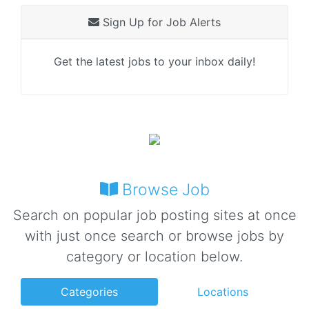
Sign Up for Job Alerts
Get the latest jobs to your inbox daily!
Browse Job
Search on popular job posting sites at once
with just once search or browse jobs by
category or location below.
Categories
Locations