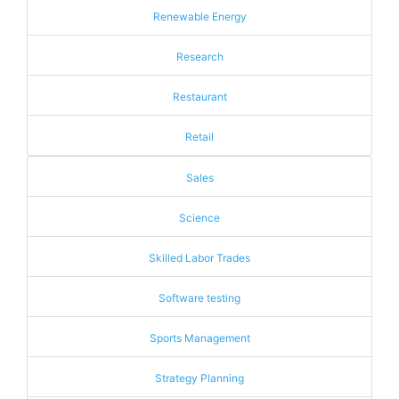
Renewable Energy
Research
Restaurant
Retail
Sales
Science
Skilled Labor Trades
Software testing
Sports Management
Strategy Planning