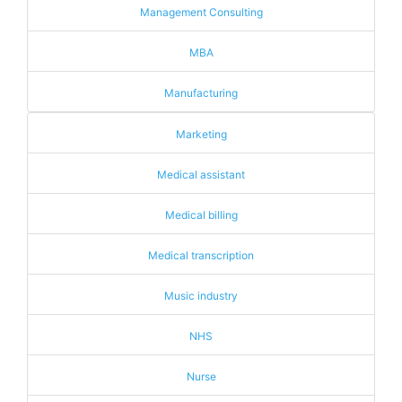
Management Consulting
MBA
Manufacturing
Marketing
Medical assistant
Medical billing
Medical transcription
Music industry
NHS
Nurse