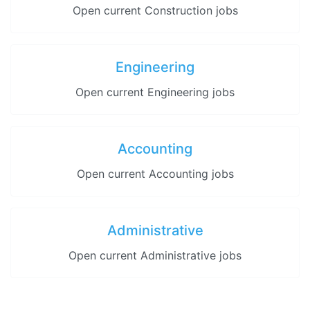
Open current Construction jobs
Engineering
Open current Engineering jobs
Accounting
Open current Accounting jobs
Administrative
Open current Administrative jobs