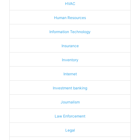
HVAC
Human Resources
Information Technology
Insurance
Inventory
Internet
Investment banking
Journalism
Law Enforcement
Legal