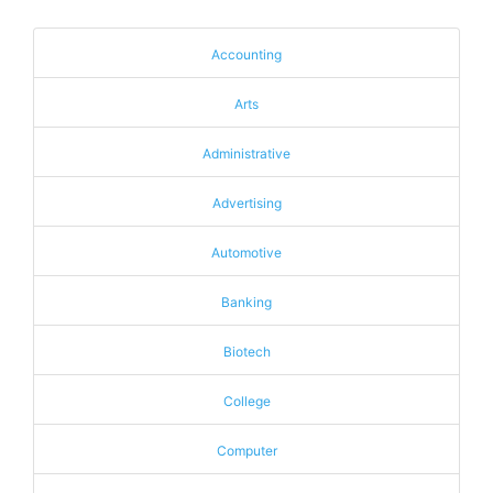
Accounting
Arts
Administrative
Advertising
Automotive
Banking
Biotech
College
Computer