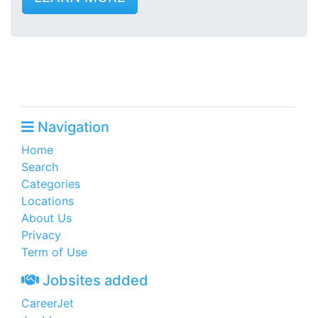
Navigation
Home
Search
Categories
Locations
About Us
Privacy
Term of Use
Jobsites added
CareerJet