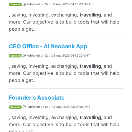
Published on
Sat, 08 Aug 2026 04:20:03 GMT
CareerJet
, saving, investing, exchanging,
travelling
, and
more. Our objective is to build tools that will help
people get...
CEO Office - AI Neobank App
Published on
Sat, 08 Aug 2026 04:12:20 GMT
CareerJet
, saving, investing, exchanging,
travelling
, and
more. Our objective is to build tools that will help
people get...
Founder's Associate
Published on
Sat, 08 Aug 2026 03:37:09 GMT
CareerJet
, saving, investing, exchanging,
travelling
, and
more. Our objective is to build tools that will help
people get...