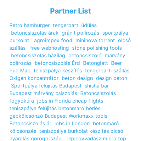
Partner List
Retro hamburger
tengerparti üdülés
betoncsiszolás árak
gránit polírozás
sportpálya
burkolat
agroimpex food
mininova torrent
olcsó
szállás
free webhosting
stone polishing tools
betoncsiszolás házilag
betoncsiszoló
márvány
polírozás
betoncsiszolás Érd
Betonglett
Beer
Pub Map
teniszpálya készítés
tengerparti szállás
Oxigén koncentrátor
beton design
design beton
Sportpálya felújítás Budapest
shisha bar
Budapest
márvány csiszolás
Betoncsiszolás
fogyókúra
jobs in Florida
cheap flights
teniszpálya felújitás
betonmaró bérlés
gépkölcsönző Budapest
Workmaxx tools
Betoncsiszolás ár
jobs in London
betonmaró
kölcsönzés
teniszpálya burkolat készítés
olcsó
nyaralás görögország
repjegyvadász
micro top