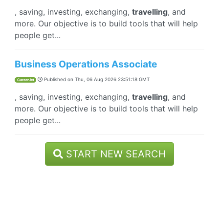
, saving, investing, exchanging,
travelling
, and
more. Our objective is to build tools that will help
people get...
Business Operations Associate
Published on
Thu, 06 Aug 2026 23:51:18 GMT
CareerJet
, saving, investing, exchanging,
travelling
, and
more. Our objective is to build tools that will help
people get...
START NEW SEARCH