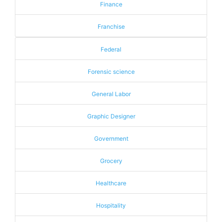
Finance
Franchise
Federal
Forensic science
General Labor
Graphic Designer
Government
Grocery
Healthcare
Hospitality