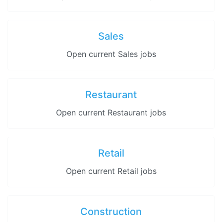
Sales
Open current Sales jobs
Restaurant
Open current Restaurant jobs
Retail
Open current Retail jobs
Construction