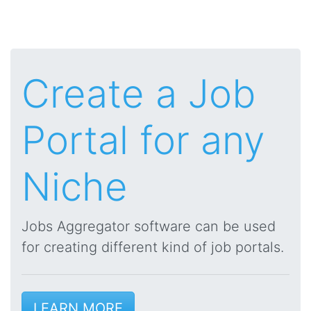
Create a Job
Portal for any
Niche
Jobs Aggregator software can be used
for creating different kind of job portals.
LEARN MORE