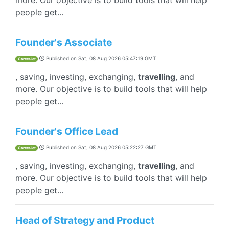
more. Our objective is to build tools that will help
people get...
Founder's Associate
Published on
Sat, 08 Aug 2026 05:47:19 GMT
CareerJet
, saving, investing, exchanging,
travelling
, and
more. Our objective is to build tools that will help
people get...
Founder's Office Lead
Published on
Sat, 08 Aug 2026 05:22:27 GMT
CareerJet
, saving, investing, exchanging,
travelling
, and
more. Our objective is to build tools that will help
people get...
Head of Strategy and Product