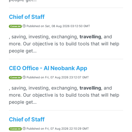
Chief of Staff
Published on
Sat, 08 Aug 2026 03:12:50 GMT
CareerJet
, saving, investing, exchanging,
travelling
, and
more. Our objective is to build tools that will help
people get...
CEO Office - AI Neobank App
Published on
Fri, 07 Aug 2026 23:12:07 GMT
CareerJet
, saving, investing, exchanging,
travelling
, and
more. Our objective is to build tools that will help
people get...
Chief of Staff
Published on
Fri, 07 Aug 2026 22:10:29 GMT
CareerJet