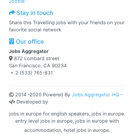
Jooble
Stay in touch
Share this Travelling jobs with your friends on your
favorite social network
Our office
Jobs Aggregator
872 Lombard street
San Francisco, CA 90234
+ 2 (533) 765-831
2014 -2020 Powered By
Jobs Aggregator HQ
-
Developed by
jobs in europe for english speakers, jobs in europe.
entry level jobs in europe, jobs in europe with
accommodation, hotel jobs in europe.