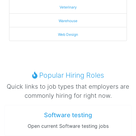
Veterinary
Warehouse
Web Design
Popular Hiring Roles
Quick links to job types that employers are
commonly hiring for right now.
Software testing
Open current Software testing jobs