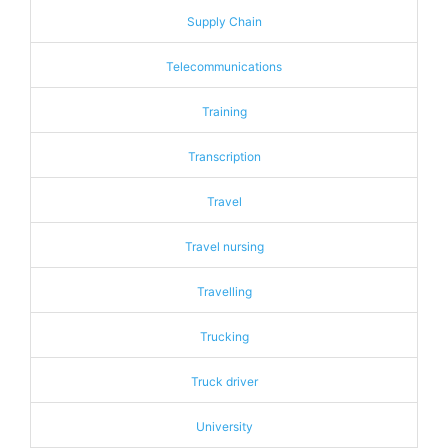
Supply Chain
Telecommunications
Training
Transcription
Travel
Travel nursing
Travelling
Trucking
Truck driver
University