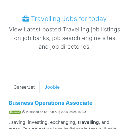
Travelling Jobs for today
View Latest posted Travelling job listings
on job banks, job search engine sites
and job directories.
CareerJet
Jooble
Business Operations Associate
Published on
Sat, 08 Aug 2026 06:25:18 GMT
CareerJet
, saving, investing, exchanging,
travelling
, and