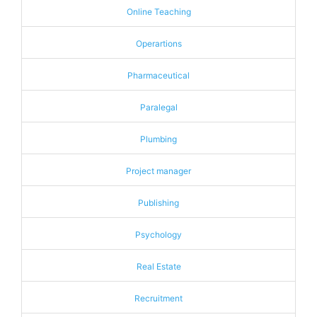
Online Teaching
Operartions
Pharmaceutical
Paralegal
Plumbing
Project manager
Publishing
Psychology
Real Estate
Recruitment