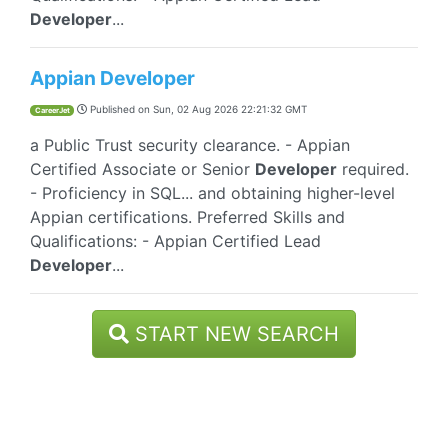
Developer
...
Appian Developer
Published on
Sun, 02 Aug 2026 22:21:32 GMT
CareerJet
a Public Trust security clearance. - Appian
Certified Associate or Senior
Developer
required.
- Proficiency in SQL... and obtaining higher-level
Appian certifications. Preferred Skills and
Qualifications: - Appian Certified Lead
Developer
...
START NEW SEARCH