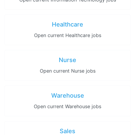
Healthcare
Open current Healthcare jobs
Nurse
Open current Nurse jobs
Warehouse
Open current Warehouse jobs
Sales