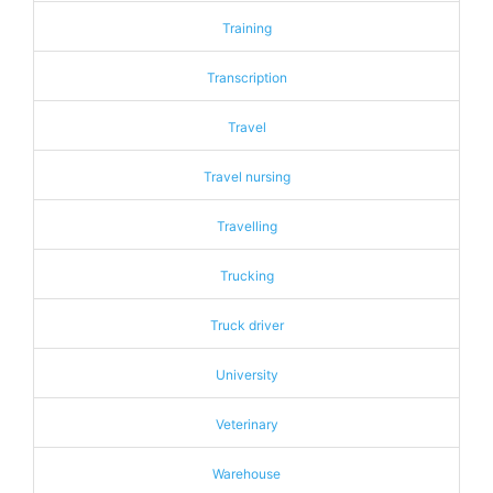
Training
Transcription
Travel
Travel nursing
Travelling
Trucking
Truck driver
University
Veterinary
Warehouse