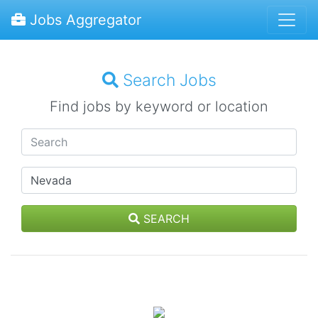
Jobs Aggregator
Search Jobs
Find jobs by keyword or location
SEARCH