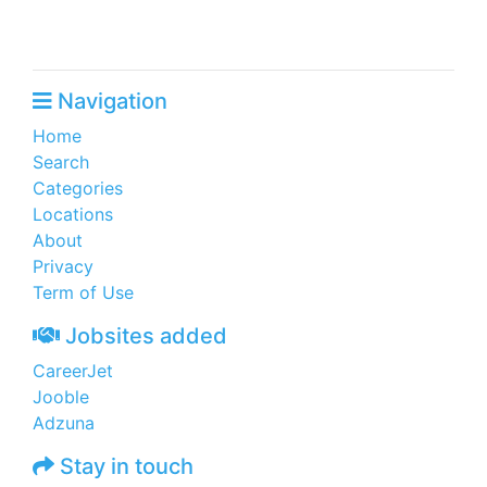
Navigation
Home
Search
Categories
Locations
About
Privacy
Term of Use
Jobsites added
CareerJet
Jooble
Adzuna
Stay in touch