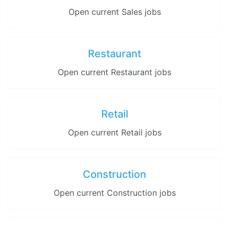
Open current Sales jobs
Restaurant
Open current Restaurant jobs
Retail
Open current Retail jobs
Construction
Open current Construction jobs