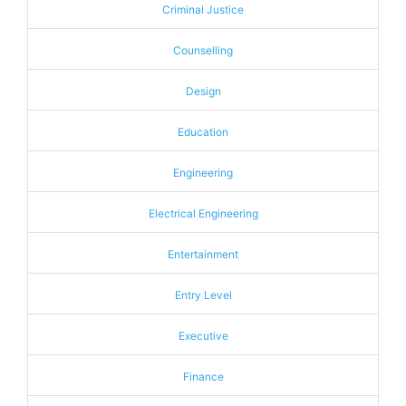
Criminal Justice
Counselling
Design
Education
Engineering
Electrical Engineering
Entertainment
Entry Level
Executive
Finance