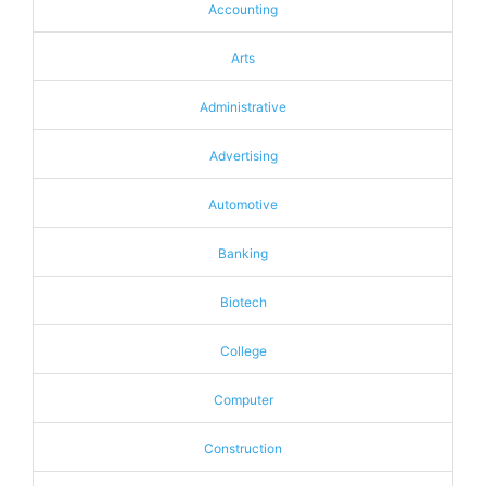
Accounting
Arts
Administrative
Advertising
Automotive
Banking
Biotech
College
Computer
Construction