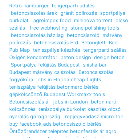
Retro hamburger
tengerparti üdülés
betoncsiszolás árak
gránit polírozás
sportpálya
burkolat
agroimpex food
mininova torrent
olcsó
szállás
free webhosting
stone polishing tools
betoncsiszolás házilag
betoncsiszoló
márvány
polírozás
betoncsiszolás Érd
Betonglett
Beer
Pub Map
teniszpálya készítés
tengerparti szállás
Oxigén koncentrátor
beton design
design beton
Sportpálya felújítás Budapest
shisha bar
Budapest
márvány csiszolás
Betoncsiszolás
fogyókúra
jobs in Florida
cheap flights
teniszpálya felújitás
betonmaró bérlés
gépkölcsönző Budapest
Workmaxx tools
Betoncsiszolás ár
jobs in London
betonmaró
kölcsönzés
teniszpálya burkolat készítés
olcsó
nyaralás görögország
repjegyvadász
micro top
buy facebook ads
betoncsiszoló bérlés
Öntözőrendszer telepítés
betonfesték ár
agro