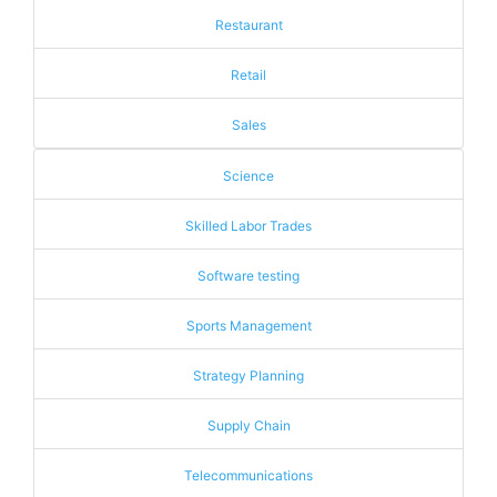
Restaurant
Retail
Sales
Science
Skilled Labor Trades
Software testing
Sports Management
Strategy Planning
Supply Chain
Telecommunications