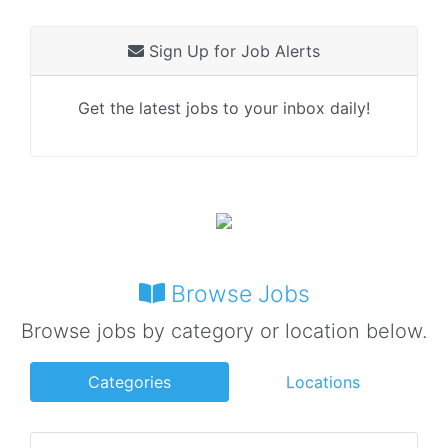
Sign Up for Job Alerts
Get the latest jobs to your inbox daily!
Browse Jobs
Browse jobs by category or location below.
Categories
Locations