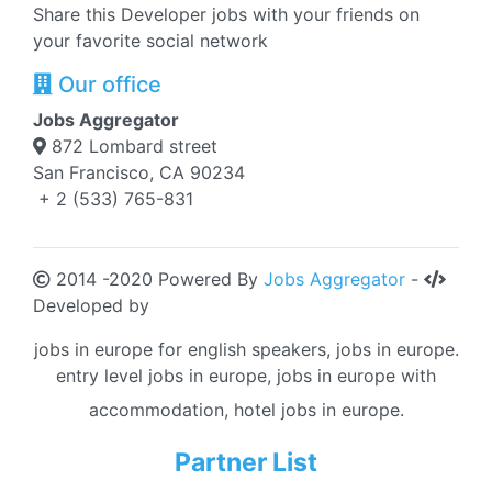
Share this Developer jobs with your friends on
your favorite social network
Our office
Jobs Aggregator
872 Lombard street
San Francisco, CA 90234
+ 2 (533) 765-831
2014 -2020 Powered By
Jobs Aggregator
-
Developed by
jobs in europe for english speakers, jobs in europe.
entry level jobs in europe, jobs in europe with
accommodation, hotel jobs in europe.
Partner List