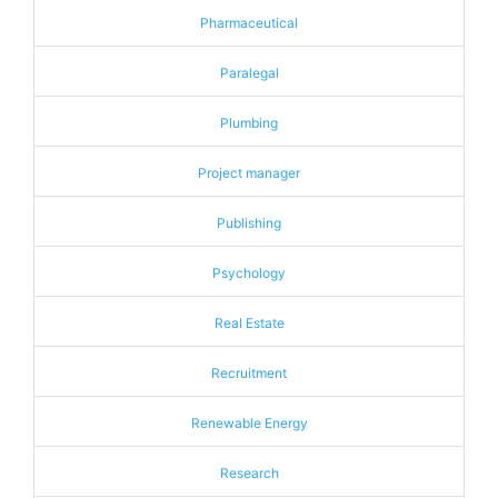
Pharmaceutical
Paralegal
Plumbing
Project manager
Publishing
Psychology
Real Estate
Recruitment
Renewable Energy
Research