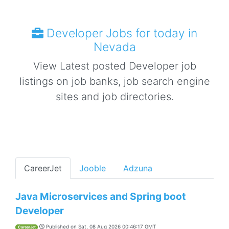
Developer Jobs for today in
Nevada
View Latest posted Developer job
listings on job banks, job search engine
sites and job directories.
CareerJet
Jooble
Adzuna
Java Microservices and Spring boot
Developer
Published on
Sat, 08 Aug 2026 00:46:17 GMT
CareerJet