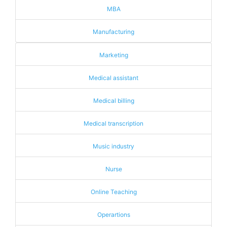
MBA
Manufacturing
Marketing
Medical assistant
Medical billing
Medical transcription
Music industry
Nurse
Online Teaching
Operartions