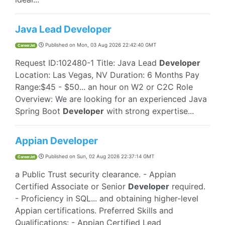
Java Lead Developer
Published on
Mon, 03 Aug 2026 22:42:40 GMT
CareerJet
Request ID:102480-1 Title: Java Lead
Developer
Location: Las Vegas, NV Duration: 6 Months Pay
Range:$45 - $50... an hour on W2 or C2C Role
Overview: We are looking for an experienced Java
Spring Boot
Developer
with strong expertise...
Appian Developer
Published on
Sun, 02 Aug 2026 22:37:14 GMT
CareerJet
a Public Trust security clearance. - Appian
Certified Associate or Senior
Developer
required.
- Proficiency in SQL... and obtaining higher-level
Appian certifications. Preferred Skills and
Qualifications: - Appian Certified Lead