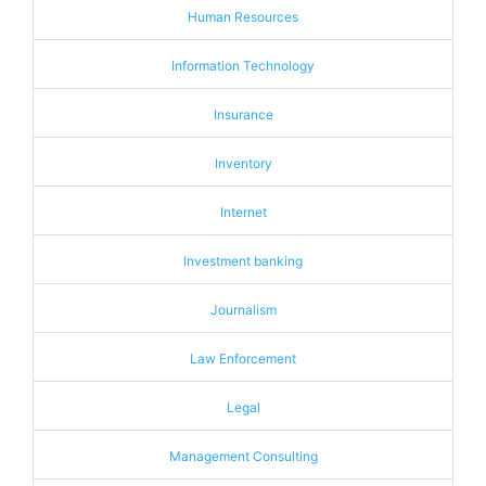
Human Resources
Information Technology
Insurance
Inventory
Internet
Investment banking
Journalism
Law Enforcement
Legal
Management Consulting