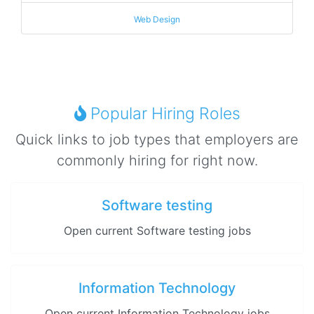
Web Design
Popular Hiring Roles
Quick links to job types that employers are
commonly hiring for right now.
Software testing
Open current Software testing jobs
Information Technology
Open current Information Technology jobs