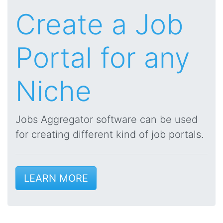
Create a Job
Portal for any
Niche
Jobs Aggregator software can be used
for creating different kind of job portals.
LEARN MORE