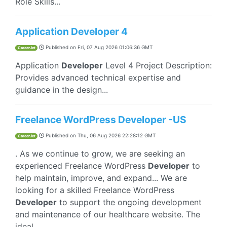
Role Skills...
Application Developer 4
Published on
Fri, 07 Aug 2026 01:06:36 GMT
CareerJet
Application
Developer
Level 4 Project Description:
Provides advanced technical expertise and
guidance in the design...
Freelance WordPress Developer -US
Published on
Thu, 06 Aug 2026 22:28:12 GMT
CareerJet
. As we continue to grow, we are seeking an
experienced Freelance WordPress
Developer
to
help maintain, improve, and expand... We are
looking for a skilled Freelance WordPress
Developer
to support the ongoing development
and maintenance of our healthcare website. The
ideal...