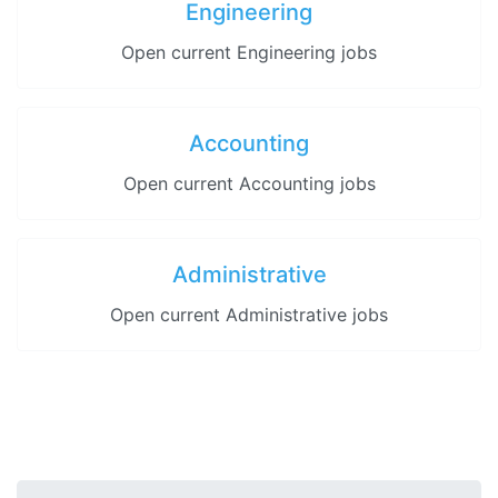
Engineering
Open current Engineering jobs
Accounting
Open current Accounting jobs
Administrative
Open current Administrative jobs