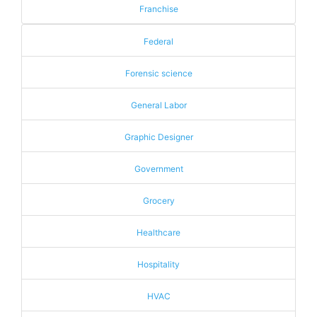
Franchise
Federal
Forensic science
General Labor
Graphic Designer
Government
Grocery
Healthcare
Hospitality
HVAC