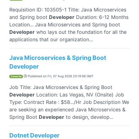
Requisition ID: 103505-1 Title: Java Microservices
and Spring boot
Developer
Duration: 6-12 Months
Location... Java Microservices and Spring boot
Developer
who lays out the foundation for all the
applications that our organization...
Java Microservices & Spring Boot
Developer
Published on
Fri, 07 Aug 2026 23:19:58 GMT
CareerJet
Job Title: Java Microservices & Spring Boot
Developer
Location: Las Vegas, NV (Onsite) Job
Type: Contract Rate : $58.../Hr Job Description We
are seeking an experienced Java Microservices &
Spring Boot
Developer
to design, develop...
Dotnet Developer