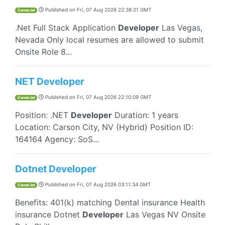
Published on
Fri, 07 Aug 2026 22:38:21 GMT
CareerJet
.Net Full Stack Application
Developer
Las Vegas,
Nevada Only local resumes are allowed to submit
Onsite Role 8...
NET Developer
Published on
Fri, 07 Aug 2026 22:10:09 GMT
CareerJet
Position: .NET
Developer
Duration: 1 years
Location: Carson City, NV (Hybrid) Position ID:
164164 Agency: SoS...
Dotnet Developer
Published on
Fri, 07 Aug 2026 03:11:34 GMT
CareerJet
Benefits: 401(k) matching Dental insurance Health
insurance Dotnet
Developer
Las Vegas NV Onsite