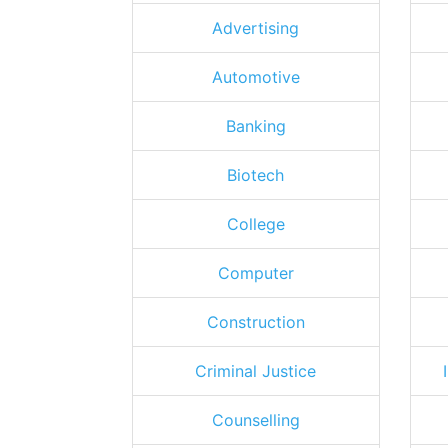
Advertising
Automotive
Banking
Biotech
College
Computer
Construction
Criminal Justice
Counselling