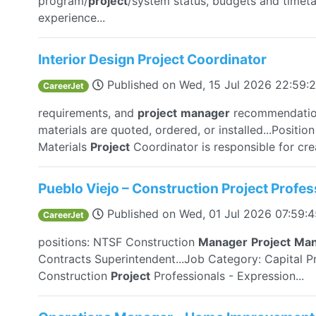
program/
project
/system status, budgets and timet
experience...
Interior Design Project Coordinator
Published on
Wed, 15 Jul 2026 22:59:
CareerJet
requirements, and
project
manager
recommendation
materials are quoted, ordered, or installed...Posit
Materials
Project
Coordinator is responsible for crea
Pueblo Viejo – Construction Project Profes
Published on
Wed, 01 Jul 2026 07:59:
CareerJet
positions: NTSF Construction
Manager
Project
Man
Contracts Superintendent...Job Category: Capital Pr
Construction
Project
Professionals - Expression...