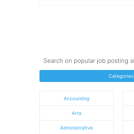
Search on popular job posting s
Categories
Accounting
Arts
Administrative