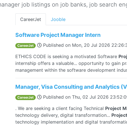
nager job listings on job banks, job search eng
CareerJet
Jooble
Software Project Manager Intern
Published on
Mon, 20 Jul 2026 22:26
CareerJet
ETHICS CODE is seeking a motivated Software
Pro
internship offers a valuable... opportunity to gain p
management within the software development indus
Manager, Visa Consulting and Analytics (
Published on
Thu, 02 Jul 2026 23:52:
CareerJet
. We are seeking a client facing Technical
Project
M
technology delivery, digital transformation...
Projec
technology implementation and digital transformat