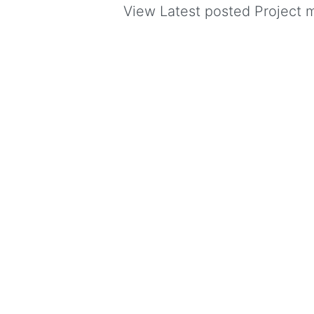
View Latest posted Project ma