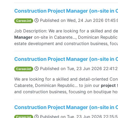
Construction Project Manager (on-site in 
Published on
Wed, 24 Jun 2026 01:45
CareerJet
Job Description: We are looking for a skilled and d
Manager
on-site in Cabarete..., Dominican Republic
estate development and construction business, focu
Construction Project Manager (on-site in 
Published on
Tue, 23 Jun 2026 22:41:
CareerJet
We are looking for a skilled and detail-oriented Co
Cabarete, Dominican Republic... to join our
project
t
and construction business, focusing on boutique hosp
Construction Project Manager (on-site in 
Published on
Tue, 23 Jun 2026 22:15:
CareerJet