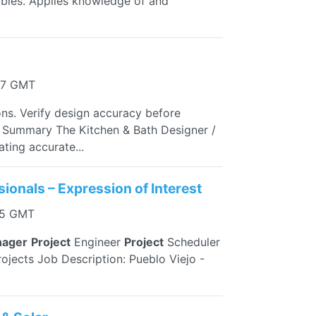
ables. Applies knowledge of and
27 GMT
s. Verify design accuracy before
ion Summary The Kitchen & Bath Designer /
ting accurate...
sionals – Expression of Interest
45 GMT
ager
Project
Engineer
Project
Scheduler
ojects Job Description: Pueblo Viejo -