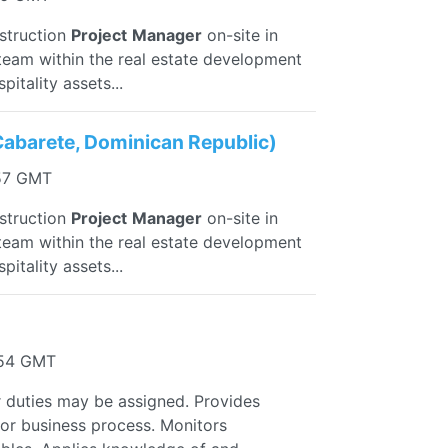
nstruction
Project
Manager
on-site in
eam within the real estate development
itality assets...
Cabarete, Dominican Republic)
:57 GMT
nstruction
Project
Manager
on-site in
eam within the real estate development
itality assets...
:54 GMT
r duties may be assigned. Provides
 or business process. Monitors