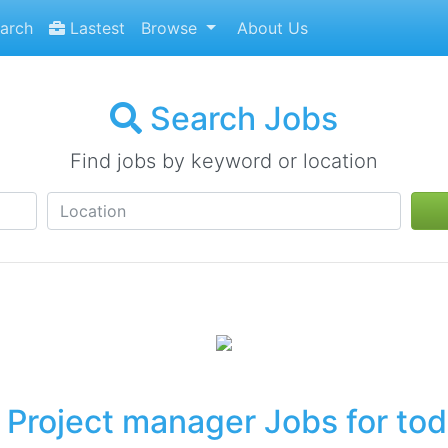
arch
Lastest
Browse
About Us
Search Jobs
Find jobs by keyword or location
Project manager Jobs for to