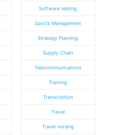
Software testing
Sports Management
Strategy Planning
Supply Chain
Telecommunications
Training
Transcription
Travel
Travel nursing