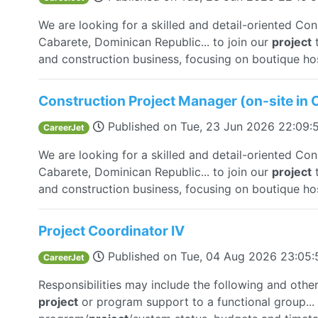
We are looking for a skilled and detail-oriented Co
Cabarete, Dominican Republic... to join our
project
t
and construction business, focusing on boutique hosp
Construction Project Manager (on-site in 
Published on
Tue, 23 Jun 2026 22:09
CareerJet
We are looking for a skilled and detail-oriented Co
Cabarete, Dominican Republic... to join our
project
t
and construction business, focusing on boutique hosp
Project Coordinator IV
Published on
Tue, 04 Aug 2026 23:05
CareerJet
Responsibilities may include the following and othe
project
or program support to a functional group...