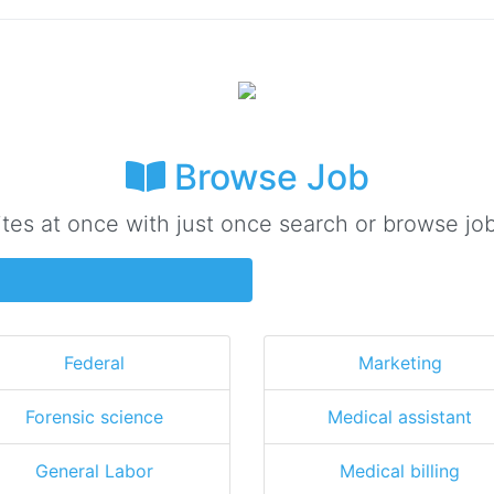
Browse Job
ites at once with just once search or browse job
Federal
Marketing
Forensic science
Medical assistant
General Labor
Medical billing