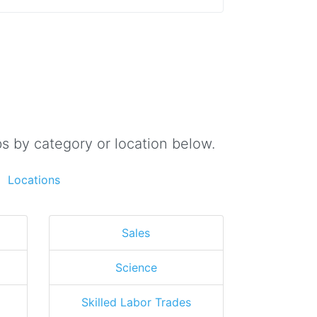
s by category or location below.
Locations
Sales
Science
Skilled Labor Trades