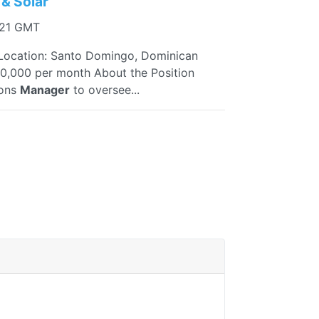
& Solar
:21 GMT
ocation: Santo Domingo, Dominican
0,000 per month About the Position
ions
Manager
to oversee...