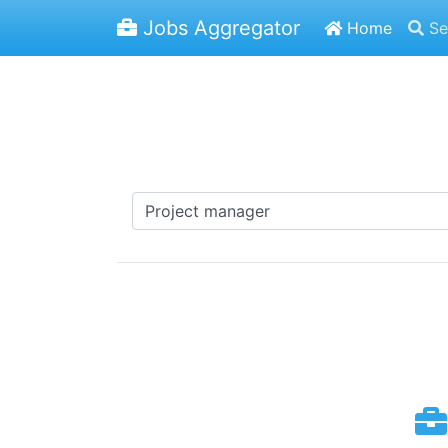
Jobs Aggregator
Home
Se