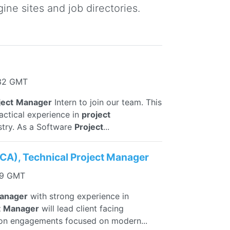
ine sites and job directories.
:32 GMT
ject
Manager
Intern to join our team. This
ractical experience in
project
try. As a Software
Project
...
VCA), Technical Project Manager
09 GMT
anager
with strong experience in
t
Manager
will lead client facing
ion engagements focused on modern...