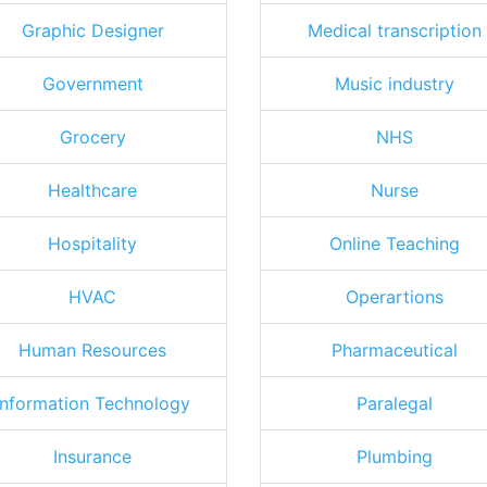
Graphic Designer
Medical transcription
Government
Music industry
Grocery
NHS
Healthcare
Nurse
Hospitality
Online Teaching
HVAC
Operartions
Human Resources
Pharmaceutical
Information Technology
Paralegal
Insurance
Plumbing