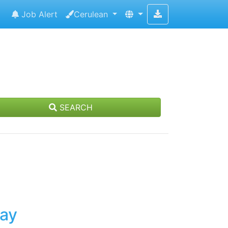
Job Alert
Cerulean
SEARCH
day