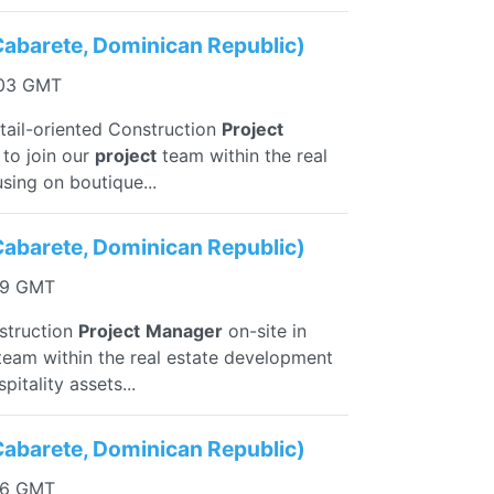
Cabarete, Dominican Republic)
:03 GMT
etail-oriented Construction
Project
 to join our
project
team within the real
sing on boutique...
Cabarete, Dominican Republic)
29 GMT
nstruction
Project
Manager
on-site in
eam within the real estate development
itality assets...
Cabarete, Dominican Republic)
56 GMT