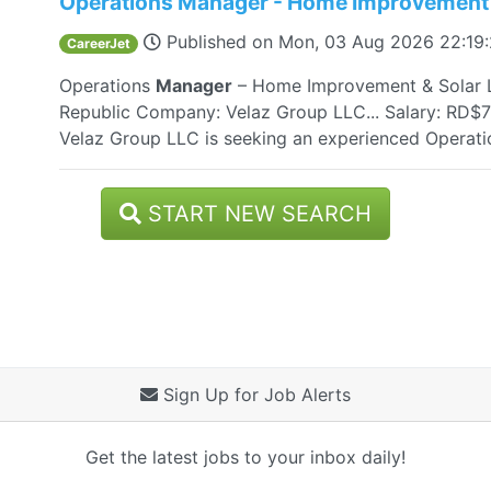
Operations Manager - Home Improvement 
Published on
Mon, 03 Aug 2026 22:19
CareerJet
Operations
Manager
– Home Improvement & Solar L
Republic Company: Velaz Group LLC... Salary: RD$7
Velaz Group LLC is seeking an experienced Operat
START NEW SEARCH
Sign Up for Job Alerts
Get the latest jobs to your inbox daily!