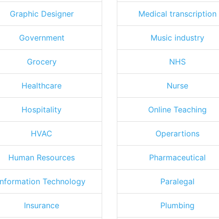
Graphic Designer
Medical transcription
Government
Music industry
Grocery
NHS
Healthcare
Nurse
Hospitality
Online Teaching
HVAC
Operartions
Human Resources
Pharmaceutical
Information Technology
Paralegal
Insurance
Plumbing