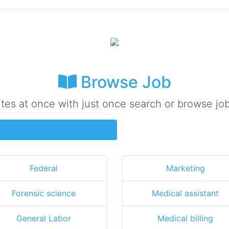
Browse Job
ites at once with just once search or browse job
Federal
Marketing
Forensic science
Medical assistant
General Labor
Medical billing