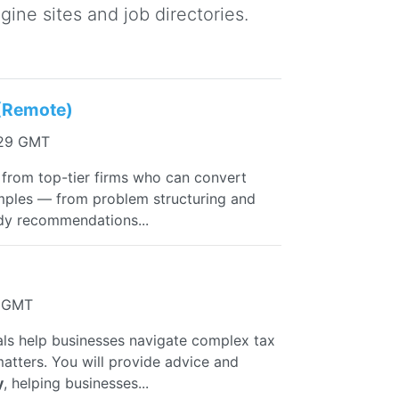
ine sites and job directories.
 (Remote)
:29 GMT
from top-tier firms who can convert
amples — from problem structuring and
ady recommendations...
3 GMT
uals help businesses navigate complex tax
 matters. You will provide advice and
y
, helping businesses...