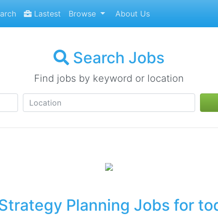
arch
Lastest
Browse
About Us
Search Jobs
Find jobs by keyword or location
Strategy Planning Jobs for to