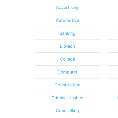
Advertising
Automotive
Banking
Biotech
College
Computer
Construction
Criminal Justice
Counselling