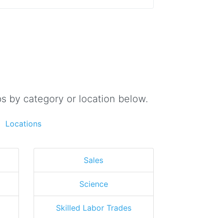
s by category or location below.
Locations
Sales
Science
Skilled Labor Trades