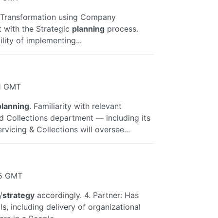
n Transformation using Company
t with the Strategic
planning
process.
lity of implementing...
41 GMT
planning
. Familiarity with relevant
d Collections department — including its
rvicing & Collections will oversee...
15 GMT
/
strategy
accordingly. 4. Partner: Has
ls, including delivery of organizational