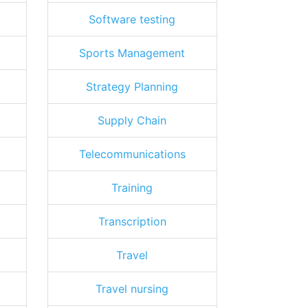
Software testing
Sports Management
Strategy Planning
Supply Chain
Telecommunications
Training
Transcription
Travel
Travel nursing