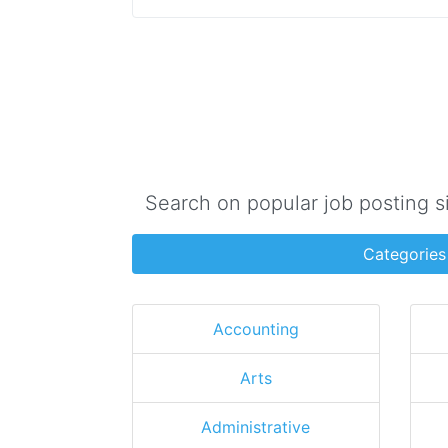
Search on popular job posting s
Categories
Accounting
Arts
Administrative