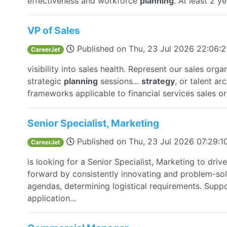
effectiveness and workforce
planning
. At least 2 ye
VP of Sales
Published on
Thu, 23 Jul 2026 22:06:
CareerJet
visibility into sales health. Represent our sales orga
strategic
planning
sessions...
strategy
, or talent ar
frameworks applicable to financial services sales or
Senior Specialist, Marketing
Published on
Thu, 23 Jul 2026 07:29:
CareerJet
is looking for a Senior Specialist, Marketing to dr
forward by consistently innovating and problem-sol
agendas, determining logistical requirements. Supp
application...