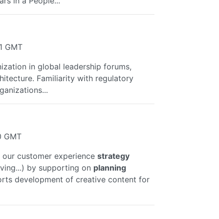
ars in a People...
21 GMT
nization in global leadership forums,
chitecture. Familiarity with regulatory
ganizations...
10 GMT
ive our customer experience
strategy
ving...) by supporting on
planning
orts development of creative content for