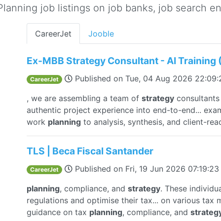
lanning job listings on job banks, job search eng
CareerJet
Jooble
Ex-MBB Strategy Consultant - AI Training
Published on
Tue, 04 Aug 2026 22:09
CareerJet
, we are assembling a team of
strategy
consultants 
authentic project experience into end-to-end... ex
work
planning
to analysis, synthesis, and client-re
TLS | Beca Fiscal Santander
Published on
Fri, 19 Jun 2026 07:19:2
CareerJet
planning
, compliance, and
strategy
. These individ
regulations and optimise their tax... on various tax
guidance on tax
planning
, compliance, and
strateg