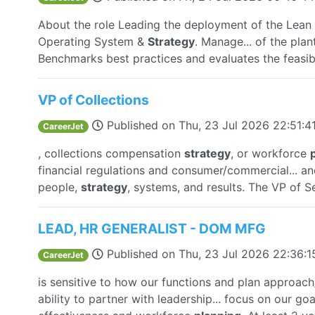
About the role Leading the deployment of the Lea
Operating System &
Strategy
. Manage... of the plan
Benchmarks best practices and evaluates the feasibi
VP of Collections
Published on
Thu, 23 Jul 2026 22:51:
CareerJet
, collections compensation
strategy
, or workforce
financial regulations and consumer/commercial... an
people,
strategy
, systems, and results. The VP of Se
LEAD, HR GENERALIST - DOM MFG
Published on
Thu, 23 Jul 2026 22:36:
CareerJet
is sensitive to how our functions and plan approach
ability to partner with leadership... focus on our goa