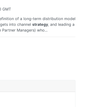
40 GMT
finition of a long-term distribution model
argets into channel
strategy
, and leading a
n Partner Managers) who...