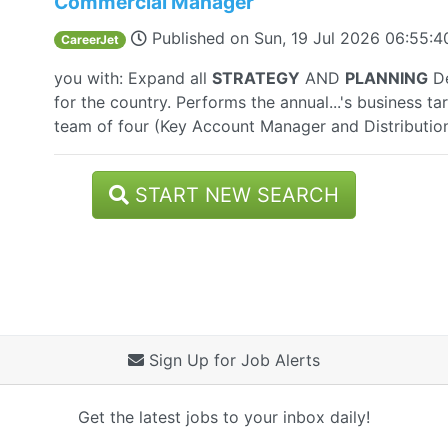
Commercial Manager
Published on
Sun, 19 Jul 2026 06:55:
CareerJet
you with: Expand all
STRATEGY
AND
PLANNING
De
for the country. Performs the annual...'s business t
team of four (Key Account Manager and Distributio
START NEW SEARCH
Sign Up for Job Alerts
Get the latest jobs to your inbox daily!