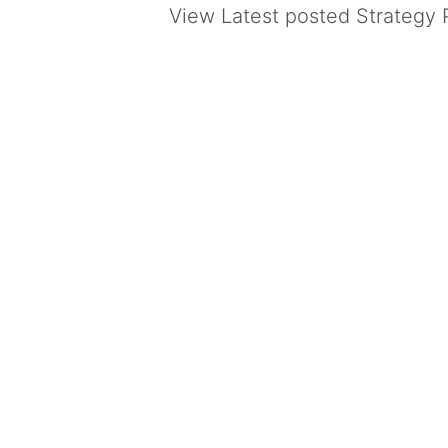
View Latest posted Strategy P