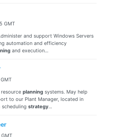
55 GMT
n Administer and support Windows Servers
ing automation and efficiency
nning
and execution...
r
3 GMT
e resource
planning
systems. May help
port to our Plant Manager, located in
n scheduling
strategy
...
eer
44 GMT