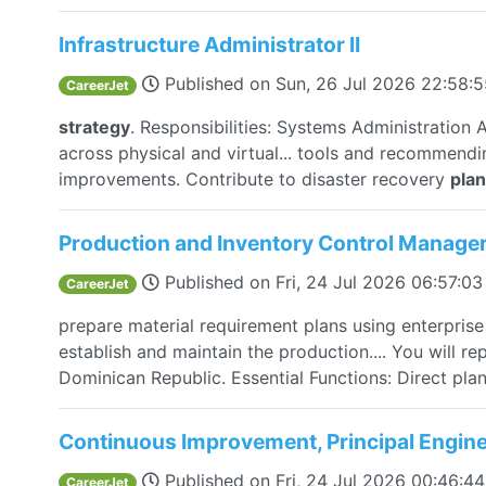
Infrastructure Administrator II
Published on
Sun, 26 Jul 2026 22:58:
CareerJet
strategy
. Responsibilities: Systems Administratio
across physical and virtual... tools and recommend
improvements. Contribute to disaster recovery
pla
Production and Inventory Control Manage
Published on
Fri, 24 Jul 2026 06:57:0
CareerJet
prepare material requirement plans using enterpris
establish and maintain the production.... You will re
Dominican Republic. Essential Functions: Direct pla
Continuous Improvement, Principal Engin
Published on
Fri, 24 Jul 2026 00:46:
CareerJet