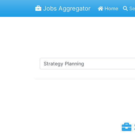
Jobs Aggregator
Home
Se