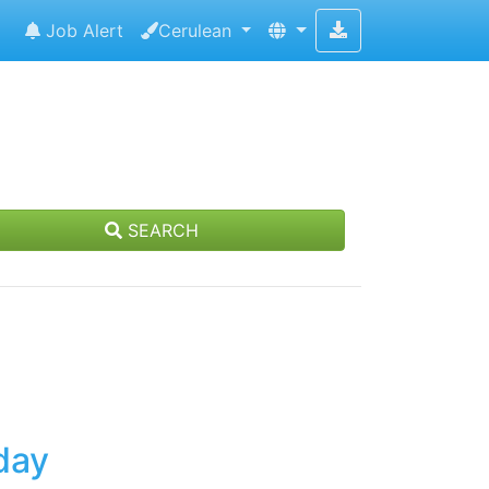
Job Alert
Cerulean
SEARCH
day