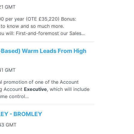
:21 GMT
00 per year (OTE £35,220) Bonus:
d to know and so much more.
will: First-and-foremost our Sales...
-Based) Warm Leads From High
:41 GMT
nal promotion of one of the Account
ing Account
Executive
, which will include
me control...
LEY - BROMLEY
:43 GMT