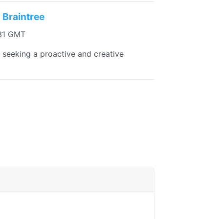
 Braintree
:31 GMT
re seeking a proactive and creative