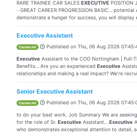
RARE TRAINEE CAR SALES
EXECUTIVE
POSITION 
- GREAT CAREER PROGRESSION BASIC... potential A
demonstrate a hunger for success, you will display e
Executive Assistant
Published on
Thu, 06 Aug 2026 07:45
CareerJet
Executive
Assistant to the COO Nottingham | Full-
Benefits... Are you an experienced
Executive
Assista
relationships and making a real impact? We're recruit
Senior Executive Assistant
Published on
Thu, 06 Aug 2026 07:45
CareerJet
to do your best work. Job Summary We are seeking 
for the role of Sr.
Executive
Assistant...
Executive
A
who demonstrates exceptional attention to detail, so