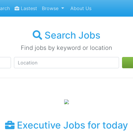
arch
Lastest
Browse
About Us
Search Jobs
Find jobs by keyword or location
Executive Jobs for today