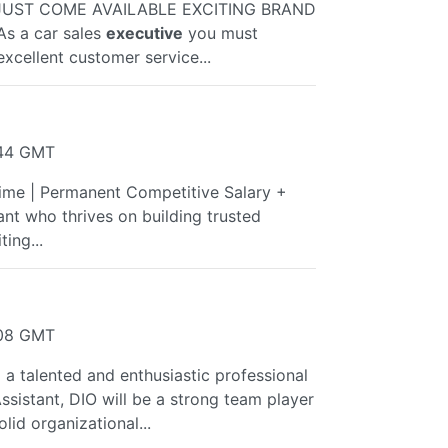
JUST COME AVAILABLE EXCITING BRAND
s a car sales
executive
you must
xcellent customer service...
:44 GMT
Time | Permanent Competitive Salary +
nt who thrives on building trusted
ing...
:08 GMT
a talented and enthusiastic professional
ssistant, DIO will be a strong team player
lid organizational...