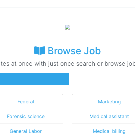
Browse Job
ites at once with just once search or browse job
Federal
Marketing
Forensic science
Medical assistant
General Labor
Medical billing