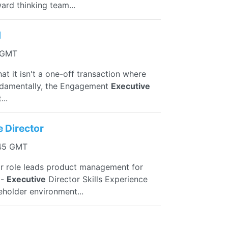
ard thinking team...
d
1 GMT
that it isn't a one-off transaction where
undamentally, the Engagement
Executive
...
e Director
:45 GMT
r role leads product management for
 -
Executive
Director Skills Experience
eholder environment...