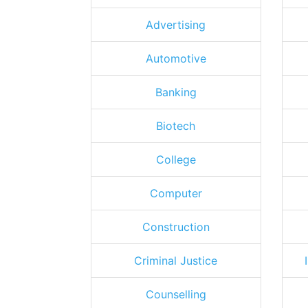
Advertising
Automotive
Banking
Biotech
College
Computer
Construction
Criminal Justice
Counselling