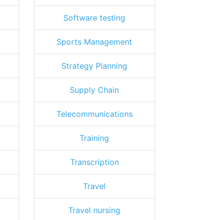
Software testing
Sports Management
Strategy Planning
Supply Chain
Telecommunications
Training
Transcription
Travel
Travel nursing