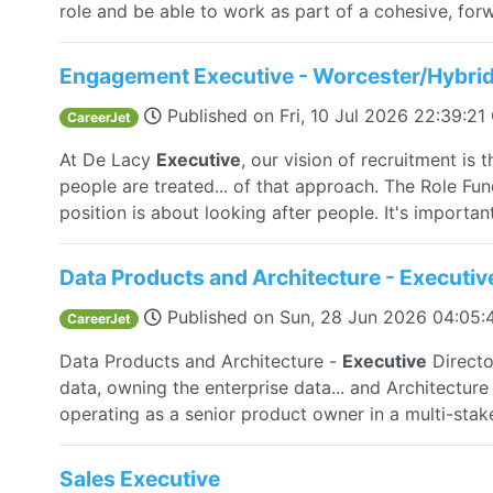
role and be able to work as part of a cohesive, forw
Engagement Executive - Worcester/Hybri
Published on
Fri, 10 Jul 2026 22:39:2
CareerJet
At De Lacy
Executive
, our vision of recruitment is 
people are treated... of that approach. The Role F
position is about looking after people. It's important
Data Products and Architecture - Executiv
Published on
Sun, 28 Jun 2026 04:05
CareerJet
Data Products and Architecture -
Executive
Directo
data, owning the enterprise data... and Architecture
operating as a senior product owner in a multi-stak
Sales Executive