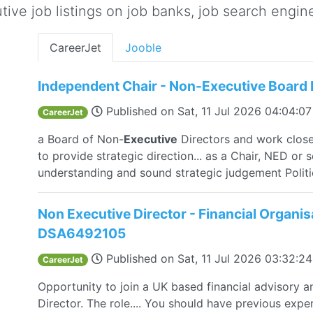
ive job listings on job banks, job search engine 
CareerJet
Jooble
Independent Chair - Non-Executive Board 
Published on
Sat, 11 Jul 2026 04:04:0
CareerJet
a Board of Non-
Executive
Directors and work clos
to provide strategic direction... as a Chair, NED or 
understanding and sound strategic judgement Politi
Non Executive Director - Financial Organi
DSA6492105
Published on
Sat, 11 Jul 2026 03:32:
CareerJet
Opportunity to join a UK based financial advisory 
Director. The role.... You should have previous exper