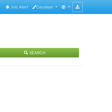
Job Alert
Cerulean
SEARCH