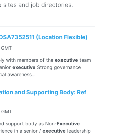
sites and job directories.
DSA7352511 (Location Flexible)
7 GMT
ely with members of the
executive
team
senior
executive
Strong governance
cal awareness...
sation and Supporting Body: Ref
24 GMT
and support body as Non-
Executive
ience in a senior /
executive
leadership