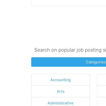
Search on popular job posting s
Categories
Accounting
Arts
Administrative