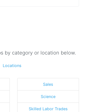
s by category or location below.
Locations
Sales
Science
Skilled Labor Trades