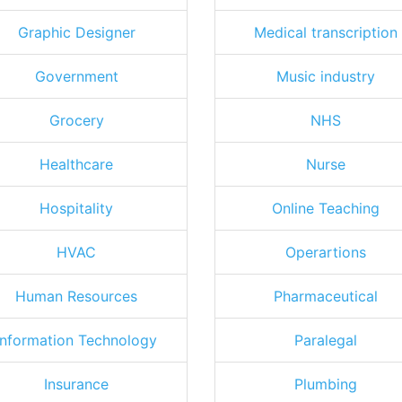
Graphic Designer
Medical transcription
Government
Music industry
Grocery
NHS
Healthcare
Nurse
Hospitality
Online Teaching
HVAC
Operartions
Human Resources
Pharmaceutical
Information Technology
Paralegal
Insurance
Plumbing