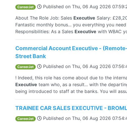
Published on
Thu, 06 Aug 2026 07:59
CareerJet
About The Role Job: Sales
Executive
Salary: £28,2
Fantastic monthly bonus... you everything you nee
Responsibilities: As a Sales
Executive
with WBAC you 
Commercial Account Executive - (Remote
Street Bank
Published on
Thu, 06 Aug 2026 07:56
CareerJet
! Indeed, this role has come about due to the inter
Executive
team who, as a result... with the depart
being introduced to staff at the banks. You will assu
TRAINEE CAR SALES EXECUTIVE - BROM
Published on
Thu, 06 Aug 2026 07:54
CareerJet