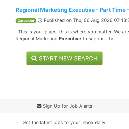
Regional Marketing Executive - Part Time -
Published on
Thu, 06 Aug 2026 07:43
CareerJet
. This is your place, this is where you matter. We a
Regional Marketing
Executive
to support the...
START NEW SEARCH
Sign Up for Job Alerts
Get the latest jobs to your inbox daily!