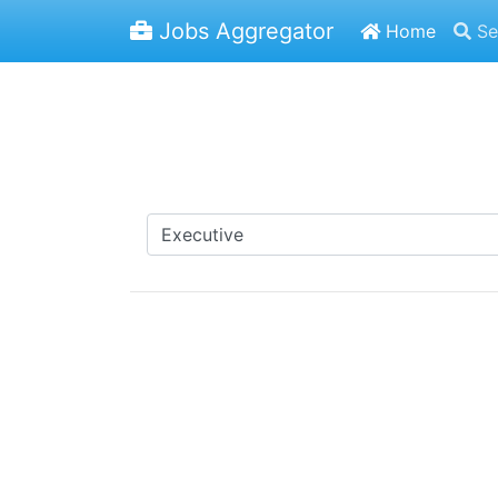
Jobs Aggregator
Home
Se