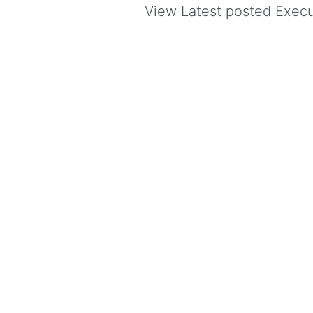
View Latest posted Execut