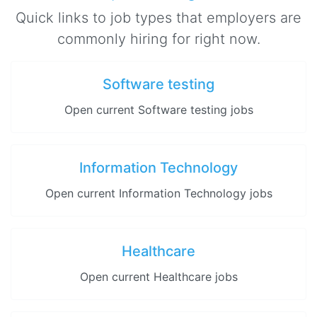
Quick links to job types that employers are
commonly hiring for right now.
Software testing
Open current Software testing jobs
Information Technology
Open current Information Technology jobs
Healthcare
Open current Healthcare jobs