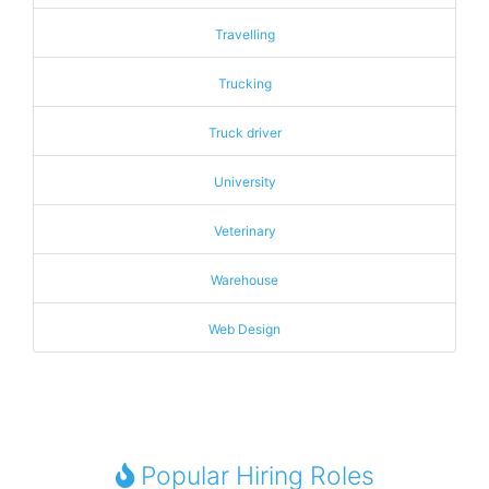
Travelling
Trucking
Truck driver
University
Veterinary
Warehouse
Web Design
Popular Hiring Roles