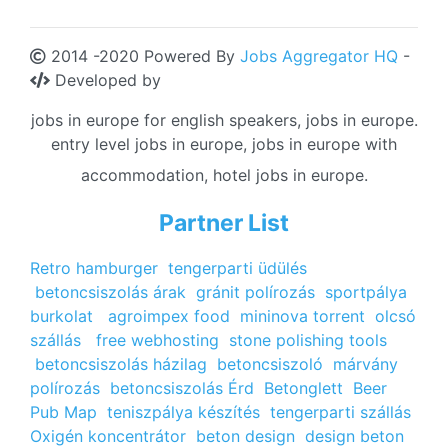
2014 -2020 Powered By
Jobs Aggregator HQ
-
Developed by
jobs in europe for english speakers, jobs in europe.
entry level jobs in europe, jobs in europe with
accommodation, hotel jobs in europe.
Partner List
Retro hamburger
tengerparti üdülés
betoncsiszolás árak
gránit polírozás
sportpálya
burkolat
agroimpex food
mininova torrent
olcsó
szállás
free webhosting
stone polishing tools
betoncsiszolás házilag
betoncsiszoló
márvány
polírozás
betoncsiszolás Érd
Betonglett
Beer
Pub Map
teniszpálya készítés
tengerparti szállás
Oxigén koncentrátor
beton design
design beton