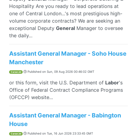
Hospitality Are you ready to lead operations at
one of Central London...'s most prestigious high-
volume corporate contracts? We are seeking an
exceptional Deputy
General
Manager to oversee
the daily...
Assistant General Manager - Soho House
Manchester
Published on
Sun, 09 Aug 2026 00:46:02 GMT
CareerJet
or this form, visit the U.S. Department of
Labor
's
Office of Federal Contract Compliance Programs
(OFCCP) website...
Assistant General Manager - Babington
House
Published on
Tue, 16 Jun 2026 23:33:45 GMT
CareerJet