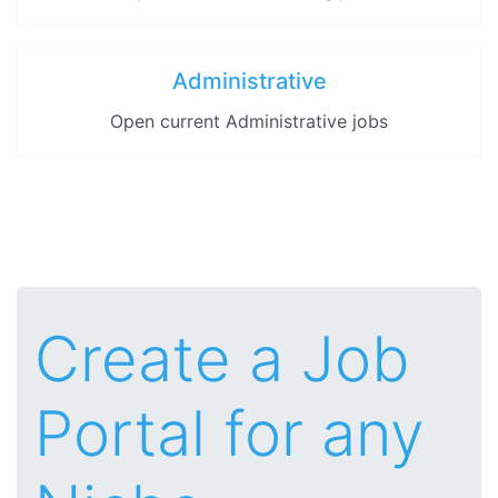
Administrative
Open current Administrative jobs
Create a Job
Portal for any