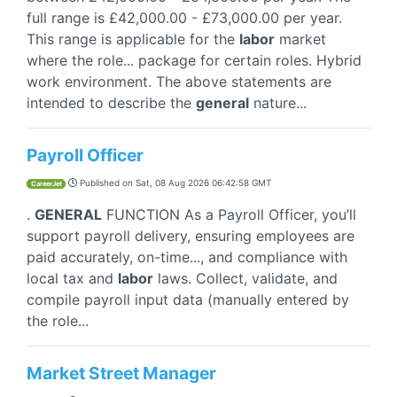
full range is £42,000.00 - £73,000.00 per year.
This range is applicable for the
labor
market
where the role... package for certain roles. Hybrid
work environment. The above statements are
intended to describe the
general
nature...
Payroll Officer
Published on
Sat, 08 Aug 2026 06:42:58 GMT
CareerJet
.
GENERAL
FUNCTION As a Payroll Officer, you’ll
support payroll delivery, ensuring employees are
paid accurately, on-time..., and compliance with
local tax and
labor
laws. Collect, validate, and
compile payroll input data (manually entered by
the role...
Market Street Manager