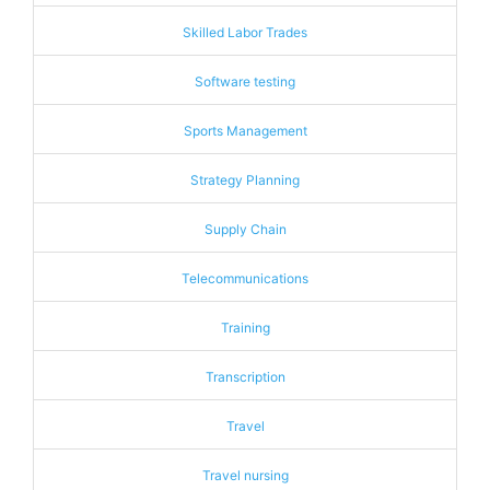
Skilled Labor Trades
Software testing
Sports Management
Strategy Planning
Supply Chain
Telecommunications
Training
Transcription
Travel
Travel nursing