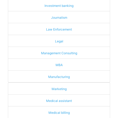
Investment banking
Journalism
Law Enforcement
Legal
Management Consulting
MBA
Manufacturing
Marketing
Medical assistant
Medical billing