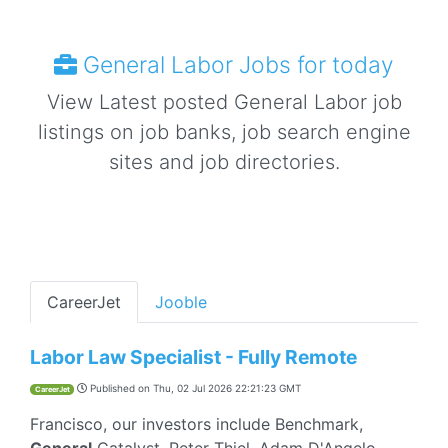
General Labor Jobs for today
View Latest posted General Labor job
listings on job banks, job search engine
sites and job directories.
CareerJet
Jooble
Labor Law Specialist - Fully Remote
Published on
Thu, 02 Jul 2026 22:21:23 GMT
CareerJet
Francisco, our investors include Benchmark,