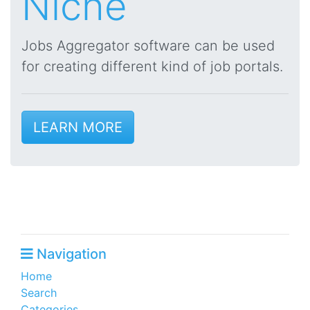
Niche
Jobs Aggregator software can be used
for creating different kind of job portals.
LEARN MORE
Navigation
Home
Search
Categories