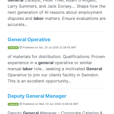
General
Catalyst, Peter Thiel, Adam D'Angelo,
Larry Summers, and Jack Dorsey.... Shape how the
next generation of AI reasons about employment
disputes and
labor
matters. Ensure evaluations are
accurate...
General Operative
Published on
Sat, 25 Jul 2026 22:28:43 GMT
CareerJet
of materials for distribution. Qualifications: Proven
experience in a
general
operative or similar
manual
labor
role... seeking a motivated
General
Operative to join our clients facility in Swindon.
This is an excellent opportunity...
Deputy General Manager
Published on
Wed, 03 Jun 2026 23:58:04 GMT
CareerJet
Deputy
General
Manager - Corporate Catering &