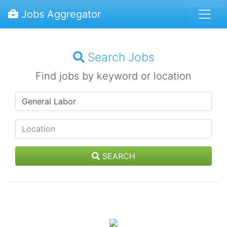
Jobs Aggregator
Search Jobs
Find jobs by keyword or location
SEARCH