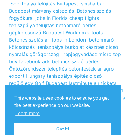
Sportpálya felújítás Budapest
shisha bar
Budapest
márvány csiszolás
Betoncsiszolás
fogyókúra
jobs in Florida
cheap flights
teniszpálya felújitás
betonmaró bérlés
gépkölcsönző Budapest
Workmaxx tools
Betoncsiszolás ár
jobs in London
betonmaró
kölcsönzés
teniszpálya burkolat készítés
olcsó
nyaralás görögország
repjegyvadász
micro top
buy facebook ads
betoncsiszoló bérlés
Öntözőrendszer telepítés
betonfesték ár
agro
export Hungary
teniszpálya épités
olcsó
repülőjegy
Golf Budapest
lastminute air tickets
cheap flight tickets
segély igénylés
kalcium klorid
ár
árlista
Állás Budapest
kinai webshop
fogyókúra
This website uses cookies to ensure you get
receptek
Budget Golf Holiday
tengerparti
the best experience on our website.
nyaralás 2022
vendéglátós állások
fogyókúra
Learn more
tippek
Apróhirdetés ingyen
oxigénpalack
olcsó
repjegy
Amsterdam jobs
Betonmaró gép
jobs in
Got it!
Europe
repülőjegy Párizsba
Free google backlink