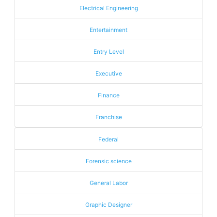
Electrical Engineering
Entertainment
Entry Level
Executive
Finance
Franchise
Federal
Forensic science
General Labor
Graphic Designer