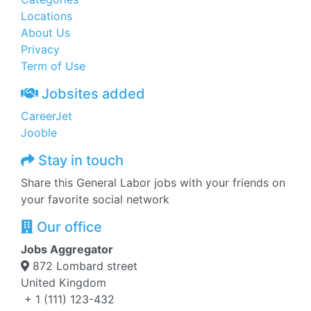
Locations
About Us
Privacy
Term of Use
Jobsites added
CareerJet
Jooble
Stay in touch
Share this General Labor jobs with your friends on
your favorite social network
Our office
Jobs Aggregator
872 Lombard street
United Kingdom
+ 1 (111) 123-432