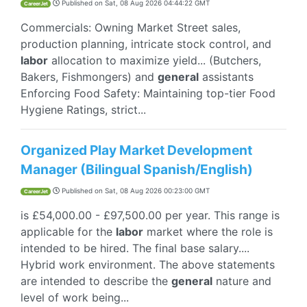
Published on
Sat, 08 Aug 2026 04:44:22 GMT
CareerJet
Commercials: Owning Market Street sales,
production planning, intricate stock control, and
labor
allocation to maximize yield... (Butchers,
Bakers, Fishmongers) and
general
assistants
Enforcing Food Safety: Maintaining top-tier Food
Hygiene Ratings, strict...
Organized Play Market Development
Manager (Bilingual Spanish/English)
Published on
Sat, 08 Aug 2026 00:23:00 GMT
CareerJet
is £54,000.00 - £97,500.00 per year. This range is
applicable for the
labor
market where the role is
intended to be hired. The final base salary....
Hybrid work environment. The above statements
are intended to describe the
general
nature and
level of work being...