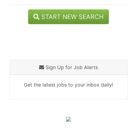
START NEW SEARCH
Sign Up for Job Alerts
Get the latest jobs to your inbox daily!