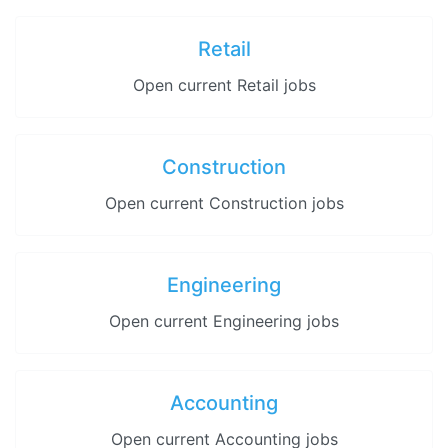
Retail
Open current Retail jobs
Construction
Open current Construction jobs
Engineering
Open current Engineering jobs
Accounting
Open current Accounting jobs