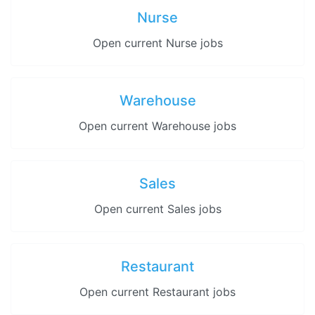
Nurse
Open current Nurse jobs
Warehouse
Open current Warehouse jobs
Sales
Open current Sales jobs
Restaurant
Open current Restaurant jobs