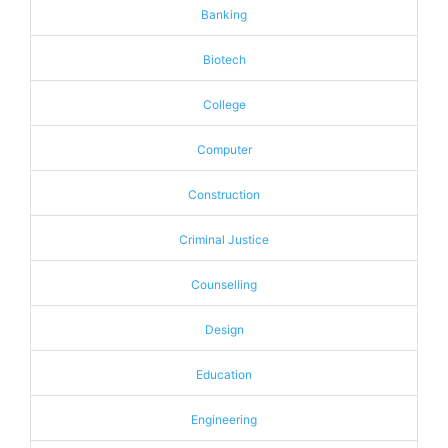
Banking
Biotech
College
Computer
Construction
Criminal Justice
Counselling
Design
Education
Engineering