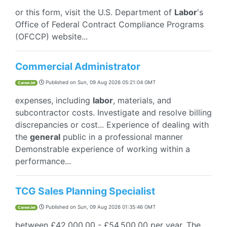
or this form, visit the U.S. Department of
Labor
's
Office of Federal Contract Compliance Programs
(OFCCP) website...
Commercial Administrator
Published on
Sun, 09 Aug 2026 05:21:04 GMT
CareerJet
expenses, including
labor
, materials, and
subcontractor costs. Investigate and resolve billing
discrepancies or cost... Experience of dealing with
the
general
public in a professional manner
Demonstrable experience of working within a
performance...
TCG Sales Planning Specialist
Published on
Sun, 09 Aug 2026 01:35:46 GMT
CareerJet
between £42,000.00 - £54,500.00 per year. The