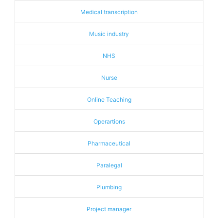
Medical transcription
Music industry
NHS
Nurse
Online Teaching
Operartions
Pharmaceutical
Paralegal
Plumbing
Project manager