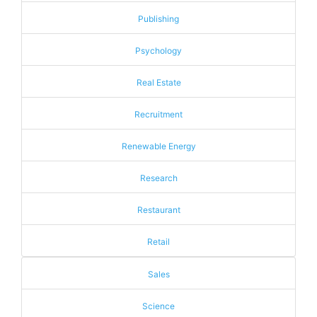
Publishing
Psychology
Real Estate
Recruitment
Renewable Energy
Research
Restaurant
Retail
Sales
Science