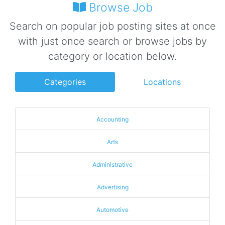
Browse Job
Search on popular job posting sites at once
with just once search or browse jobs by
category or location below.
Categories
Locations
Accounting
Arts
Administrative
Advertising
Automotive