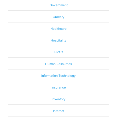
Government
Grocery
Healthcare
Hospitality
HVAC
Human Resources
Information Technology
Insurance
Inventory
Internet