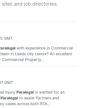
sites and job directories.
:35 GMT
aralegal
with experience in Commercial
 team in Leeds city centre? An excellent
y Commercial Property...
:07 GMT
al Injury
Paralegal
is wanted for an
a
Paralegal
to assist Partners and
ury cases across both RTA...