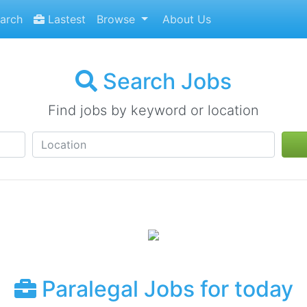
arch
Lastest
Browse
About Us
Search Jobs
Find jobs by keyword or location
Paralegal Jobs for today