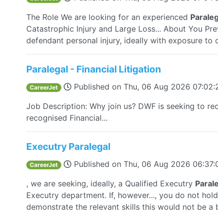
The Role We are looking for an experienced
Paraleg
Catastrophic Injury and Large Loss... About You Pr
defendant personal injury, ideally with exposure to ca
Paralegal - Financial Litigation
Published on
Thu, 06 Aug 2026 07:02
CareerJet
Job Description: Why join us? DWF is seeking to rec
recognised Financial...
Executry Paralegal
Published on
Thu, 06 Aug 2026 06:37
CareerJet
, we are seeking, ideally, a Qualified Executry
Paral
Executry department. If, however..., you do not hol
demonstrate the relevant skills this would not be a 