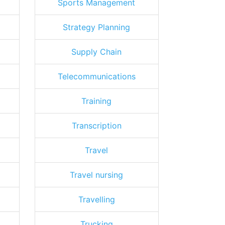
Sports Management
Strategy Planning
Supply Chain
Telecommunications
Training
Transcription
Travel
Travel nursing
Travelling
Trucking