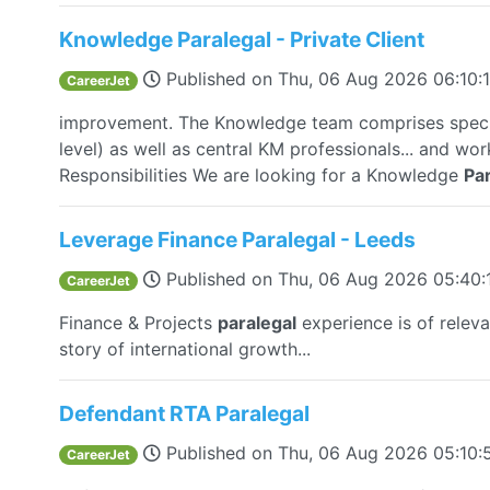
Knowledge Paralegal - Private Client
Published on
Thu, 06 Aug 2026 06:10
CareerJet
improvement. The Knowledge team comprises speci
level) as well as central KM professionals... and wor
Responsibilities We are looking for a Knowledge
Par
Leverage Finance Paralegal - Leeds
Published on
Thu, 06 Aug 2026 05:40
CareerJet
Finance & Projects
paralegal
experience is of relev
story of international growth...
Defendant RTA Paralegal
Published on
Thu, 06 Aug 2026 05:10
CareerJet