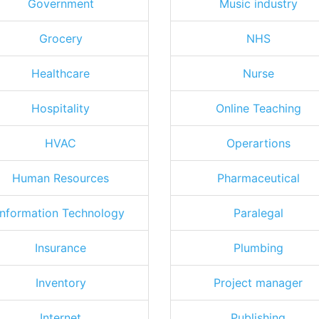
Government
Music industry
Grocery
NHS
Healthcare
Nurse
Hospitality
Online Teaching
HVAC
Operartions
Human Resources
Pharmaceutical
Information Technology
Paralegal
Insurance
Plumbing
Inventory
Project manager
Internet
Publishing