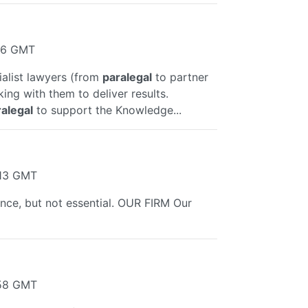
:16 GMT
alist lawyers (from
paralegal
to partner
king with them to deliver results.
alegal
to support the Knowledge...
:13 GMT
ance, but not essential. OUR FIRM Our
:58 GMT