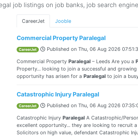
gal job listings on job banks, job search engine 
CareerJet
Jooble
Commercial Property Paralegal
Published on
Thu, 06 Aug 2026 07:51
CareerJet
Commercial Property
Paralegal
– Leeds Are you a
P
Property... looking to join a successful and growing
opportunity has arisen for a
Paralegal
to join a bus
Catastrophic Injury Paralegal
Published on
Thu, 06 Aug 2026 07:35
CareerJet
Catastrophic Injury
Paralegal
A Catastrophic/Person
excellent opportunity... they are looking to recruit 
Solicitors on high value, defendant Catastrophic Inj