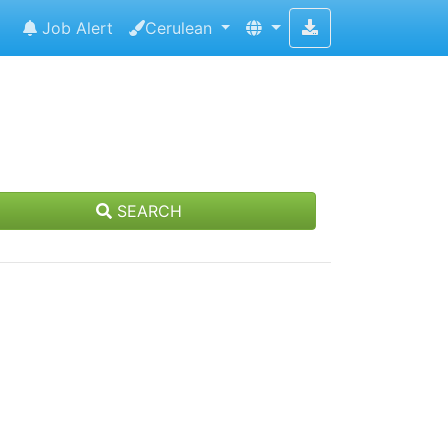
Job Alert
Cerulean
SEARCH