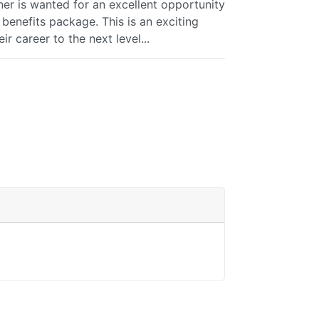
ner is wanted for an excellent opportunity
benefits package. This is an exciting
ir career to the next level...