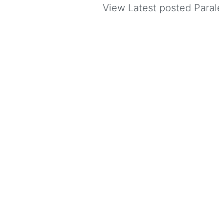
View Latest posted Parale