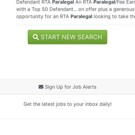
Defendant RTA
Paralegal
An RTA
Paralegal
/Fee Ear
with a Top 50 Defendant... on offer plus a generous 
opportunity for an RTA
Paralegal
looking to take the
START NEW SEARCH
Sign Up for Job Alerts
Get the latest jobs to your inbox daily!