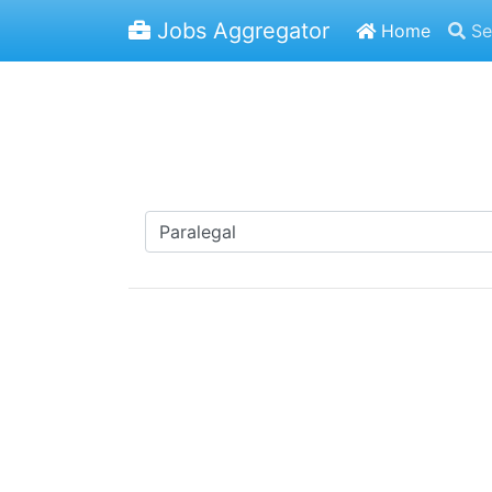
Jobs Aggregator
Home
Se