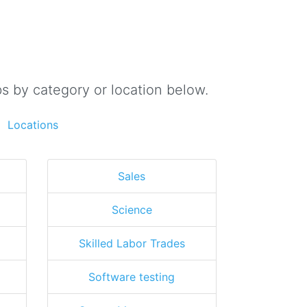
s by category or location below.
Locations
Sales
Science
Skilled Labor Trades
Software testing