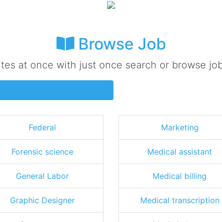
Browse Job
ites at once with just once search or browse job
Federal
Marketing
Forensic science
Medical assistant
General Labor
Medical billing
Graphic Designer
Medical transcription