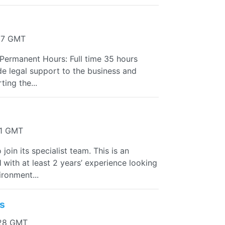
:17 GMT
Permanent Hours: Full time 35 hours
ide legal support to the business and
ing the...
11 GMT
 join its specialist team. This is an
l
with at least 2 years’ experience looking
ironment...
ss
:28 GMT