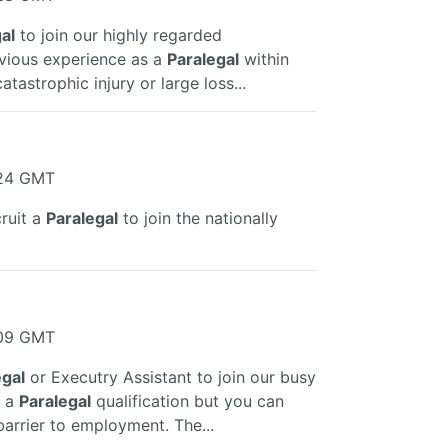
al
to join our highly regarded
evious experience as a
Paralegal
within
tastrophic injury or large loss...
:24 GMT
ruit a
Paralegal
to join the nationally
:09 GMT
egal
or Executry Assistant to join our busy
d a
Paralegal
qualification but you can
barrier to employment. The...