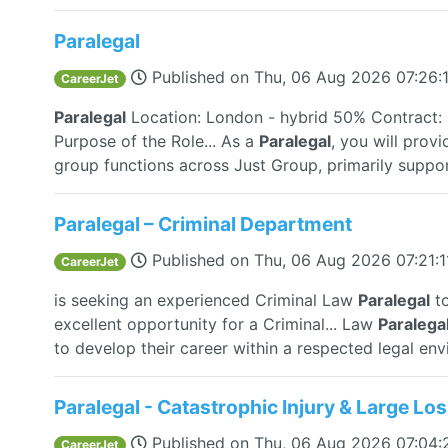
Paralegal
Published on
Thu, 06 Aug 2026 07:26
CareerJet
Paralegal
Location: London - hybrid 50% Contract: 
Purpose of the Role... As a
Paralegal
, you will prov
group functions across Just Group, primarily support
Paralegal – Criminal Department
Published on
Thu, 06 Aug 2026 07:21:
CareerJet
is seeking an experienced Criminal Law
Paralegal
to
excellent opportunity for a Criminal... Law
Paralega
to develop their career within a respected legal env
Paralegal - Catastrophic Injury & Large Lo
Published on
Thu, 06 Aug 2026 07:04
CareerJet