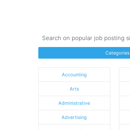
Search on popular job posting s
Categories
Accounting
Arts
Administrative
Advertising