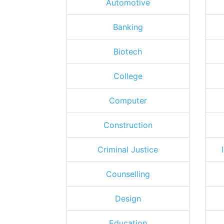
Automotive
Banking
Biotech
College
Computer
Construction
Criminal Justice
Counselling
Design
Education