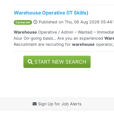
Warehouse Operative (IT Skills)
Published on
Thu, 06 Aug 2026 05:44
CareerJet
Warehouse
Operative / Admin – Wanted – Immediat
hour On-going basis... Are you an experienced
War
Recruitment are recruiting for
warehouse
operator, 
START NEW SEARCH
Sign Up for Job Alerts