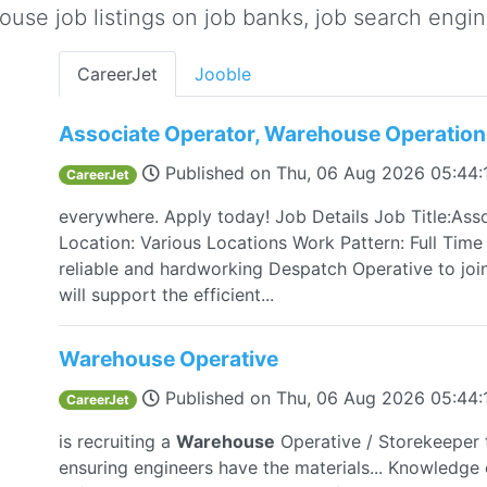
se job listings on job banks, job search engine
CareerJet
Jooble
Associate Operator, Warehouse Operation
Published on
Thu, 06 Aug 2026 05:44
CareerJet
everywhere. Apply today! Job Details Job Title:Ass
Location: Various Locations Work Pattern: Full Time
reliable and hardworking Despatch Operative to joi
will support the efficient...
Warehouse Operative
Published on
Thu, 06 Aug 2026 05:44
CareerJet
is recruiting a
Warehouse
Operative / Storekeeper 
ensuring engineers have the materials... Knowledge