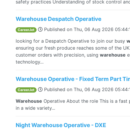
safety practices Understanding of stock control and
Warehouse Despatch Operative
Published on
Thu, 06 Aug 2026 05:44
CareerJet
looking for a Despatch Operative to join our busy
w
ensuring our fresh produce reaches some of the UK..
customer orders with precision, using
warehouse
e
technology...
Warehouse Operative - Fixed Term Part T
Published on
Thu, 06 Aug 2026 05:44
CareerJet
Warehouse
Operative About the role This is a fast
in a wide variety...
Night Warehouse Operative - DXE