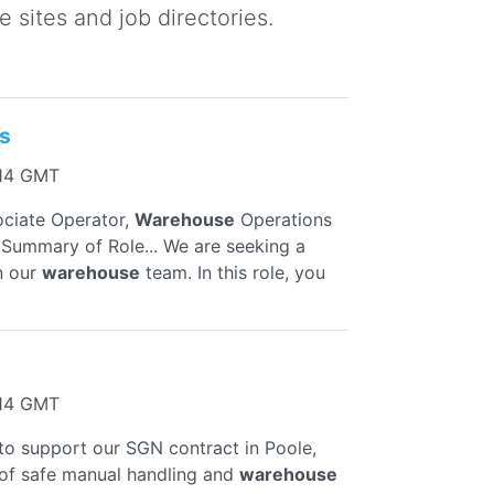
 sites and job directories.
s
:14 GMT
ociate Operator,
Warehouse
Operations
 Summary of Role... We are seeking a
n our
warehouse
team. In this role, you
:14 GMT
to support our SGN contract in Poole,
 of safe manual handling and
warehouse