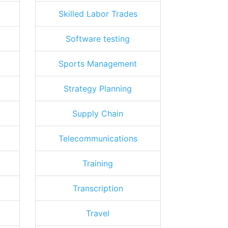
Skilled Labor Trades
Software testing
Sports Management
Strategy Planning
Supply Chain
Telecommunications
Training
Transcription
Travel