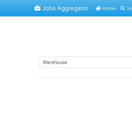
Jobs Aggregator
Home
Se