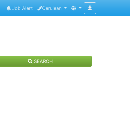
Job Alert
Cerulean
SEARCH