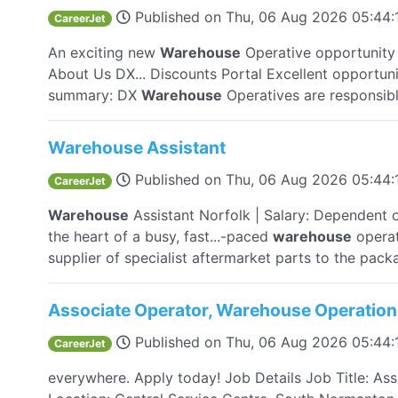
Published on
Thu, 06 Aug 2026 05:44
CareerJet
An exciting new
Warehouse
Operative opportunity a
About Us DX... Discounts Portal Excellent opportuni
summary: DX
Warehouse
Operatives are responsible
Warehouse Assistant
Published on
Thu, 06 Aug 2026 05:44
CareerJet
Warehouse
Assistant Norfolk | Salary: Dependent 
the heart of a busy, fast...-paced
warehouse
operat
supplier of specialist aftermarket parts to the packa
Associate Operator, Warehouse Operation
Published on
Thu, 06 Aug 2026 05:44
CareerJet
everywhere. Apply today! Job Details Job Title: As