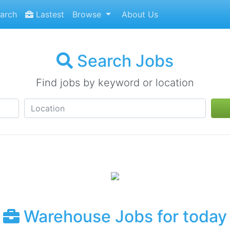
arch
Lastest
Browse
About Us
Search Jobs
Find jobs by keyword or location
Warehouse Jobs for today