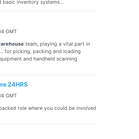
 basic inventory systems...
:14 GMT
arehouse
team, playing a vital part in
. for picking, packing and loading
quipment and handheld scanning
ime 24HRS
:14 GMT
 packed role where you could be involved