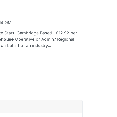
:14 GMT
e Start! Cambridge Based | £12.92 per
ehouse
Operative or Admin? Regional
on behalf of an industry...