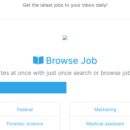
Get the latest jobs to your inbox daily!
Browse Job
ites at once with just once search or browse job
Federal
Marketing
Forensic science
Medical assistant