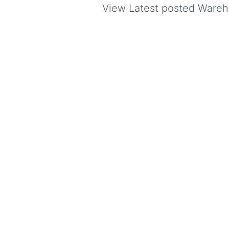
View Latest posted Warehou