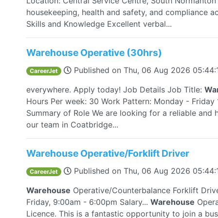
Location: Central Service Centre, South Normanton W
housekeeping, health and safety, and compliance a
Skills and Knowledge Excellent verbal...
Warehouse Operative (30hrs)
Published on
Thu, 06 Aug 2026 05:44
CareerJet
everywhere. Apply today! Job Details Job Title:
Wa
Hours Per week: 30 Work Pattern: Monday - Frida
Summary of Role We are looking for a reliable and
our team in Coatbridge...
Warehouse Operative/Forklift Driver
Published on
Thu, 06 Aug 2026 05:44
CareerJet
Warehouse
Operative/Counterbalance Forklift Driv
Friday, 9:00am - 6:00pm Salary...
Warehouse
Operat
Licence. This is a fantastic opportunity to join a bu