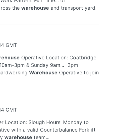
ork Pattern: Full Time... of
cross the
warehouse
and transport yard.
:14 GMT
rehouse
Operative Location: Coatbridge
y 10am-3pm & Sunday 9am... -2pm
 hardworking
Warehouse
Operative to join
:14 GMT
er Location: Slough Hours: Monday to
ive with a valid Counterbalance Forklift
sy
warehouse
team...