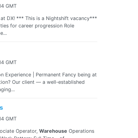
:14 GMT
t DX! *** This is a Nightshift vacancy***
ties for career progression Role
...
:14 GMT
on Experience | Permanent Fancy being at
ion? Our client — a well-established
ging...
s
:14 GMT
sociate Operator,
Warehouse
Operations