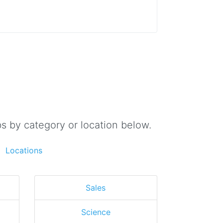
s by category or location below.
Locations
Sales
Science