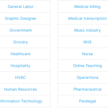
General Labor
Medical billing
Graphic Designer
Medical transcription
Government
Music industry
Grocery
NHS
Healthcare
Nurse
Hospitality
Online Teaching
HVAC
Operartions
Human Resources
Pharmaceutical
Information Technology
Paralegal