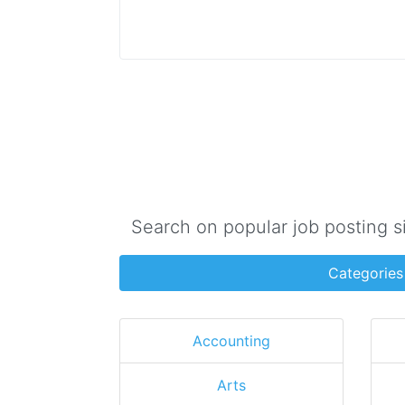
Search on popular job posting s
Categories
Accounting
Arts