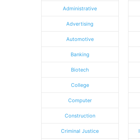
Administrative
Advertising
Automotive
Banking
Biotech
College
Computer
Construction
Criminal Justice