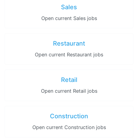
Sales
Open current Sales jobs
Restaurant
Open current Restaurant jobs
Retail
Open current Retail jobs
Construction
Open current Construction jobs