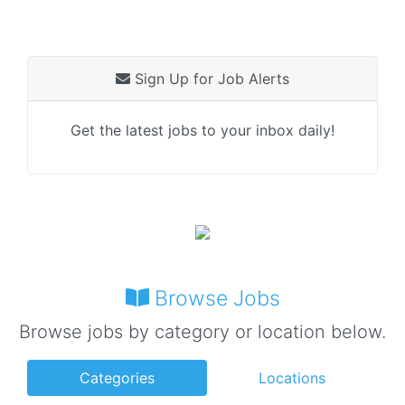
Sign Up for Job Alerts
Get the latest jobs to your inbox daily!
Browse Jobs
Browse jobs by category or location below.
Categories
Locations