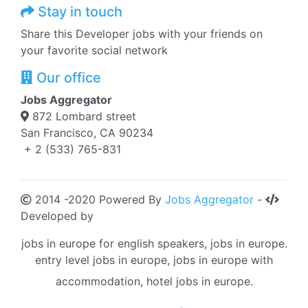
Stay in touch
Share this Developer jobs with your friends on
your favorite social network
Our office
Jobs Aggregator
872 Lombard street
San Francisco, CA 90234
+ 2 (533) 765-831
2014 -2020 Powered By
Jobs Aggregator
-
Developed by
jobs in europe for english speakers, jobs in europe.
entry level jobs in europe, jobs in europe with
accommodation, hotel jobs in europe.