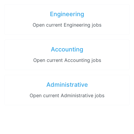
Engineering
Open current Engineering jobs
Accounting
Open current Accounting jobs
Administrative
Open current Administrative jobs