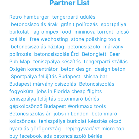
Partner List
Retro hamburger
tengerparti üdülés
betoncsiszolás árak
gránit polírozás
sportpálya
burkolat
agroimpex food
mininova torrent
olcsó
szállás
free webhosting
stone polishing tools
betoncsiszolás házilag
betoncsiszoló
márvány
polírozás
betoncsiszolás Érd
Betonglett
Beer
Pub Map
teniszpálya készítés
tengerparti szállás
Oxigén koncentrátor
beton design
design beton
Sportpálya felújítás Budapest
shisha bar
Budapest
márvány csiszolás
Betoncsiszolás
fogyókúra
jobs in Florida
cheap flights
teniszpálya felújitás
betonmaró bérlés
gépkölcsönző Budapest
Workmaxx tools
Betoncsiszolás ár
jobs in London
betonmaró
kölcsönzés
teniszpálya burkolat készítés
olcsó
nyaralás görögország
repjegyvadász
micro top
buy facebook ads
betoncsiszoló bérlés