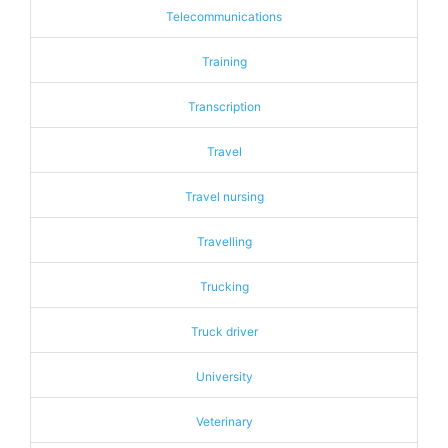
Telecommunications
Training
Transcription
Travel
Travel nursing
Travelling
Trucking
Truck driver
University
Veterinary