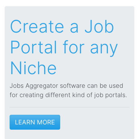
Create a Job
Portal for any
Niche
Jobs Aggregator software can be used
for creating different kind of job portals.
LEARN MORE