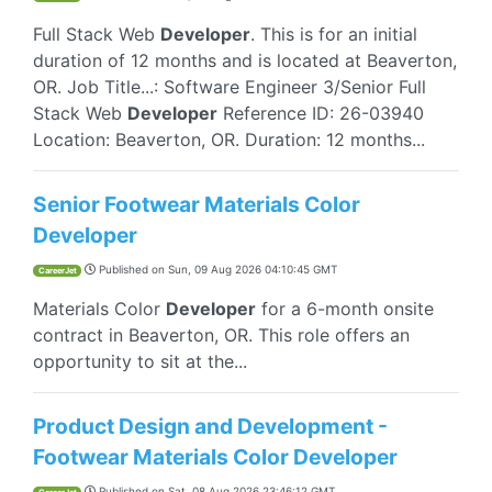
Full Stack Web
Developer
. This is for an initial
duration of 12 months and is located at Beaverton,
OR. Job Title...: Software Engineer 3/Senior Full
Stack Web
Developer
Reference ID: 26-03940
Location: Beaverton, OR. Duration: 12 months...
Senior Footwear Materials Color
Developer
Published on
Sun, 09 Aug 2026 04:10:45 GMT
CareerJet
Materials Color
Developer
for a 6-month onsite
contract in Beaverton, OR. This role offers an
opportunity to sit at the...
Product Design and Development -
Footwear Materials Color Developer
Published on
Sat, 08 Aug 2026 23:46:12 GMT