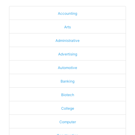
Accounting
Arts
Administrative
Advertising
Automotive
Banking
Biotech
College
Computer