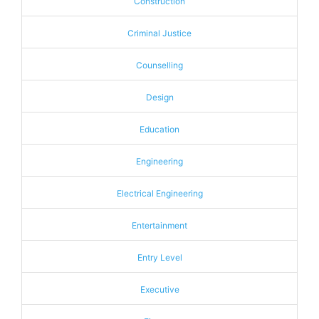
Construction
Criminal Justice
Counselling
Design
Education
Engineering
Electrical Engineering
Entertainment
Entry Level
Executive