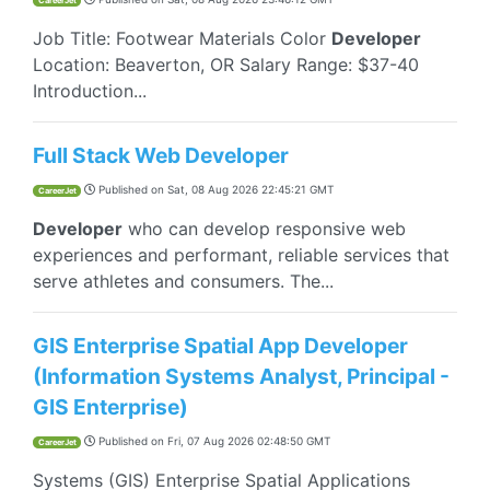
CareerJet
Job Title: Footwear Materials Color
Developer
Location: Beaverton, OR Salary Range: $37-40
Introduction...
Full Stack Web Developer
Published on
Sat, 08 Aug 2026 22:45:21 GMT
CareerJet
Developer
who can develop responsive web
experiences and performant, reliable services that
serve athletes and consumers. The...
GIS Enterprise Spatial App Developer
(Information Systems Analyst, Principal -
GIS Enterprise)
Published on
Fri, 07 Aug 2026 02:48:50 GMT
CareerJet
Systems (GIS) Enterprise Spatial Applications