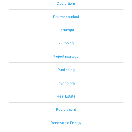
Operartions
Pharmaceutical
Paralegal
Plumbing
Project manager
Publishing
Psychology
Real Estate
Recruitment
Renewable Energy