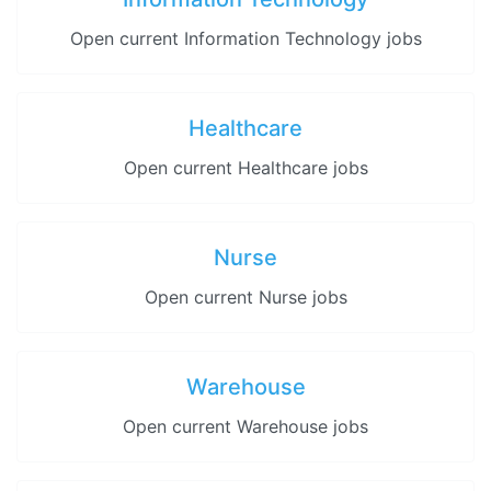
Open current Information Technology jobs
Healthcare
Open current Healthcare jobs
Nurse
Open current Nurse jobs
Warehouse
Open current Warehouse jobs