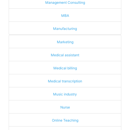
Management Consulting
MBA
Manufacturing
Marketing
Medical assistant
Medical billing
Medical transcription
Music industry
Nurse
Online Teaching