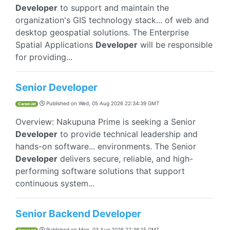
Developer
to support and maintain the
organization's GIS technology stack... of web and
desktop geospatial solutions. The Enterprise
Spatial Applications
Developer
will be responsible
for providing...
Senior Developer
Published on
Wed, 05 Aug 2026 22:34:39 GMT
CareerJet
Overview: Nakupuna Prime is seeking a Senior
Developer
to provide technical leadership and
hands-on software... environments. The Senior
Developer
delivers secure, reliable, and high-
performing software solutions that support
continuous system...
Senior Backend Developer
Published on
Mon, 03 Aug 2026 22:46:15 GMT