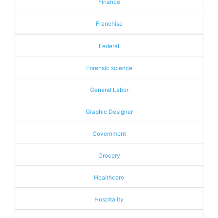
Finance
Franchise
Federal
Forensic science
General Labor
Graphic Designer
Government
Grocery
Healthcare
Hospitality