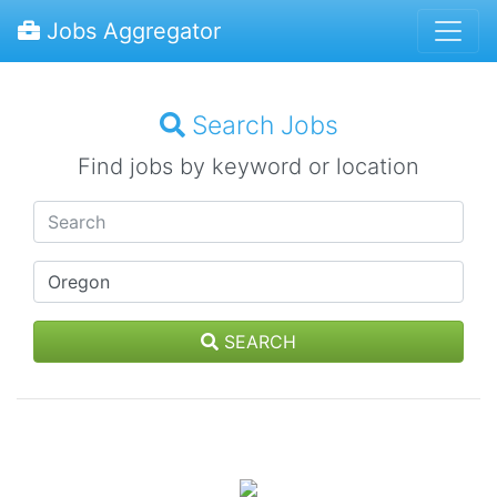
Jobs Aggregator
Search Jobs
Find jobs by keyword or location
SEARCH