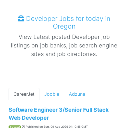
Developer Jobs for today in
Oregon
View Latest posted Developer job
listings on job banks, job search engine
sites and job directories.
CareerJet
Jooble
Adzuna
Software Engineer 3/Senior Full Stack
Web Developer
Published on
Sun, 09 Aug 2026 04:10:45 GMT
CareerJet