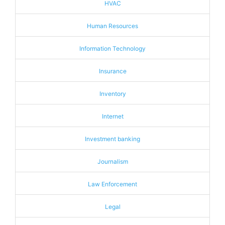
HVAC
Human Resources
Information Technology
Insurance
Inventory
Internet
Investment banking
Journalism
Law Enforcement
Legal