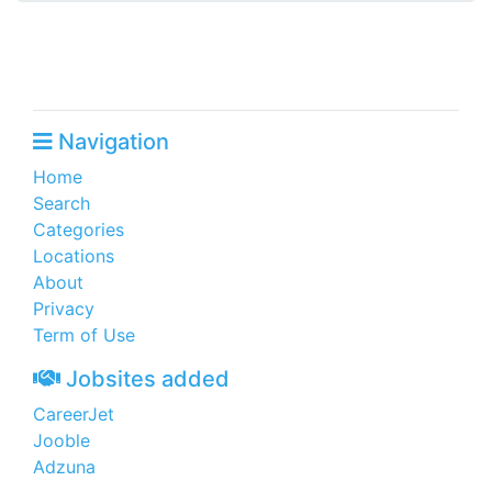
Navigation
Home
Search
Categories
Locations
About
Privacy
Term of Use
Jobsites added
CareerJet
Jooble
Adzuna