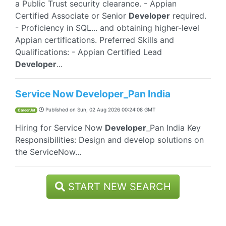
a Public Trust security clearance. - Appian
Certified Associate or Senior
Developer
required.
- Proficiency in SQL... and obtaining higher-level
Appian certifications. Preferred Skills and
Qualifications: - Appian Certified Lead
Developer
...
Service Now Developer_Pan India
Published on
Sun, 02 Aug 2026 00:24:08 GMT
CareerJet
Hiring for Service Now
Developer
_Pan India Key
Responsibilities: Design and develop solutions on
the ServiceNow...
START NEW SEARCH