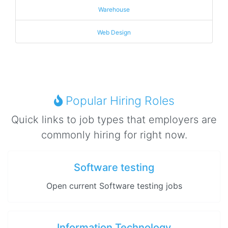
Warehouse
Web Design
Popular Hiring Roles
Quick links to job types that employers are
commonly hiring for right now.
Software testing
Open current Software testing jobs
Information Technology