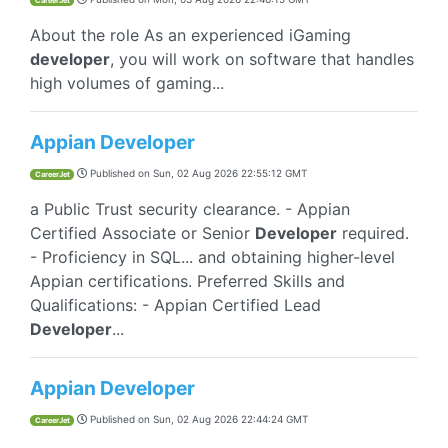
CareerJet
About the role As an experienced iGaming
developer
, you will work on software that handles
high volumes of gaming...
Appian Developer
Published on
Sun, 02 Aug 2026 22:55:12 GMT
CareerJet
a Public Trust security clearance. - Appian
Certified Associate or Senior
Developer
required.
- Proficiency in SQL... and obtaining higher-level
Appian certifications. Preferred Skills and
Qualifications: - Appian Certified Lead
Developer
...
Appian Developer
Published on
Sun, 02 Aug 2026 22:44:24 GMT
CareerJet