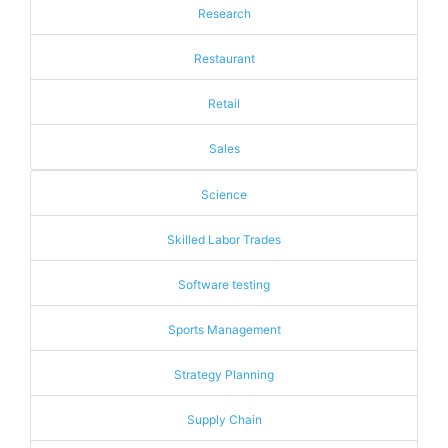
Research
Restaurant
Retail
Sales
Science
Skilled Labor Trades
Software testing
Sports Management
Strategy Planning
Supply Chain