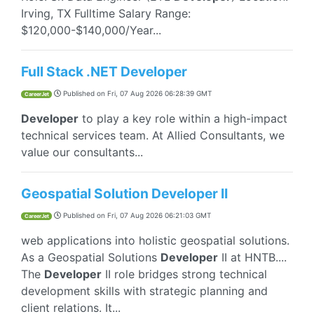
Irving, TX Fulltime Salary Range:
$120,000-$140,000/Year...
Full Stack .NET Developer
Published on
Fri, 07 Aug 2026 06:28:39 GMT
CareerJet
Developer
to play a key role within a high-impact
technical services team. At Allied Consultants, we
value our consultants...
Geospatial Solution Developer II
Published on
Fri, 07 Aug 2026 06:21:03 GMT
CareerJet
web applications into holistic geospatial solutions.
As a Geospatial Solutions
Developer
II at HNTB....
The
Developer
II role bridges strong technical
development skills with strategic planning and
client relations. It...