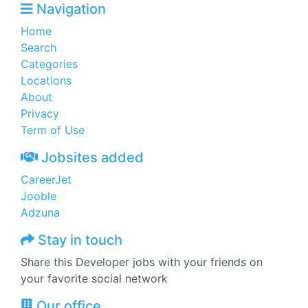
Navigation
Home
Search
Categories
Locations
About
Privacy
Term of Use
Jobsites added
CareerJet
Jooble
Adzuna
Stay in touch
Share this Developer jobs with your friends on
your favorite social network
Our office