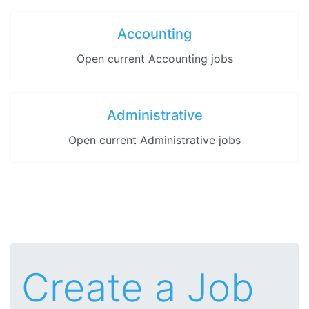
Accounting
Open current Accounting jobs
Administrative
Open current Administrative jobs
Create a Job