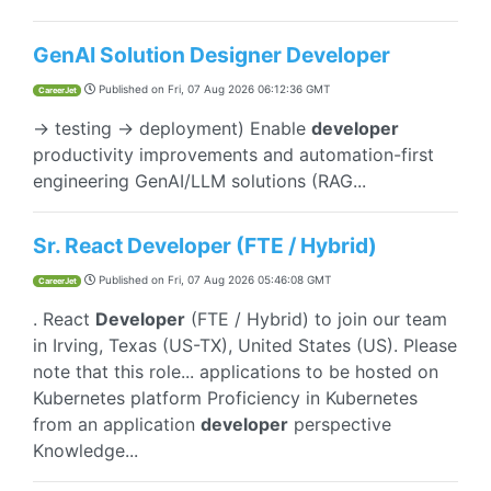
GenAI Solution Designer Developer
Published on
Fri, 07 Aug 2026 06:12:36 GMT
CareerJet
→ testing → deployment) Enable
developer
productivity improvements and automation-first
engineering GenAI/LLM solutions (RAG...
Sr. React Developer (FTE / Hybrid)
Published on
Fri, 07 Aug 2026 05:46:08 GMT
CareerJet
. React
Developer
(FTE / Hybrid) to join our team
in Irving, Texas (US-TX), United States (US). Please
note that this role... applications to be hosted on
Kubernetes platform Proficiency in Kubernetes
from an application
developer
perspective
Knowledge...