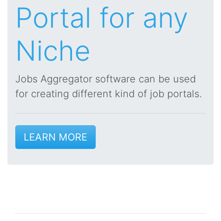
Portal for any
Niche
Jobs Aggregator software can be used
for creating different kind of job portals.
LEARN MORE