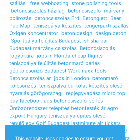
szállás
free webhosting
stone polishing tools
betoncsiszolás házilag
betoncsiszoló
márvány
polírozás
betoncsiszolás Érd
Betonglett
Beer
Pub Map
teniszpálya készítés
tengerparti szállás
Oxigén koncentrátor
beton design
design beton
Sportpálya felújítás Budapest
shisha bar
Budapest
márvány csiszolás
Betoncsiszolás
fogyókúra
jobs in Florida
cheap flights
teniszpálya felújitás
betonmaró bérlés
gépkölcsönző Budapest
Workmaxx tools
Betoncsiszolás ár
jobs in London
betonmaró
kölcsönzés
teniszpálya burkolat készítés
olcsó
nyaralás görögország
repjegyvadász
micro top
buy facebook ads
betoncsiszoló bérlés
Öntözőrendszer telepítés
betonfesték ár
agro
export Hungary
teniszpálya épités
olcsó
repülőjegy
Golf Budapest
lastminute air tickets
cheap flight tickets
segély igénylés
kalcium klorid
ár
árlista
Állás Budapest
kinai webshop
fogyókúra
This website uses cookies to ensure you get