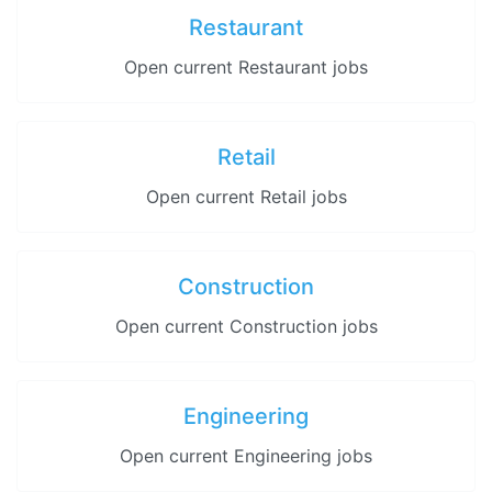
Restaurant
Open current Restaurant jobs
Retail
Open current Retail jobs
Construction
Open current Construction jobs
Engineering
Open current Engineering jobs