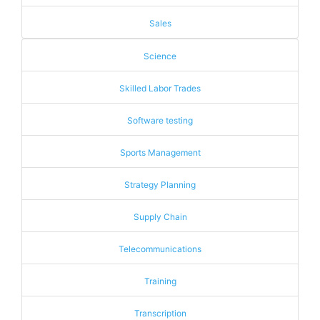
Sales
Science
Skilled Labor Trades
Software testing
Sports Management
Strategy Planning
Supply Chain
Telecommunications
Training
Transcription