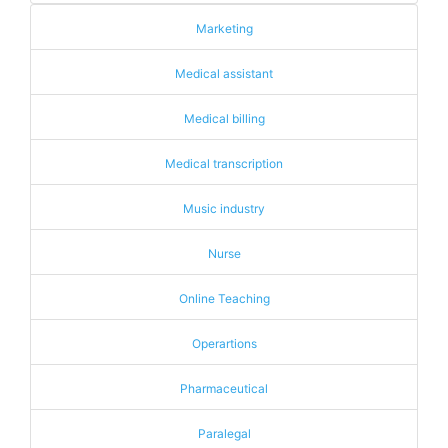
Marketing
Medical assistant
Medical billing
Medical transcription
Music industry
Nurse
Online Teaching
Operartions
Pharmaceutical
Paralegal