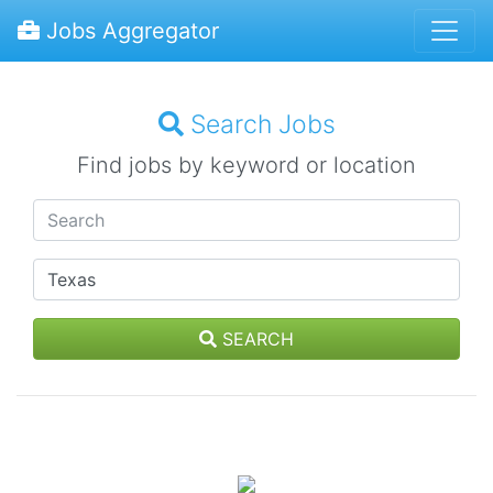
Jobs Aggregator
Search Jobs
Find jobs by keyword or location
SEARCH