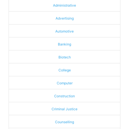
Administrative
Advertising
Automotive
Banking
Biotech
College
Computer
Construction
Criminal Justice
Counselling