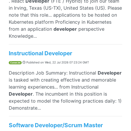
. React
Developer
(FTE / Hybrid) to join our team
in Irving, Texas (US-TX), United States (US). Please
note that this role... applications to be hosted on
Kubernetes platform Proficiency in Kubernetes
from an application
developer
perspective
Knowledge...
Instructional Developer
Published on
Wed, 22 Jul 2026 07:23:24 GMT
CareerJet
Description Job Summary: Instructional
Developer
is tasked with creating effective and memorable
learning experiences... from Instructional
Developer
. The incumbent in this position is
expected to model the following practices daily: 1)
Demonstrate...
Software Developer/Scrum Master