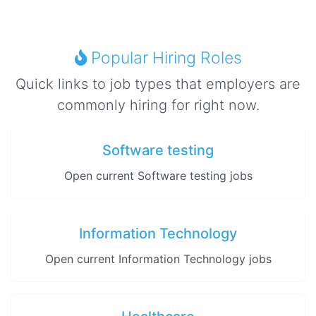
Popular Hiring Roles
Quick links to job types that employers are
commonly hiring for right now.
Software testing
Open current Software testing jobs
Information Technology
Open current Information Technology jobs