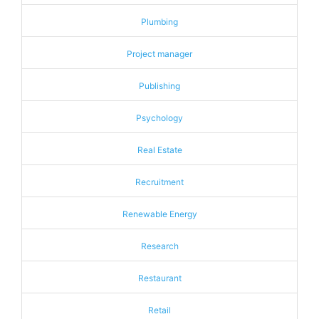
Plumbing
Project manager
Publishing
Psychology
Real Estate
Recruitment
Renewable Energy
Research
Restaurant
Retail