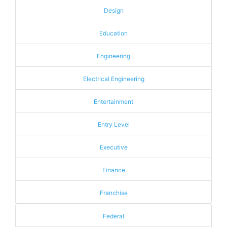
Design
Education
Engineering
Electrical Engineering
Entertainment
Entry Level
Executive
Finance
Franchise
Federal