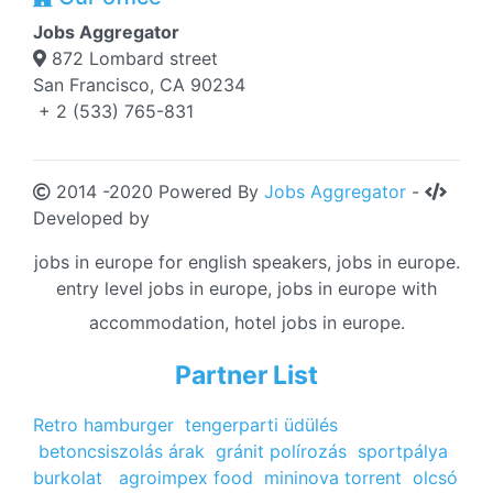
Jobs Aggregator
872 Lombard street
San Francisco, CA 90234
+ 2 (533) 765-831
2014 -2020 Powered By
Jobs Aggregator
-
Developed by
jobs in europe for english speakers, jobs in europe.
entry level jobs in europe, jobs in europe with
accommodation, hotel jobs in europe.
Partner List
Retro hamburger
tengerparti üdülés
betoncsiszolás árak
gránit polírozás
sportpálya
burkolat
agroimpex food
mininova torrent
olcsó