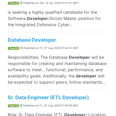
Published on
Sat, 20 Jun 2026 07:21:57 GMT
CareerJet
is seeking a highly qualified candidate for the
Software
Developer
/Scrum Master position for
the Integrated Defensive Cyber...
Database Developer
Published on
Fri, 07 Aug 2026 07:34:50 GMT
CareerJet
Responsibilities: The Database
Developer
will be
responsible for creating and maintaining database
software to meet... functional, performance, and
availability goals. Additionally, the
developer
will
be expected to support peers, follow standards...
Sr. Data Engineer (ETL Developer)
Published on
Fri, 07 Aug 2026 07:06:09 GMT
CareerJet
Role: Sr. Data Engineer (ETL
Developer
) Location: