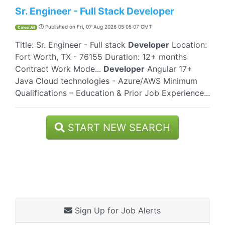
Sr. Engineer - Full Stack Developer
Published on
Fri, 07 Aug 2026 05:05:07 GMT
CareerJet
Title: Sr. Engineer - Full stack
Developer
Location:
Fort Worth, TX - 76155 Duration: 12+ months
Contract Work Mode...
Developer
Angular 17+
Java Cloud technologies - Azure/AWS Minimum
Qualifications – Education & Prior Job Experience...
START NEW SEARCH
Sign Up for Job Alerts