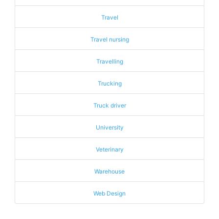
Travel
Travel nursing
Travelling
Trucking
Truck driver
University
Veterinary
Warehouse
Web Design