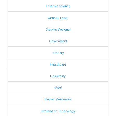
Forensic science
General Labor
Graphic Designer
Government
Grocery
Healthcare
Hospitality
HVAC
Human Resources
Information Technology