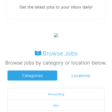
Get the latest jobs to your inbox daily!
Browse Jobs
Browse jobs by category or location below.
Categories
Locations
Accounting
Arts