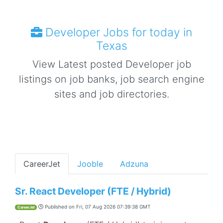
Developer Jobs for today in
Texas
View Latest posted Developer job
listings on job banks, job search engine
sites and job directories.
CareerJet
Jooble
Adzuna
Sr. React Developer (FTE / Hybrid)
Published on
Fri, 07 Aug 2026 07:39:38 GMT
CareerJet