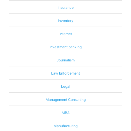
Insurance
Inventory
Internet
Investment banking
Journalism
Law Enforcement
Legal
Management Consulting
MBA
Manufacturing