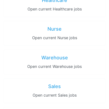
Healthcare
Open current Healthcare jobs
Nurse
Open current Nurse jobs
Warehouse
Open current Warehouse jobs
Sales
Open current Sales jobs