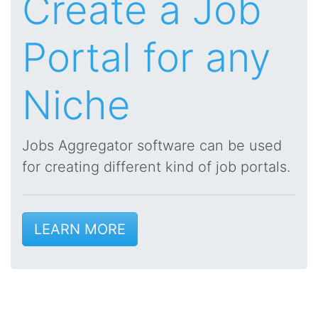
Create a Job
Portal for any
Niche
Jobs Aggregator software can be used
for creating different kind of job portals.
LEARN MORE