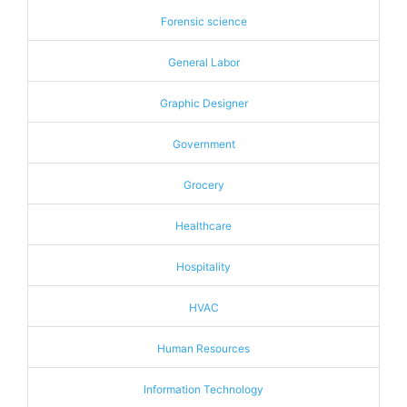
Forensic science
General Labor
Graphic Designer
Government
Grocery
Healthcare
Hospitality
HVAC
Human Resources
Information Technology