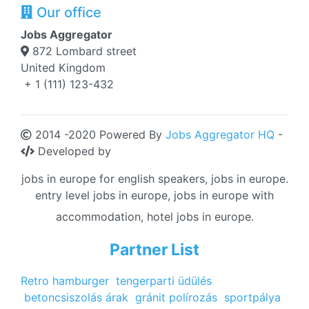
Our office
Jobs Aggregator
872 Lombard street
United Kingdom
+ 1 (111) 123-432
2014 -2020 Powered By
Jobs Aggregator HQ
-
Developed by
jobs in europe for english speakers, jobs in europe.
entry level jobs in europe, jobs in europe with
accommodation, hotel jobs in europe.
Partner List
Retro hamburger
tengerparti üdülés
betoncsiszolás árak
gránit polírozás
sportpálya