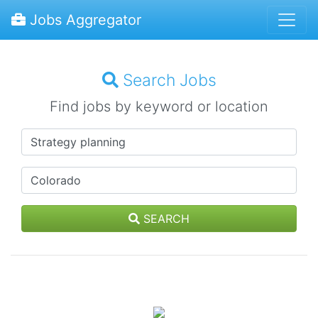
Jobs Aggregator
Search Jobs
Find jobs by keyword or location
SEARCH