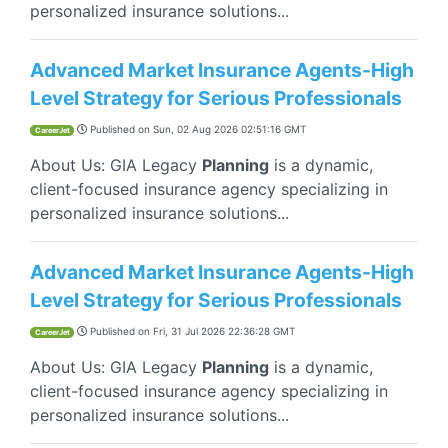
personalized insurance solutions...
Advanced Market Insurance Agents-High
Level Strategy for Serious Professionals
Published on
Sun, 02 Aug 2026 02:51:16 GMT
CareerJet
About Us: GIA Legacy
Planning
is a dynamic,
client-focused insurance agency specializing in
personalized insurance solutions...
Advanced Market Insurance Agents-High
Level Strategy for Serious Professionals
Published on
Fri, 31 Jul 2026 22:36:28 GMT
CareerJet
About Us: GIA Legacy
Planning
is a dynamic,
client-focused insurance agency specializing in
personalized insurance solutions...