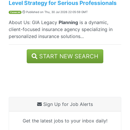
Level Strategy for Serious Professionals
Published on
Thu, 30 Jul 2026 22:05:59 GMT
CareerJet
About Us: GIA Legacy
Planning
is a dynamic,
client-focused insurance agency specializing in
personalized insurance solutions...
START NEW SEARCH
Sign Up for Job Alerts
Get the latest jobs to your inbox daily!