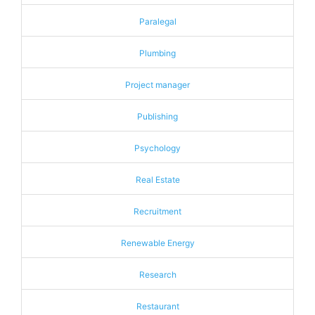
Paralegal
Plumbing
Project manager
Publishing
Psychology
Real Estate
Recruitment
Renewable Energy
Research
Restaurant