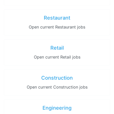
Restaurant
Open current Restaurant jobs
Retail
Open current Retail jobs
Construction
Open current Construction jobs
Engineering