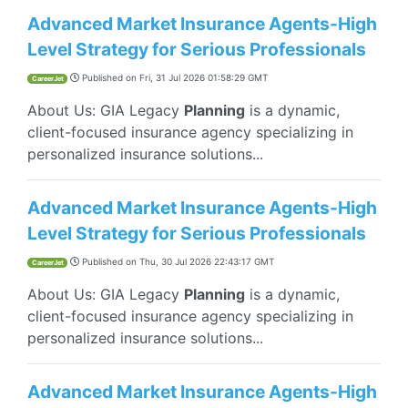
Advanced Market Insurance Agents-High
Level Strategy for Serious Professionals
Published on
Fri, 31 Jul 2026 01:58:29 GMT
CareerJet
About Us: GIA Legacy
Planning
is a dynamic,
client-focused insurance agency specializing in
personalized insurance solutions...
Advanced Market Insurance Agents-High
Level Strategy for Serious Professionals
Published on
Thu, 30 Jul 2026 22:43:17 GMT
CareerJet
About Us: GIA Legacy
Planning
is a dynamic,
client-focused insurance agency specializing in
personalized insurance solutions...
Advanced Market Insurance Agents-High