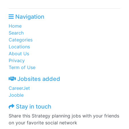
Navigation
Home
Search
Categories
Locations
About Us
Privacy
Term of Use
Jobsites added
CareerJet
Jooble
Stay in touch
Share this Strategy planning jobs with your friends
on your favorite social network