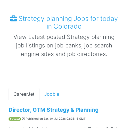
Strategy planning Jobs for today
in Colorado
View Latest posted Strategy planning
job listings on job banks, job search
engine sites and job directories.
CareerJet
Jooble
Director, GTM Strategy & Planning
Published on
Sat, 04 Jul 2026 02:36:16 GMT
CareerJet