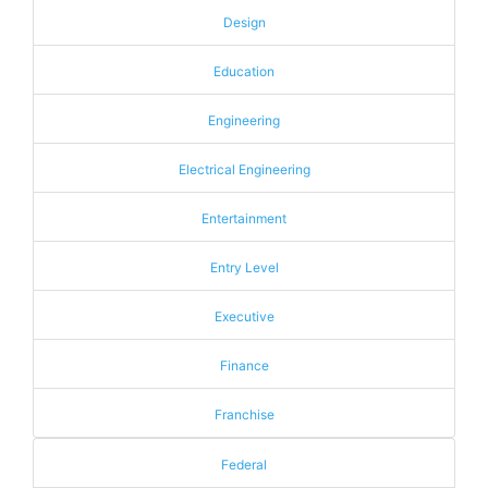
Design
Education
Engineering
Electrical Engineering
Entertainment
Entry Level
Executive
Finance
Franchise
Federal