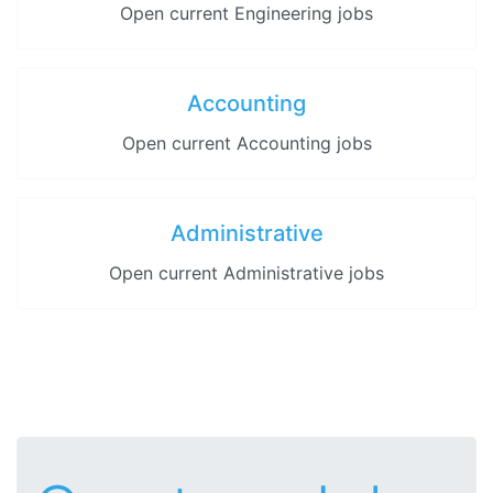
Open current Engineering jobs
Accounting
Open current Accounting jobs
Administrative
Open current Administrative jobs