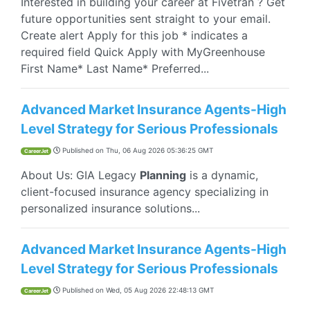
Interested in building your career at Fivetran ? Get
future opportunities sent straight to your email.
Create alert Apply for this job * indicates a
required field Quick Apply with MyGreenhouse
First Name* Last Name* Preferred...
Advanced Market Insurance Agents-High
Level Strategy for Serious Professionals
Published on
Thu, 06 Aug 2026 05:36:25 GMT
CareerJet
About Us: GIA Legacy
Planning
is a dynamic,
client-focused insurance agency specializing in
personalized insurance solutions...
Advanced Market Insurance Agents-High
Level Strategy for Serious Professionals
Published on
Wed, 05 Aug 2026 22:48:13 GMT
CareerJet