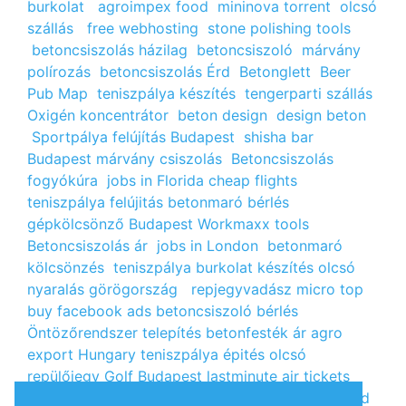
burkolat
agroimpex food
mininova torrent
olcsó
szállás
free webhosting
stone polishing tools
betoncsiszolás házilag
betoncsiszoló
márvány
polírozás
betoncsiszolás Érd
Betonglett
Beer
Pub Map
teniszpálya készítés
tengerparti szállás
Oxigén koncentrátor
beton design
design beton
Sportpálya felújítás Budapest
shisha bar
Budapest
márvány csiszolás
Betoncsiszolás
fogyókúra
jobs in Florida
cheap flights
teniszpálya felújitás
betonmaró bérlés
gépkölcsönző Budapest
Workmaxx tools
Betoncsiszolás ár
jobs in London
betonmaró
kölcsönzés
teniszpálya burkolat készítés
olcsó
nyaralás görögország
repjegyvadász
micro top
buy facebook ads
betoncsiszoló bérlés
Öntözőrendszer telepítés
betonfesték ár
agro
export Hungary
teniszpálya épités
olcsó
repülőjegy
Golf Budapest
lastminute air tickets
cheap flight tickets
segély igénylés
kalcium klorid