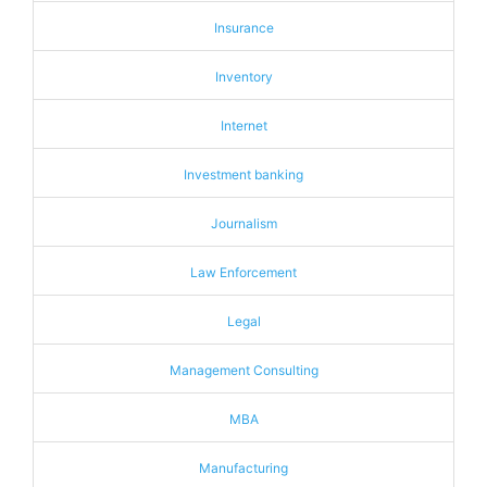
Insurance
Inventory
Internet
Investment banking
Journalism
Law Enforcement
Legal
Management Consulting
MBA
Manufacturing