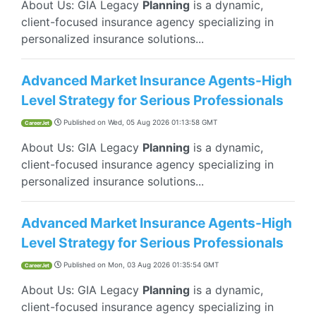
About Us: GIA Legacy
Planning
is a dynamic,
client-focused insurance agency specializing in
personalized insurance solutions...
Advanced Market Insurance Agents-High
Level Strategy for Serious Professionals
Published on
Wed, 05 Aug 2026 01:13:58 GMT
CareerJet
About Us: GIA Legacy
Planning
is a dynamic,
client-focused insurance agency specializing in
personalized insurance solutions...
Advanced Market Insurance Agents-High
Level Strategy for Serious Professionals
Published on
Mon, 03 Aug 2026 01:35:54 GMT
CareerJet
About Us: GIA Legacy
Planning
is a dynamic,
client-focused insurance agency specializing in