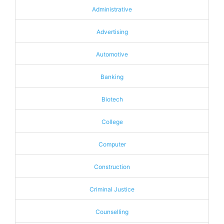
Administrative
Advertising
Automotive
Banking
Biotech
College
Computer
Construction
Criminal Justice
Counselling