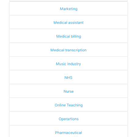
Marketing
Medical assistant
Medical billing
Medical transcription
Music industry
NHS
Nurse
Online Teaching
Operartions
Pharmaceutical