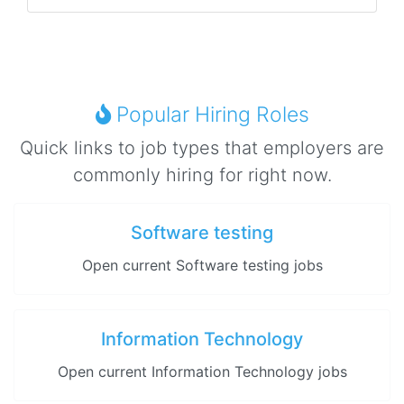
Popular Hiring Roles
Quick links to job types that employers are
commonly hiring for right now.
Software testing
Open current Software testing jobs
Information Technology
Open current Information Technology jobs