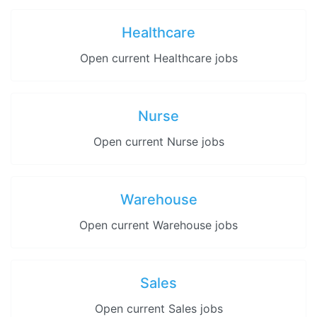
Healthcare
Open current Healthcare jobs
Nurse
Open current Nurse jobs
Warehouse
Open current Warehouse jobs
Sales
Open current Sales jobs