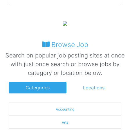
Browse Job
Search on popular job posting sites at once
with just once search or browse jobs by
category or location below.
Categories
Locations
Accounting
Arts