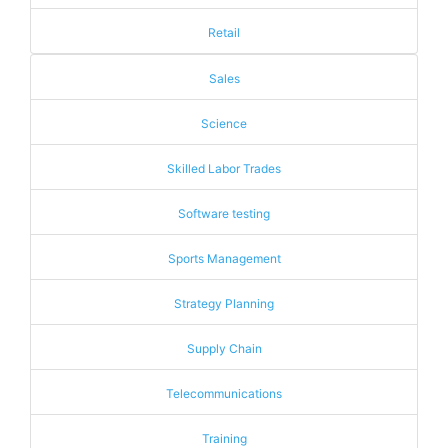
Retail
Sales
Science
Skilled Labor Trades
Software testing
Sports Management
Strategy Planning
Supply Chain
Telecommunications
Training