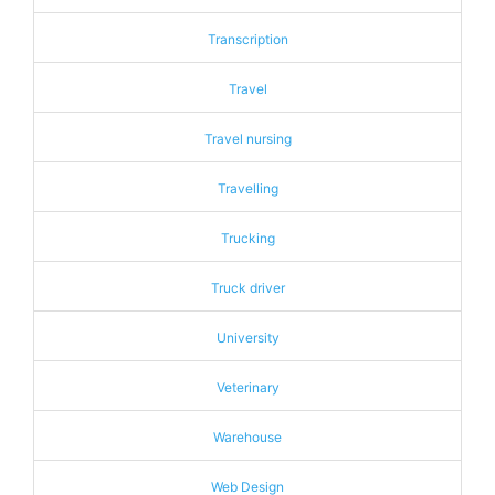
Transcription
Travel
Travel nursing
Travelling
Trucking
Truck driver
University
Veterinary
Warehouse
Web Design