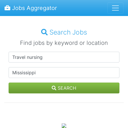
Jobs Aggregator
Search Jobs
Find jobs by keyword or location
SEARCH