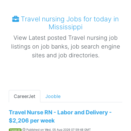
Travel nursing Jobs for today in
Mississippi
View Latest posted Travel nursing job
listings on job banks, job search engine
sites and job directories.
CareerJet
Jooble
Travel Nurse RN - Labor and Delivery -
$2,206 per week
Published on
Wed, 05 Aug 2026 07:59:48 GMT
CareerJet