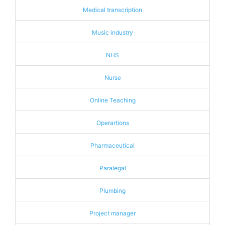
Medical transcription
Music industry
NHS
Nurse
Online Teaching
Operartions
Pharmaceutical
Paralegal
Plumbing
Project manager