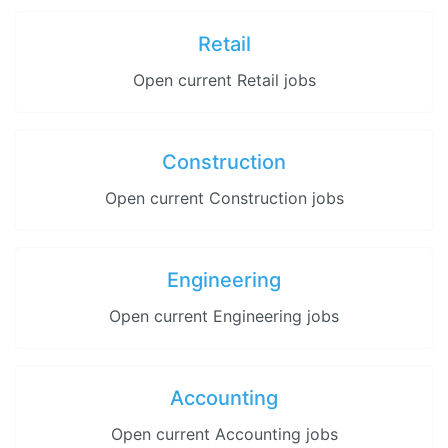
Retail
Open current Retail jobs
Construction
Open current Construction jobs
Engineering
Open current Engineering jobs
Accounting
Open current Accounting jobs