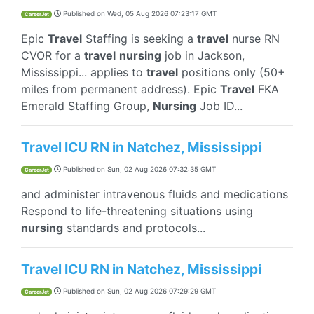
Published on
Wed, 05 Aug 2026 07:23:17 GMT
CareerJet
Epic
Travel
Staffing is seeking a
travel
nurse RN
CVOR for a
travel
nursing
job in Jackson,
Mississippi... applies to
travel
positions only (50+
miles from permanent address). Epic
Travel
FKA
Emerald Staffing Group,
Nursing
Job ID...
Travel ICU RN in Natchez, Mississippi
Published on
Sun, 02 Aug 2026 07:32:35 GMT
CareerJet
and administer intravenous fluids and medications
Respond to life-threatening situations using
nursing
standards and protocols...
Travel ICU RN in Natchez, Mississippi
Published on
Sun, 02 Aug 2026 07:29:29 GMT
CareerJet