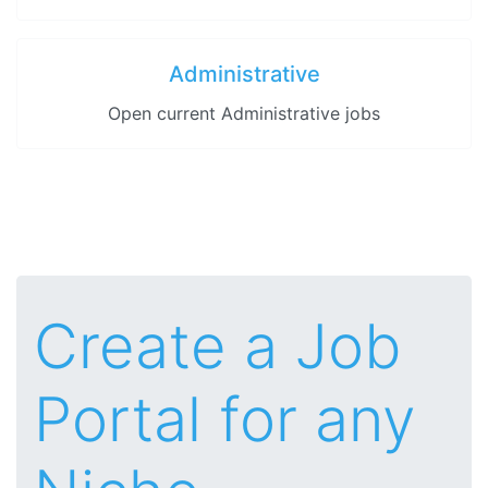
Administrative
Open current Administrative jobs
Create a Job
Portal for any