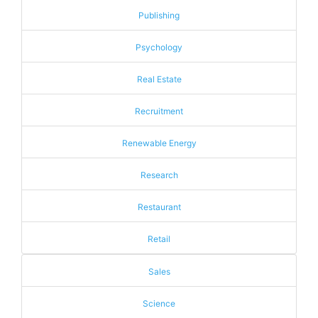
Publishing
Psychology
Real Estate
Recruitment
Renewable Energy
Research
Restaurant
Retail
Sales
Science