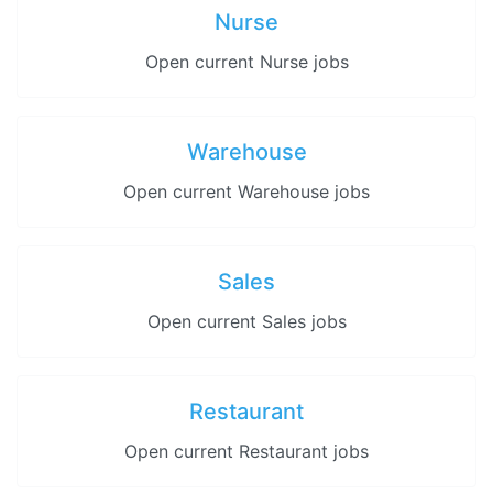
Nurse
Open current Nurse jobs
Warehouse
Open current Warehouse jobs
Sales
Open current Sales jobs
Restaurant
Open current Restaurant jobs