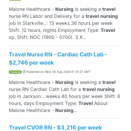
Malone Healthcare -
Nursing
is seeking a
travel
nurse RN Labor and Delivery for a
travel
nursing
job in Starkville...: 13 weeks 36 hours per week
Shift: 12 hours, nights Employment Type:
Travel
xp. Shift: NOC (1900 - 0700). 3 X...
Travel Nurse RN - Cardiac Cath Lab -
$2,746 per week
Published on
Wed, 05 Aug 2026 07:31:27 GMT
CareerJet
Malone Healthcare -
Nursing
is seeking a
travel
nurse RN Cardiac Cath Lab for a
travel
nursing
job in Jackson... weeks 40 hours per week Shift: 8
hours, days Employment Type:
Travel
About
Malone Healthcare -
Nursing
...
Travel CVOR RN - $3,216 per week