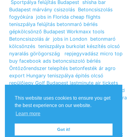
Sportpálya felújítás Budapest
shisha bar
Budapest
márvány csiszolás
Betoncsiszolás
fogyókúra
jobs in Florida
cheap flights
teniszpálya felújitás
betonmaró bérlés
gépkölcsönző Budapest
Workmaxx tools
Betoncsiszolás ár
jobs in London
betonmaró
kölcsönzés
teniszpálya burkolat készítés
olcsó
nyaralás görögország
repjegyvadász
micro top
buy facebook ads
betoncsiszoló bérlés
Öntözőrendszer telepítés
betonfesték ár
agro
export Hungary
teniszpálya épités
olcsó
repülőjegy
Golf Budapest
lastminute air tickets
cheap flight tickets
segély igénylés
kalcium klorid
ár
árlista
Állás Budapest
kinai webshop
fogyókúra
This website uses cookies to ensure you get
receptek
Budget Golf Holiday
tengerparti
the best experience on our website.
nyaralás 2022
vendéglátós állások
fogyókúra
Learn more
tippek
Apróhirdetés ingyen
oxigénpalack
olcsó
repjegy
Amsterdam jobs
Betonmaró gép
jobs in
Got it!
Europe
repülőjegy Párizsba
Free google backlink