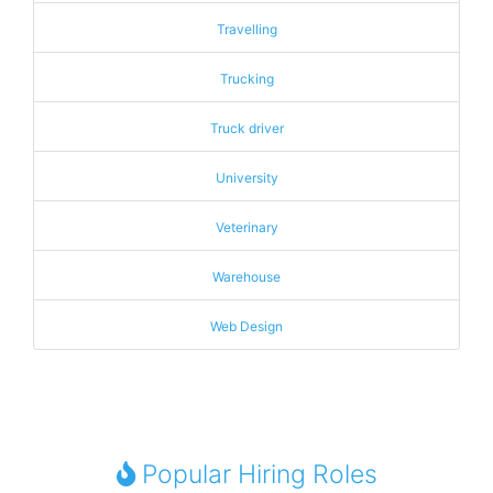
Travelling
Trucking
Truck driver
University
Veterinary
Warehouse
Web Design
Popular Hiring Roles