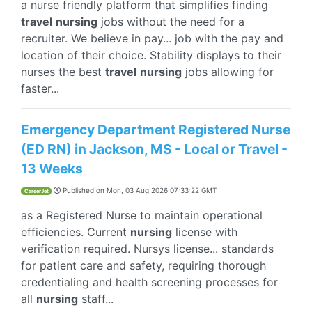
a nurse friendly platform that simplifies finding
travel
nursing
jobs without the need for a
recruiter. We believe in pay... job with the pay and
location of their choice. Stability displays to their
nurses the best
travel
nursing
jobs allowing for
faster...
Emergency Department Registered Nurse
(ED RN) in Jackson, MS - Local or Travel -
13 Weeks
Published on
Mon, 03 Aug 2026 07:33:22 GMT
CareerJet
as a Registered Nurse to maintain operational
efficiencies. Current
nursing
license with
verification required. Nursys license... standards
for patient care and safety, requiring thorough
credentialing and health screening processes for
all
nursing
staff...