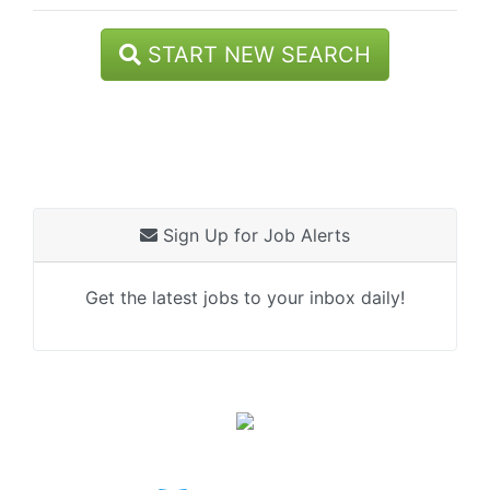
START NEW SEARCH
Sign Up for Job Alerts
Get the latest jobs to your inbox daily!