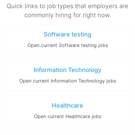
Quick links to job types that employers are
commonly hiring for right now.
Software testing
Open current Software testing jobs
Information Technology
Open current Information Technology jobs
Healthcare
Open current Healthcare jobs