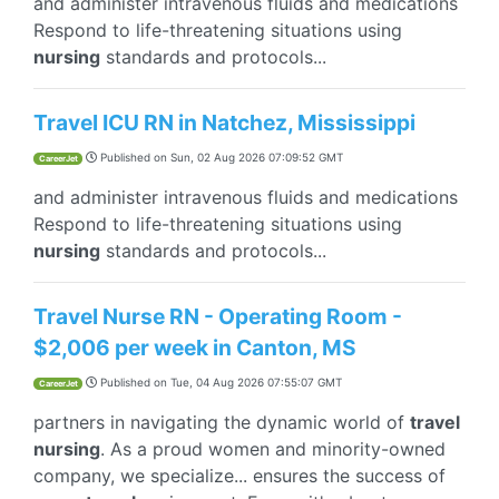
and administer intravenous fluids and medications
Respond to life-threatening situations using
nursing
standards and protocols...
Travel ICU RN in Natchez, Mississippi
Published on
Sun, 02 Aug 2026 07:09:52 GMT
CareerJet
and administer intravenous fluids and medications
Respond to life-threatening situations using
nursing
standards and protocols...
Travel Nurse RN - Operating Room -
$2,006 per week in Canton, MS
Published on
Tue, 04 Aug 2026 07:55:07 GMT
CareerJet
partners in navigating the dynamic world of
travel
nursing
. As a proud women and minority-owned
company, we specialize... ensures the success of