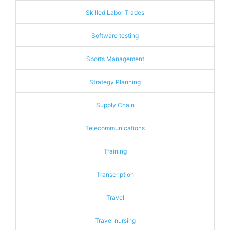
Skilled Labor Trades
Software testing
Sports Management
Strategy Planning
Supply Chain
Telecommunications
Training
Transcription
Travel
Travel nursing