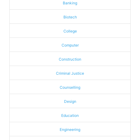
Banking
Biotech
College
Computer
Construction
Criminal Justice
Counselling
Design
Education
Engineering