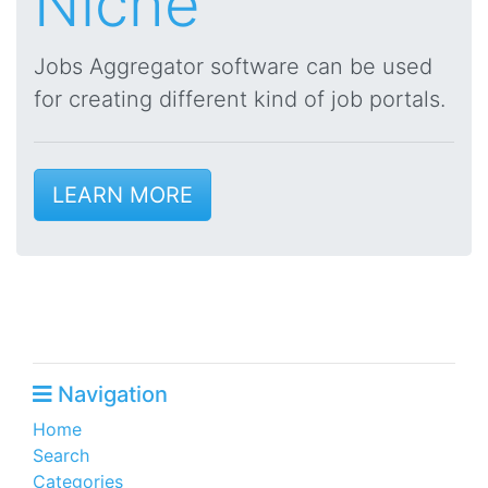
Niche
Jobs Aggregator software can be used
for creating different kind of job portals.
LEARN MORE
Navigation
Home
Search
Categories