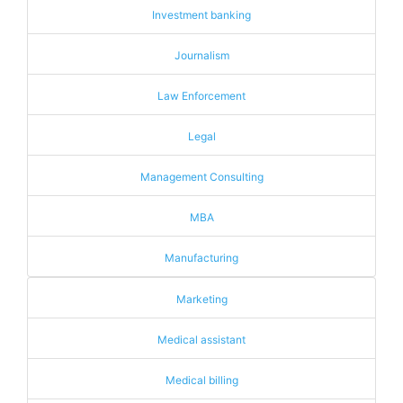
Investment banking
Journalism
Law Enforcement
Legal
Management Consulting
MBA
Manufacturing
Marketing
Medical assistant
Medical billing