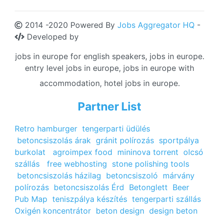
2014 -2020 Powered By
Jobs Aggregator HQ
-
Developed by
jobs in europe for english speakers, jobs in europe.
entry level jobs in europe, jobs in europe with
accommodation, hotel jobs in europe.
Partner List
Retro hamburger
tengerparti üdülés
betoncsiszolás árak
gránit polírozás
sportpálya
burkolat
agroimpex food
mininova torrent
olcsó
szállás
free webhosting
stone polishing tools
betoncsiszolás házilag
betoncsiszoló
márvány
polírozás
betoncsiszolás Érd
Betonglett
Beer
Pub Map
teniszpálya készítés
tengerparti szállás
Oxigén koncentrátor
beton design
design beton