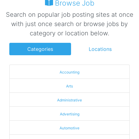
Browse Job
Search on popular job posting sites at once
with just once search or browse jobs by
category or location below.
Categories
Locations
Accounting
Arts
Administrative
Advertising
Automotive