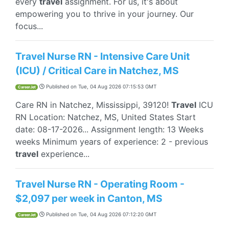
every
travel
assignment. For us, it's about
empowering you to thrive in your journey. Our
focus...
Travel Nurse RN - Intensive Care Unit
(ICU) / Critical Care in Natchez, MS
Published on
Tue, 04 Aug 2026 07:15:53 GMT
CareerJet
Care RN in Natchez, Mississippi, 39120!
Travel
ICU
RN Location: Natchez, MS, United States Start
date: 08-17-2026... Assignment length: 13 Weeks
weeks Minimum years of experience: 2 - previous
travel
experience...
Travel Nurse RN - Operating Room -
$2,097 per week in Canton, MS
Published on
Tue, 04 Aug 2026 07:12:20 GMT
CareerJet