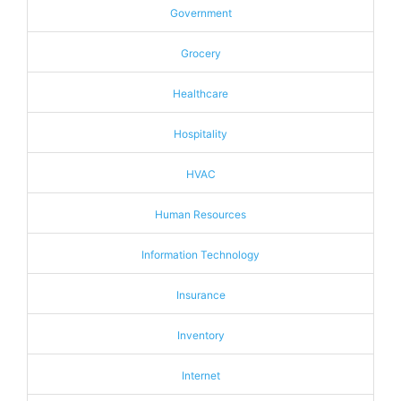
Government
Grocery
Healthcare
Hospitality
HVAC
Human Resources
Information Technology
Insurance
Inventory
Internet