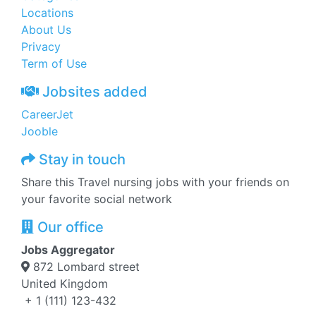
Locations
About Us
Privacy
Term of Use
Jobsites added
CareerJet
Jooble
Stay in touch
Share this Travel nursing jobs with your friends on
your favorite social network
Our office
Jobs Aggregator
872 Lombard street
United Kingdom
+ 1 (111) 123-432