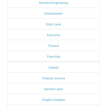
Electrical Engineering
Entertainment
Entry Level
Executive
Finance
Franchise
Federal
Forensic science
General Labor
Graphic Designer