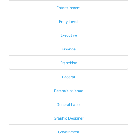
Entertainment
Entry Level
Executive
Finance
Franchise
Federal
Forensic science
General Labor
Graphic Designer
Government