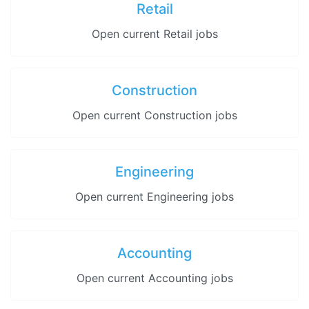
Retail
Open current Retail jobs
Construction
Open current Construction jobs
Engineering
Open current Engineering jobs
Accounting
Open current Accounting jobs