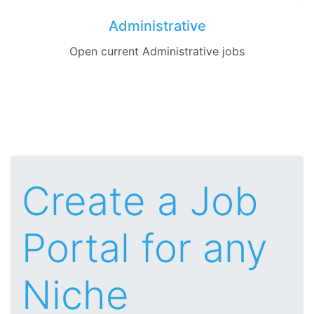
Administrative
Open current Administrative jobs
Create a Job
Portal for any
Niche