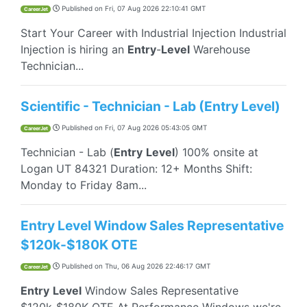
Published on
Fri, 07 Aug 2026 22:10:41 GMT
CareerJet
Start Your Career with Industrial Injection Industrial
Injection is hiring an
Entry
-
Level
Warehouse
Technician...
Scientific - Technician - Lab (Entry Level)
Published on
Fri, 07 Aug 2026 05:43:05 GMT
CareerJet
Technician - Lab (
Entry
Level
) 100% onsite at
Logan UT 84321 Duration: 12+ Months Shift:
Monday to Friday 8am...
Entry Level Window Sales Representative
$120k-$180K OTE
Published on
Thu, 06 Aug 2026 22:46:17 GMT
CareerJet
Entry
Level
Window Sales Representative