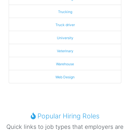
Trucking
Truck driver
University
Veterinary
Warehouse
Web Design
Popular Hiring Roles
Quick links to job types that employers are