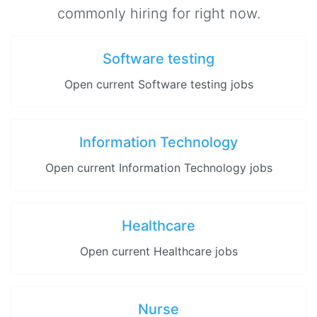
commonly hiring for right now.
Software testing
Open current Software testing jobs
Information Technology
Open current Information Technology jobs
Healthcare
Open current Healthcare jobs
Nurse