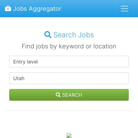
Jobs Aggregator
Search Jobs
Find jobs by keyword or location
SEARCH