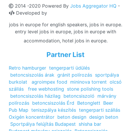
2014 -2020 Powered By
Jobs Aggregator HQ
-
Developed by
jobs in europe for english speakers, jobs in europe.
entry level jobs in europe, jobs in europe with
accommodation, hotel jobs in europe.
Partner List
Retro hamburger
tengerparti üdülés
betoncsiszolás árak
gránit polírozás
sportpálya
burkolat
agroimpex food
mininova torrent
olcsó
szállás
free webhosting
stone polishing tools
betoncsiszolás házilag
betoncsiszoló
márvány
polírozás
betoncsiszolás Érd
Betonglett
Beer
Pub Map
teniszpálya készítés
tengerparti szállás
Oxigén koncentrátor
beton design
design beton
Sportpálya felújítás Budapest
shisha bar