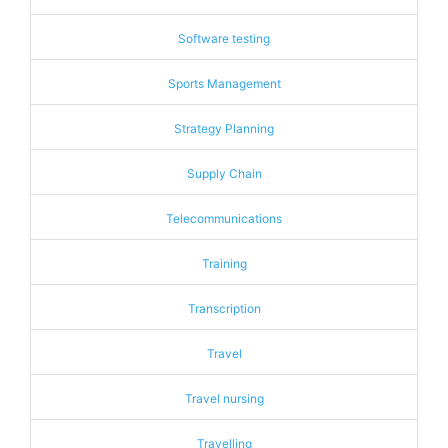
Software testing
Sports Management
Strategy Planning
Supply Chain
Telecommunications
Training
Transcription
Travel
Travel nursing
Travelling