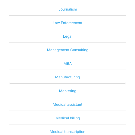
Journalism
Law Enforcement
Legal
Management Consulting
MBA
Manufacturing
Marketing
Medical assistant
Medical billing
Medical transcription