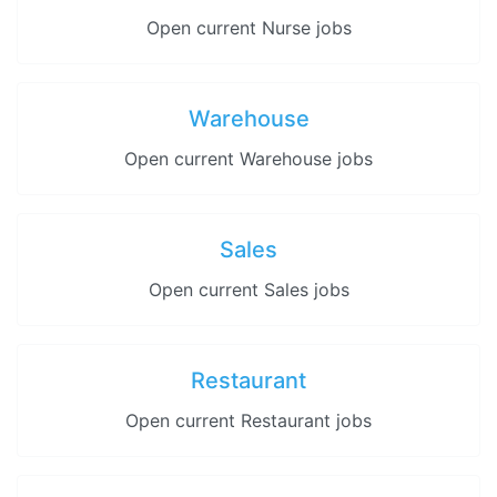
Open current Nurse jobs
Warehouse
Open current Warehouse jobs
Sales
Open current Sales jobs
Restaurant
Open current Restaurant jobs