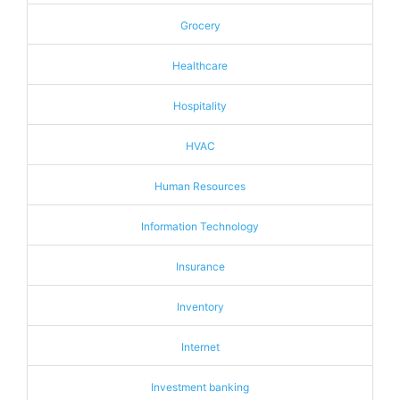
Grocery
Healthcare
Hospitality
HVAC
Human Resources
Information Technology
Insurance
Inventory
Internet
Investment banking