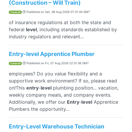
(Construction – Will Train)
Published on
Sat, 08 Aug 2026 07:31:44 GMT
CareerJet
of insurance regulations at both the state and
federal
level
, including standards established by
industry regulators and relevant...
Entry-level Apprentice Plumber
Published on
Fri, 07 Aug 2026 22:31:36 GMT
CareerJet
employees? Do you value flexibility and a
supportive work environment? If so, please read
on!This
entry
-
level
plumbing position... vacation,
weekly company meals, and company events.
Additionally, we offer our
Entry
-
level
Apprentice
Plumbers the opportunity...
Entry-Level Warehouse Technician