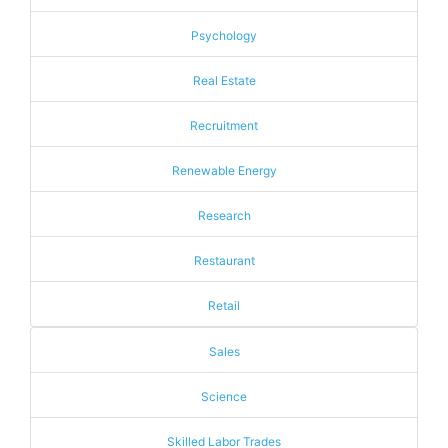
Psychology
Real Estate
Recruitment
Renewable Energy
Research
Restaurant
Retail
Sales
Science
Skilled Labor Trades