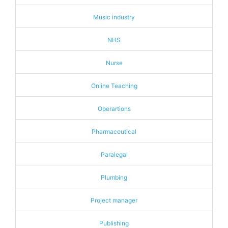
Music industry
NHS
Nurse
Online Teaching
Operartions
Pharmaceutical
Paralegal
Plumbing
Project manager
Publishing