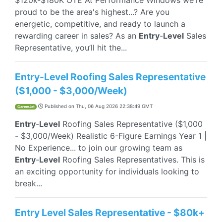
$120k-$180K OTE At Performance Windows we're
proud to be the area's highest...? Are you
energetic, competitive, and ready to launch a
rewarding career in sales? As an
Entry
-
Level
Sales
Representative, you’ll hit the...
Entry-Level Roofing Sales Representative
($1,000 - $3,000/Week)
Published on
Thu, 06 Aug 2026 22:38:49 GMT
CareerJet
Entry
-
Level
Roofing Sales Representative ($1,000
- $3,000/Week) Realistic 6-Figure Earnings Year 1 |
No Experience... to join our growing team as
Entry
-
Level
Roofing Sales Representatives. This is
an exciting opportunity for individuals looking to
break...
Entry Level Sales Representative - $80k+