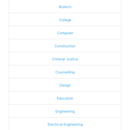
Biotech
College
Computer
Construction
Criminal Justice
Counselling
Design
Education
Engineering
Electrical Engineering