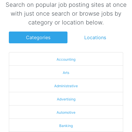
Search on popular job posting sites at once
with just once search or browse jobs by
category or location below.
Categories
Locations
Accounting
Arts
Administrative
Advertising
Automotive
Banking