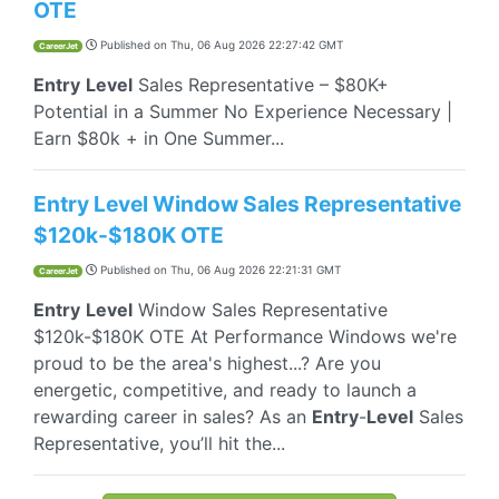
OTE
Published on
Thu, 06 Aug 2026 22:27:42 GMT
CareerJet
Entry
Level
Sales Representative – $80K+
Potential in a Summer No Experience Necessary |
Earn $80k + in One Summer...
Entry Level Window Sales Representative
$120k-$180K OTE
Published on
Thu, 06 Aug 2026 22:21:31 GMT
CareerJet
Entry
Level
Window Sales Representative
$120k-$180K OTE At Performance Windows we're
proud to be the area's highest...? Are you
energetic, competitive, and ready to launch a
rewarding career in sales? As an
Entry
-
Level
Sales
Representative, you’ll hit the...