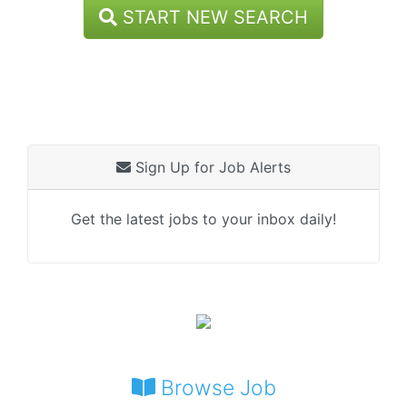
START NEW SEARCH
Sign Up for Job Alerts
Get the latest jobs to your inbox daily!
Browse Job