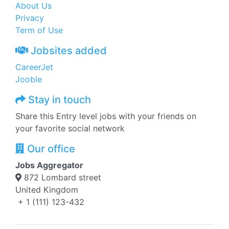
About Us
Privacy
Term of Use
Jobsites added
CareerJet
Jooble
Stay in touch
Share this Entry level jobs with your friends on
your favorite social network
Our office
Jobs Aggregator
872 Lombard street
United Kingdom
+ 1 (111) 123-432