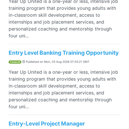
Year Up United is a one-year or less, intensive job
training program that provides young adults with
in-classroom skill development, access to
internships and job placement services, and
personalized coaching and mentorship through
four uni...
Entry Level Banking Training Opportunity
Published on
Mon, 03 Aug 2026 07:03:21 GMT
CareerJet
Year Up United is a one-year or less, intensive job
training program that provides young adults with
in-classroom skill development, access to
internships and job placement services, and
personalized coaching and mentorship through
four uni...
Entry-Level Project Manager