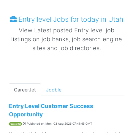
Entry level Jobs for today in Utah
View Latest posted Entry level job
listings on job banks, job search engine
sites and job directories.
CareerJet
Jooble
Entry Level Customer Success
Opportunity
Published on
Mon, 03 Aug 2026 07:41:45 GMT
CareerJet