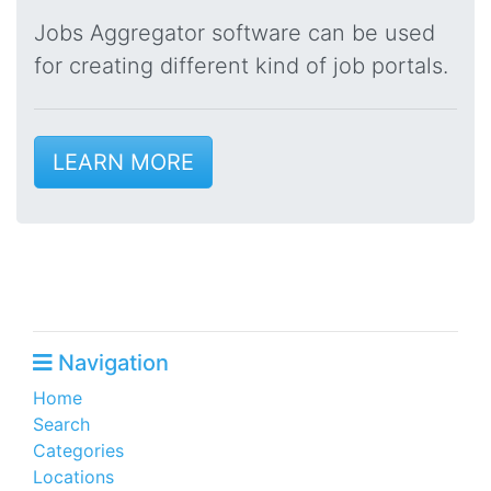
Jobs Aggregator software can be used
for creating different kind of job portals.
LEARN MORE
Navigation
Home
Search
Categories
Locations